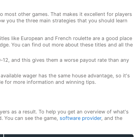
to most other games. That makes it excellent for players
how you the three main strategies that you should learn
titles like European and French roulette are a good place
ge. You can find out more about these titles and all the
0-12, and this gives them a worse payout rate than any
e available wager has the same house advantage, so it's
de for more information and winning tips.
ayers as a result. To help you get an overview of what's
nd. You can see the game,
software provider
, and the