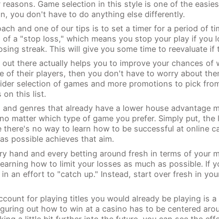
 reasons. Game selection in this style is one of the easies
, you don't have to do anything else differently.
ch and one of our tips is to set a timer for a period of t
ea of a "stop loss," which means you stop your play if you l
losing streak. This will give you some time to reevaluate if
s out there actually helps you to improve your chances of
are of their players, then you don't have to worry about t
 wider selection of games and more promotions to pick from
on this list.
 and genres that already have a lower house advantage mak
e no matter which type of game you prefer. Simply put, the
 there's no way to learn how to be successful at online ca
s possible achieves that aim.
ry hand and every betting around fresh in terms of your 
s learning how to limit your losses as much as possible. If 
in an effort to "catch up." Instead, start over fresh in yo
ount for playing titles you would already be playing is a
iguring out how to win at a casino has to be centered aro
ing a little bit further into the future, you can see the ef