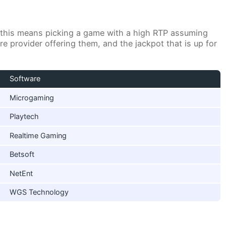
k, this means picking a game with a high RTP assuming
re provider offering them, and the jackpot that is up for
Software
Microgaming
Playtech
Realtime Gaming
Betsoft
NetEnt
WGS Technology