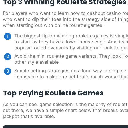
Top 3 Winning Roulette Strategies
For players who want to learn how to cashout casino rou
who want to dip their toes into the strategy side of thi
when starting out with online roulette games.
The biggest tip for winning roulette games is simply
to start as they have a lower house edge. American 
popular roulette variants by visiting our roulette gui
Avoid the mini roulette game variants. They look l
other style available.
Simple betting strategies go a long way in single-z
impossible to make one bet that's much worse than a
Top Paying Roulette Games
As you can see, game selection is the majority of roulett
out there, we have a simple chart below that breaks eve
jackpot that's available.