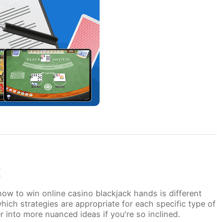
k
 how to win online casino blackjack hands is different
which strategies are appropriate for each specific type of
r into more nuanced ideas if you're so inclined.