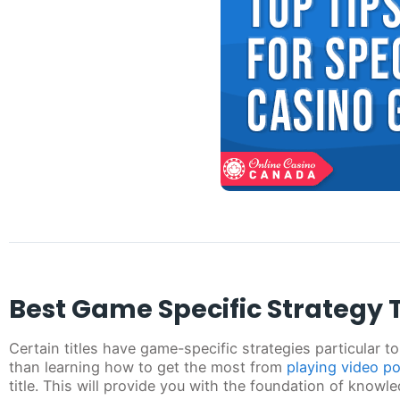
Best Game Specific Strategy Ti
Certain titles have game-specific strategies particular t
than learning how to get the most from
playing video p
title. This will provide you with the foundation of know