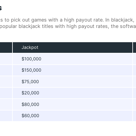
s
s to pick out games with a high payout rate. In blackjac
opular blackjack titles with high payout rates, the softwa
Jackpot
$100,000
$150,000
$75,000
$20,000
$80,000
$60,000