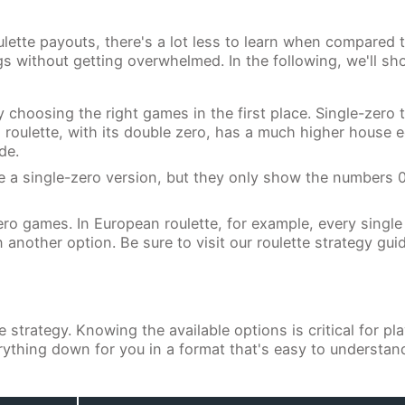
lette payouts, there's a lot less to learn when compared 
ngs without getting overwhelmed. In the following, we'll s
 choosing the right games in the first place. Single-zero 
roulette, with its double zero, has a much higher house ed
de.
ike a single-zero version, but they only show the numbers 
ero games. In European roulette, for example, every singl
nother option. Be sure to visit our roulette strategy gui
e strategy. Knowing the available options is critical for pl
rything down for you in a format that's easy to understa