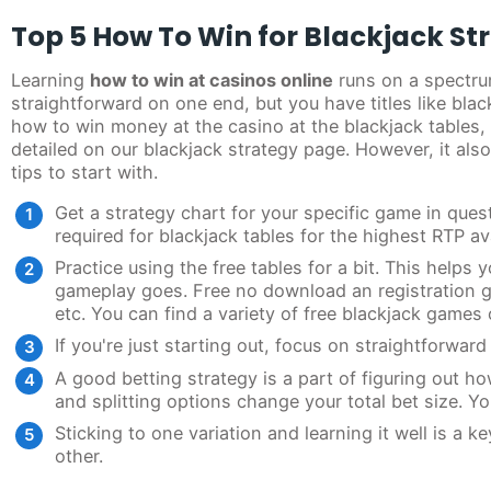
Top 5 How To Win for Blackjack St
Learning
how to win at casinos online
runs on a spectru
straightforward on one end, but you have titles like blac
how to win money at the casino at the blackjack tables, 
detailed on our blackjack strategy page. However, it also
tips to start with.
Get a strategy chart for your specific game in quest
required for blackjack tables for the highest RTP ava
Practice using the free tables for a bit. This helps 
gameplay goes. Free no download an registration ga
etc. You can find a variety of free blackjack games 
If you're just starting out, focus on straightforward
A good betting strategy is a part of figuring out h
and splitting options change your total bet size. Y
Sticking to one variation and learning it well is a
other.