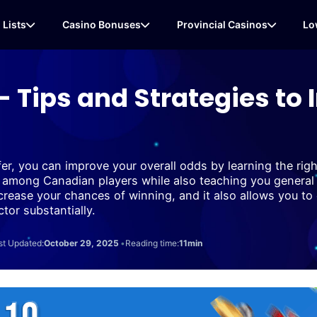
 Lists
Casino Bonuses
Provincial Casinos
Lo
- Tips and Strategies to
r, you can improve your overall odds by learning the righ
among Canadian players while also teaching you general p
increase your chances of winning, and it also allows you t
tor substantially.
st Updated:
October 29, 2025
Reading time:
11min