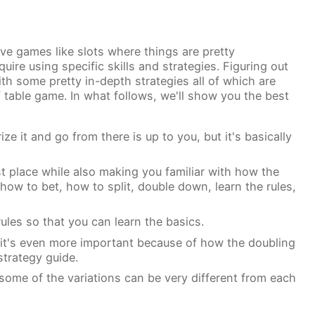
e games like slots where things are pretty
ire using specific skills and strategies. Figuring out
th some pretty in-depth strategies all of which are
f table game. In what follows, we'll show you the best
e it and go from there is up to you, but it's basically
irst place while also making you familiar with how the
ow to bet, how to split, double down, learn the rules,
rules so that you can learn the basics.
k, it's even more important because of how the doubling
strategy guide.
 some of the variations can be very different from each