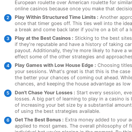
European roulette over American roulette for similar
online casinos because once you make that decision
Play Within Structured Time Limits :
Another approa
once that timer goes off. This ties well into the id
a break and come back later if you're on a bit of a 
Play at the Best Casinos :
Sticking to the best site
if they're reputable and have a history of taking c
payout. Additionally, they're more likely to have a
effect some of the other strategies and approaches 
Play Games with Low House Edge :
Choosing titles
your sessions. What's great is that this is the cas
the better your chances of coming out ahead. While
chances, and keeping the house advantage as low a
Don't Chase Your Losses :
Start every session, eve
losses. A big part of learning to play in a casino i
of increasing your bet size by a substantial amount 
of using the best strategies available.
Get The Best Bonus :
Extra money added to your acc
applied to most games. The overall philosophy of f
individual bet you're placing in the moment. By think