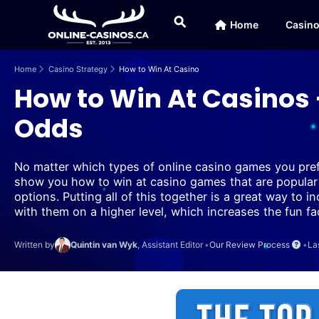
⚲
Home
Casino
Home
Casino Strategy
How to Win At Casino
How to Win At Casinos 
Odds
No matter which types of online casino games you prefe
show you how to win at casino games that are popular 
options. Putting all of this together is a great way to 
with them on a higher level, which increases the fun fac
Written by
Quintin van Wyk
, Assistant Editor
Our Review Process
La