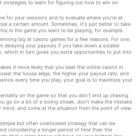
t strategies to learn for figuring out how to win on
ime for your sessions and to evaluate where you're at
ose a certain amount. Sometimes, it's just better to take
 this is the game you want to be playing, for example.
 winning big at casino games for a few reasons. For one,
hem delaying your payouts if you take down a sizable
, which in turn gives you extra opportunities to put into
es it more likely that you beat the online casino in
 lower the house edge, the higher your payout rate, and
sinos every time you play, your goal is to maximize your
mentality on the game so that you don't end up chasing
you go on a bit of a losing streak, don't make the mistake
ur mind, and come at the situation from the point of view
 simple but often overlooked strategy that can be
und considering a longer period of time than the
fects that a large bonus will have on your bottom line.