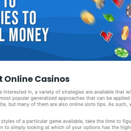
at Online Casinos
 interested in, a variety of strategies are available that 
e most popular generalized approaches that can be applied 
tte, but many of them are also online slots tips. As suc
e styles of a particular game available, take the time to f
 to simply looking at which of your options has the highe