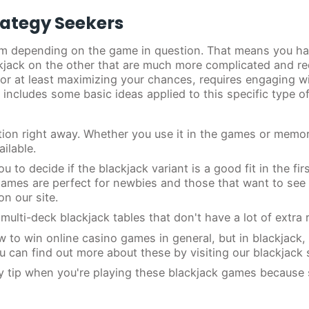
rategy Seekers
m depending on the game in question. That means you hav
kjack on the other that are much more complicated and requ
or at least maximizing your chances, requires engaging wi
 includes some basic ideas applied to this specific type o
ion right away. Whether you use it in the games or memoriz
ilable.
you to decide if the blackjack variant is a good fit in the f
mes are perfect for newbies and those that want to see h
on our site.
 multi-deck blackjack tables that don't have a lot of extra 
ow to win online casino games in general, but in blackjac
ou can find out more about these by visiting our blackjack 
 key tip when you're playing these blackjack games because