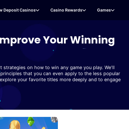
w Deposit Casinos
Casino Rewards
Games
 Improve Your Winning
t strategies on how to win any game you play. We'll
rinciples that you can even apply to the less popular
o explore your favorite titles more deeply and to engage