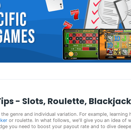
ps - Slots, Roulette, Blackjac
o the genre and individual variation. For example, learning
oker
or roulette. In what follows, we'll give you an idea of 
ledge you need to boost your payout rate and to dive deepe