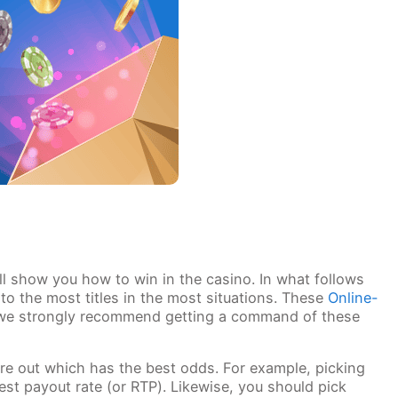
will show you how to win in the casino. In what follows
to the most titles in the most situations. These
Online-
h, we strongly recommend getting a command of these
igure out which has the best odds. For example, picking
st payout rate (or RTP). Likewise, you should pick