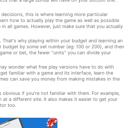
decisions, this is where learning more particular
 learn how to actually play the game as well as possible
e in all games. However, just make sure that you actually
h. That's why playing within your budget and learning an
ur budget by some set number (eg: 100 or 200), and then
game or bet, the fewer "units" you can divide your
 may wonder what free play versions have to do with
et familiar with a game and its interface, learn the
ree games can save you money from making mistakes in the
obvious if you're not familiar with them. For example,
t a different site. It also makes it easier to get your
tor too.