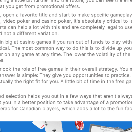
at you get from promotional offers.
open a favorite title and start to make specific gameplay 
k
, video poker and casino poker, it's absolutely critical to
ts can help a lot with this and are completely legal to us
 not a different variation.
n big at casino games if you run out of funds to play wit
tical. The most common way to do this is to divide up yo
 on any game at any time. The lower the volatility of the 
l.
look the role of free games in their overall strategy. You
nswer is simple: They give you opportunities to practice, g
tually the right fit for you. A little bit of time in the f
selection helps you out in a few ways that aren't always 
 you in a better position to take advantage of a promotion a
terac for Canadian players, which adds a lot to the fun fac