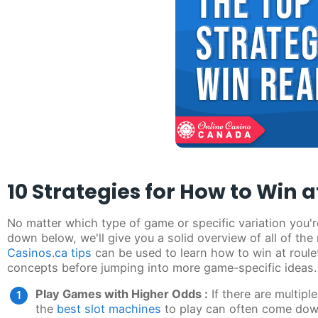
10 Strategies for How to Win 
No matter which type of game or specific variation you're
down below, we'll give you a solid overview of all of th
Casinos.ca tips
can be used to learn how to win at roule
concepts before jumping into more game-specific ideas.
Play Games with Higher Odds :
If there are multipl
the
best slot machines
to play can often come down