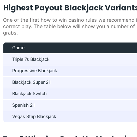
Highest Payout Blackjack Variant
One of the first how to win casino rules we recommend i
correct play. The table below will show you a number of p
grabs.
Game
Triple 7s Blackjack
Progressive Blackjack
Blackjack Super 21
Blackjack Switch
Spanish 21
Vegas Strip Blackjack