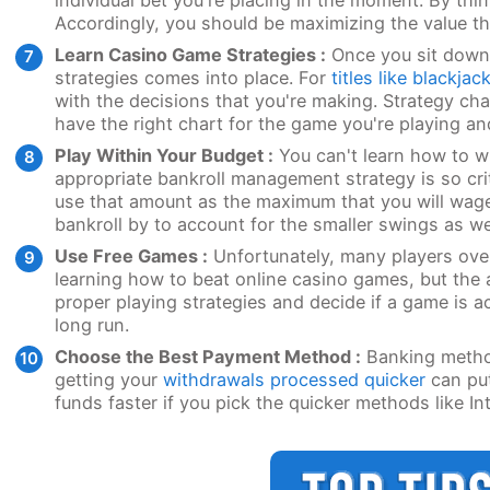
Accordingly, you should be maximizing the value th
Learn Casino Game Strategies :
Once you sit down, 
strategies comes into place. For
titles like blackjac
with the decisions that you're making. Strategy char
have the right chart for the game you're playing and
Play Within Your Budget :
You can't learn how to wi
appropriate bankroll management strategy is so cri
use that amount as the maximum that you will wager
bankroll by to account for the smaller swings as wel
Use Free Games :
Unfortunately, many players over
learning how to beat online casino games, but the a
proper playing strategies and decide if a game is ac
long run.
Choose the Best Payment Method :
Banking method 
getting your
withdrawals processed quicker
can put
funds faster if you pick the quicker methods like In