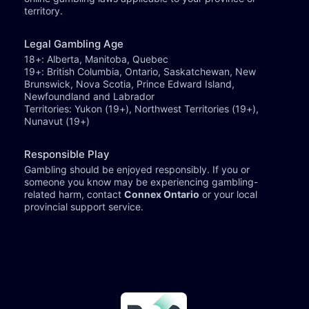
territory.
Legal Gambling Age
18+: Alberta, Manitoba, Quebec
19+: British Columbia, Ontario, Saskatchewan, New
Brunswick, Nova Scotia, Prince Edward Island,
Newfoundland and Labrador
Territories: Yukon (19+), Northwest Territories (19+),
Nunavut (19+)
Responsible Play
Gambling should be enjoyed responsibly. If you or
someone you know may be experiencing gambling-
related harm, contact
Connex Ontario
or your local
provincial support service.