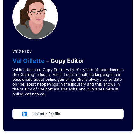
Written by
Val Gillette
- Copy Editor
Val is a talented Copy Editor with 10+ years of experience in
the iGaming industry. Val is fluent in multiple languages and
passionate about online gambling. She is always up to date
on the latest happenings in the industry and this shows in
the quality of the content she edits and publishes here at
online-casinos.ca.
LinkedIn Profile