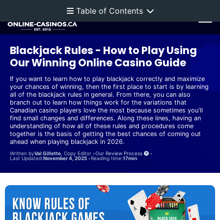
Table of Contents
Blackjack Rules - How to Play Using
Our Winning Online Casino Guide
If you want to learn how to play blackjack correctly and maximize
your chances of winning, then the first place to start is by learning
all of the blackjack rules in general. From there, you can also
branch out to learn how things work for the variations that
Canadian casino players love the most because sometimes you'll
find small changes and differences. Along these lines, having an
understanding of how all of these rules and procedures come
together is the basis of getting the best chances of coming out
ahead when playing blackjack in 2026.
Written by
Val Gillette
, Copy Editor
Our Review Process
Last Updated:
November 4, 2025
Reading time:
17min