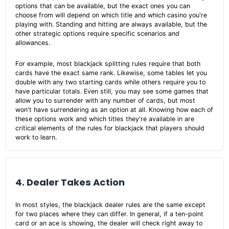
options that can be available, but the exact ones you can
choose from will depend on which title and which casino you're
playing with. Standing and hitting are always available, but the
other strategic options require specific scenarios and
allowances.
For example, most blackjack splitting rules require that both
cards have the exact same rank. Likewise, some tables let you
double with any two starting cards while others require you to
have particular totals. Even still, you may see some games that
allow you to surrender with any number of cards, but most
won't have surrendering as an option at all. Knowing how each of
these options work and which titles they're available in are
critical elements of the rules for blackjack that players should
work to learn.
4. Dealer Takes Action
In most styles, the blackjack dealer rules are the same except
for two places where they can differ. In general, if a ten-point
card or an ace is showing, the dealer will check right away to