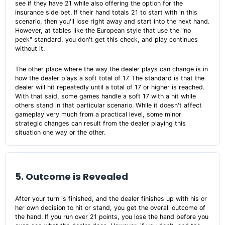
see if they have 21 while also offering the option for the
insurance side bet. If their hand totals 21 to start with in this
scenario, then you'll lose right away and start into the next hand.
However, at tables like the European style that use the "no
peek" standard, you don't get this check, and play continues
without it.
The other place where the way the dealer plays can change is in
how the dealer plays a soft total of 17. The standard is that the
dealer will hit repeatedly until a total of 17 or higher is reached.
With that said, some games handle a soft 17 with a hit while
others stand in that particular scenario. While it doesn't affect
gameplay very much from a practical level, some minor
strategic changes can result from the dealer playing this
situation one way or the other.
5. Outcome is Revealed
After your turn is finished, and the dealer finishes up with his or
her own decision to hit or stand, you get the overall outcome of
the hand. If you run over 21 points, you lose the hand before you