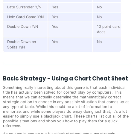
Late Surrender Y/N
Yes
No
Hole Card Game Y/N
Yes
No
Double Down Y/N
Yes
10 point cards and
Aces
Double Down on
Yes
No
Splits Y/N
Basic Strategy - Using a Chart Cheat Sheet
Something really interesting about this genre is that each individual
title has actually been solved for correct play by computers. This
means that we can actually determine the mathematically correct
strategic option to choose in any possible situation that comes up at
any type of table. While this could be a lot of information to
memorize, and while some players do enjoy doing just that, it's a lot
easier to simply use a blackjack chart. These charts list out all of the
possible situations and show you how to play them for a quick
reference.
As you could see on our blackjack strategy page, we strongly