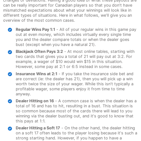
changes or deviations. Having a good idea of what these payouts are
can be really important for Canadian players so that you don't have
mismatched expectations about what your winnings will look like in
different types of situations. Here in what follows, we'll give you an
overview of the most common cases.
Regular Wins Pay 1:1
- All of your regular wins in this game pay
out at even money, which includes virtually every single time
you and the dealer compare totals or when the dealer goes
bust (except when you have a natural 21).
Blackjack Often Pays 3:2
- At most online tables, starting with
two cards that gives you a total of 21 will pay out at 3:2. For
example, a wager of $10 would win $15 in this situation.
However, some pay at 2:1 or 6:5 instead in some cases.
Insurance Wins at 2:1
- If you take the insurance side bet and
are correct (ie: the dealer has 21), then you will pick up a win
worth twice the size of your wager. While this isn't typically a
profitable wager, some players enjoy it from time to time
anyway.
Dealer Hitting on 16
- A common case is when the dealer has a
total of 16 and has to hit, resulting in a bust. This situation is
so common because most of the cards there will lead to you
winning via the dealer busting out, and it's good to know that
this pays at 1:1.
Dealer Hitting a Soft 17
- On the other hand, the dealer hitting
on a soft 17 often leads to the player losing because it's such a
strong starting hand. However, if you happen to have a