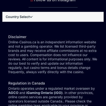
Country Select
Disclaimer
Online-Casinos.ca is an independent information website
and not a gambling operator. We list licensed third-party
brands and may receive affiliate commissions at no extra
cost to users. Compensation does not influence our
reviews. All content is for informational purposes only. We
do our best to verify and update our information
regularly, but casino terms and bonus details change
frequently, always verify directly with the casino.
Regulation in Canada
Ontario operates under a regulated market overseen by
AGCO
and
iGaming Ontario (iGO)
. In other provinces,
online casino services are generally provided by
operators licensed outside Canada.. Please check the
online gambling laws applicable to your province or