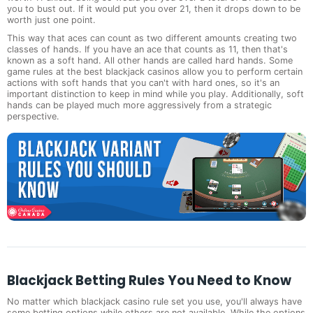
you to bust out. If it would put you over 21, then it drops down to be
worth just one point.
This way that aces can count as two different amounts creating two
classes of hands. If you have an ace that counts as 11, then that's
known as a soft hand. All other hands are called hard hands. Some
game rules at the best blackjack casinos allow you to perform certain
actions with soft hands that you can't with hard ones, so it's an
important distinction to keep in mind while you play. Additionally, soft
hands can be played much more aggressively from a strategic
perspective.
Blackjack Betting Rules You Need to Know
No matter which blackjack casino rule set you use, you'll always have
some betting options while others are not available. While the options