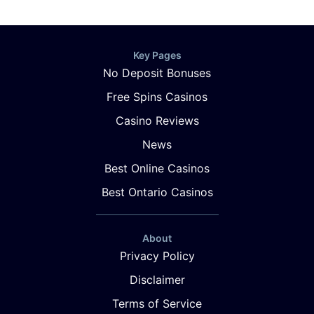
Key Pages
No Deposit Bonuses
Free Spins Casinos
Casino Reviews
News
Best Online Casinos
Best Ontario Casinos
About
Privacy Policy
Disclaimer
Terms of Service