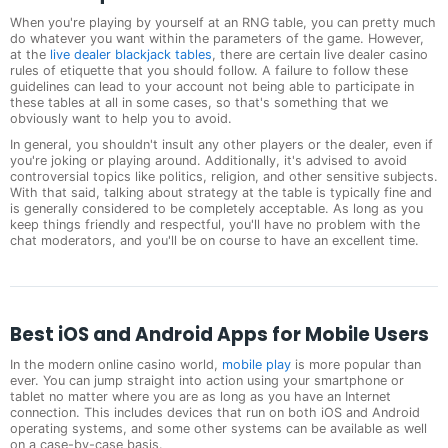
When you're playing by yourself at an RNG table, you can pretty much
do whatever you want within the parameters of the game. However,
at the
live dealer blackjack tables
, there are certain live dealer casino
rules of etiquette that you should follow. A failure to follow these
guidelines can lead to your account not being able to participate in
these tables at all in some cases, so that's something that we
obviously want to help you to avoid.
In general, you shouldn't insult any other players or the dealer, even if
you're joking or playing around. Additionally, it's advised to avoid
controversial topics like politics, religion, and other sensitive subjects.
With that said, talking about strategy at the table is typically fine and
is generally considered to be completely acceptable. As long as you
keep things friendly and respectful, you'll have no problem with the
chat moderators, and you'll be on course to have an excellent time.
Best iOS and Android Apps for Mobile Users
In the modern online casino world,
mobile play
is more popular than
ever. You can jump straight into action using your smartphone or
tablet no matter where you are as long as you have an Internet
connection. This includes devices that run on both iOS and Android
operating systems, and some other systems can be available as well
on a case-by-case basis.