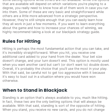
that are available will depend on which variations you're playing to a
degree, you really need to know how all of them work in case you run
into them. Some of these are very basic and straightforward while
others are a little more advanced from a strategic perspective.
However, they're still simple enough that you can easily learn how
they all work in just a few moments. If you want to learn everything
about the game and how to increase your chances of winning, we
highly recommend taking a look at our blackjack strategy guide.
Rules for Hitting
Hitting is perhaps the most fundamental action that you can take, and
it's incredibly straightforward. When you hit, you receive one
additional card added to your hand from the dealer. Your bet size
doesn't change, and your turn doesn't end. This option is mostly used
when you want another card but can't (or don't want to) double down.
Overall, it's probably the choice that you'll use the most in your play.
With that said, be careful not to get too aggressive with it because
it's easy to bust out in a situation where you would have won
otherwise.
When to Stand in Blackjack
Standing is an option that's always available to you, much like hitting.
In fact, these two are the only betting options that will always be
available. With that said, standing is sort of the opposite of hitting.
When you stand, you receive no new cards, and you do not change