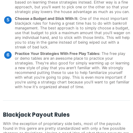
based on learning these strategies instead. Either way is a fine
approach, but you'll want to pick one or the other so that your
strategic play lowers the house advantage as much as you can.
Choose a Budget and Stick With It:
One of the most important
blackjack rules for having a great time has to do with bankroll
management. The best approach is to simply choose a budget,
use that budget to pick a maximum amount that you'll wager on
any individual hand, and to stick with those limits. This will help
you to stay in the game instead of being wiped out with a
streak of bad luck.
Practice Your Strategies With Free Play Tables:
The free play
or demo tables are an awesome place to practice your
strategies. They're also good for simply warming up or learning
a new style of play that you aren't familiar with. We strongly
recommend putting these to use to help familiarize yourself
with what you're going to play. This is even more important if
you're using a strategy chart because you'll want to get familiar
with how it's organized ahead of time.
Blackjack Payout Rules
With the exception of proprietary side bets, most of the payouts
found in this genre are pretty standardized with only a few possible