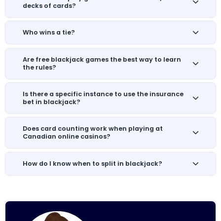
decks of cards?
Who wins a tie?
Are free blackjack games the best way to learn
the rules?
Is there a specific instance to use the insurance
bet in blackjack?
Does card counting work when playing at
Canadian online casinos?
How do I know when to split in blackjack?