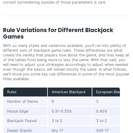
correct surrendering outside of those parameters is rare.
Rule Variations for Different Blackjack
Games
With so many styles and variations available, you'll run into plenty of
different sets of blackjack game rules. These differences are what
create the variety that players love about the genre, and they keep all
of the tables from being more or less the same. With that said, you
will need to adjust your strategies accordingly to adjust when needed
even though the basics will remain mostly the same. In what follows,
we'll show you some key rule differences in some of the most popular
titles available.
Rules
American Blackjack
European Blackjack
Number of Decks
6
2
House Edge
0.31-0.35%
0.40%
Blackjack Payout
3 to 2
3 to 2
Dealer Stands
Any 17
Soft 17