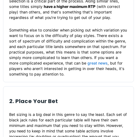
selection is a critical part of the process. Along similar lines,
some titles simply
have a higher maximum RTP
(with correct
play) than others, and that's something that's important
regardless of what you're trying to get out of your play.
Something else to consider when picking out which variation you
want to focus on is the difficulty of play styles. There exists a
sort of spectrum of difficulty and complication within the genre,
and each particular title lands somewhere on that spectrum. For
practical purposes, what this means is that some options are
simply more complicated to learn than others. If you want a
more complicated experience, that can be
great news
, but for
players who aren't interested in getting in over their heads, it's
something to pay attention to.
2. Place Your Bet
Bet sizing is a big deal in this genre to say the least. Each set of
black jack rules for each particular table will have their own
minimum and maximum that you need to stay within. However,
you need to keep in mind that some table actions involve
increasing (ie: doubling or quadrupling) the amount that you