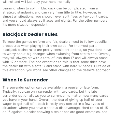
will not and will just play your hand normally.
Learning when to split in blackjack can be complicated from a
strategic standpoint and can vary from title to title. However, in
almost all situations, you should never split fives or ten-point cards,
and you should always split aces and eights. For the other numbers,
it's more situation dependent.
Blackjack Dealer Rules
To keep the games uniform and fair, dealers need to follow specific
procedures when playing their own cards. For the most part,
blackjack casino rules are pretty consistent on this, so you don't have
to worry about big changes when switching from site to site. Overall,
they will always hit with a total of less than 17 and will always stand
with 17 or more. The one exception to this is that some titles have
the dealer hit with a soft 17 and stand with hard 17 hands. Outside of
this exception, you won't see other changes to the dealer's approach.
When to Surrender
The surrender option can be available in a regular or late form.
Typically, you can only surrender with two cards, but the late
surrender option allows you to surrender no matter how many cards
you have in your hand. Overall, the idea of giving up half of your
wager to get half of it back is really only correct in a few types of
situations where you have a serious disadvantage. Hard totals of 15
or 16 against a dealer showing a ten or ace are good examples, and