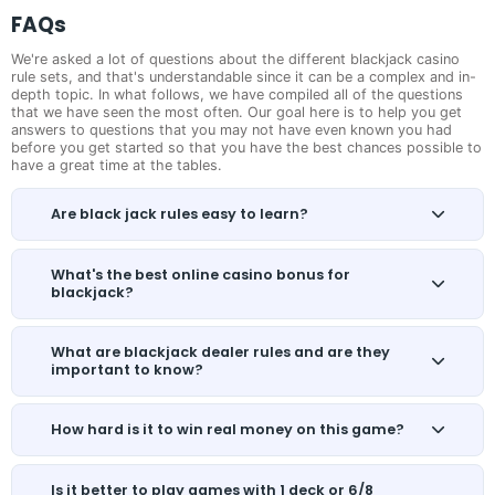
FAQs
We're asked a lot of questions about the different blackjack casino
rule sets, and that's understandable since it can be a complex and in-
depth topic. In what follows, we have compiled all of the questions
that we have seen the most often. Our goal here is to help you get
answers to questions that you may not have even known you had
before you get started so that you have the best chances possible to
have a great time at the tables.
Are black jack rules easy to learn?
What's the best online casino bonus for
blackjack?
What are blackjack dealer rules and are they
important to know?
How hard is it to win real money on this game?
Is it better to play games with 1 deck or 6/8