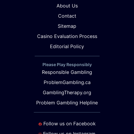
About Us
Contact
Sitemap
Casino Evaluation Process
Editorial Policy
Please Play Responsibly
Responsible Gambling
ProblemGambling.ca
GamblingTherapy.org
Problem Gambling Helpline
Follow us on Facebook
Follow us on Instagram