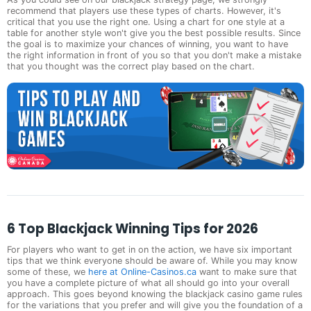
recommend that players use these types of charts. However, it's
critical that you use the right one. Using a chart for one style at a
table for another style won't give you the best possible results. Since
the goal is to maximize your chances of winning, you want to have
the right information in front of you so that you don't make a mistake
that you thought was the correct play based on the chart.
6 Top Blackjack Winning Tips for 2026
For players who want to get in on the action, we have six important
tips that we think everyone should be aware of. While you may know
some of these, we
here at Online-Casinos.ca
want to make sure that
you have a complete picture of what all should go into your overall
approach. This goes beyond knowing the blackjack casino game rules
for the variations that you prefer and will give you the foundation of a