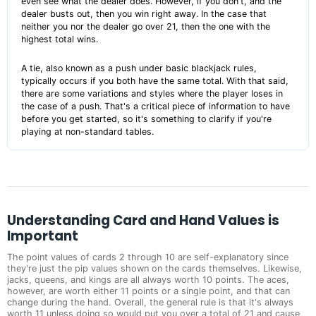
even see what the dealer does. However, if you don't, and the
dealer busts out, then you win right away. In the case that
neither you nor the dealer go over 21, then the one with the
highest total wins.
A tie, also known as a push under basic blackjack rules,
typically occurs if you both have the same total. With that said,
there are some variations and styles where the player loses in
the case of a push. That's a critical piece of information to have
before you get started, so it's something to clarify if you're
playing at non-standard tables.
Understanding Card and Hand Values is
Important
The point values of cards 2 through 10 are self-explanatory since
they're just the pip values shown on the cards themselves. Likewise,
jacks, queens, and kings are all always worth 10 points. The aces,
however, are worth either 11 points or a single point, and that can
change during the hand. Overall, the general rule is that it's always
worth 11 unless doing so would put you over a total of 21 and cause