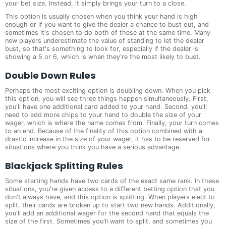
your bet size. Instead, it simply brings your turn to a close.
This option is usually chosen when you think your hand is high
enough or if you want to give the dealer a chance to bust out, and
sometimes it's chosen to do both of these at the same time. Many
new players underestimate the value of standing to let the dealer
bust, so that's something to look for, especially if the dealer is
showing a 5 or 6, which is when they're the most likely to bust.
Double Down Rules
Perhaps the most exciting option is doubling down. When you pick
this option, you will see three things happen simultaneously. First,
you'll have one additional card added to your hand. Second, you'll
need to add more chips to your hand to double the size of your
wager, which is where the name comes from. Finally, your turn comes
to an end. Because of the finality of this option combined with a
drastic increase in the size of your wager, it has to be reserved for
situations where you think you have a serious advantage.
Blackjack Splitting Rules
Some starting hands have two cards of the exact same rank. In these
situations, you're given access to a different betting option that you
don't always have, and this option is splitting. When players elect to
split, their cards are broken up to start two new hands. Additionally,
you'll add an additional wager for the second hand that equals the
size of the first. Sometimes you'll want to split, and sometimes you