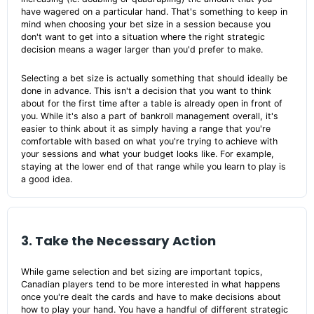
have wagered on a particular hand. That's something to keep in
mind when choosing your bet size in a session because you
don't want to get into a situation where the right strategic
decision means a wager larger than you'd prefer to make.
Selecting a bet size is actually something that should ideally be
done in advance. This isn't a decision that you want to think
about for the first time after a table is already open in front of
you. While it's also a part of bankroll management overall, it's
easier to think about it as simply having a range that you're
comfortable with based on what you're trying to achieve with
your sessions and what your budget looks like. For example,
staying at the lower end of that range while you learn to play is
a good idea.
3. Take the Necessary Action
While game selection and bet sizing are important topics,
Canadian players tend to be more interested in what happens
once you're dealt the cards and have to make decisions about
how to play your hand. You have a handful of different strategic