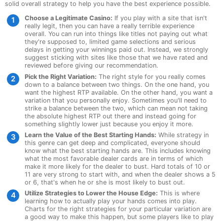
solid overall strategy to help you have the best experience possible.
Choose a Legitimate Casino:
If you play with a site that isn't
really legit, then you can have a really terrible experience
overall. You can run into things like titles not paying out what
they're supposed to, limited game selections and serious
delays in getting your winnings paid out. Instead, we strongly
suggest sticking with sites like those that we have rated and
reviewed before giving our recommendation.
Pick the Right Variation:
The right style for you really comes
down to a balance between two things. On the one hand, you
want the highest RTP available. On the other hand, you want a
variation that you personally enjoy. Sometimes you'll need to
strike a balance between the two, which can mean not taking
the absolute highest RTP out there and instead going for
something slightly lower just because you enjoy it more.
Learn the Value of the Best Starting Hands:
While strategy in
this genre can get deep and complicated, everyone should
know what the best starting hands are. This includes knowing
what the most favorable dealer cards are in terms of which
make it more likely for the dealer to bust. Hard totals of 10 or
11 are very strong to start with, and when the dealer shows a 5
or 6, that's when he or she is most likely to bust out.
Utilize Strategies to Lower the House Edge:
This is where
learning how to actually play your hands comes into play.
Charts for the right strategies for your particular variation are
a good way to make this happen, but some players like to play