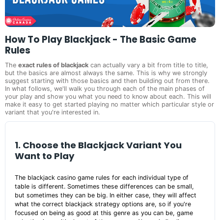
How To Play Blackjack - The Basic Game
Rules
The
exact rules of blackjack
can actually vary a bit from title to title,
but the basics are almost always the same. This is why we strongly
suggest starting with those basics and then building out from there.
In what follows, we'll walk you through each of the main phases of
your play and show you what you need to know about each. This will
make it easy to get started playing no matter which particular style or
variant that you're interested in.
1. Choose the Blackjack Variant You
Want to Play
The blackjack casino game rules for each individual type of
table is different. Sometimes these differences can be small,
but sometimes they can be big. In either case, they will affect
what the correct blackjack strategy options are, so if you're
focused on being as good at this genre as you can be, game