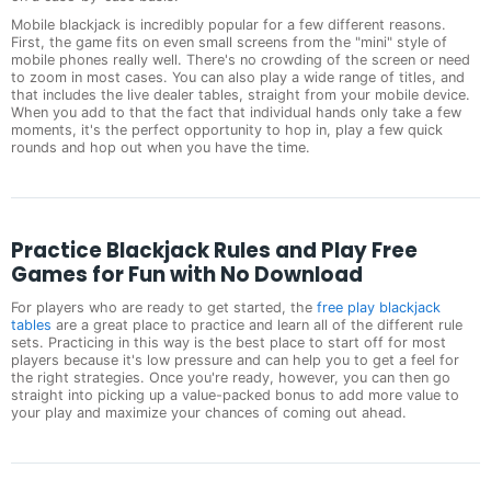
Mobile blackjack is incredibly popular for a few different reasons.
First, the game fits on even small screens from the "mini" style of
mobile phones really well. There's no crowding of the screen or need
to zoom in most cases. You can also play a wide range of titles, and
that includes the live dealer tables, straight from your mobile device.
When you add to that the fact that individual hands only take a few
moments, it's the perfect opportunity to hop in, play a few quick
rounds and hop out when you have the time.
Practice Blackjack Rules and Play Free
Games for Fun with No Download
For players who are ready to get started, the
free play blackjack
tables
are a great place to practice and learn all of the different rule
sets. Practicing in this way is the best place to start off for most
players because it's low pressure and can help you to get a feel for
the right strategies. Once you're ready, however, you can then go
straight into picking up a value-packed bonus to add more value to
your play and maximize your chances of coming out ahead.