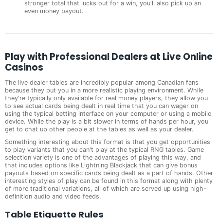
stronger total that lucks out for a win, you'll also pick up an
even money payout.
Play with Professional Dealers at Live Online
Casinos
The live dealer tables are incredibly popular among Canadian fans
because they put you in a more realistic playing environment. While
they're typically only available for real money players, they allow you
to see actual cards being dealt in real time that you can wager on
using the typical betting interface on your computer or using a mobile
device. While the play is a bit slower in terms of hands per hour, you
get to chat up other people at the tables as well as your dealer.
Something interesting about this format is that you get opportunities
to play variants that you can't play at the typical RNG tables. Game
selection variety is one of the advantages of playing this way, and
that includes options like Lightning Blackjack that can give bonus
payouts based on specific cards being dealt as a part of hands. Other
interesting styles of play can be found in this format along with plenty
of more traditional variations, all of which are served up using high-
definition audio and video feeds.
Table Etiquette Rules