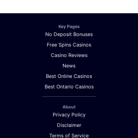
Key Pages
No Deposit Bonuses
Free Spins Casinos
Casino Reviews
News
Best Online Casinos
Best Ontario Casinos
About
Privacy Policy
Disclaimer
Terms of Service