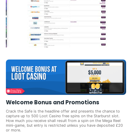
Welcome Bonus and Promotions
Crack the Safe is the headline offer and presents the chance to
capture up to 500 Loot Casino free spins on the Starburst slot.
How much you receive shall result from a spin on the Mega Reel
mini-game, but entry is restricted unless you have deposited £20
or more.