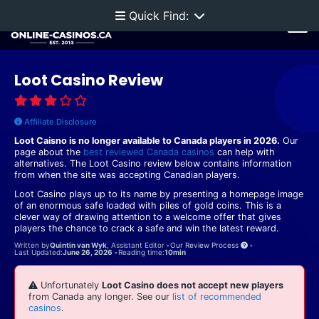
Quick Find:
Loot Casino Review
Affiliate Disclosure
Loot Caisno is no longer available to Canada players in 2026.
Our
page about the
best reviewed Canada casinos
can help with
alternatives. The Loot Casino review below contains information
from when the site was accepting Canadian players.
Loot Casino plays up to its name by presenting a homepage image
of an enormous safe loaded with piles of gold coins. This is a
clever way of drawing attention to a welcome offer that gives
players the chance to crack a safe and win the latest reward.
Written by
Quintin van Wyk
, Assistant Editor
Our Review Process
Last Updated:
June 26, 2026
Reading time:
10min
Unfortunately
Loot Casino does not accept new players
from Canada any longer. See our
list of recommended
casinos
.