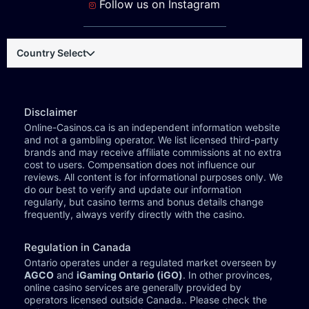
Follow us on Instagram
Country Select
Disclaimer
Online-Casinos.ca is an independent information website
and not a gambling operator. We list licensed third-party
brands and may receive affiliate commissions at no extra
cost to users. Compensation does not influence our
reviews. All content is for informational purposes only. We
do our best to verify and update our information
regularly, but casino terms and bonus details change
frequently, always verify directly with the casino.
Regulation in Canada
Ontario operates under a regulated market overseen by
AGCO
and
iGaming Ontario (iGO)
. In other provinces,
online casino services are generally provided by
operators licensed outside Canada.. Please check the