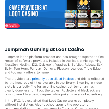
Jumpman Gaming at Loot Casino
Jumpman is the platform provider and has brought together a fine
roster of software providers. Included in the list are Microgaming,
NextGen, NetEnt, 1X2, Quickspin, Yggdrasil, iSoftBet, Rabcat, ELK,
Bally, Tom Horn, Pariplay, Gamevy, Playson, Leander, Triple Edge
and too many others to name.
The providers are
primarily specialised in slots
and this is reflected
by the hundreds of titles available in the library. Excelling in video
slots is perfectly fine for an online casino, but Jumpman has
clearly done less to fill out the tables. Roulette and blackjack are
only covered to a basic degree, while poker is overlooked entirely.
In the FAQ, it's explained that Loot Casino works completely
without installation. Also touched upon is the operator's
recommendation to play the games in Chrome. Other browsers