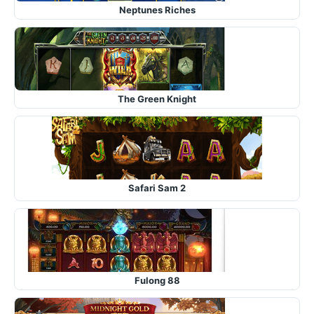
Neptunes Riches
The Green Knight
Safari Sam 2
Fulong 88