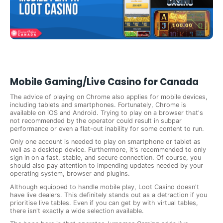
Mobile Gaming/Live Casino for Canada
The advice of playing on Chrome also applies for mobile devices,
including tablets and smartphones. Fortunately, Chrome is
available on iOS and Android. Trying to play on a browser that's
not recommended by the operator could result in subpar
performance or even a flat-out inability for some content to run.
Only one account is needed to play on smartphone or tablet as
well as a desktop device. Furthermore, it's recommended to only
sign in on a fast, stable, and secure connection. Of course, you
should also pay attention to impending updates needed by your
operating system, browser and plugins.
Although equipped to handle mobile play, Loot Casino doesn't
have live dealers. This definitely stands out as a detraction if you
prioritise live tables. Even if you can get by with virtual tables,
there isn't exactly a wide selection available.