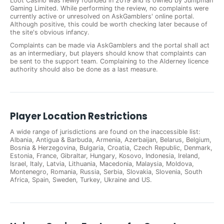
Loot Casino was newly founded in 2019 and is owned by Jumpman
Gaming Limited. While performing the review, no complaints were
currently active or unresolved on AskGamblers' online portal.
Although positive, this could be worth checking later because of
the site's obvious infancy.
Complaints can be made via AskGamblers and the portal shall act
as an intermediary, but players should know that complaints can
be sent to the support team. Complaining to the Alderney licence
authority should also be done as a last measure.
Player Location Restrictions
A wide range of jurisdictions are found on the inaccessible list:
Albania, Antigua & Barbuda, Armenia, Azerbaijan, Belarus, Belgium,
Bosnia & Herzegovina, Bulgaria, Croatia, Czech Republic, Denmark,
Estonia, France, Gibraltar, Hungary, Kosovo, Indonesia, Ireland,
Israel, Italy, Latvia, Lithuania, Macedonia, Malaysia, Moldova,
Montenegro, Romania, Russia, Serbia, Slovakia, Slovenia, South
Africa, Spain, Sweden, Turkey, Ukraine and US.