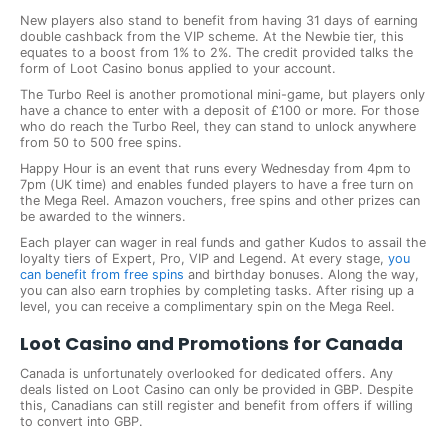
New players also stand to benefit from having 31 days of earning
double cashback from the VIP scheme. At the Newbie tier, this
equates to a boost from 1% to 2%. The credit provided talks the
form of Loot Casino bonus applied to your account.
The Turbo Reel is another promotional mini-game, but players only
have a chance to enter with a deposit of £100 or more. For those
who do reach the Turbo Reel, they can stand to unlock anywhere
from 50 to 500 free spins.
Happy Hour is an event that runs every Wednesday from 4pm to
7pm (UK time) and enables funded players to have a free turn on
the Mega Reel. Amazon vouchers, free spins and other prizes can
be awarded to the winners.
Each player can wager in real funds and gather Kudos to assail the
loyalty tiers of Expert, Pro, VIP and Legend. At every stage,
you
can benefit from free spins
and birthday bonuses. Along the way,
you can also earn trophies by completing tasks. After rising up a
level, you can receive a complimentary spin on the Mega Reel.
Loot Casino and Promotions for Canada
Canada is unfortunately overlooked for dedicated offers. Any
deals listed on Loot Casino can only be provided in GBP. Despite
this, Canadians can still register and benefit from offers if willing
to convert into GBP.