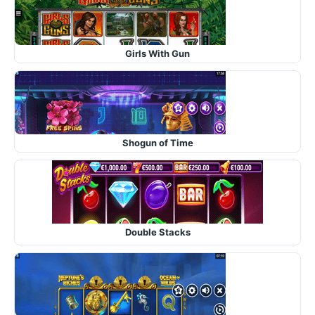
Girls With Gun
Shogun of Time
Double Stacks