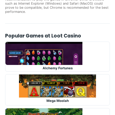
such as Internet Explorer (Windows) and Safari (MacOS) could
prove to be compatible, but Chrome is recommended for the best
performance.
Popular Games at Loot Casino
Alchemy Fortunes
Mega Moolah