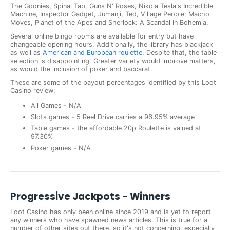
The Goonies, Spinal Tap, Guns N' Roses, Nikola Tesla's Incredible
Machine, Inspector Gadget, Jumanji, Ted, Village People: Macho
Moves, Planet of the Apes and Sherlock: A Scandal in Bohemia.
Several online bingo rooms are available for entry but have
changeable opening hours. Additionally, the library has blackjack
as well as
American and European roulette
. Despite that, the table
selection is disappointing. Greater variety would improve matters,
as would the inclusion of poker and baccarat.
These are some of the payout percentages identified by this Loot
Casino review:
All Games - N/A
Slots games - 5 Reel Drive carries a 96.95% average
Table games - the affordable 20p Roulette is valued at
97.30%
Poker games - N/A
Progressive Jackpots - Winners
Loot Casino has only been online since 2019 and is yet to report
any winners who have spawned news articles. This is true for a
number of other sites out there, so it's not concerning, especially