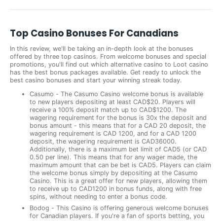
Top Casino Bonuses For Canadians
In this review, we'll be taking an in-depth look at the bonuses
offered by three top casinos. From welcome bonuses and special
promotions, you'll find out which alternative casino to Loot casino
has the best bonus packages available. Get ready to unlock the
best casino bonuses and start your winning streak today.
Casumo - The Casumo Casino welcome bonus is available
to new players depositing at least CAD$20. Players will
receive a 100% deposit match up to CAD$1200. The
wagering requirement for the bonus is 30x the deposit and
bonus amount - this means that for a CAD 20 deposit, the
wagering requirement is CAD 1200, and for a CAD 1200
deposit, the wagering requirement is CAD36000.
Additionally, there is a maximum bet limit of CAD5 (or CAD
0.50 per line). This means that for any wager made, the
maximum amount that can be bet is CAD5. Players can claim
the welcome bonus simply by depositing at the Casumo
Casino. This is a great offer for new players, allowing them
to receive up to CAD1200 in bonus funds, along with free
spins, without needing to enter a bonus code.
Bodog - This Casino is offering generous welcome bonuses
for Canadian players. If you're a fan of sports betting, you