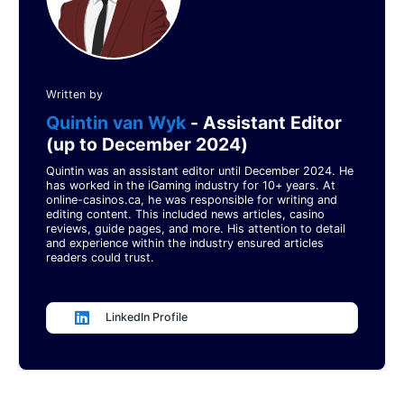
Written by
Quintin van Wyk
- Assistant Editor
(up to December 2024)
Quintin was an assistant editor until December 2024. He
has worked in the iGaming industry for 10+ years. At
online-casinos.ca, he was responsible for writing and
editing content. This included news articles, casino
reviews, guide pages, and more. His attention to detail
and experience within the industry ensured articles
readers could trust.
LinkedIn Profile