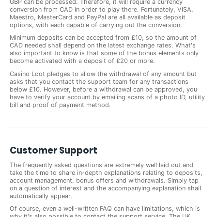
GBP can be processed. Therefore, it will require a currency
conversion from CAD in order to play there. Fortunately, VISA,
Maestro, MasterCard and PayPal are all available as deposit
options, with each capable of carrying out the conversion.
Minimum deposits can be accepted from £10, so the amount of
CAD needed shall depend on the latest exchange rates. What's
also important to know is that some of the bonus elements only
become activated with a deposit of £20 or more.
Casino Loot pledges to allow the withdrawal of any amount but
asks that you contact the support team for any transactions
below £10. However, before a withdrawal can be approved, you
have to verify your account by emailing scans of a photo ID, utility
bill and proof of payment method.
Customer Support
The frequently asked questions are extremely well laid out and
take the time to share in-depth explanations relating to deposits,
account management, bonus offers and withdrawals. Simply tap
on a question of interest and the accompanying explanation shall
automatically appear.
Of course, even a well-written FAQ can have limitations, which is
why it's also possible to contact the support service. The UK