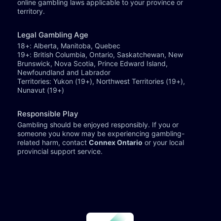
online gambling laws applicable to your province or
territory.
Legal Gambling Age
18+: Alberta, Manitoba, Quebec
19+: British Columbia, Ontario, Saskatchewan, New
Brunswick, Nova Scotia, Prince Edward Island,
Newfoundland and Labrador
Territories: Yukon (19+), Northwest Territories (19+),
Nunavut (19+)
Responsible Play
Gambling should be enjoyed responsibly. If you or
someone you know may be experiencing gambling-
related harm, contact
Connex Ontario
or your local
provincial support service.