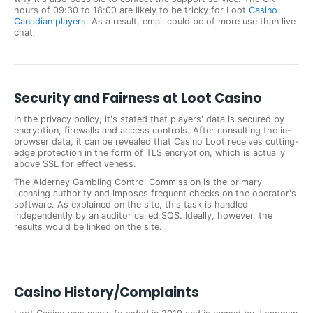
hours of 09:30 to 18:00 are likely to be tricky for Loot
Casino
Canadian players
. As a result, email could be of more use than live
chat.
Security and Fairness at Loot Casino
In the privacy policy, it's stated that players' data is secured by
encryption, firewalls and access controls. After consulting the in-
browser data, it can be revealed that Casino Loot receives cutting-
edge protection in the form of TLS encryption, which is actually
above SSL for effectiveness.
The Alderney Gambling Control Commission is the primary
licensing authority and imposes frequent checks on the operator's
software. As explained on the site, this task is handled
independently by an auditor called SQS. Ideally, however, the
results would be linked on the site.
Casino History/Complaints