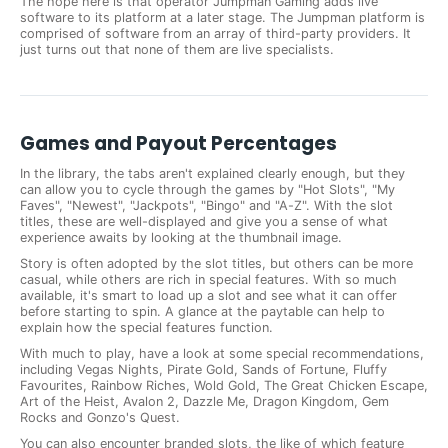
The hope here is that operator Jumpman Gaming adds live
software to its platform at a later stage. The Jumpman platform is
comprised of software from an array of third-party providers. It
just turns out that none of them are live specialists.
Games and Payout Percentages
In the library, the tabs aren't explained clearly enough, but they
can allow you to cycle through the games by "Hot Slots", "My
Faves", "Newest", "Jackpots", "Bingo" and "A-Z". With the slot
titles, these are well-displayed and give you a sense of what
experience awaits by looking at the thumbnail image.
Story is often adopted by the slot titles, but others can be more
casual, while others are rich in special features. With so much
available, it's smart to load up a slot and see what it can offer
before starting to spin. A glance at the paytable can help to
explain how the special features function.
With much to play, have a look at some special recommendations,
including Vegas Nights, Pirate Gold, Sands of Fortune, Fluffy
Favourites, Rainbow Riches, Wold Gold, The Great Chicken Escape,
Art of the Heist, Avalon 2, Dazzle Me, Dragon Kingdom, Gem
Rocks and Gonzo's Quest.
You can also encounter branded slots, the like of which feature