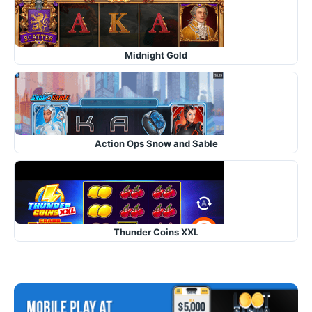
Midnight Gold
Action Ops Snow and Sable
Thunder Coins XXL