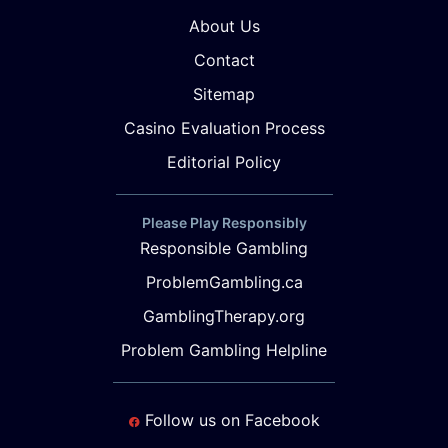
About Us
Contact
Sitemap
Casino Evaluation Process
Editorial Policy
Please Play Responsibly
Responsible Gambling
ProblemGambling.ca
GamblingTherapy.org
Problem Gambling Helpline
Follow us on Facebook