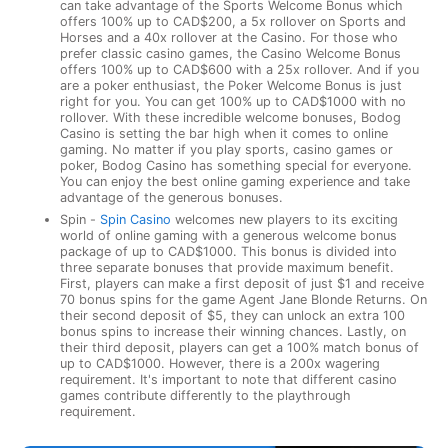
can take advantage of the Sports Welcome Bonus which
offers 100% up to CAD$200, a 5x rollover on Sports and
Horses and a 40x rollover at the Casino. For those who
prefer classic casino games, the Casino Welcome Bonus
offers 100% up to CAD$600 with a 25x rollover. And if you
are a poker enthusiast, the Poker Welcome Bonus is just
right for you. You can get 100% up to CAD$1000 with no
rollover. With these incredible welcome bonuses, Bodog
Casino is setting the bar high when it comes to online
gaming. No matter if you play sports, casino games or
poker, Bodog Casino has something special for everyone.
You can enjoy the best online gaming experience and take
advantage of the generous bonuses.
Spin -
Spin Casino
welcomes new players to its exciting
world of online gaming with a generous welcome bonus
package of up to CAD$1000. This bonus is divided into
three separate bonuses that provide maximum benefit.
First, players can make a first deposit of just $1 and receive
70 bonus spins for the game Agent Jane Blonde Returns. On
their second deposit of $5, they can unlock an extra 100
bonus spins to increase their winning chances. Lastly, on
their third deposit, players can get a 100% match bonus of
up to CAD$1000. However, there is a 200x wagering
requirement. It's important to note that different casino
games contribute differently to the playthrough
requirement.