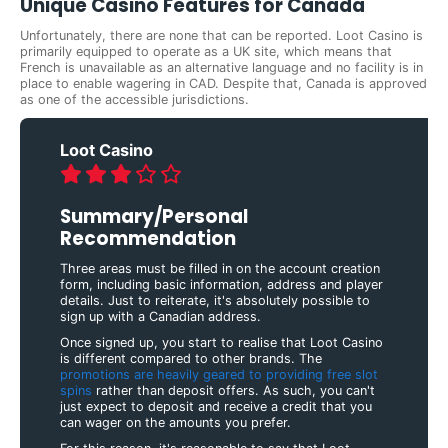
Unique Casino Features for Canada
Unfortunately, there are none that can be reported. Loot Casino is
primarily equipped to operate as a UK site, which means that
French is unavailable as an alternative language and no facility is in
place to enable wagering in CAD. Despite that, Canada is approved
as one of the accessible jurisdictions.
Loot Casino
Summary/Personal
Recommendation
Three areas must be filled in on the account creation
form, including basic information, address and player
details. Just to reiterate, it's absolutely possible to
sign up with a Canadian address.
Once signed up, you start to realise that Loot Casino
is different compared to other brands. The
promotions are heavily geared to providing free slot
spins
rather than deposit offers. As such, you can't
just expect to deposit and receive a credit that you
can wager on the amounts you prefer.