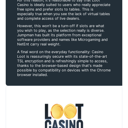
For this reason, it's reasonable to say that Loot
Casino is ideally suited to users who really appreciate
free spins and prefer slots to tables. This is
especially true when you see the lack of virtual tables
and complete access of live dealers.
However, this won't be a turn-off if slots are what
you wish to play, as the selection really is diverse.
Jumpman has built its platform from exceptional
software providers and names like Microgaming and
NetEnt carry real weight.
A final word on the everyday functionality: Casino
Loot is reassuringly secure with its state-of-the-art
TSL encryption and is refreshingly simple to access,
thanks to the browser-based design that's made
possible by compatibility on devices with the Chrome
browser installed.