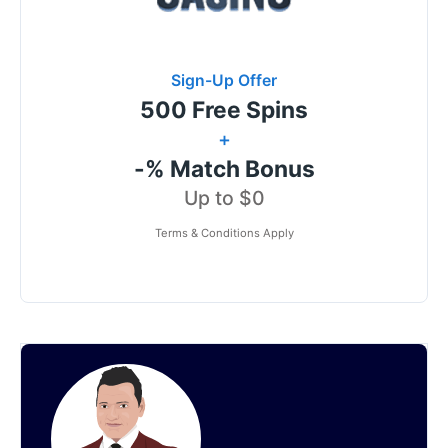
Sign-Up Offer
500 Free Spins
+
-% Match Bonus
Up to $0
Terms & Conditions Apply