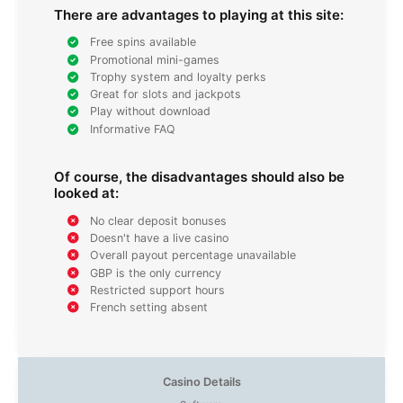
There are advantages to playing at this site:
Free spins available
Promotional mini-games
Trophy system and loyalty perks
Great for slots and jackpots
Play without download
Informative FAQ
Of course, the disadvantages should also be
looked at:
No clear deposit bonuses
Doesn't have a live casino
Overall payout percentage unavailable
GBP is the only currency
Restricted support hours
French setting absent
Casino Details