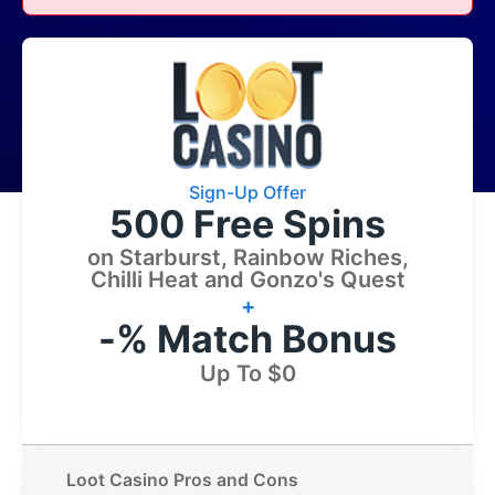
Sign-Up Offer
500 Free Spins
on Starburst, Rainbow Riches,
Chilli Heat and Gonzo's Quest
+
-% Match Bonus
Up To $0
Loot Casino Pros and Cons