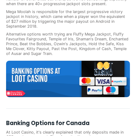
when there are 40+ progressive jackpot slots present.
Mega Moolah is responsible for the largest progressive victory
jackpot in history, which came when a player won the equivalent
of $27 million by triggering the major payout on Android in
September 2018.
Alternative options worth trying are Fluffy Mega Jackpot, Fluffy
Favourites Fairground, Temple of Iris, Shaman's Dream, Enchanted
Prince, Beat the Bobbies, Ozwin's Jackpots, Hold the Safe, Kiss
Me Clover, Kitty Payout, Past the Post, Kingdom of Cash, Temple
of Ausar and Sugar Train.
Banking Options for Canada
At Loot Casino, it's clearly explained that only deposits made in