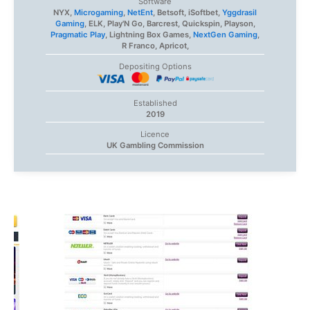
Software
NYX,
Microgaming
,
NetEnt
, Betsoft, iSoftbet,
Yggdrasil
Gaming
, ELK, Play'N Go, Barcrest, Quickspin, Playson,
Pragmatic Play
, Lightning Box Games,
NextGen Gaming
,
R Franco, Apricot,
Depositing Options
Established
2019
Licence
UK Gambling Commission