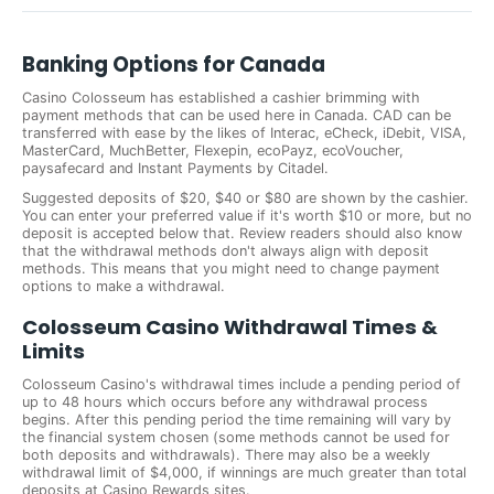
Banking Options for Canada
Casino Colosseum has established a cashier brimming with
payment methods that can be used here in Canada. CAD can be
transferred with ease by the likes of Interac, eCheck, iDebit, VISA,
MasterCard, MuchBetter, Flexepin, ecoPayz, ecoVoucher,
paysafecard and Instant Payments by Citadel.
Suggested deposits of $20, $40 or $80 are shown by the cashier.
You can enter your preferred value if it's worth $10 or more, but no
deposit is accepted below that. Review readers should also know
that the withdrawal methods don't always align with deposit
methods. This means that you might need to change payment
options to make a withdrawal.
Colosseum Casino Withdrawal Times &
Limits
Colosseum Casino's withdrawal times include a pending period of
up to 48 hours which occurs before any withdrawal process
begins. After this pending period the time remaining will vary by
the financial system chosen (some methods cannot be used for
both deposits and withdrawals). There may also be a weekly
withdrawal limit of $4,000, if winnings are much greater than total
deposits at Casino Rewards sites.