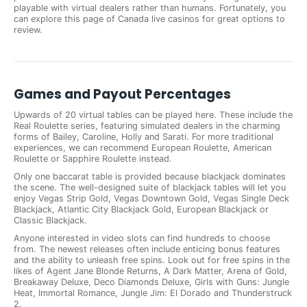
playable with virtual dealers rather than humans. Fortunately, you
can explore this page of Canada live casinos for great options to
review.
Games and Payout Percentages
Upwards of 20 virtual tables can be played here. These include the
Real Roulette series, featuring simulated dealers in the charming
forms of Bailey, Caroline, Holly and Sarati. For more traditional
experiences, we can recommend European Roulette, American
Roulette or Sapphire Roulette instead.
Only one baccarat table is provided because blackjack dominates
the scene. The well-designed suite of blackjack tables will let you
enjoy Vegas Strip Gold, Vegas Downtown Gold, Vegas Single Deck
Blackjack, Atlantic City Blackjack Gold, European Blackjack or
Classic Blackjack.
Anyone interested in video slots can find hundreds to choose
from. The newest releases often include enticing bonus features
and the ability to unleash free spins. Look out for free spins in the
likes of Agent Jane Blonde Returns, A Dark Matter, Arena of Gold,
Breakaway Deluxe, Deco Diamonds Deluxe, Girls with Guns: Jungle
Heat, Immortal Romance, Jungle Jim: El Dorado and Thunderstruck
2.