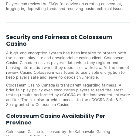
Players can review the FAQs for advice on creating an account,
logging in, depositing funds and resolving basic technical issues.
Security and Fairness at Colosseum
Casino
A high-end encryption system has been installed to protect both
the instant-play site and downloadable casino client. Colosseum
Casino Canada receives players' data when they register and
banking information when they deposit or withdraw. At the time of
review, Casino Colosseum was found to use viable encryption to
keep players safe and leave no deposit vulnerable.
Colosseum Casino Canada is transparent regarding fairness. A
brief fair play policy even encourages players to read the latest
testing results performed by eCOGRA as the independent software
auditor. The link also provides access to the eCOGRA Safe & Fair
Seal granted to Colosseum Casino.
Colosseum Casino Availability Per
Province
Colosseum Casino is licensed by the Kahnawake Gaming