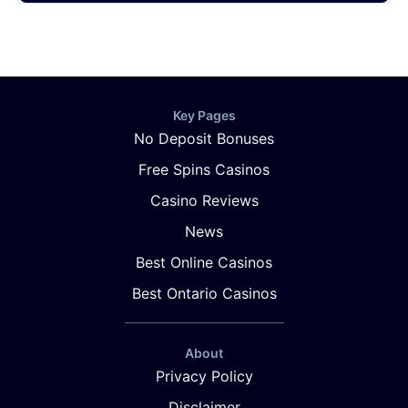
Key Pages
No Deposit Bonuses
Free Spins Casinos
Casino Reviews
News
Best Online Casinos
Best Ontario Casinos
About
Privacy Policy
Disclaimer