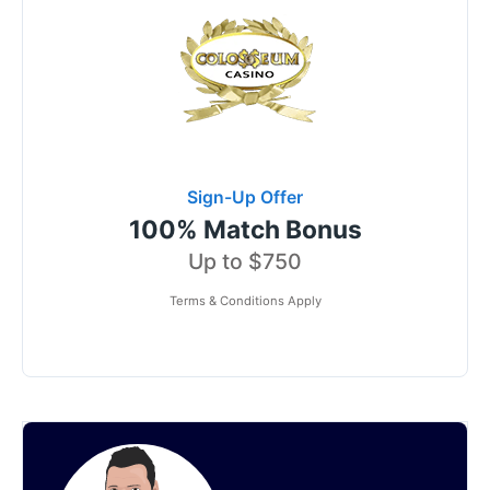
Sign-Up Offer
100% Match Bonus
Up to $750
Terms & Conditions Apply