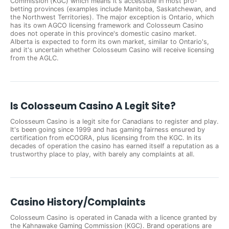
Commission (KGC) which means it's accessible in most pro-
betting provinces (examples include Manitoba, Saskatchewan, and
the Northwest Territories). The major exception is Ontario, which
has its own AGCO licensing framework and Colosseum Casino
does not operate in this province's domestic casino market.
Alberta is expected to form its own market, similar to Ontario's,
and it's uncertain whether Colosseum Casino will receive licensing
from the AGLC.
Is Colosseum Casino A Legit Site?
Colosseum Casino is a legit site for Canadians to register and play.
It's been going since 1999 and has gaming fairness ensured by
certification from eCOGRA, plus licensing from the KGC. In its
decades of operation the casino has earned itself a reputation as a
trustworthy place to play, with barely any complaints at all.
Casino History/Complaints
Colosseum Casino is operated in Canada with a licence granted by
the Kahnawake Gaming Commission (KGC). Brand operations are