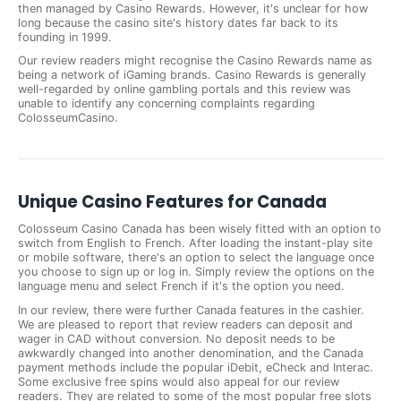
then managed by Casino Rewards. However, it's unclear for how
long because the casino site's history dates far back to its
founding in 1999.
Our review readers might recognise the Casino Rewards name as
being a network of iGaming brands. Casino Rewards is generally
well-regarded by online gambling portals and this review was
unable to identify any concerning complaints regarding
ColosseumCasino.
Unique Casino Features for Canada
Colosseum Casino Canada has been wisely fitted with an option to
switch from English to French. After loading the instant-play site
or mobile software, there's an option to select the language once
you choose to sign up or log in. Simply review the options on the
language menu and select French if it's the option you need.
In our review, there were further Canada features in the cashier.
We are pleased to report that review readers can deposit and
wager in CAD without conversion. No deposit needs to be
awkwardly changed into another denomination, and the Canada
payment methods include the popular iDebit, eCheck and Interac.
Some exclusive free spins would also appeal for our review
readers. They are related to some of the most popular free slots