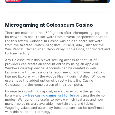
Microgaming at Colosseum Casino
There are now more than 500 games after Microgaming upgraded
its network to acquire software from several independent studios.
For this review, Colosseum Casino was able to share software
from the talented Switch, Slingshot, Pulse 8, All41, Just for the
Win, Rabcat, Gameburger, Neon Valley, Triple Edge, Stormcraft and
Fortune Factory.
Any ColosseumCasino player seeking access to that list of
providers can create an account online by using an Apple or
Windows desktop device. Accounts can be created in web
browsers, with the casino site recommending Chrome, Firefox or
Internet Explorer with the Adobe Flash Plugin installed. Windows
users have the added option of directly installing Casino
Colosseum to the home screen of their computer.
By registering with no deposit, users can explore the gaming
library and
try free casino games just for fun
by using the demo
modes. We found this useful to review which features and how
many free spins were available in certain slots and tables.
Wagering values and auto-play functions can also be confirmed
with this no deposit strategy.