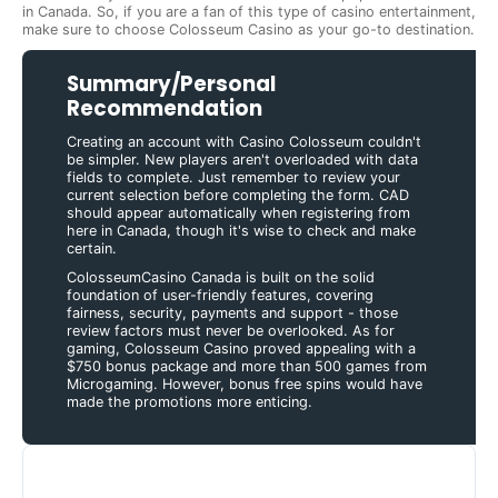
in Canada. So, if you are a fan of this type of casino entertainment,
make sure to choose Colosseum Casino as your go-to destination.
Summary/Personal
Recommendation
Creating an account with Casino Colosseum couldn't
be simpler. New players aren't overloaded with data
fields to complete. Just remember to review your
current selection before completing the form. CAD
should appear automatically when registering from
here in Canada, though it's wise to check and make
certain.
ColosseumCasino Canada is built on the solid
foundation of user-friendly features, covering
fairness, security, payments and support - those
review factors must never be overlooked. As for
gaming, Colosseum Casino proved appealing with a
$750 bonus package and more than 500 games from
Microgaming. However, bonus free spins would have
made the promotions more enticing.