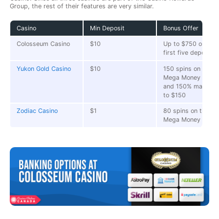
Group, the rest of their features are very similar.
Casino
Min Deposit
Bonus Offer
Colosseum Casino
$10
Up to $750 on the
first five deposits
Yukon Gold Casino
$10
150 spins on the
Mega Money Whee
and 150% match u
to $150
Zodiac Casino
$1
80 spins on the
Mega Money Whee