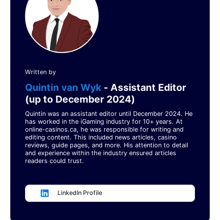
Written by
Quintin van Wyk
- Assistant Editor
(up to December 2024)
Quintin was an assistant editor until December 2024. He
has worked in the iGaming industry for 10+ years. At
online-casinos.ca, he was responsible for writing and
editing content. This included news articles, casino
reviews, guide pages, and more. His attention to detail
and experience within the industry ensured articles
readers could trust.
LinkedIn Profile