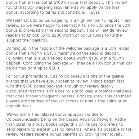
bonus that maxes out at $100 on your first deposit. This review
found that 60x wagering requirements will apply on the first
bonus, according to terms and conditions (T&Cs).
We feel that 60x bonus wagering is a high number to report in any
review, so we were happy to see that it falls to 30x once the 50%
bonus is provided on the second deposit. This will entitle review
readers to unlock up to $200 worth of bonus funds to further
support their bankroll.
Coming up in the middle of the welcome package is a 30% reload
bonus that's worth a $150 maximum on the second deposit.
Following that is a 20% reload bonus worth $100 with a fourth
deposit. Concluding the package will then be a 10% bonus that can
be claimed right up to $200.
For bonus promotions, Casino Colosseum is one of the quieter
brands that we have ever chosen to review. Things began fast
with the $750 bonus package, though our review quickly
discovered that this isn't a casino site to keep a promotional page
that goes through frequent updates. Consequently, this can mean
players are deprived of regular access to bonus free spins or no
deposit deals.
We wonder if this relaxed bonus approach is due to
ColosseumCasino being on the Casino Rewards network. Rather
than curating a busy bonus page, this online casino prefers to
send players to enrol in Casino Rewards, where it's possible to for
review readers receive bonus benefits by proving their loyalty.