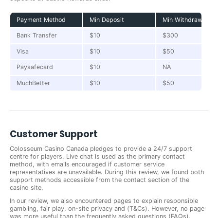
Payment Method
Min Deposit
Min Withdrawal
Bank Transfer
$10
$300
Visa
$10
$50
Paysafecard
$10
NA
MuchBetter
$10
$50
Customer Support
Colosseum Casino Canada pledges to provide a 24/7 support
centre for players. Live chat is used as the primary contact
method, with emails encouraged if customer service
representatives are unavailable. During this review, we found both
support methods accessible from the contact section of the
casino site.
In our review, we also encountered pages to explain responsible
gambling, fair play, on-site privacy and (T&Cs). However, no page
was more useful than the frequently asked questions (FAQs).