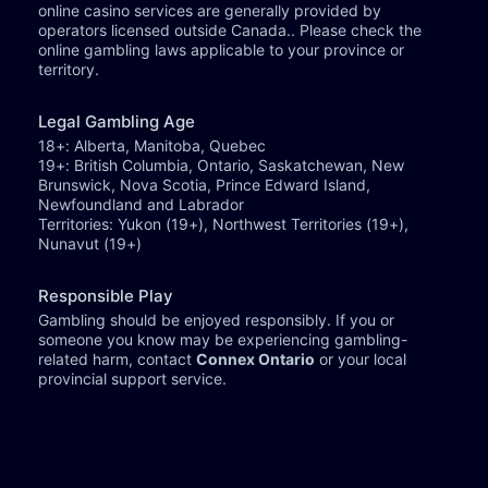
online casino services are generally provided by
operators licensed outside Canada.. Please check the
online gambling laws applicable to your province or
territory.
Legal Gambling Age
18+: Alberta, Manitoba, Quebec
19+: British Columbia, Ontario, Saskatchewan, New
Brunswick, Nova Scotia, Prince Edward Island,
Newfoundland and Labrador
Territories: Yukon (19+), Northwest Territories (19+),
Nunavut (19+)
Responsible Play
Gambling should be enjoyed responsibly. If you or
someone you know may be experiencing gambling-
related harm, contact
Connex Ontario
or your local
provincial support service.