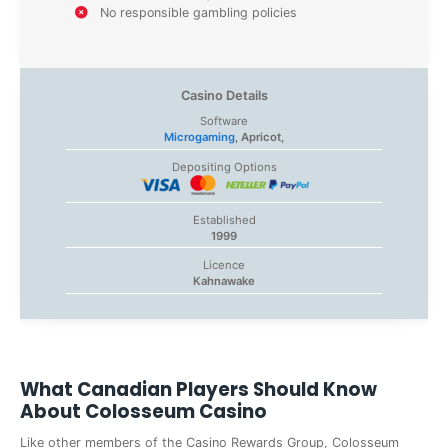
No responsible gambling policies
Casino Details
Software
Microgaming
, Apricot,
Depositing Options
Established
1999
Licence
Kahnawake
What Canadian Players Should Know
About Colosseum Casino
Like other members of the Casino Rewards Group, Colosseum