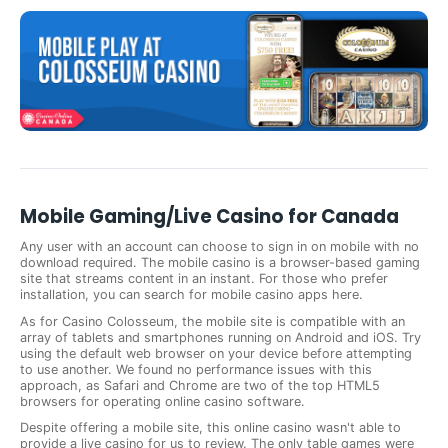
Mobile Gaming/Live Casino for Canada
Any user with an account can choose to sign in on mobile with no
download required. The mobile casino is a browser-based gaming
site that streams content in an instant. For those who prefer
installation, you can search for mobile casino apps here.
As for Casino Colosseum, the mobile site is compatible with an
array of tablets and smartphones running on Android and iOS. Try
using the default web browser on your device before attempting
to use another. We found no performance issues with this
approach, as Safari and Chrome are two of the top HTML5
browsers for operating online casino software.
Despite offering a mobile site, this online casino wasn't able to
provide a live casino for us to review. The only table games were