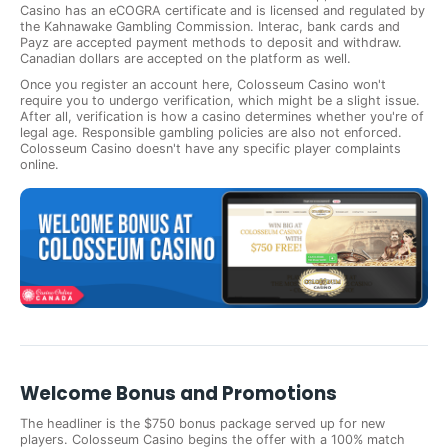
Casino has an eCOGRA certificate and is licensed and regulated by
the Kahnawake Gambling Commission. Interac, bank cards and
Payz are accepted payment methods to deposit and withdraw.
Canadian dollars are accepted on the platform as well.
Once you register an account here, Colosseum Casino won't
require you to undergo verification, which might be a slight issue.
After all, verification is how a casino determines whether you're of
legal age. Responsible gambling policies are also not enforced.
Colosseum Casino doesn't have any specific player complaints
online.
Welcome Bonus and Promotions
The headliner is the $750 bonus package served up for new
players. Colosseum Casino begins the offer with a 100% match