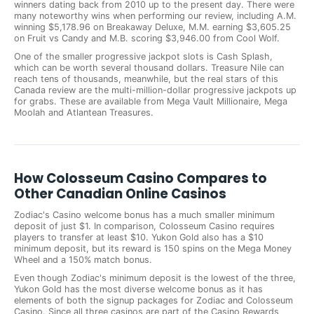
winners dating back from 2010 up to the present day. There were
many noteworthy wins when performing our review, including A.M.
winning $5,178.96 on Breakaway Deluxe, M.M. earning $3,605.25
on Fruit vs Candy and M.B. scoring $3,946.00 from Cool Wolf.
One of the smaller progressive jackpot slots is Cash Splash,
which can be worth several thousand dollars. Treasure Nile can
reach tens of thousands, meanwhile, but the real stars of this
Canada review are the multi-million-dollar progressive jackpots up
for grabs. These are available from Mega Vault Millionaire, Mega
Moolah and Atlantean Treasures.
How Colosseum Casino Compares to
Other Canadian Online Casinos
Zodiac's Casino welcome bonus has a much smaller minimum
deposit of just $1. In comparison, Colosseum Casino requires
players to transfer at least $10. Yukon Gold also has a $10
minimum deposit, but its reward is 150 spins on the Mega Money
Wheel and a 150% match bonus.
Even though Zodiac's minimum deposit is the lowest of the three,
Yukon Gold has the most diverse welcome bonus as it has
elements of both the signup packages for Zodiac and Colosseum
Casino. Since all three casinos are part of the Casino Rewards