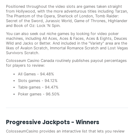
Positioned throughout the video slots are games taken straight
from Hollywood, with the more adventurous titles including Tarzan,
The Phantom of the Opera, Sherlock of London, Tomb Raider:
Secret of the Sword, Jurassic World, Game of Thrones, Highlander
and Book of Oz: Lock 'N Spin.
You can also seek out niche games by looking for video poker
machines, including All Aces, Aces & Faces, Aces & Eights, Deuces
Wild and Jacks or Better. And included in the "Variety" area are the
likes of Avalon Scratch, Immortal Romance Scratch and Lost Vegas
Survivors Scratch.
Colosseum Casino Canada routinely publishes payout percentages
for players to review:
All Games - 94.48%
Slots games - 94.12%
Table games - 94.47%
Poker games - 96.50%
Progressive Jackpots - Winners
ColosseumCasino provides an interactive list that lets you review