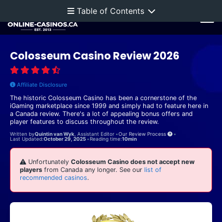
Table of Contents
Colosseum Casino Review 2026
Affiliate Disclosure
The historic Colosseum Casino has been a cornerstone of the
iGaming marketplace since 1999 and simply had to feature here in
a Canada review. There's a lot of appealing bonus offers and
player features to discuss throughout the review.
Written by
Quintin van Wyk
, Assistant Editor
Our Review Process
Last Updated:
October 29, 2025
Reading time:
10min
Unfortunately
Colosseum Casino does not accept new
players
from Canada any longer. See our
list of
recommended casinos
.