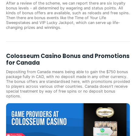
After a review of the scheme, we can report there are six loyalty
bonus levels - all determined by wagering and status points. All
kinds of bonus offers are available, such as reloads and free spins.
Then there are bonus events like the Time of Your Life
Sweepstakes and VIP Lucky Jackpot, which can serve up life-
changing prizes and winnings.
Colosseum Casino Bonus and Promotions
for Canada
Depositing from Canada means being able to gain the $750 bonus
package fully in CAD, with no deposit made in any other currency.
The bonus offers are standardised here, with promotions provided
to players across various other countries. Canada doesn't receive
special treatment by way of free spins or no deposit bonus
options.