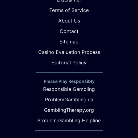
Terms of Service
About Us
Contact
Sitemap
Casino Evaluation Process
Editorial Policy
Please Play Responsibly
Responsible Gambling
ProblemGambling.ca
GamblingTherapy.org
Problem Gambling Helpline