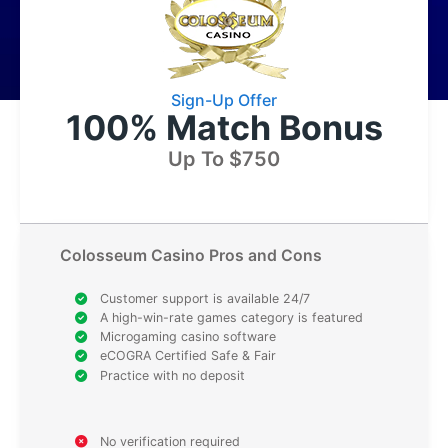
Sign-Up Offer
100% Match Bonus
Up To $750
Colosseum Casino Pros and Cons
Customer support is available 24/7
A high-win-rate games category is featured
Microgaming casino software
eCOGRA Certified Safe & Fair
Practice with no deposit
No verification required