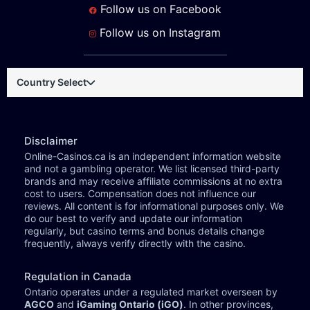
Follow us on Facebook
Follow us on Instagram
Country Select
Disclaimer
Online-Casinos.ca is an independent information website
and not a gambling operator. We list licensed third-party
brands and may receive affiliate commissions at no extra
cost to users. Compensation does not influence our
reviews. All content is for informational purposes only. We
do our best to verify and update our information
regularly, but casino terms and bonus details change
frequently, always verify directly with the casino.
Regulation in Canada
Ontario operates under a regulated market overseen by
AGCO
and
iGaming Ontario (iGO)
. In other provinces,