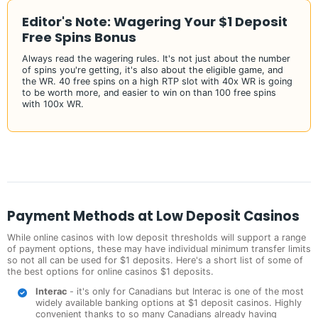
Editor's Note: Wagering Your $1 Deposit
Free Spins Bonus
Always read the wagering rules. It's not just about the number
of spins you're getting, it's also about the eligible game, and
the WR. 40 free spins on a high RTP slot with 40x WR is going
to be worth more, and easier to win on than 100 free spins
with 100x WR.
Payment Methods at Low Deposit Casinos
While online casinos with low deposit thresholds will support a range
of payment options, these may have individual minimum transfer limits
so not all can be used for $1 deposits. Here's a short list of some of
the best options for online casinos $1 deposits.
Interac
- it's only for Canadians but Interac is one of the most
widely available banking options at $1 deposit casinos. Highly
convenient thanks to so many Canadians already having