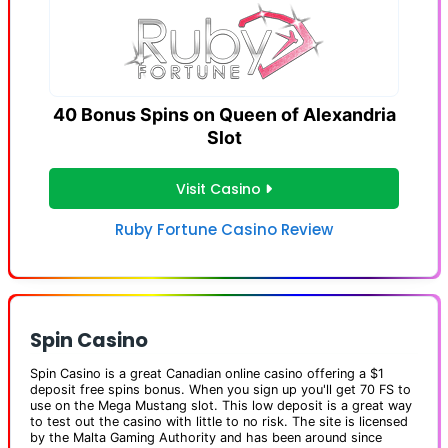
40 Bonus Spins on Queen of Alexandria
Slot
Visit Casino
Ruby Fortune Casino Review
Spin Casino
Spin Casino is a great Canadian online casino offering a $1
deposit free spins bonus. When you sign up you'll get 70 FS to
use on the Mega Mustang slot. This low deposit is a great way
to test out the casino with little to no risk. The site is licensed
by the Malta Gaming Authority and has been around since