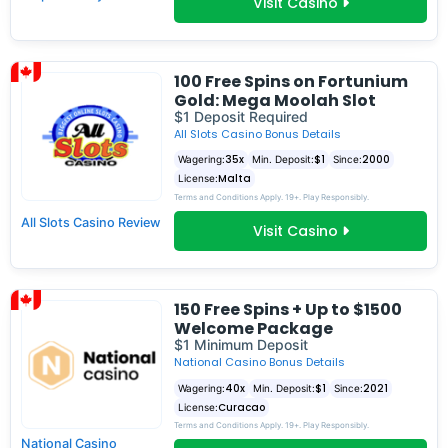
Visit Casino
100 Free Spins on Fortunium
Gold: Mega Moolah Slot
$1 Deposit Required
All Slots Casino Bonus Details
35x
$1
2000
Wagering:
Min. Deposit:
Since:
Malta
License:
Terms and Conditions Apply. 19+. Play Responsibly.
All Slots Casino Review
Visit Casino
150 Free Spins + Up to $1500
Welcome Package
$1 Minimum Deposit
National Casino Bonus Details
40x
$1
2021
Wagering:
Min. Deposit:
Since:
Curacao
License:
Terms and Conditions Apply. 19+. Play Responsibly.
National Casino