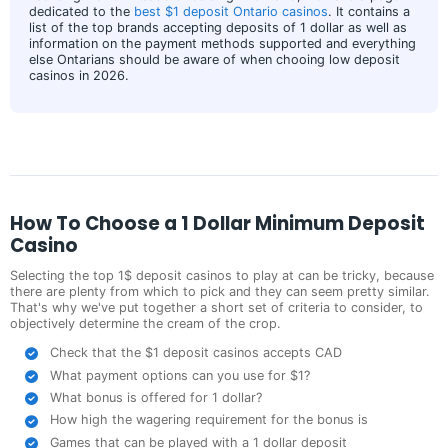
dedicated to the
best $1 deposit Ontario casinos
. It contains a
list of the top brands accepting deposits of 1 dollar as well as
information on the payment methods supported and everything
else Ontarians should be aware of when chooing low deposit
casinos in 2026.
How To Choose a 1 Dollar Minimum Deposit
Casino
Selecting the top 1$ deposit casinos to play at can be tricky, because
there are plenty from which to pick and they can seem pretty similar.
That's why we've put together a short set of criteria to consider, to
objectively determine the cream of the crop.
Check that the $1 deposit casinos accepts CAD
What payment options can you use for $1?
What bonus is offered for 1 dollar?
How high the wagering requirement for the bonus is
Games that can be played with a 1 dollar deposit