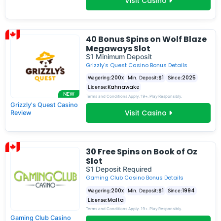
Visit Casino
40 Bonus Spins on Wolf Blaze
Megaways Slot
$1 Minimum Deposit
Grizzly's Quest Casino Bonus Details
200x
$1
2025
Wagering:
Min. Deposit:
Since:
Kahnawake
License:
NEW
Terms and Conditions Apply. 19+. Play Responsibly.
Grizzly's Quest Casino
Visit Casino
Review
30 Free Spins on Book of Oz
Slot
$1 Deposit Required
Gaming Club Casino Bonus Details
200x
$1
1994
Wagering:
Min. Deposit:
Since:
Malta
License:
Terms and Conditions Apply. 19+. Play Responsibly.
Gaming Club Casino