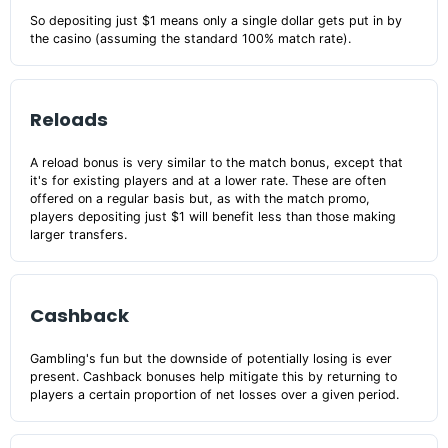
So depositing just $1 means only a single dollar gets put in by
the casino (assuming the standard 100% match rate).
Reloads
A reload bonus is very similar to the match bonus, except that
it's for existing players and at a lower rate. These are often
offered on a regular basis but, as with the match promo,
players depositing just $1 will benefit less than those making
larger transfers.
Cashback
Gambling's fun but the downside of potentially losing is ever
present. Cashback bonuses help mitigate this by returning to
players a certain proportion of net losses over a given period.