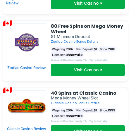
Visit Casino
Review
80 Free Spins on Mega Money
Wheel
$1 Minimum Deposit
Zodiac Casino Bonus Details
200x
$1
2001
Wagering:
Min. Deposit:
Since:
Kahnawake
License:
Terms and Conditions Apply. 19+. Play Responsibly.
Zodiac Casino Review
Visit Casino
40 Spins at Classic Casino
Mega Money Wheel Slot
Classic Casino Bonus Details
200x
$1
1999
Wagering:
Min. Deposit:
Since:
Kahnawake
License:
Terms and Conditions Apply. 19+. Play Responsibly.
Classic Casino Review