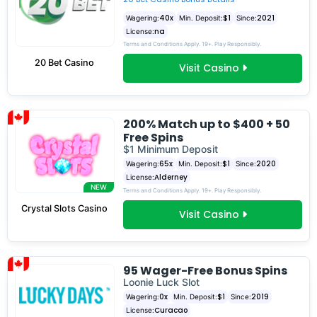
40x
$1
2021
Wagering:
Min. Deposit:
Since:
na
License:
Terms and Conditions Apply. 19+. Play Responsibly.
20 Bet Casino
Visit Casino
200% Match up to $400 + 50
Free Spins
$1 Minimum Deposit
65x
$1
2020
Wagering:
Min. Deposit:
Since:
Alderney
License:
NEW
Terms and Conditions Apply. 19+. Play Responsibly.
Crystal Slots Casino
Visit Casino
95 Wager-Free Bonus Spins
Loonie Luck Slot
0x
$1
2019
Wagering:
Min. Deposit:
Since:
Curacao
License: