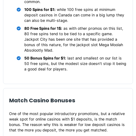
common.
100 Spins for $1:
while 100 free spins at minimum
deposit casinos in Canada can come in a big lump they
can also be multi-stage.
80 Free Spins for 1$:
as with other promos on this list,
80 free spins tend to be tied to a specific game.
Jackpot City has been one site that has provided a
bonus of this nature, for the jackpot slot Mega Moolah
Absolootly Mad.
50 Bonus Spins for $1:
last and smallest on our list is
50 free spins, but the modest size doesn't stop it being
a good deal for players.
Match Casino Bonuses
One of the most popular introductory promotions, but a relative
weak spot for online casinos with $1 deposits, is the match
bonus. The reason why this is weaker for low deposit casinos is
that the more you deposit, the more you get matched.