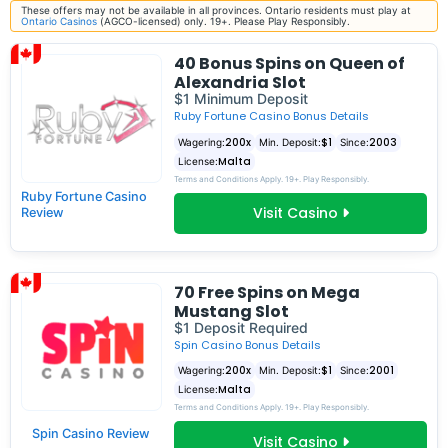
These offers may not be available in all provinces. Ontario residents must play at
Ontario Casinos
(AGCO-licensed) only. 19+. Please Play Responsibly.
40 Bonus Spins on Queen of
Alexandria Slot
$1 Minimum Deposit
Ruby Fortune Casino Bonus Details
200x
$1
2003
Wagering:
Min. Deposit:
Since:
Malta
License:
Terms and Conditions Apply. 19+. Play Responsibly.
Ruby Fortune Casino
Visit Casino
Review
70 Free Spins on Mega
Mustang Slot
$1 Deposit Required
Spin Casino Bonus Details
200x
$1
2001
Wagering:
Min. Deposit:
Since:
Malta
License:
Terms and Conditions Apply. 19+. Play Responsibly.
Spin Casino Review
Visit Casino