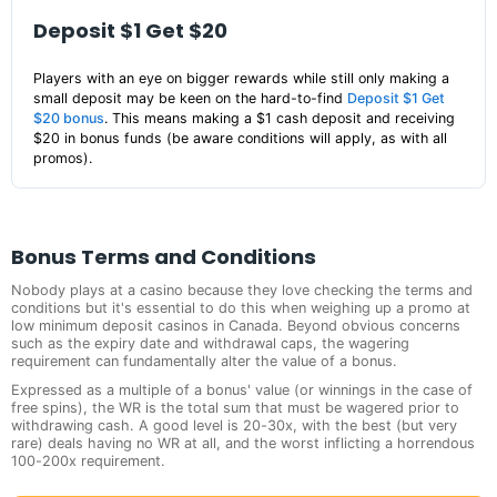
Deposit $1 Get $20
Players with an eye on bigger rewards while still only making a
small deposit may be keen on the hard-to-find
Deposit $1 Get
$20 bonus
. This means making a $1 cash deposit and receiving
$20 in bonus funds (be aware conditions will apply, as with all
promos).
Bonus Terms and Conditions
Nobody plays at a casino because they love checking the terms and
conditions but it's essential to do this when weighing up a promo at
low minimum deposit casinos in Canada. Beyond obvious concerns
such as the expiry date and withdrawal caps, the wagering
requirement can fundamentally alter the value of a bonus.
Expressed as a multiple of a bonus' value (or winnings in the case of
free spins), the WR is the total sum that must be wagered prior to
withdrawing cash. A good level is 20-30x, with the best (but very
rare) deals having no WR at all, and the worst inflicting a horrendous
100-200x requirement.