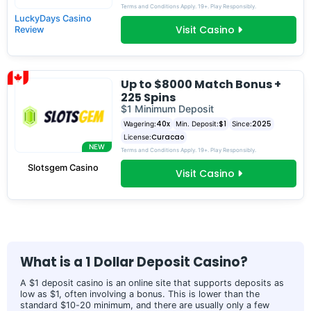
Terms and Conditions Apply. 19+. Play Responsibly.
LuckyDays Casino
Visit Casino
Review
Up to $8000 Match Bonus +
225 Spins
$1 Minimum Deposit
40x
$1
2025
Wagering:
Min. Deposit:
Since:
Curacao
License:
NEW
Terms and Conditions Apply. 19+. Play Responsibly.
Slotsgem Casino
Visit Casino
What is a 1 Dollar Deposit Casino?
A $1 deposit casino is an online site that supports deposits as
low as $1, often involving a bonus. This is lower than the
standard $10-20 minimum, and there are usually only a few