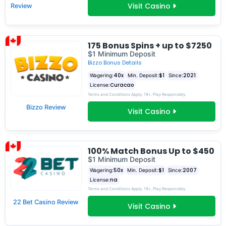
Visit Casino
Review
175 Bonus Spins + up to $7250
$1 Minimum Deposit
Bizzo Bonus Details
40x
$1
2021
Wagering:
Min. Deposit:
Since:
Curacao
License:
Terms and Conditions Apply. 19+. Play Responsibly.
Bizzo Review
Visit Casino
100% Match Bonus Up to $450
$1 Minimum Deposit
50x
$1
2007
Wagering:
Min. Deposit:
Since:
na
License:
Terms and Conditions Apply. 19+. Play Responsibly.
22 Bet Casino Review
Visit Casino