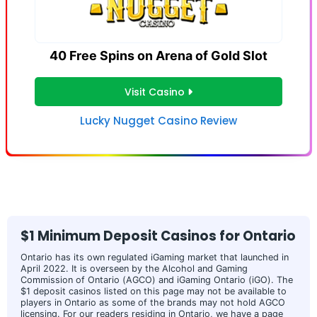
40 Free Spins on Arena of Gold Slot
Visit Casino
Lucky Nugget Casino Review
$1 Minimum Deposit Casinos for Ontario
Ontario has its own regulated iGaming market that launched in
April 2022. It is overseen by the Alcohol and Gaming
Commission of Ontario (AGCO) and iGaming Ontario (iGO). The
$1 deposit casinos listed on this page may not be available to
players in Ontario as some of the brands may not hold AGCO
licensing. For our readers residing in Ontario, we have a page