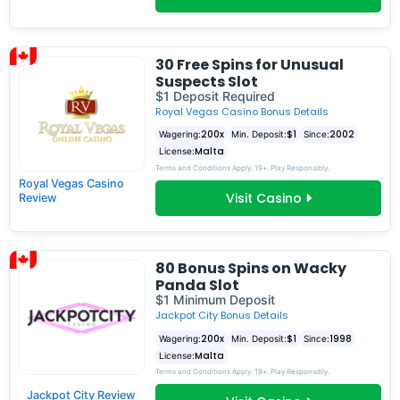
30 Free Spins for Unusual
Suspects Slot
$1 Deposit Required
Royal Vegas Casino Bonus Details
200x
$1
2002
Wagering:
Min. Deposit:
Since:
Malta
License:
Terms and Conditions Apply. 19+. Play Responsibly.
Royal Vegas Casino
Visit Casino
Review
80 Bonus Spins on Wacky
Panda Slot
$1 Minimum Deposit
Jackpot City Bonus Details
200x
$1
1998
Wagering:
Min. Deposit:
Since:
Malta
License:
Terms and Conditions Apply. 19+. Play Responsibly.
Jackpot City Review