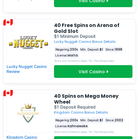
Visit Casino
40 Free Spins on Arena of
Gold Slot
$1 Minimum Deposit
Lucky Nugget Casino Bonus Details
200x
$1
1998
Wagering:
Min. Deposit:
Since:
Malta
License:
Terms and Conditions Apply. 19+. Play Responsibly.
Lucky Nugget Casino
Visit Casino
Review
40 Spins on Mega Money
Wheel
$1 Deposit Required
Kingdom Casino Bonus Details
200x
$1
2002
Wagering:
Min. Deposit:
Since:
Kahnawake
License:
Terms and Conditions Apply. 19+. Play Responsibly.
Kingdom Casino