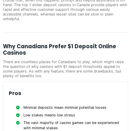
crucial that, when this happens, prompt and helpful assistance is on
hand. The top 1 dollar deposit casinos in Canada provide players with
rapid and effective customer support through various easily
accessible channels, whereas lesser sites can be slow or plain
unhelpful.
Why Canadians Prefer $1 Deposit Online
Casinos
There are countless places for Canadians to play, which might raise
the question of why casinos with $1 deposit thresholds appeal to
some players. As with any feature, there are some drawbacks, but
plenty of benefits too.
Pros
Minimal deposits mean minimal potential losses
Low stakes means low stress
The vast majority of casino games can be experienced
with minimal stakes