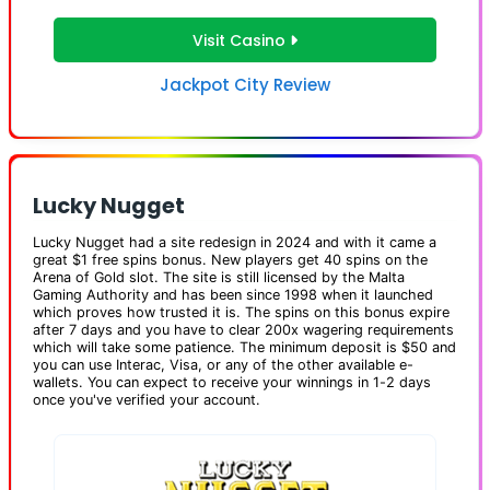
Visit Casino
Jackpot City Review
Lucky Nugget
Lucky Nugget had a site redesign in 2024 and with it came a
great $1 free spins bonus. New players get 40 spins on the
Arena of Gold slot. The site is still licensed by the Malta
Gaming Authority and has been since 1998 when it launched
which proves how trusted it is. The spins on this bonus expire
after 7 days and you have to clear 200x wagering requirements
which will take some patience. The minimum deposit is $50 and
you can use Interac, Visa, or any of the other available e-
wallets. You can expect to receive your winnings in 1-2 days
once you've verified your account.