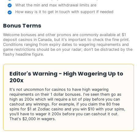
What the min and max withdrawal limits are
How easy is it to get in touch with support if needed
Bonus Terms
Welcome bonuses and other promos are commonly available at $1
deposit casinos in Canada, but it's important to check the fine print.
Conditions ranging from expiry dates to wagering requirements and
game restrictions should be on your radar; don't be distracted by the
flashy headline figure.
Editor's Warning - High Wagering Up to
200x
It's not uncommon for casinos to have high wagering
requirements on their 1 dollar bonuses. I've seen them go as
high as 200x which will require a lot of play before you can
cashout any winnings. For example, if you claim the 80 free
spins for $1 at Zodiac casino and you win $10 with your spins,
you'll have to wager it 200x before you can cashout it out.
That's $2,000 in wagers.