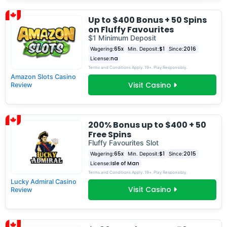
Up to $400 Bonus + 50 Spins
on Fluffy Favourites
$1 Minimum Deposit
65x
$1
2016
Wagering:
Min. Deposit:
Since:
na
License:
Terms and Conditions Apply. 19+. Play Responsibly.
Amazon Slots Casino
Visit Casino
Review
200% Bonus up to $400 + 50
Free Spins
Fluffy Favourites Slot
65x
$1
2015
Wagering:
Min. Deposit:
Since:
Isle of Man
License:
Terms and Conditions Apply. 19+. Play Responsibly.
Lucky Admiral Casino
Visit Casino
Review