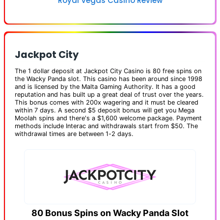
Royal Vegas Casino Review
Jackpot City
The 1 dollar deposit at Jackpot City Casino is 80 free spins on
the Wacky Panda slot. This casino has been around since 1998
and is licensed by the Malta Gaming Authority. It has a good
reputation and has built up a great deal of trust over the years.
This bonus comes with 200x wagering and it must be cleared
within 7 days. A second $5 deposit bonus will get you Mega
Moolah spins and there's a $1,600 welcome package. Payment
methods include Interac and withdrawals start from $50. The
withdrawal times are between 1-2 days.
80 Bonus Spins on Wacky Panda Slot