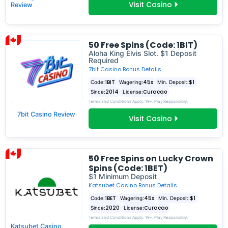
Visit Casino
Review
50 Free Spins (Code: 1BIT)
Aloha King Elvis Slot. $1 Deposit
Required
7bit Casino Bonus Details
1BIT
45x
$1
Code:
Wagering:
Min. Deposit:
2014
Curacao
Since:
License:
Terms and Conditions Apply. 19+. Play Responsibly.
7bit Casino Review
Visit Casino
50 Free Spins on Lucky Crown
Spins (Code: 1BET)
$1 Minimum Deposit
Katsubet Casino Bonus Details
1BET
45x
$1
Code:
Wagering:
Min. Deposit:
2020
Curacao
Since:
License:
Terms and Conditions Apply. 19+. Play Responsibly.
Katsubet Casino