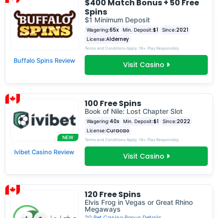
$400 Match Bonus + 50 Free
Spins
$1 Minimum Deposit
65x
$1
2021
Wagering:
Min. Deposit:
Since:
Alderney
License:
Terms and Conditions Apply. 19+. Play Responsibly.
Buffalo Spins Review
Visit Casino
100 Free Spins
Book of Nile: Lost Chapter Slot
40x
$1
2022
Wagering:
Min. Deposit:
Since:
Curacao
License:
NEW
Terms and Conditions Apply. 19+. Play Responsibly.
Ivibet Casino Review
Visit Casino
120 Free Spins
Elvis Frog in Vegas or Great Rhino
Megaways
20 Bet Casino Bonus Details