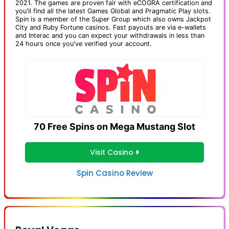
2021. The games are proven fair with eCOGRA certification and
you'll find all the latest Games Global and Pragmatic Play slots.
Spin is a member of the Super Group which also owns Jackpot
City and Ruby Fortune casinos. Fast payouts are via e-wallets
and Interac and you can expect your withdrawals in less than
24 hours once you've verified your account.
70 Free Spins on Mega Mustang Slot
Visit Casino
Spin Casino Review