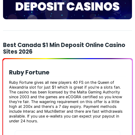
Best Canada $1 Min Deposit Online Casino
Sites 2026
Ruby Fortune
Ruby Fortune gives all new players 40 FS on the Queen of
Alexandria slot for just $1 which is great if you're a slots fan.
The casino has been licensed by the Malta Gaming Authority
since 2003 and the games are eCOGRA certified so you know
they're fair. The wagering requirement on this offer is a little
high at 200x and there's a 7 day expiry. Payment methods
include Interac and MuchBetter and there are fast withdrawals
available. If you use e-wallets you can expect your payout in
under 24 hours.