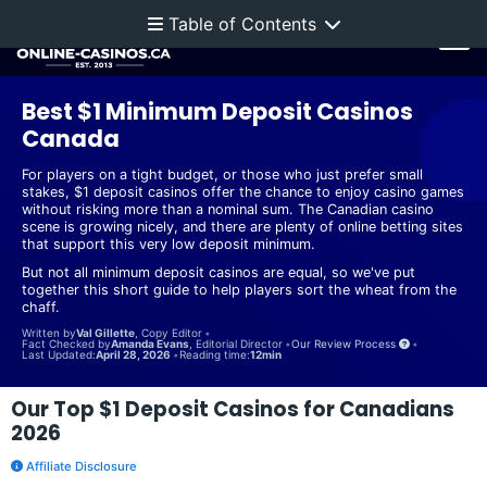
Table of Contents
Best $1 Minimum Deposit Casinos
Canada
For players on a tight budget, or those who just prefer small
stakes, $1 deposit casinos offer the chance to enjoy casino games
without risking more than a nominal sum. The Canadian casino
scene is growing nicely, and there are plenty of online betting sites
that support this very low deposit minimum.
But not all minimum deposit casinos are equal, so we've put
together this short guide to help players sort the wheat from the
chaff.
Written by
Val Gillette
, Copy Editor
Fact Checked by
Amanda Evans
, Editorial Director
Our Review Process
Last Updated:
April 28, 2026
Reading time:
12min
Our Top $1 Deposit Casinos for Canadians
2026
Affiliate Disclosure