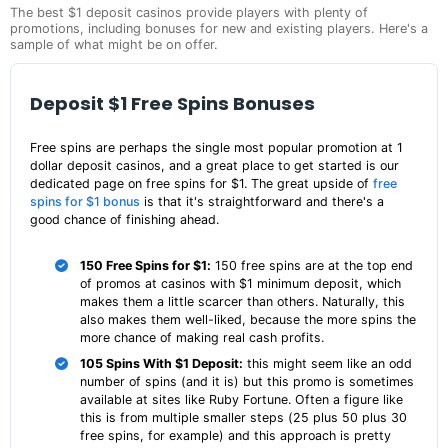
The best $1 deposit casinos provide players with plenty of
promotions, including bonuses for new and existing players. Here's a
sample of what might be on offer.
Deposit $1 Free Spins Bonuses
Free spins are perhaps the single most popular promotion at 1
dollar deposit casinos, and a great place to get started is our
dedicated page on free spins for $1. The great upside of
free
spins for $1 bonus
is that it's straightforward and there's a
good chance of finishing ahead.
150 Free Spins for $1:
150 free spins are at the top end
of promos at casinos with $1 minimum deposit, which
makes them a little scarcer than others. Naturally, this
also makes them well-liked, because the more spins the
more chance of making real cash profits.
105 Spins With $1 Deposit:
this might seem like an odd
number of spins (and it is) but this promo is sometimes
available at sites like Ruby Fortune. Often a figure like
this is from multiple smaller steps (25 plus 50 plus 30
free spins, for example) and this approach is pretty