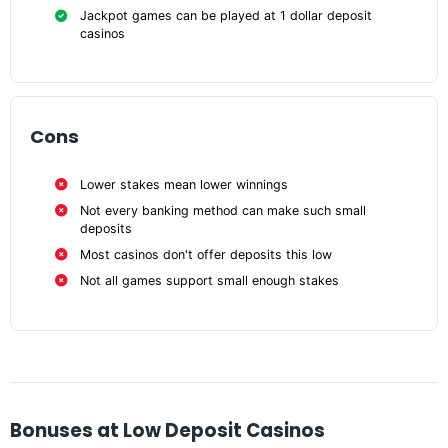
Jackpot games can be played at 1 dollar deposit
casinos
Cons
Lower stakes mean lower winnings
Not every banking method can make such small
deposits
Most casinos don't offer deposits this low
Not all games support small enough stakes
Bonuses at Low Deposit Casinos