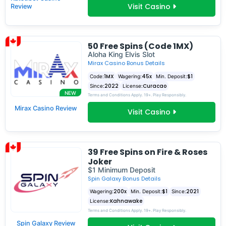
Visit Casino
Review
50 Free Spins (Code 1MX)
Aloha King Elvis Slot
Mirax Casino Bonus Details
1MX
45x
$1
Code:
Wagering:
Min. Deposit:
2022
Curacao
Since:
License:
NEW
Terms and Conditions Apply. 19+. Play Responsibly.
Mirax Casino Review
Visit Casino
39 Free Spins on Fire & Roses
Joker
$1 Minimum Deposit
Spin Galaxy Bonus Details
200x
$1
2021
Wagering:
Min. Deposit:
Since:
Kahnawake
License:
Terms and Conditions Apply. 19+. Play Responsibly.
Spin Galaxy Review