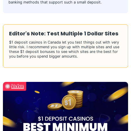
banking methods that support such a small deposit.
Editor's Note: Test Multiple 1 Dollar Sites
$1 deposit casinos in Canada let you test things out with very
little risk. I recommend you sign up with multiple sites and use
these $1 deposit bonuses to see which sites are the best for
you before you spend bigger amounts.