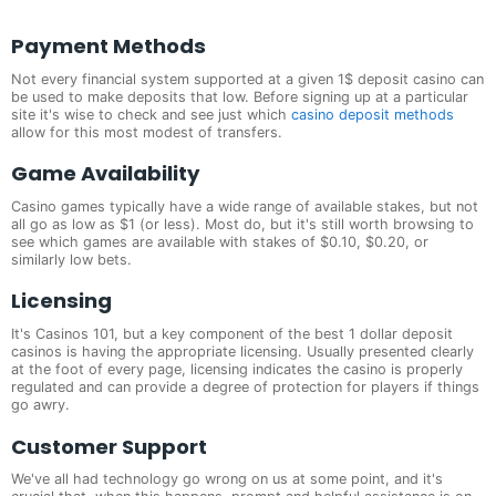
Payment Methods
Not every financial system supported at a given 1$ deposit casino can
be used to make deposits that low. Before signing up at a particular
site it's wise to check and see just which
casino deposit methods
allow for this most modest of transfers.
Game Availability
Casino games typically have a wide range of available stakes, but not
all go as low as $1 (or less). Most do, but it's still worth browsing to
see which games are available with stakes of $0.10, $0.20, or
similarly low bets.
Licensing
It's Casinos 101, but a key component of the best 1 dollar deposit
casinos is having the appropriate licensing. Usually presented clearly
at the foot of every page, licensing indicates the casino is properly
regulated and can provide a degree of protection for players if things
go awry.
Customer Support
We've all had technology go wrong on us at some point, and it's