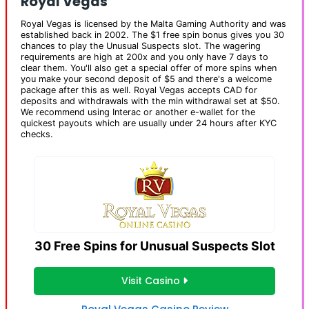
Royal Vegas
Royal Vegas is licensed by the Malta Gaming Authority and was
established back in 2002. The $1 free spin bonus gives you 30
chances to play the Unusual Suspects slot. The wagering
requirements are high at 200x and you only have 7 days to
clear them. You'll also get a special offer of more spins when
you make your second deposit of $5 and there's a welcome
package after this as well. Royal Vegas accepts CAD for
deposits and withdrawals with the min withdrawal set at $50.
We recommend using Interac or another e-wallet for the
quickest payouts which are usually under 24 hours after KYC
checks.
30 Free Spins for Unusual Suspects Slot
Visit Casino