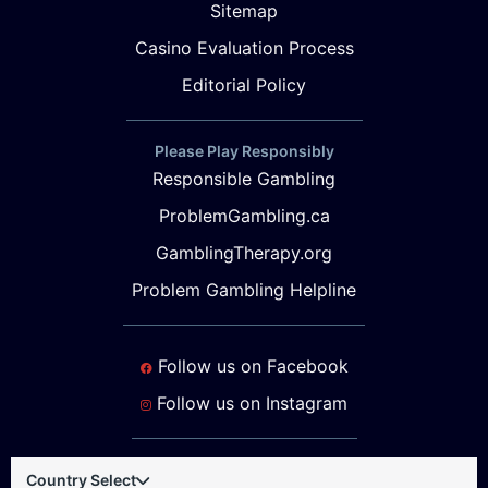
Sitemap
Casino Evaluation Process
Editorial Policy
Please Play Responsibly
Responsible Gambling
ProblemGambling.ca
GamblingTherapy.org
Problem Gambling Helpline
Follow us on Facebook
Follow us on Instagram
Country Select