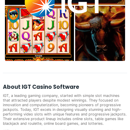
About IGT Casino Software
IGT, a leading gaming company, started with simple slot machines
that attracted players despite modest winnings. They focused on
innovation and computerization, becoming pioneers of progressive
jackpots. Today, IGT excels in designing visually stunning and high-
performing video slots with unique features and progressive jackpots.
Their extensive product lineup includes online slots, table games like
blackjack and roulette, online board games, and lotteries.