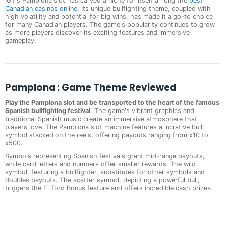
IGT's Pamplona slot has carved a niche for itself among the
best
Canadian casinos online
. Its unique bullfighting theme, coupled with
high volatility and potential for big wins, has made it a go-to choice
for many Canadian players. The game's popularity continues to grow
as more players discover its exciting features and immersive
gameplay.
Pamplona : Game Theme Reviewed
Play the Pamplona slot and be transported to the heart of the famous
Spanish bullfighting festival
. The game's vibrant graphics and
traditional Spanish music create an immersive atmosphere that
players love. The Pamplona slot machine features a lucrative bull
symbol stacked on the reels, offering payouts ranging from x10 to
x500.
Symbols representing Spanish festivals grant mid-range payouts,
while card letters and numbers offer smaller rewards. The wild
symbol, featuring a bullfighter, substitutes for other symbols and
doubles payouts. The scatter symbol, depicting a powerful bull,
triggers the El Toro Bonus feature and offers incredible cash prizes.