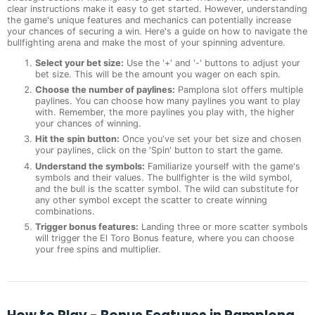
clear instructions make it easy to get started. However, understanding
the game's unique features and mechanics can potentially increase
your chances of securing a win. Here's a guide on how to navigate the
bullfighting arena and make the most of your spinning adventure.
Select your bet size:
Use the '+' and '-' buttons to adjust your
bet size. This will be the amount you wager on each spin.
Choose the number of paylines:
Pamplona slot offers multiple
paylines. You can choose how many paylines you want to play
with. Remember, the more paylines you play with, the higher
your chances of winning.
Hit the spin button:
Once you've set your bet size and chosen
your paylines, click on the 'Spin' button to start the game.
Understand the symbols:
Familiarize yourself with the game's
symbols and their values. The bullfighter is the wild symbol,
and the bull is the scatter symbol. The wild can substitute for
any other symbol except the scatter to create winning
combinations.
Trigger bonus features:
Landing three or more scatter symbols
will trigger the El Toro Bonus feature, where you can choose
your free spins and multiplier.