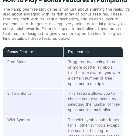
How to Play - Bonus Features in Pamplona
The Pamplona free slot game is not just about spinning the reels; it's
also about engaging with its rich array of bonus features. These
features, each with its unique mechanics, add an extra layer of
excitement to the game, making every spin a potential gateway to
substantial rewards. From free spins to multipliers, these bonus
features are designed to give you more opportunities for big wins.
Find details of these features below:
Bonus Feature
Explanation
Free Spins
Triggered by landing three
or more scatter symbols,
this feature awards you with
a certain number of free
spins and a multiplier.
El Toro Bonus
This feature allows you to
choose your own bonus by
selecting the number of free
spins and the multiplier.
Wild Symbol
The wild symbol substitutes
for all other symbols except
the scatter, helping to