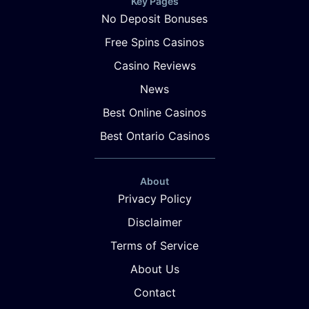
Key Pages
No Deposit Bonuses
Free Spins Casinos
Casino Reviews
News
Best Online Casinos
Best Ontario Casinos
About
Privacy Policy
Disclaimer
Terms of Service
About Us
Contact