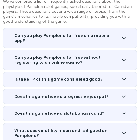
We've compiled a list of frequently asked questions about the
playstyle of Pamplona slot games, specifically tailored for Canadian
players. These questions cover a wide range of topics, from the
game's mechanics to its mobile compatibility, providing you with a
good understanding of the game.
Can you play Pamplona for free on a mobile
app?
Can you play Pamplona for free without
registering to an online casino?
Is the RTP of this game considered good?
Does this game have a progressive jackpot?
Does this game have a slots bonus round?
What does volatility mean and is it good on
Pamplona?