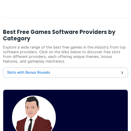
Best Free Games Software Providers by
Category
Explore a wide range of the best free games in the industry from top
software providers. Click on the links below to discover free slots
from different providers, each offering unique themes, bonus
features, and gameplay mechanics.
Slots with Bonus Rounds