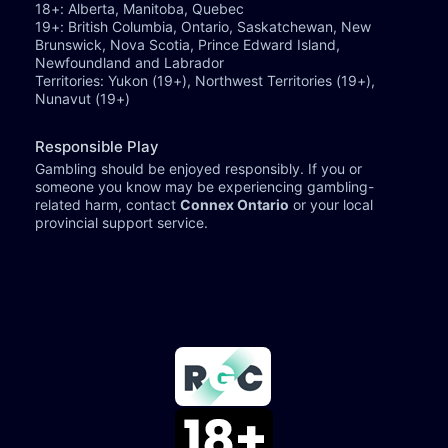
18+: Alberta, Manitoba, Quebec
19+: British Columbia, Ontario, Saskatchewan, New
Brunswick, Nova Scotia, Prince Edward Island,
Newfoundland and Labrador
Territories: Yukon (19+), Northwest Territories (19+),
Nunavut (19+)
Responsible Play
Gambling should be enjoyed responsibly. If you or
someone you know may be experiencing gambling-
related harm, contact
Connex Ontario
or your local
provincial support service.