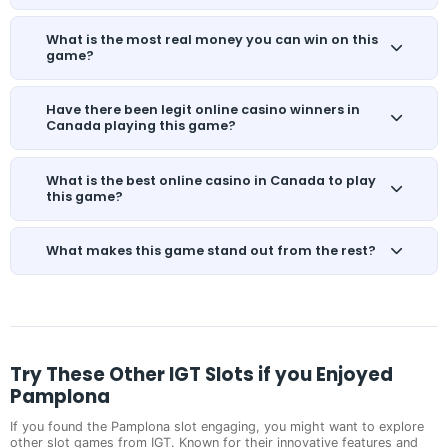
What is the most real money you can win on this
game?
Have there been legit online casino winners in
Canada playing this game?
What is the best online casino in Canada to play
this game?
What makes this game stand out from the rest?
Try These Other IGT Slots if you Enjoyed
Pamplona
If you found the Pamplona slot engaging, you might want to explore
other slot games from IGT. Known for their innovative features and