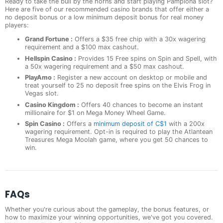
Ready to take the bull by the horns and start playing Pamplona slot?
Here are five of our recommended casino brands that offer either a
no deposit bonus or a low minimum deposit bonus for real money
players:
Grand Fortune :
Offers a $35 free chip with a 30x wagering
requirement and a $100 max cashout.
Hellspin Casino :
Provides 15 Free spins on Spin and Spell, with
a 50x wagering requirement and a $50 max cashout.
PlayAmo :
Register a new account on desktop or mobile and
treat yourself to 25 no deposit free spins on the Elvis Frog in
Vegas slot.
Casino Kingdom :
Offers 40 chances to become an instant
millionaire for $1 on Mega Money Wheel Game.
Spin Casino :
Offers a
minimum deposit of C$1
with a 200x
wagering requirement. Opt-in is required to play the Atlantean
Treasures Mega Moolah game, where you get 50 chances to
win.
FAQs
Whether you're curious about the gameplay, the bonus features, or
how to maximize your winning opportunities, we've got you covered.