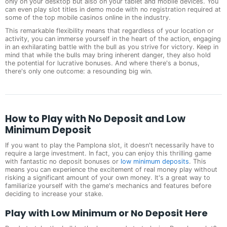
only on your desktop but also on your tablet and mobile devices. You
can even play slot titles in demo mode with no registration required at
some of the top mobile casinos online in the industry.
This remarkable flexibility means that regardless of your location or
activity, you can immerse yourself in the heart of the action, engaging
in an exhilarating battle with the bull as you strive for victory. Keep in
mind that while the bulls may bring inherent danger, they also hold
the potential for lucrative bonuses. And where there's a bonus,
there's only one outcome: a resounding big win.
How to Play with No Deposit and Low
Minimum Deposit
If you want to play the Pamplona slot, it doesn't necessarily have to
require a large investment. In fact, you can enjoy this thrilling game
with fantastic no deposit bonuses or
low minimum deposits
. This
means you can experience the excitement of real money play without
risking a significant amount of your own money. It's a great way to
familiarize yourself with the game's mechanics and features before
deciding to increase your stake.
Play with Low Minimum or No Deposit Here