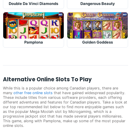
Double Da Vinci Diamonds
Dangerous Beauty
Pamplona
Golden Goddess
Alternative Online Slots To Play
While this is a popular choice among Canadian players, there are
many
other free online slots
that have gained widespread popularity.
These include titles from various software providers, each offering
different adventures and features for Canadian players. Take a look at
our top recommended list below to find more enjoyable games such
as the popular Mega Moolah slot by Microgaming, which is a
progressive jackpot slot that has made several players millionaires.
This game, along with Pamplona, make up some of the most popular
online slots.