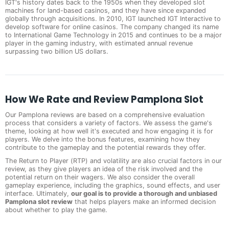
IGT's history dates back to the 1950s when they developed slot
machines for land-based casinos, and they have since expanded
globally through acquisitions. In 2010, IGT launched IGT Interactive to
develop software for online casinos. The company changed its name
to International Game Technology in 2015 and continues to be a major
player in the gaming industry, with estimated annual revenue
surpassing two billion US dollars.
How We Rate and Review Pamplona Slot
Our Pamplona reviews are based on a comprehensive evaluation
process that considers a variety of factors. We assess the game's
theme, looking at how well it's executed and how engaging it is for
players. We delve into the bonus features, examining how they
contribute to the gameplay and the potential rewards they offer.
The Return to Player (RTP) and volatility are also crucial factors in our
review, as they give players an idea of the risk involved and the
potential return on their wagers. We also consider the overall
gameplay experience, including the graphics, sound effects, and user
interface. Ultimately,
our goal is to provide a thorough and unbiased
Pamplona slot review
that helps players make an informed decision
about whether to play the game.