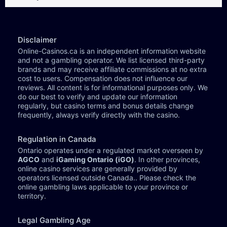
Disclaimer
Online-Casinos.ca is an independent information website
and not a gambling operator. We list licensed third-party
brands and may receive affiliate commissions at no extra
cost to users. Compensation does not influence our
reviews. All content is for informational purposes only. We
do our best to verify and update our information
regularly, but casino terms and bonus details change
frequently, always verify directly with the casino.
Regulation in Canada
Ontario operates under a regulated market overseen by
AGCO
and
iGaming Ontario (iGO)
. In other provinces,
online casino services are generally provided by
operators licensed outside Canada.. Please check the
online gambling laws applicable to your province or
territory.
Legal Gambling Age