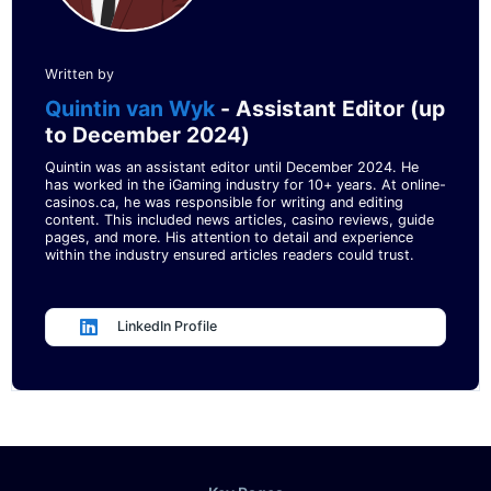
Written by
Quintin van Wyk
- Assistant Editor (up
to December 2024)
Quintin was an assistant editor until December 2024. He
has worked in the iGaming industry for 10+ years. At online-
casinos.ca, he was responsible for writing and editing
content. This included news articles, casino reviews, guide
pages, and more. His attention to detail and experience
within the industry ensured articles readers could trust.
LinkedIn Profile