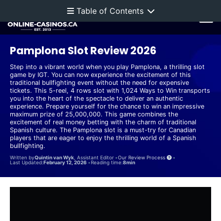
Table of Contents
Pamplona Slot Review 2026
Step into a vibrant world when you play Pamplona, a thrilling slot
game by IGT. You can now experience the excitement of this
traditional bullfighting event without the need for expensive
tickets. This 5-reel, 4 rows slot with 1,024 Ways to Win transports
you into the heart of the spectacle to deliver an authentic
experience. Prepare yourself for the chance to win an impressive
maximum prize of 25,000,000. This game combines the
excitement of real money betting with the charm of traditional
Spanish culture. The Pamplona slot is a must-try for Canadian
players that are eager to enjoy the thrilling world of a Spanish
bullfighting.
Written by
Quintin van Wyk
, Assistant Editor
Our Review Process
Last Updated:
February 12, 2026
Reading time:
8min