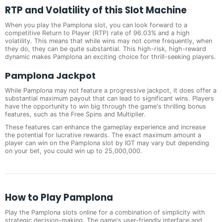
RTP and Volatility of this Slot Machine
When you play the Pamplona slot, you can look forward to a
competitive Return to Player (RTP) rate of 96.03% and a high
volatility. This means that while wins may not come frequently, when
they do, they can be quite substantial. This high-risk, high-reward
dynamic makes Pamplona an exciting choice for thrill-seeking players.
Pamplona Jackpot
While Pamplona may not feature a progressive jackpot, it does offer a
substantial maximum payout that can lead to significant wins. Players
have the opportunity to win big through the game's thrilling bonus
features, such as the Free Spins and Multiplier.
These features can enhance the gameplay experience and increase
the potential for lucrative rewards. The exact maximum amount a
player can win on the Pamplona slot by IGT may vary but depending
on your bet, you could win up to 25,000,000.
How to Play Pamplona
Play the Pamplona slots online for a combination of simplicity with
strategic decision-making. The game's user-friendly interface and