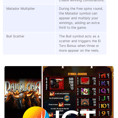
create winning combinations.
Matador Multiplier
During the free spins round,
the Matador symbol can
appear and multiply your
winnings, adding an extra
thrill to the game.
Bull Scatter
The Bull symbol acts as a
scatter and triggers the El
Toro Bonus when three or
more appear on the reels.