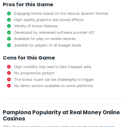
Pros for this Game
Engaging theme based on the famous Spanish festival
High-quality graphics and sound effects
Variety of bonus features
Developed by renowned software provider IGT
Available for play on mobile devices
Suitable for players of all budget levels
Cons for this Game
High volatility may lead to less frequent wins
No progressive jackpot
The bonus round can be challenging to trigger
No demo version available on some platforms
Pamplona Popularity at Real Money Online
Casinos