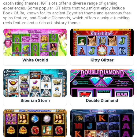
captivating themes, IGT slots offer a diverse range of gaming
experiences. Some popular IGT slots that you might enjoy include
Book Of Ra, known for its ancient Egyptian theme and generous free
spins feature, and Double Diamonds, which offers a unique tumbling
reels feature and a rich art history theme.
White Orchid
Kitty Glitter
Siberian Storm
Double Diamond