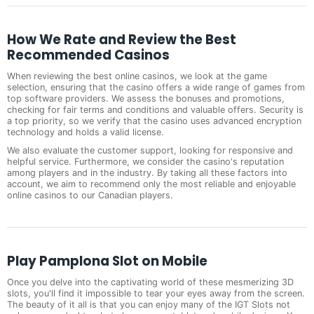
How We Rate and Review the Best
Recommended Casinos
When reviewing the best online casinos, we look at the game
selection, ensuring that the casino offers a wide range of games from
top software providers. We assess the bonuses and promotions,
checking for fair terms and conditions and valuable offers. Security is
a top priority, so we verify that the casino uses advanced encryption
technology and holds a valid license.
We also evaluate the customer support, looking for responsive and
helpful service. Furthermore, we consider the casino's reputation
among players and in the industry. By taking all these factors into
account, we aim to recommend only the most reliable and enjoyable
online casinos to our Canadian players.
Play Pamplona Slot on Mobile
Once you delve into the captivating world of these mesmerizing 3D
slots, you'll find it impossible to tear your eyes away from the screen.
The beauty of it all is that you can enjoy many of the IGT Slots not