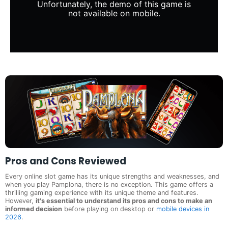
Unfortunately, the demo of this game is
not available on mobile.
Pros and Cons Reviewed
Every online slot game has its unique strengths and weaknesses, and
when you play Pamplona, there is no exception. This game offers a
thrilling gaming experience with its unique theme and features.
However,
it's essential to understand its pros and cons to make an
informed decision
before playing on desktop or
mobile devices in
2026
.