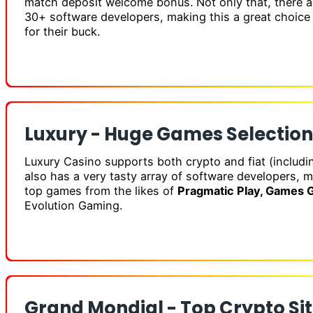
match deposit welcome bonus. Not only that, there 
30+ software developers, making this a great choice 
for their buck.
Luxury - Huge Games Selectio
Luxury Casino supports both crypto and fiat (includi
also has a very tasty array of software developers, 
top games from the likes of
Pragmatic Play, Games G
Evolution Gaming.
Grand Mondial - Top Crypto Sit