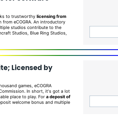
nks to trustworthy
licensing from
on from eCOGRA. An introductory
iple studios contribute to the
raft Studios, Blue Ring Studios,
te; Licensed by
a thousand games, eCOGRA
mmission. In short, it's got a lot
iable place to play. For
a deposit of
deposit welcome bonus and multiple