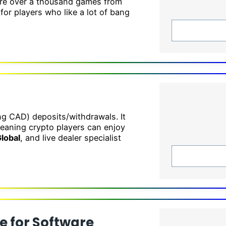
are over a thousand games from
for players who like a lot of bang
n
ng CAD) deposits/withdrawals. It
meaning crypto players can enjoy
lobal
, and live dealer specialist
e for Software