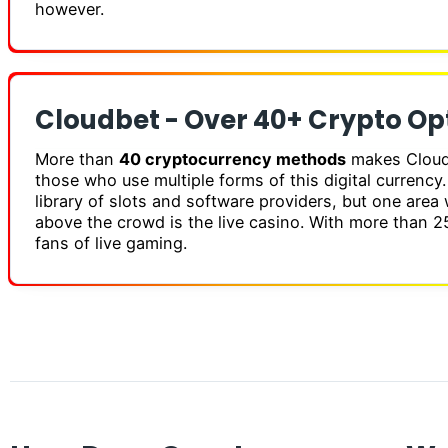
however.
Cloudbet - Over 40+ Crypto Op
More than
40 cryptocurrency methods
makes Cloudb
those who use multiple forms of this digital currency
library of slots and software providers, but one area
above the crowd is the live casino. With more than 250
fans of live gaming.