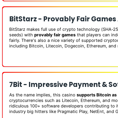
BitStarz - Provably Fair Games
BitStarz makes full use of crypto technology (SHA-25
seeds) with
provably fair games
that players can ind
fairly. There's also a nice variety of supported crypt
including Bitcoin, Litecoin, Dogecoin, Ethereum, and
7Bit - Impressive Payment & S
As the name implies, this casino
supports Bitcoin as
cryptocurrencies such as Litecoin, Ethereum, and mo
ridiculous 100+ software developers contributing to i
industry big hitters like Pragmatic Play, NetEnt, and