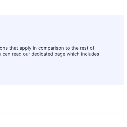
ons that apply in comparison to the rest of
u can read our dedicated page which includes