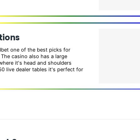
tions
et one of the best picks for
. The casino also has a large
 where it's head and shoulders
 live dealer tables it's perfect for