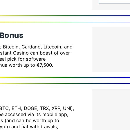
 Bonus
 Bitcoin, Cardano, Litecoin, and
nstant Casino can boast of over
al pick for software
nus worth up to €7,500.
(BTC, ETH, DOGE, TRX, XRP, UNI),
be accessed via its mobile app,
ts (and can be worth up to
ypto and fiat withdrawals,