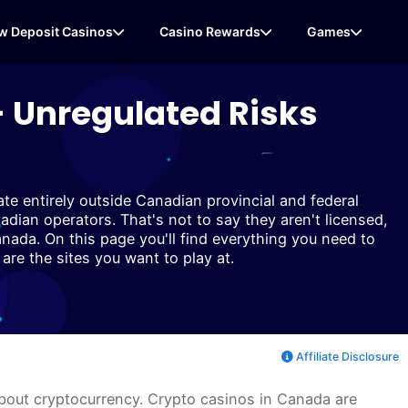
w Deposit Casinos
Casino Rewards
Games
 Unregulated Risks
ate entirely outside Canadian provincial and federal
dian operators. That's not to say they aren't licensed,
anada. On this page you'll find everything you need to
re the sites you want to play at.
Affiliate Disclosure
about cryptocurrency. Crypto casinos in Canada are