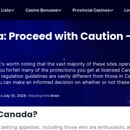
 Lists
Casino Bonuses
Provincial Casinos
Lo
 Proceed with Caution -
t's worth noting that the vast majority of these sites oper
u forfeit many of the protections you get at licensed Cana
 regulation guidelines are vastly different from those in C
 can make an informed decision on whether or not these a
d:
July 10, 2026
Reading time:
8min
 Canada?
s betting appetites, including those who are enthusiastic 