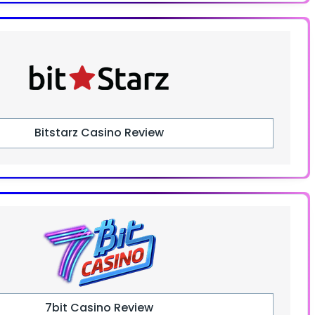
Bitstarz Casino Review
7bit Casino Review