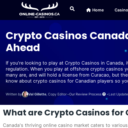
⚲
Home
Casino
Crypto Casinos Canada:
Ahead
If you're looking to play at Crypto Casinos in Canada, i
regulation. When you play at offshore crypto casinos yo
many are, and will hold a license from Curacao, but the
know about crypto casinos for Canadian players so you
Written by
Val Gillette
, Copy Editor
Our Review Process
Last Update
What are Crypto Casinos for
Canada's thriving online casino market caters to variou