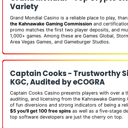
Variety
Grand Mondial Casino is a reliable place to play, tha
the Kahnawake Gaming Commission
and certificati
promo matches the first two player deposits, and mult
1,000+ games. Among these are Games Global, Stormc
Area Vegas Games, and Gameburger Studios.
Captain Cooks - Trustworthy Si
KGC, Audited by eCOGRA
Captain Cooks Casino presents players with over 
auditing, and licensing from the Kahnawake Gaming Co
of fun diversions and strong indicators of being a rel
$5 you'll get 100 free spins
as well as a five-stage 
top software developers are just the cherry on top.