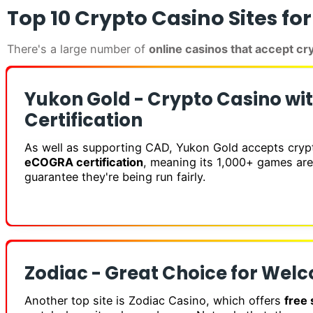
Top 10 Crypto Casino Sites f
There's a large number of
online casinos that accept c
Yukon Gold - Crypto Casino w
Certification
As well as supporting CAD, Yukon Gold accepts cryp
eCOGRA certification
, meaning its 1,000+ games are
guarantee they're being run fairly.
Zodiac - Great Choice for Wel
Another top site is Zodiac Casino, which offers
free 