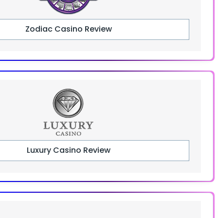
Zodiac Casino Review
Luxury Casino Review