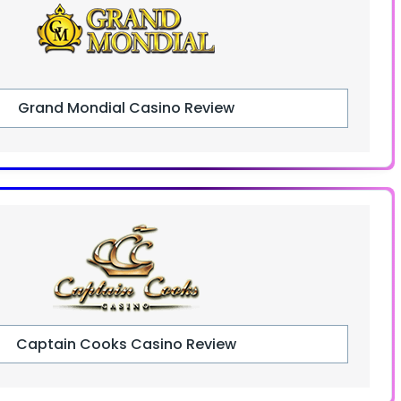
Grand Mondial Casino Review
Captain Cooks Casino Review