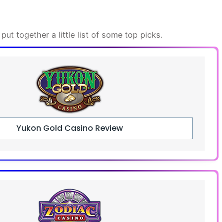
t together a little list of some top picks.
Yukon Gold Casino Review