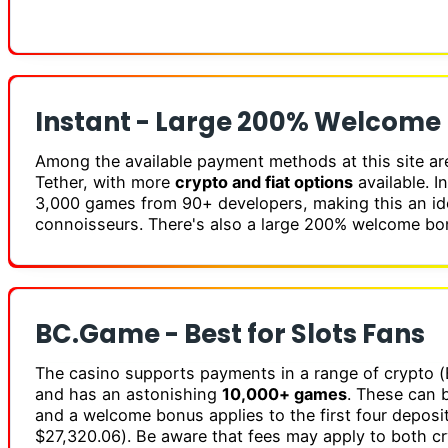
Instant - Large 200% Welcome
Among the available payment methods at this site are
Tether, with more
crypto and fiat options
available. I
3,000 games from 90+ developers, making this an ide
connoisseurs. There's also a large 200% welcome bo
BC.Game - Best for Slots Fans
The casino supports payments in a range of crypto 
and has an astonishing
10,000+ games
. These can 
and a welcome bonus applies to the first four deposi
$27,320.06). Be aware that fees may apply to both cr