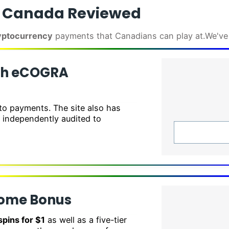
or Canada Reviewed
ryptocurrency
payments that Canadians can play at.We've pu
ith eCOGRA
to payments. The site also has
 independently audited to
come Bonus
spins for $1
as well as a five-tier