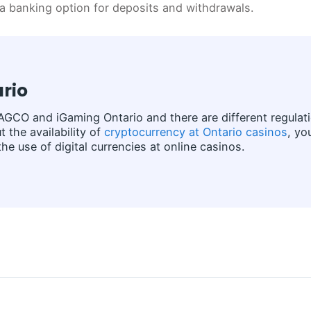
a banking option for deposits and withdrawals.
rio
GCO and iGaming Ontario and there are different regulati
 the availability of
cryptocurrency at Ontario casinos
, yo
e use of digital currencies at online casinos.