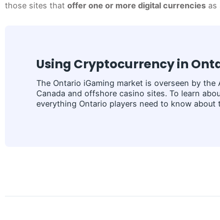
those sites that
offer one or more digital currencies
as 
Using Cryptocurrency in Onta
The Ontario iGaming market is overseen by the A
Canada and offshore casino sites. To learn about
everything Ontario players need to know about th