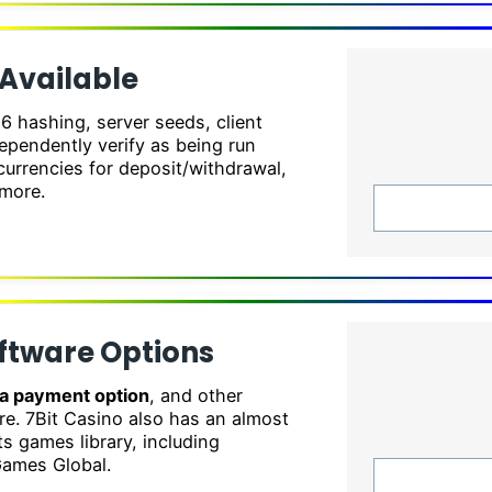
 Available
6 hashing, server seeds, client
ependently verify as being run
ocurrencies for deposit/withdrawal,
 more.
oftware Options
 a payment option
, and other
re. 7Bit Casino also has an almost
ts games library, including
 Games Global.