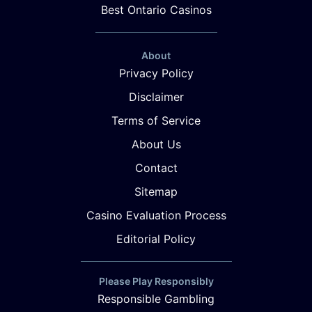
Best Ontario Casinos
About
Privacy Policy
Disclaimer
Terms of Service
About Us
Contact
Sitemap
Casino Evaluation Process
Editorial Policy
Please Play Responsibly
Responsible Gambling