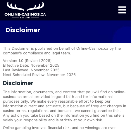
Disclaimer
This Disclaimer is published on behalf of Online-Casinos.ca by the
company's compliance and legal team.
Version: 1.0 (Revised 2025)
Effective Date: November 2025
Last Reviewed: November 2025
Next Scheduled Review: November 2026
Disclaimer
The information, documents, and content that you will find on online-
casinos.ca are all provided in good faith and for informational
purposes only. We make every reasonable effort to keep our
information current and accurate, but because of frequent changes in
casino terms, regulations, and bonuses, we cannot guarantee this.
Any action you take based on the information you find on this site is
solely your responsibility and is strictly at your own risk.
Online gambling involves financial risk, and no winnings are ever