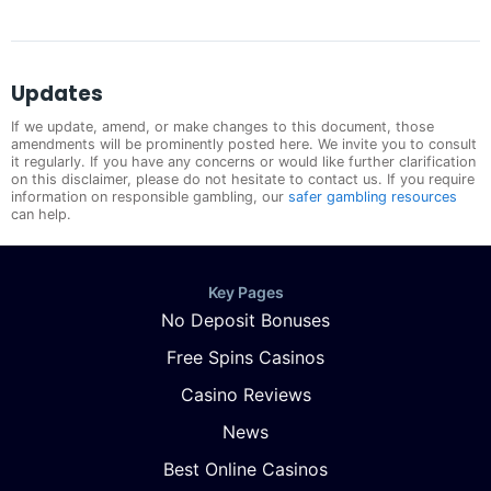
Updates
If we update, amend, or make changes to this document, those
amendments will be prominently posted here. We invite you to consult
it regularly. If you have any concerns or would like further clarification
on this disclaimer, please do not hesitate to contact us. If you require
information on responsible gambling, our
safer gambling resources
can help.
Key Pages
No Deposit Bonuses
Free Spins Casinos
Casino Reviews
News
Best Online Casinos