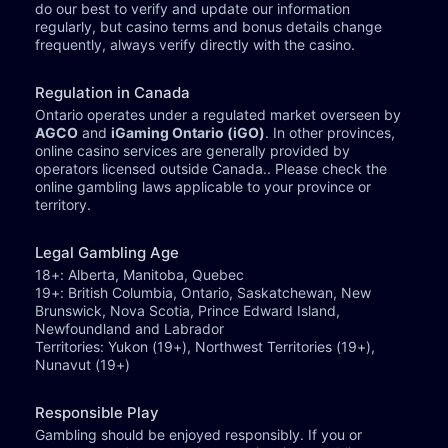
do our best to verify and update our information
regularly, but casino terms and bonus details change
frequently, always verify directly with the casino.
Regulation in Canada
Ontario operates under a regulated market overseen by
AGCO
and
iGaming Ontario (iGO)
. In other provinces,
online casino services are generally provided by
operators licensed outside Canada.. Please check the
online gambling laws applicable to your province or
territory.
Legal Gambling Age
18+: Alberta, Manitoba, Quebec
19+: British Columbia, Ontario, Saskatchewan, New
Brunswick, Nova Scotia, Prince Edward Island,
Newfoundland and Labrador
Territories: Yukon (19+), Northwest Territories (19+),
Nunavut (19+)
Responsible Play
Gambling should be enjoyed responsibly. If you or