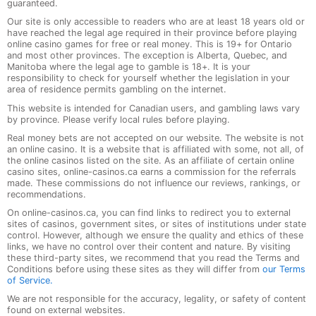
guaranteed.
Our site is only accessible to readers who are at least 18 years old or
have reached the legal age required in their province before playing
online casino games for free or real money. This is 19+ for Ontario
and most other provinces. The exception is Alberta, Quebec, and
Manitoba where the legal age to gamble is 18+. It is your
responsibility to check for yourself whether the legislation in your
area of residence permits gambling on the internet.
This website is intended for Canadian users, and gambling laws vary
by province. Please verify local rules before playing.
Real money bets are not accepted on our website. The website is not
an online casino. It is a website that is affiliated with some, not all, of
the online casinos listed on the site. As an affiliate of certain online
casino sites, online-casinos.ca earns a commission for the referrals
made. These commissions do not influence our reviews, rankings, or
recommendations.
On online-casinos.ca, you can find links to redirect you to external
sites of casinos, government sites, or sites of institutions under state
control. However, although we ensure the quality and ethics of these
links, we have no control over their content and nature. By visiting
these third-party sites, we recommend that you read the Terms and
Conditions before using these sites as they will differ from
our Terms
of Service.
We are not responsible for the accuracy, legality, or safety of content
found on external websites.