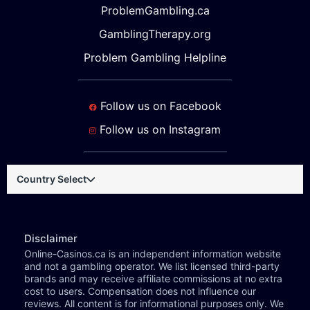
ProblemGambling.ca
GamblingTherapy.org
Problem Gambling Helpline
Follow us on Facebook
Follow us on Instagram
Country Select
Disclaimer
Online-Casinos.ca is an independent information website
and not a gambling operator. We list licensed third-party
brands and may receive affiliate commissions at no extra
cost to users. Compensation does not influence our
reviews. All content is for informational purposes only. We