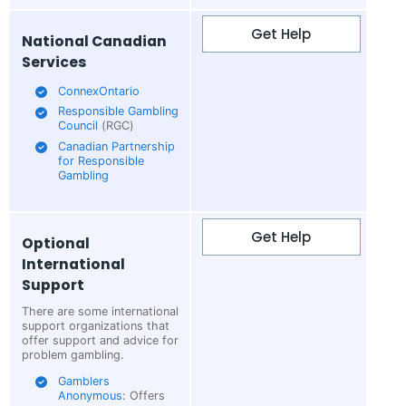
Get Help
National Canadian
Services
ConnexOntario
Responsible Gambling
Council
(RGC)
Canadian Partnership
for Responsible
Gambling
Get Help
Optional
International
Support
There are some international
support organizations that
offer support and advice for
problem gambling.
Gamblers
Anonymous
: Offers