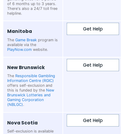
of 6 months up to 3 years.
There's also a 24/7 toll free
helpline.
Get Help
Manitoba
The
Game Break
program is
available via the
PlayNow.com
website.
Get Help
New Brunswick
The
Responsible Gambling
Information Centre (RGIC)
offers self-exclusion and
this is funded by the
New
Brunswick Lotteries and
Gaming Corporation
(NBLGC)
.
Get Help
Nova Scotia
Self-exclusion is available