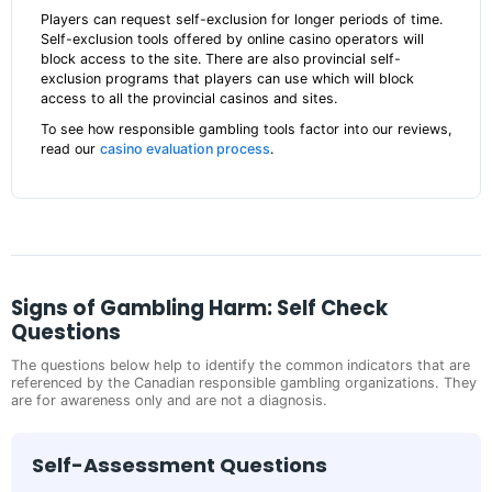
Players can request self-exclusion for longer periods of time.
Self-exclusion tools offered by online casino operators will
block access to the site. There are also provincial self-
exclusion programs that players can use which will block
access to all the provincial casinos and sites.
To see how responsible gambling tools factor into our reviews,
read our
casino evaluation process
.
Signs of Gambling Harm: Self Check
Questions
The questions below help to identify the common indicators that are
referenced by the Canadian responsible gambling organizations. They
are for awareness only and are not a diagnosis.
Self-Assessment Questions