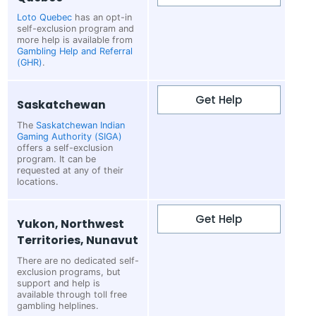
Loto Quebec
has an opt-in
self-exclusion program and
more help is available from
Gambling Help and Referral
(GHR)
.
Get Help
Saskatchewan
The
Saskatchewan Indian
Gaming Authority (SIGA)
offers a self-exclusion
program. It can be
requested at any of their
locations.
Get Help
Yukon, Northwest
Territories, Nunavut
There are no dedicated self-
exclusion programs, but
support and help is
available through toll free
gambling helplines.