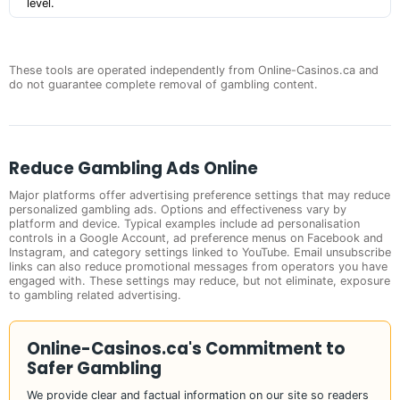
level.
These tools are operated independently from Online-Casinos.ca and
do not guarantee complete removal of gambling content.
Reduce Gambling Ads Online
Major platforms offer advertising preference settings that may reduce
personalized gambling ads. Options and effectiveness vary by
platform and device. Typical examples include ad personalisation
controls in a Google Account, ad preference menus on Facebook and
Instagram, and category settings linked to YouTube. Email unsubscribe
links can also reduce promotional messages from operators you have
engaged with. These settings may reduce, but not eliminate, exposure
to gambling related advertising.
Online-Casinos.ca's Commitment to
Safer Gambling
We provide clear and factual information on our site so readers