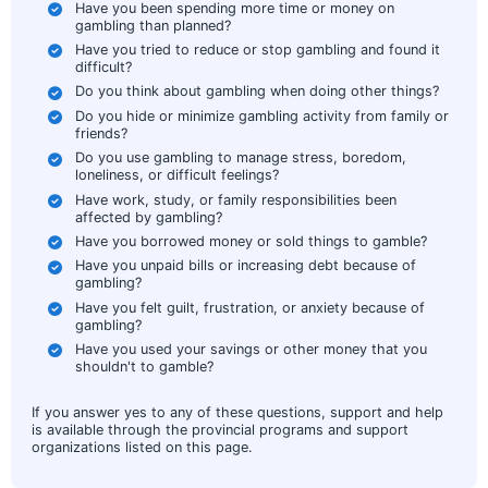
Have you been spending more time or money on
gambling than planned?
Have you tried to reduce or stop gambling and found it
difficult?
Do you think about gambling when doing other things?
Do you hide or minimize gambling activity from family or
friends?
Do you use gambling to manage stress, boredom,
loneliness, or difficult feelings?
Have work, study, or family responsibilities been
affected by gambling?
Have you borrowed money or sold things to gamble?
Have you unpaid bills or increasing debt because of
gambling?
Have you felt guilt, frustration, or anxiety because of
gambling?
Have you used your savings or other money that you
shouldn't to gamble?
If you answer yes to any of these questions, support and help
is available through the provincial programs and support
organizations listed on this page.