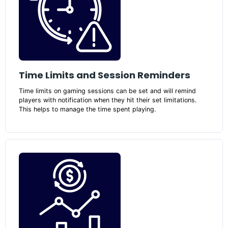
Time Limits and Session Reminders
Time limits on gaming sessions can be set and will remind
players with notification when they hit their set limitations.
This helps to manage the time spent playing.