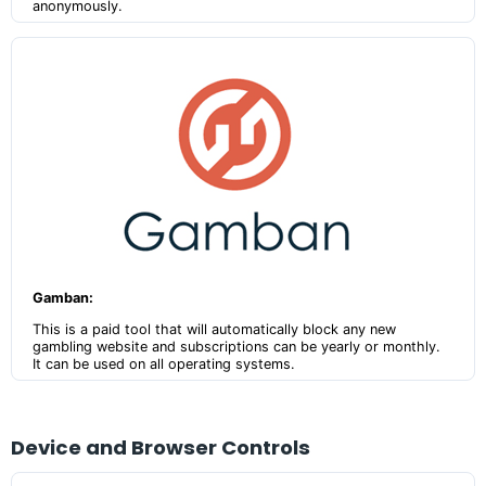
anonymously.
Gamban:
This is a paid tool that will automatically block any new
gambling website and subscriptions can be yearly or monthly.
It can be used on all operating systems.
Device and Browser Controls