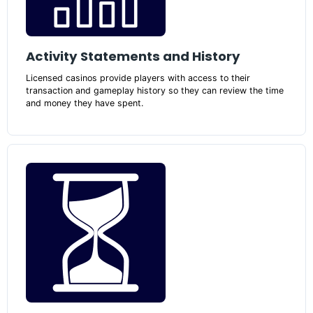
Activity Statements and History
Licensed casinos provide players with access to their
transaction and gameplay history so they can review the time
and money they have spent.