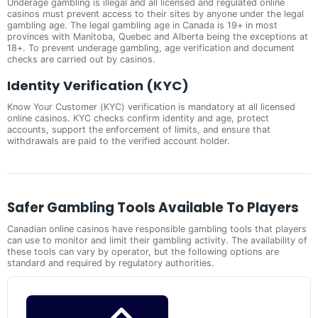
Underage gambling is illegal and all licensed and regulated online
casinos must prevent access to their sites by anyone under the legal
gambling age. The legal gambling age in Canada is 19+ in most
provinces with Manitoba, Quebec and Alberta being the exceptions at
18+. To prevent underage gambling, age verification and document
checks are carried out by casinos.
Identity Verification (KYC)
Know Your Customer (KYC) verification is mandatory at all licensed
online casinos. KYC checks confirm identity and age, protect
accounts, support the enforcement of limits, and ensure that
withdrawals are paid to the verified account holder.
Safer Gambling Tools Available To Players
Canadian online casinos have responsible gambling tools that players
can use to monitor and limit their gambling activity. The availability of
these tools can vary by operator, but the following options are
standard and required by regulatory authorities.