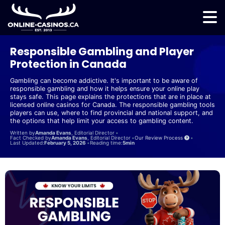
Responsible Gambling and Player
Protection in Canada
Gambling can become addictive. It's important to be aware of
responsible gambling and how it helps ensure your online play
stays safe. This page explains the protections that are in place at
licensed online casinos for Canada. The responsible gambling tools
players can use, where to find provincial and national support, and
the options that help limit your access to gambling content.
Written by
Amanda Evans
, Editorial Director
Fact Checked by
Amanda Evans
, Editorial Director
Our Review Process
Last Updated:
February 5, 2026
Reading time:
5min