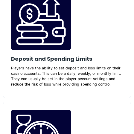
Deposit and Spending Limits
Players have the ability to set deposit and loss limits on their
casino accounts. This can be a daily, weekly, or monthly limit.
They can usually be set in the player account settings and
reduce the risk of loss while providing spending control.