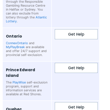
through the Responsible
Gambling Resource Centre
in Halifax or Sydney. You
can also exclude from
lottery through the
Atlantic
Lottery
.
Get Help
Ontario
ConnexOntario
and
MyPlayBreak
are available
and offer 24/7 support and
provincial self-exclusion.
Get Help
Prince Edward
Island
The
PlayWise
self-exclusion
program, support and
information services are
available at Red Shores.
Get Help
Quebec