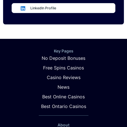
LinkedIn Profile
Key Pages
No Deposit Bonuses
Free Spins Casinos
Casino Reviews
News
Best Online Casinos
Best Ontario Casinos
About