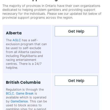
The majority of provinces in Ontario have their own organizations
dedicated to helping problem gamblers and providing support
necessary for the individuals. Please see our updated list below of
provincial support programs across the region.
Get Help
Alberta
The
AGLC
has a self-
exclusion program that can
be used to self-exclude
from all Alberta casinos
including PlayAlberta and
racing entertainment
centres. There is a 24/7
helpline.
Get Help
British Columbia
Regulation is through the
BCLC
.
Game Break
is
available which is operated
by
GameSense
. This can be
used to block access to
gambling sites for a period