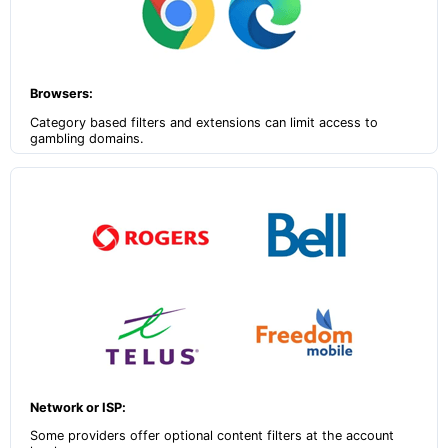
Browsers:
Category based filters and extensions can limit access to
gambling domains.
Network or ISP:
Some providers offer optional content filters at the account