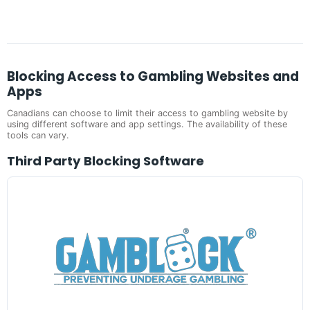
Blocking Access to Gambling Websites and
Apps
Canadians can choose to limit their access to gambling website by
using different software and app settings. The availability of these
tools can vary.
Third Party Blocking Software