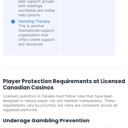
peer support groups
with meetings
worldwide and online
help options.
Gambling Therapy
:
This is another
international support
organization that
offers online support
and resources.
Player Protection Requirements at Licensed
Canadian Casinos
Licensed operators in Canada must follow rules that have been
designed to reduce player risk and maintain transparency. These
requirements vary by province, but many are consistent across all
regulated platforms.
Underage Gambling Prevention