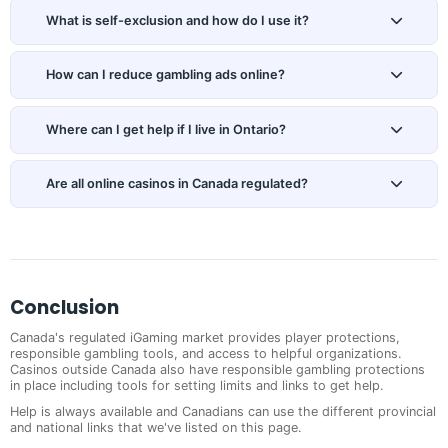
What is self-exclusion and how do I use it?
How can I reduce gambling ads online?
Where can I get help if I live in Ontario?
Are all online casinos in Canada regulated?
Conclusion
Canada's regulated iGaming market provides player protections,
responsible gambling tools, and access to helpful organizations.
Casinos outside Canada also have responsible gambling protections
in place including tools for setting limits and links to get help.
Help is always available and Canadians can use the different provincial
and national links that we've listed on this page.