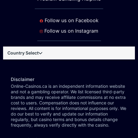
Follow us on Facebook
Follow us on Instagram
Country Select
Disclaimer
Online-Casinos.ca is an independent information website
and not a gambling operator. We list licensed third-party
brands and may receive affiliate commissions at no extra
cost to users. Compensation does not influence our
reviews. All content is for informational purposes only. We
do our best to verify and update our information
regularly, but casino terms and bonus details change
frequently, always verify directly with the casino.