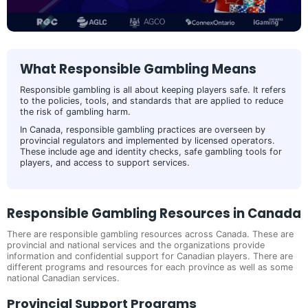
What Responsible Gambling Means
Responsible gambling is all about keeping players safe. It refers
to the policies, tools, and standards that are applied to reduce
the risk of gambling harm.
In Canada, responsible gambling practices are overseen by
provincial regulators and implemented by licensed operators.
These include age and identity checks, safe gambling tools for
players, and access to support services.
Responsible Gambling Resources in Canada
There are responsible gambling resources across Canada. These are
provincial and national services and the organizations provide
information and confidential support for Canadian players. There are
different programs and resources for each province as well as some
national Canadian services.
Provincial Support Programs