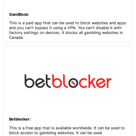
GamBlock:
This is a paid app that can be used to block websites and apps
and you can't bypass it using a VPN. You can't disable it with
factory settings on devices. It blocks all gambling websites in
Canada.
Betblocker:
This is a free app that is available worldwide. It can be used to
block access to gambling websites. It can be used