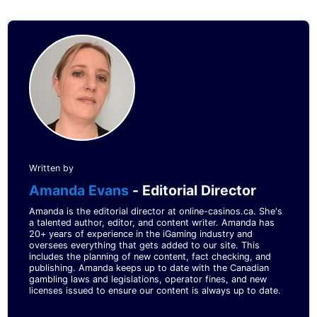
Written by
Amanda Evans
- Editorial Director
Amanda is the editorial director at online-casinos.ca. She's
a talented author, editor, and content writer. Amanda has
20+ years of experience in the iGaming industry and
oversees everything that gets added to our site. This
includes the planning of new content, fact checking, and
publishing. Amanda keeps up to date with the Canadian
gambling laws and legislations, operator fines, and new
licenses issued to ensure our content is always up to date.