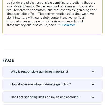
can understand the responsible gambling protections that are
available in Canada. Our reviews look at licensing, the safety
requirements for operators, and the responsible gambling tools
that each site offers. The partner relationships that we have
don't interfere with our safety content and we verify all
information using our editorial review process. For full
transparency and disclosure, see our
Disclaimer
.
FAQs
Why is responsible gambling important?
How do casinos stop underage gambling?
Can I set spending limits on my casino account?