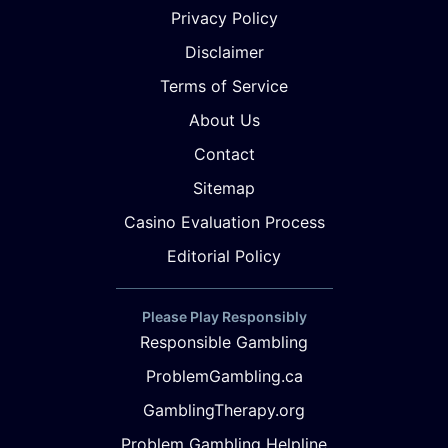
Privacy Policy
Disclaimer
Terms of Service
About Us
Contact
Sitemap
Casino Evaluation Process
Editorial Policy
Please Play Responsibly
Responsible Gambling
ProblemGambling.ca
GamblingTherapy.org
Problem Gambling Helpline