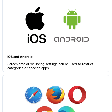
iOS and Android:
Screen time or wellbeing settings can be used to restrict
categories or specific apps.