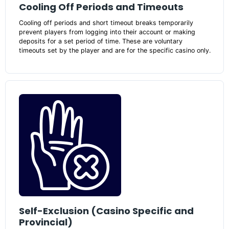
Cooling Off Periods and Timeouts
Cooling off periods and short timeout breaks temporarily
prevent players from logging into their account or making
deposits for a set period of time. These are voluntary
timeouts set by the player and are for the specific casino only.
Self-Exclusion (Casino Specific and
Provincial)