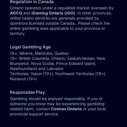
Regulation in Canada
Ontario operates under a regulated market overseen by
AGCO
and
iGaming Ontario (iGO)
. In other provinces,
online casino services are generally provided by
operators licensed outside Canada.. Please check the
online gambling laws applicable to your province or
territory.
Legal Gambling Age
18+: Alberta, Manitoba, Quebec
19+: British Columbia, Ontario, Saskatchewan, New
Brunswick, Nova Scotia, Prince Edward Island,
Newfoundland and Labrador
Territories: Yukon (19+), Northwest Territories (19+),
Nunavut (19+)
Responsible Play
Gambling should be enjoyed responsibly. If you or
someone you know may be experiencing gambling-
related harm, contact
Connex Ontario
or your local
provincial support service.