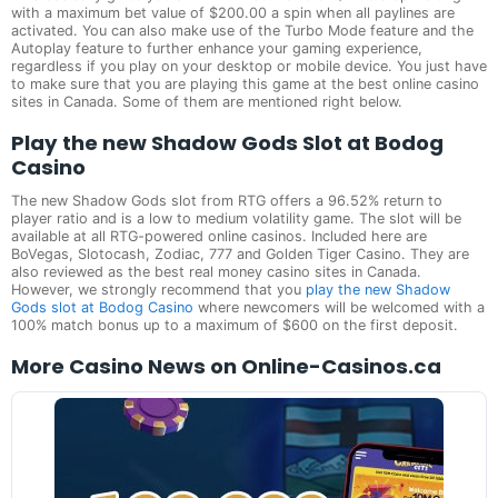
with a maximum bet value of $200.00 a spin when all paylines are
activated. You can also make use of the Turbo Mode feature and the
Autoplay feature to further enhance your gaming experience,
regardless if you play on your desktop or mobile device. You just have
to make sure that you are playing this game at the best online casino
sites in Canada. Some of them are mentioned right below.
Play the new Shadow Gods Slot at Bodog
Casino
The new Shadow Gods slot from RTG offers a 96.52% return to
player ratio and is a low to medium volatility game. The slot will be
available at all RTG-powered online casinos. Included here are
BoVegas, Slotocash, Zodiac, 777 and Golden Tiger Casino. They are
also reviewed as the best real money casino sites in Canada.
However, we strongly recommend that you
play the new Shadow
Gods slot at Bodog Casino
where newcomers will be welcomed with a
100% match bonus up to a maximum of $600 on the first deposit.
More Casino News on Online-Casinos.ca