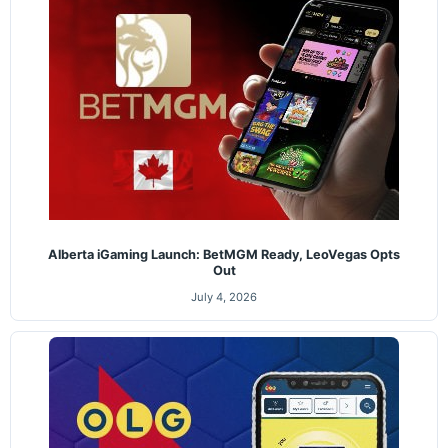
Alberta iGaming Launch: BetMGM Ready, LeoVegas Opts
Out
July 4, 2026