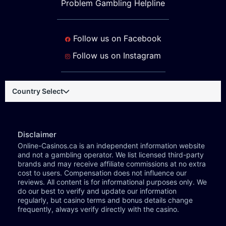
Problem Gambling Helpline
Follow us on Facebook
Follow us on Instagram
Country Select
Disclaimer
Online-Casinos.ca is an independent information website
and not a gambling operator. We list licensed third-party
brands and may receive affiliate commissions at no extra
cost to users. Compensation does not influence our
reviews. All content is for informational purposes only. We
do our best to verify and update our information
regularly, but casino terms and bonus details change
frequently, always verify directly with the casino.