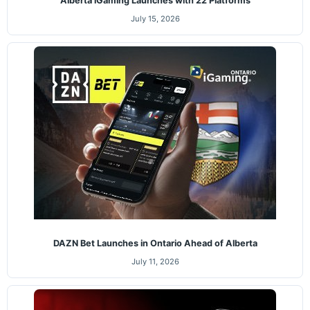
Alberta iGaming Launches with 22 Platforms
July 15, 2026
DAZN Bet Launches in Ontario Ahead of Alberta
July 11, 2026