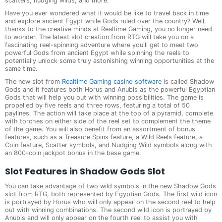
scatters, nudging wilds, and more.
Have you ever wondered what it would be like to travel back in time
and explore ancient Egypt while Gods ruled over the country? Well,
thanks to the creative minds at Realtime Gaming, you no longer need
to wonder. The latest slot creation from RTG will take you on a
fascinating reel-spinning adventure where you'll get to meet two
powerful Gods from ancient Egypt while spinning the reels to
potentially unlock some truly astonishing winning opportunities at the
same time.
The new slot from
Realtime Gaming casino software
is called Shadow
Gods and it features both Horus and Anubis as the powerful Egyptian
Gods that will help you out with winning possibilities. The game is
propelled by five reels and three rows, featuring a total of 50
paylines. The action will take place at the top of a pyramid, complete
with torches on either side of the reel set to complement the theme
of the game. You will also benefit from an assortment of bonus
features, such as a Treasure Spins feature, a Wild Reels feature, a
Coin feature, Scatter symbols, and Nudging Wild symbols along with
an 800-coin jackpot bonus in the base game.
Slot Features in Shadow Gods Slot
You can take advantage of two wild symbols in the new Shadow Gods
slot from RTG, both represented by Egyptian Gods. The first wild icon
is portrayed by Horus who will only appear on the second reel to help
out with winning combinations. The second wild icon is portrayed by
Anubis and will only appear on the fourth reel to assist you with