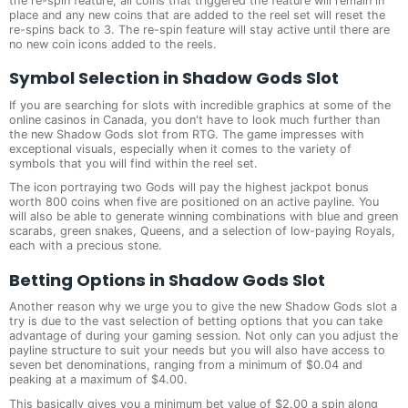
the re-spin feature, all coins that triggered the feature will remain in
place and any new coins that are added to the reel set will reset the
re-spins back to 3. The re-spin feature will stay active until there are
no new coin icons added to the reels.
Symbol Selection in Shadow Gods Slot
If you are searching for slots with incredible graphics at some of the
online casinos in Canada, you don't have to look much further than
the new Shadow Gods slot from RTG. The game impresses with
exceptional visuals, especially when it comes to the variety of
symbols that you will find within the reel set.
The icon portraying two Gods will pay the highest jackpot bonus
worth 800 coins when five are positioned on an active payline. You
will also be able to generate winning combinations with blue and green
scarabs, green snakes, Queens, and a selection of low-paying Royals,
each with a precious stone.
Betting Options in Shadow Gods Slot
Another reason why we urge you to give the new Shadow Gods slot a
try is due to the vast selection of betting options that you can take
advantage of during your gaming session. Not only can you adjust the
payline structure to suit your needs but you will also have access to
seven bet denominations, ranging from a minimum of $0.04 and
peaking at a maximum of $4.00.
This basically gives you a minimum bet value of $2.00 a spin along