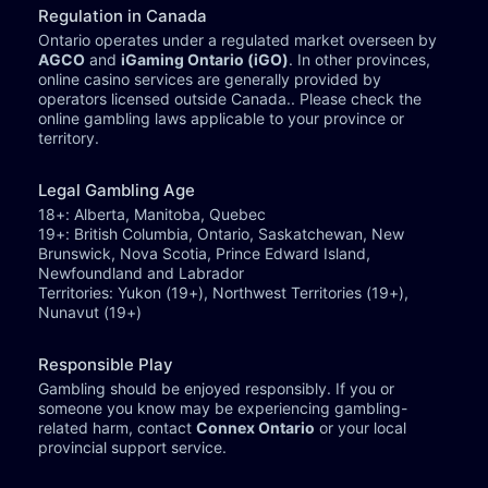
Regulation in Canada
Ontario operates under a regulated market overseen by
AGCO
and
iGaming Ontario (iGO)
. In other provinces,
online casino services are generally provided by
operators licensed outside Canada.. Please check the
online gambling laws applicable to your province or
territory.
Legal Gambling Age
18+: Alberta, Manitoba, Quebec
19+: British Columbia, Ontario, Saskatchewan, New
Brunswick, Nova Scotia, Prince Edward Island,
Newfoundland and Labrador
Territories: Yukon (19+), Northwest Territories (19+),
Nunavut (19+)
Responsible Play
Gambling should be enjoyed responsibly. If you or
someone you know may be experiencing gambling-
related harm, contact
Connex Ontario
or your local
provincial support service.