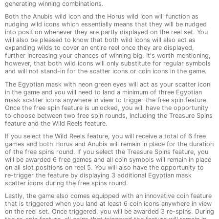
generating winning combinations.
Both the Anubis wild icon and the Horus wild icon will function as
nudging wild icons which essentially means that they will be nudged
into position whenever they are partly displayed on the reel set. You
will also be pleased to know that both wild icons will also act as
expanding wilds to cover an entire reel once they are displayed,
further increasing your chances of winning big. It's worth mentioning,
however, that both wild icons will only substitute for regular symbols
and will not stand-in for the scatter icons or coin icons in the game.
The Egyptian mask with neon green eyes will act as your scatter icon
in the game and you will need to land a minimum of three Egyptian
mask scatter icons anywhere in view to trigger the free spin feature.
Once the free spin feature is unlocked, you will have the opportunity
to choose between two free spin rounds, including the Treasure Spins
feature and the Wild Reels feature.
If you select the Wild Reels feature, you will receive a total of 6 free
games and both Horus and Anubis will remain in place for the duration
of the free spins round. If you select the Treasure Spins feature, you
will be awarded 6 free games and all coin symbols will remain in place
on all slot positions on reel 5. You will also have the opportunity to
re-trigger the feature by displaying 3 additional Egyptian mask
scatter icons during the free spins round.
Lastly, the game also comes equipped with an innovative coin feature
that is triggered when you land at least 6 coin icons anywhere in view
on the reel set. Once triggered, you will be awarded 3 re-spins. During