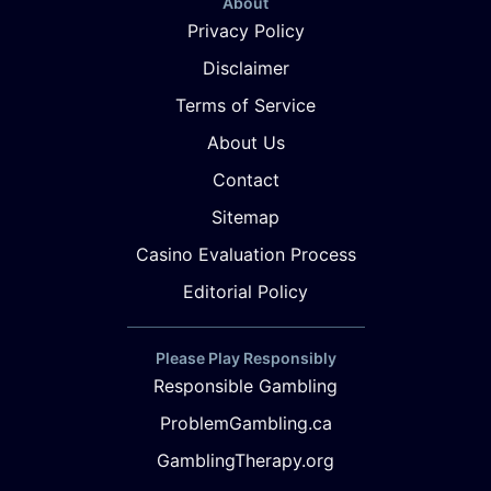
About
Privacy Policy
Disclaimer
Terms of Service
About Us
Contact
Sitemap
Casino Evaluation Process
Editorial Policy
Please Play Responsibly
Responsible Gambling
ProblemGambling.ca
GamblingTherapy.org