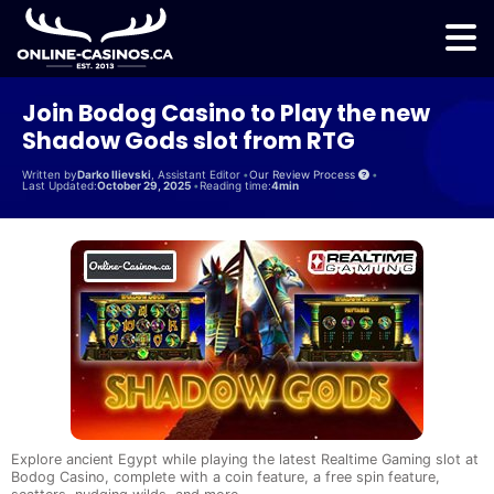
Join Bodog Casino to Play the new
Shadow Gods slot from RTG
Written by
Darko Ilievski
, Assistant Editor
Our Review Process
Last Updated:
October 29, 2025
Reading time:
4min
Explore ancient Egypt while playing the latest Realtime Gaming slot at
Bodog Casino, complete with a coin feature, a free spin feature,