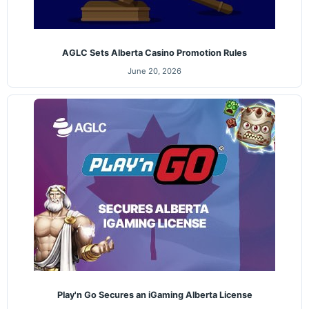
AGLC Sets Alberta Casino Promotion Rules
June 20, 2026
Play'n Go Secures an iGaming Alberta License