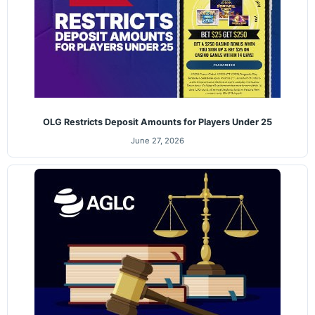
OLG Restricts Deposit Amounts for Players Under 25
June 27, 2026