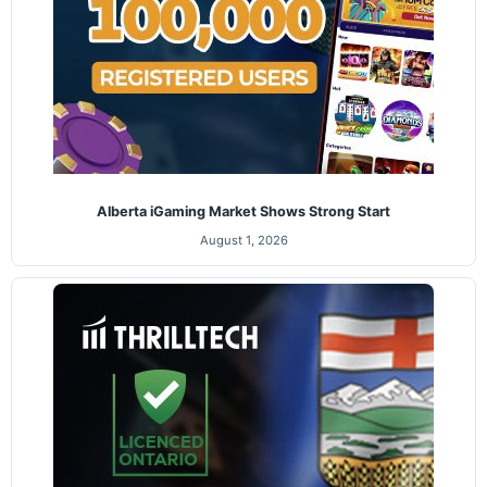
Alberta iGaming Market Shows Strong Start
August 1, 2026