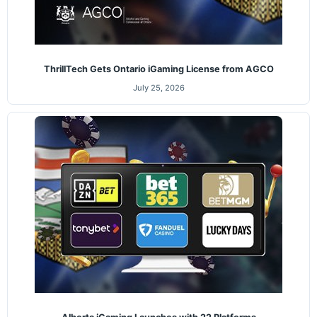
ThrillTech Gets Ontario iGaming License from AGCO
July 25, 2026