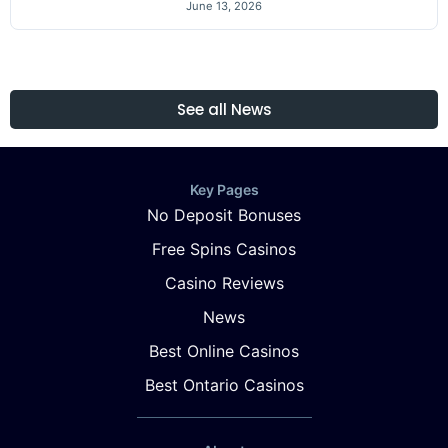
June 13, 2026
See all News
Key Pages
No Deposit Bonuses
Free Spins Casinos
Casino Reviews
News
Best Online Casinos
Best Ontario Casinos