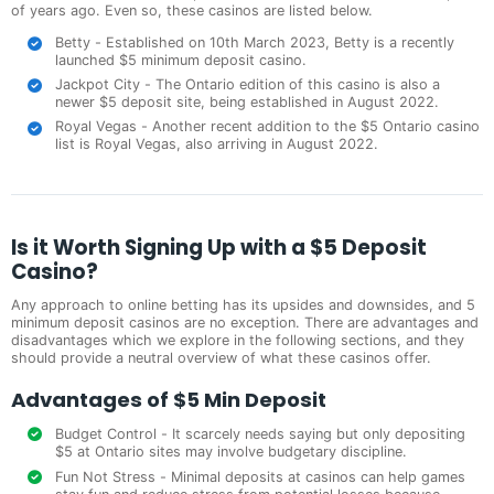
of years ago. Even so, these casinos are listed below.
Betty - Established on 10th March 2023, Betty is a recently
launched $5 minimum deposit casino.
Jackpot City - The Ontario edition of this casino is also a
newer $5 deposit site, being established in August 2022.
Royal Vegas - Another recent addition to the $5 Ontario casino
list is Royal Vegas, also arriving in August 2022.
Is it Worth Signing Up with a $5 Deposit
Casino?
Any approach to online betting has its upsides and downsides, and 5
minimum deposit casinos are no exception. There are advantages and
disadvantages which we explore in the following sections, and they
should provide a neutral overview of what these casinos offer.
Advantages of $5 Min Deposit
Budget Control - It scarcely needs saying but only depositing
$5 at Ontario sites may involve budgetary discipline.
Fun Not Stress - Minimal deposits at casinos can help games