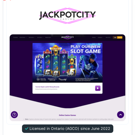
Licensed in Ontario (AGCO) since June 2022