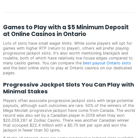
Games to Play with a $5 Minimum Deposit
at Online Casinos in Ontario
Lots of slots have small wager limits. While some players will opt for
games with higher RTP (return to player), others will prefer playing
progressive jackpot slots. It's also worth mentioning blackjack and
roulette, both of which have relatively low house edges compared to
many casino games. You can compare the
best payout Ontario slots
and the best online slots to play at Ontario casinos on our dedicated
pages.
Progressive Jackpot Slots You Can Play with
Minimal Stakes
Players often associate progressive jackpot slots with large potential
payouts, although such outcomes are rare. 50% of the winners of the
Mega Moolah progressive jackpot have come from Canada. The world
record was also set by a Canadian player in 2019 when they won
$20,059,287 at Zodiac Casino. There was another Canadian winner
that scooped $22.4 million with a $0.75 bet per spin and won the
jackpot in fewer than 50 spins.