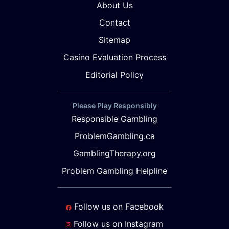
About Us
Contact
Sitemap
Casino Evaluation Process
Editorial Policy
Please Play Responsibly
Responsible Gambling
ProblemGambling.ca
GamblingTherapy.org
Problem Gambling Helpline
Follow us on Facebook
Follow us on Instagram