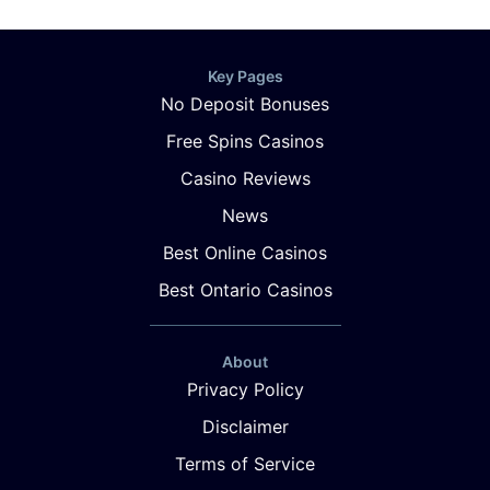
Key Pages
No Deposit Bonuses
Free Spins Casinos
Casino Reviews
News
Best Online Casinos
Best Ontario Casinos
About
Privacy Policy
Disclaimer
Terms of Service