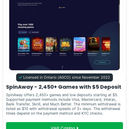
Licensed in Ontario (AGCO) since November 2022
SpinAway - 2,450+ Games with $5 Deposit
SpinAway offers 2,450+ games and low deposits starting at $5.
Supported payment methods include Visa, Mastercard, Interac,
Bank Transfer, Skrill, and Much Better. The minimum withdrawal is
listed as $10 with withdrawal speeds of 3+ days. The withdrawal
times depend on the payment method and KYC checks.
Visit Casino