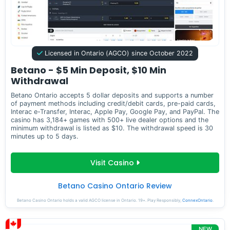
Licensed in Ontario (AGCO) since October 2022
Betano - $5 Min Deposit, $10 Min
Withdrawal
Betano Ontario accepts 5 dollar deposits and supports a number
of payment methods including credit/debit cards, pre-paid cards,
Interac e-Transfer, Interac, Apple Pay, Google Pay, and PayPal. The
casino has 3,184+ games with 500+ live dealer options and the
minimum withdrawal is listed as $10. The withdrawal speed is 30
minutes up to 5 days.
Visit Casino
Betano Casino Ontario Review
Betano Casino Ontario holds a valid AGCO license in Ontario. 19+. Play Responsibly,
ConnexOntario
.
NEW