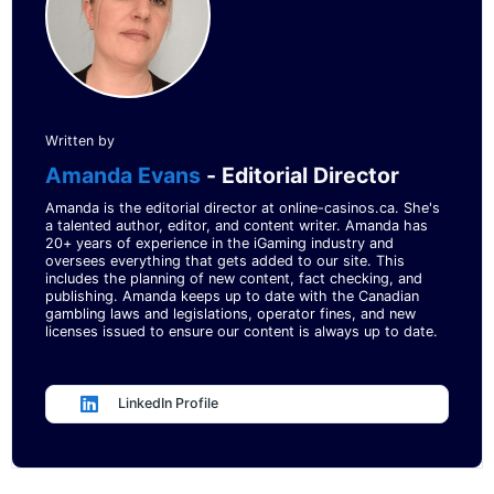
Written by
Amanda Evans
- Editorial Director
Amanda is the editorial director at online-casinos.ca. She's
a talented author, editor, and content writer. Amanda has
20+ years of experience in the iGaming industry and
oversees everything that gets added to our site. This
includes the planning of new content, fact checking, and
publishing. Amanda keeps up to date with the Canadian
gambling laws and legislations, operator fines, and new
licenses issued to ensure our content is always up to date.
LinkedIn Profile