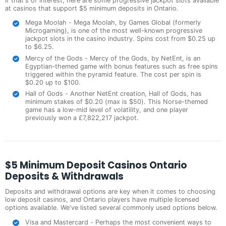
If that's of interest, here are some progressive jackpot slots available
at casinos that support $5 minimum deposits in Ontario.
Mega Moolah - Mega Moolah, by Games Global (formerly
Microgaming), is one of the most well-known progressive
jackpot slots in the casino industry. Spins cost from $0.25 up
to $6.25.
Mercy of the Gods - Mercy of the Gods, by NetEnt, is an
Egyptian-themed game with bonus features such as free spins
triggered within the pyramid feature. The cost per spin is
$0.20 up to $100.
Hall of Gods - Another NetEnt creation, Hall of Gods, has
minimum stakes of $0.20 (max is $50). This Norse-themed
game has a low-mid level of volatility, and one player
previously won a £7,822,217 jackpot.
$5 Minimum Deposit Casinos Ontario
Deposits & Withdrawals
Deposits and withdrawal options are key when it comes to choosing
low deposit casinos, and Ontario players have multiple licensed
options available. We've listed several commonly used options below.
Visa and Mastercard - Perhaps the most convenient ways to