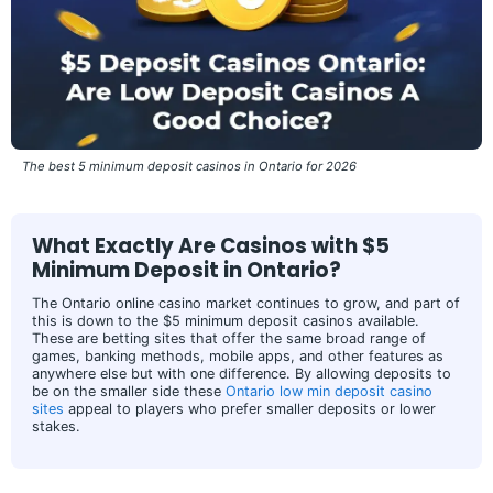
The best 5 minimum deposit casinos in Ontario for 2026
What Exactly Are Casinos with $5
Minimum Deposit in Ontario?
The Ontario online casino market continues to grow, and part of
this is down to the $5 minimum deposit casinos available.
These are betting sites that offer the same broad range of
games, banking methods, mobile apps, and other features as
anywhere else but with one difference. By allowing deposits to
be on the smaller side these
Ontario low min deposit casino
sites
appeal to players who prefer smaller deposits or lower
stakes.