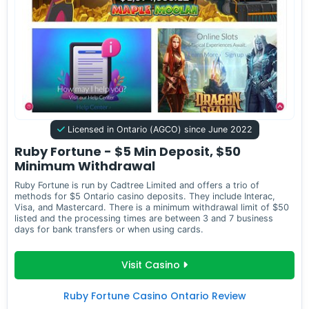
Licensed in Ontario (AGCO) since June 2022
Ruby Fortune - $5 Min Deposit, $50
Minimum Withdrawal
Ruby Fortune is run by Cadtree Limited and offers a trio of
methods for $5 Ontario casino deposits. They include Interac,
Visa, and Mastercard. There is a minimum withdrawal limit of $50
listed and the processing times are between 3 and 7 business
days for bank transfers or when using cards.
Visit Casino
Ruby Fortune Casino Ontario Review