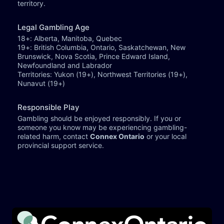
territory.
Legal Gambling Age
18+: Alberta, Manitoba, Quebec
19+: British Columbia, Ontario, Saskatchewan, New
Brunswick, Nova Scotia, Prince Edward Island,
Newfoundland and Labrador
Territories: Yukon (19+), Northwest Territories (19+),
Nunavut (19+)
Responsible Play
Gambling should be enjoyed responsibly. If you or
someone you know may be experiencing gambling-
related harm, contact
Connex Ontario
or your local
provincial support service.