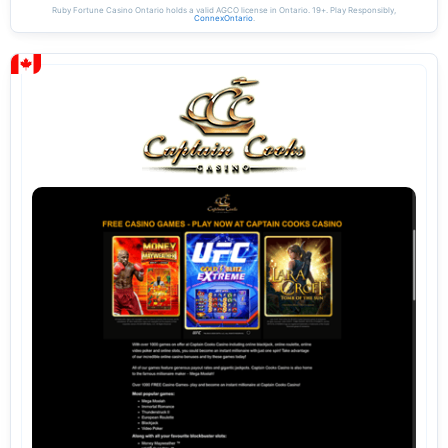
Ruby Fortune Casino Ontario holds a valid AGCO license in Ontario. 19+. Play Responsibly,
ConnexOntario
.