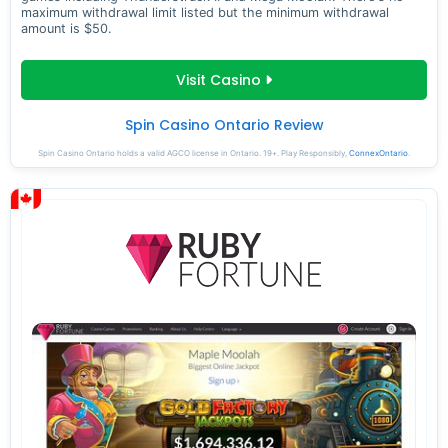
maximum withdrawal limit listed but the minimum withdrawal
amount is $50.
Visit Casino
Spin Casino Ontario Review
Spin Casino Ontario holds a valid AGCO license in Ontario. 19+. Play Responsibly,
ConnexOntario
.