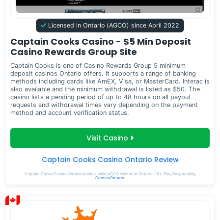
Licensed in Ontario (AGCO) since April 2022
Captain Cooks Casino - $5 Min Deposit
Casino Rewards Group Site
Captain Cooks is one of Casino Rewards Group 5 minimum
deposit casinos Ontario offers. It supports a range of banking
methods including cards like AmEX, Visa, or MasterCard. Interac is
also available and the minimum withdrawal is listed as $50. The
casino lists a pending period of up to 48 hours on all payout
requests and withdrawal times vary depending on the payment
method and account verification status.
Visit Casino
Captain Cooks Casino Ontario Review
Captain Cooks Casino Ontario holds a valid AGCO license in Ontario. 19+. Play Responsibly,
ConnexOntario
.