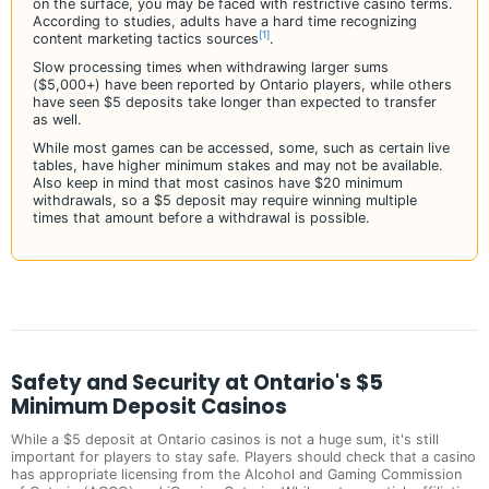
on the surface, you may be faced with restrictive casino terms.
According to studies, adults have a hard time recognizing
[1]
content marketing tactics sources
.
Slow processing times when withdrawing larger sums
($5,000+) have been reported by Ontario players, while others
have seen $5 deposits take longer than expected to transfer
as well.
While most games can be accessed, some, such as certain live
tables, have higher minimum stakes and may not be available.
Also keep in mind that most casinos have $20 minimum
withdrawals, so a $5 deposit may require winning multiple
times that amount before a withdrawal is possible.
Safety and Security at Ontario's $5
Minimum Deposit Casinos
While a $5 deposit at Ontario casinos is not a huge sum, it's still
important for players to stay safe. Players should check that a casino
has appropriate licensing from the Alcohol and Gaming Commission