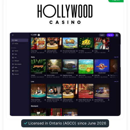
Licensed in Ontario (AGCO) since June 2026