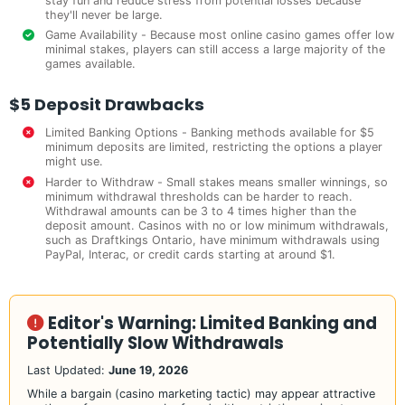
stay fun and reduce stress from potential losses because
they'll never be large.
Game Availability - Because most online casino games offer low
minimal stakes, players can still access a large majority of the
games available.
$5 Deposit Drawbacks
Limited Banking Options - Banking methods available for $5
minimum deposits are limited, restricting the options a player
might use.
Harder to Withdraw - Small stakes means smaller winnings, so
minimum withdrawal thresholds can be harder to reach.
Withdrawal amounts can be 3 to 4 times higher than the
deposit amount. Casinos with no or low minimum withdrawals,
such as Draftkings Ontario, have minimum withdrawals using
PayPal, Interac, or credit cards starting at around $1.
Editor's Warning:
Limited Banking and
Potentially Slow Withdrawals
Last Updated:
June 19, 2026
While a bargain (casino marketing tactic) may appear attractive