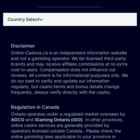
Country Select
Disclaimer
Online-Casinos.ca is an independent information website
and not a gambling operator. We list licensed third-party
brands and may receive affiliate commissions at no extra
cost to users. Compensation does not influence our
reviews. All content is for informational purposes only. We
do our best to verify and update our information
regularly, but casino terms and bonus details change
frequently, always verify directly with the casino.
Regulation in Canada
Ontario operates under a regulated market overseen by
AGCO
and
iGaming Ontario (iGO)
. In other provinces,
online casino services are generally provided by
operators licensed outside Canada.. Please check the
online gambling laws applicable to your province or