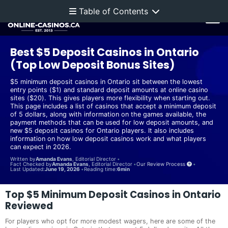
Table of Contents
Best $5 Deposit Casinos in Ontario
(Top Low Deposit Bonus Sites)
$5 minimum deposit casinos in Ontario sit between the lowest
entry points ($1) and standard deposit amounts at online casino
sites ($20). This gives players more flexibility when starting out.
This page includes a list of casinos that accept a minimum deposit
of 5 dollars, along with information on the games available, the
payment methods that can be used for low deposit amounts, and
new $5 deposit casinos for Ontario players. It also includes
information on how low deposit casinos work and what players
can expect in 2026.
Written by
Amanda Evans
, Editorial Director
Fact Checked by
Amanda Evans
, Editorial Director
Our Review Process
Last Updated:
June 19, 2026
Reading time:
6min
Top $5 Minimum Deposit Casinos in Ontario
Reviewed
For players who opt for more modest wagers, here are some of the