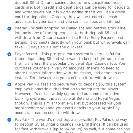
deposit $5 at Ontario casinos due to how ubiquitous these
cards are. Both credit and debit cards can be used for deposits
and withdrawals but it is worth noting that if you use a credit
card for deposits in Ontario, they will be treated as cash
advances by your bank and you can incur fees and interest.
Interac - Widely adopted by Canadians and betting sites alike,
Interac is one of the top choices to both deposit $5 and
withdraw from Ontario casinos like Betty, Ruby Fortune, and
Betano. It connects directly with your bank but withdrawals can
take 1-3 days so it's not the quickest.
Paysafecard - This pre-paid card system is very useful for
those depositing $5 and who want to keep a tight control on
their transfers. It's a popular choice at Spin Casinos too. You
purchase vouchers in varying amounts, there's no need to
share financial information with the casino, and deposits are
instant. The downside is you can't use it for withdrawals.
Apple Pay - A fast and secure way to deposit $5, this system
employs biometric authentication to safeguard the player.
However, it's not as widely supported as some alternative
banking systems. It is available at Betano and Royal Vegas
though. This is similar to an e-wallet but accessed via your
mobile where you add your card details to your Apple Pay
account. It can be used to withdraw.
PayPal - The world's most popular e-wallet, PayPal is one way
to deposit $5 at Ontario casinos like Draftkings. It can be used
for fast withdrawals (up to 24 hours) as well, but some casinos