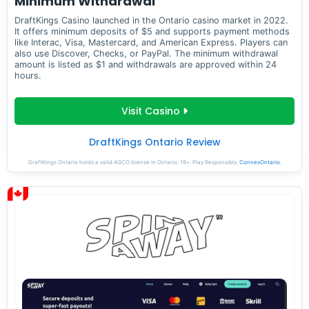
Minimum Withdrawal
DraftKings Casino launched in the Ontario casino market in 2022.
It offers minimum deposits of $5 and supports payment methods
like Interac, Visa, Mastercard, and American Express. Players can
also use Discover, Checks, or PayPal. The minimum withdrawal
amount is listed as $1 and withdrawals are approved within 24
hours.
Visit Casino
DraftKings Ontario Review
DraftKings Ontario holds a valid AGCO license in Ontario. 19+. Play Responsibly,
ConnexOntario
.