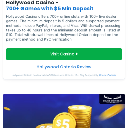
Hollywood Casino -
700+ Games with $5 Min Deposit
Hollywood Casino offers 700+ online slots with 100+ live dealer
games. The minimum deposit is 5 dollars and supported payment
methods include PayPal, Interac, and Visa. Withdrawal processing
takes up to 48 hours and the minimum deposit amount is listed at
$10. Total withdrawal times at Hollywood Ontario depend on the
payment method and KYC verification.
Visit Casino
Hollywood Ontario Review
Hollywood Ontario holds a valid AGCO license in Ontario. 19+. Play Responsibly,
ConnexOntario
.