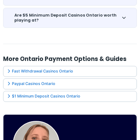
Are $5 Minimum Deposit Casinos Ontario worth
playing at?
More Ontario Payment Options & Guides
Fast Withdrawal Casinos Ontario
Paypal Casinos Ontario
$1 Minimum Deposit Casinos Ontario