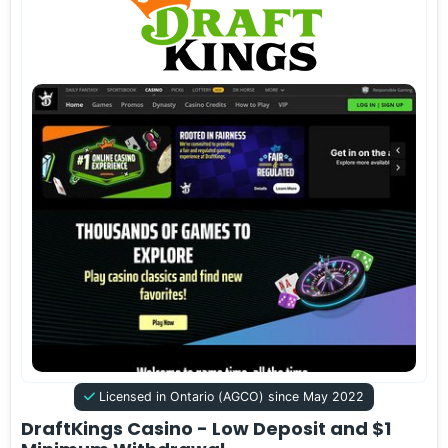
Licensed in Ontario (AGCO) since May 2022
DraftKings Casino - Low Deposit and $1