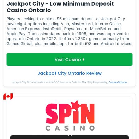
Jackpot City - Low Minimum Deposit
Casino Ontario
Players seeking to make a $5 minimum deposit at Jackpot City
have eight options including Visa, Mastercard, Interac Online,
American Express, InstaDebit, Paysafecard. MuchBetter, and
Apple Pay. The casino dates back to 1998, and was approved to
operate in Ontario in 2022. It offers 1,350+ games primarily from
Games Global, plus mobile apps for both iOS and Android devices.
Visit Casino
Jackpot City Ontario Review
Jackpot City Ontario holds a valid AGCO license in Ontario. 19+. Play Responsibly,
ConnexOntario
.