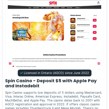
Licensed in Ontario (AGCO) since June 2022
Spin Casino - Deposit $5 with Apple Pay
and Instadebit
Spin Casino supports low deposits of 5 dollars using Mastercard,
Visa, Interac Online, American Express, Instadebit, Paysafe Card,
MuchBetter, and Apple Pay. The casino dates back to 2001 with
AGCO registration and approval in 2022. If offers classic casino
games including Thunderstruck II and Mega Moolah. There's no