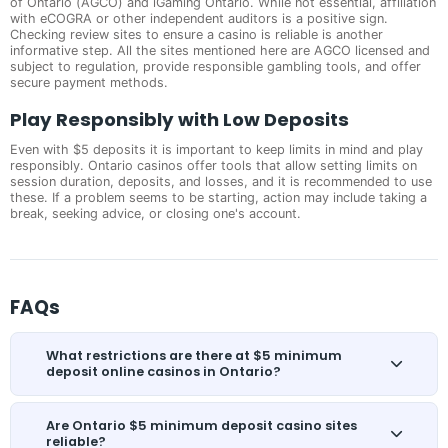
of Ontario (AGCO) and iGaming Ontario. While not essential, affiliation
with eCOGRA or other independent auditors is a positive sign.
Checking review sites to ensure a casino is reliable is another
informative step. All the sites mentioned here are AGCO licensed and
subject to regulation, provide responsible gambling tools, and offer
secure payment methods.
Play Responsibly with Low Deposits
Even with $5 deposits it is important to keep limits in mind and play
responsibly. Ontario casinos offer tools that allow setting limits on
session duration, deposits, and losses, and it is recommended to use
these. If a problem seems to be starting, action may include taking a
break, seeking advice, or closing one's account.
FAQs
What restrictions are there at $5 minimum
deposit online casinos in Ontario?
Are Ontario $5 minimum deposit casino sites
reliable?