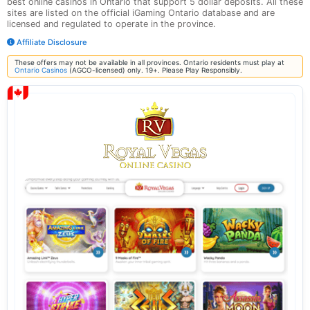
best online casinos in Ontario that support 5 dollar deposits. All these
sites are listed on the official iGaming Ontario database and are
licensed and regulated to operate in the province.
Affiliate Disclosure
These offers may not be available in all provinces. Ontario residents must play at
Ontario Casinos
(AGCO-licensed) only. 19+. Please Play Responsibly.