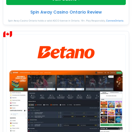
Spin Away Casino Ontario Review
Spin Away Casino Ontario holds a valid AGCO license in Ontario. 19+. Play Responsibly,
ConnexOntario
.