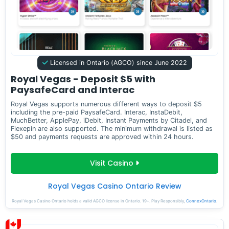
Licensed in Ontario (AGCO) since June 2022
Royal Vegas - Deposit $5 with
PaysafeCard and Interac
Royal Vegas supports numerous different ways to deposit $5
including the pre-paid PaysafeCard. Interac, InstaDebit,
MuchBetter, ApplePay, iDebit, Instant Payments by Citadel, and
Flexepin are also supported. The minimum withdrawal is listed as
$50 and payments requests are approved within 24 hours.
Visit Casino
Royal Vegas Casino Ontario Review
Royal Vegas Casino Ontario holds a valid AGCO license in Ontario. 19+. Play Responsibly,
ConnexOntario
.