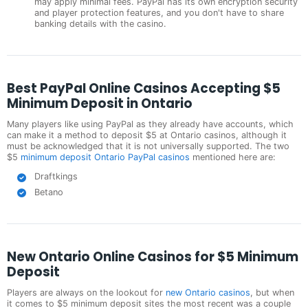
may apply minimal fees. PayPal has its own encryption security
and player protection features, and you don't have to share
banking details with the casino.
Best PayPal Online Casinos Accepting $5
Minimum Deposit in Ontario
Many players like using PayPal as they already have accounts, which
can make it a method to deposit $5 at Ontario casinos, although it
must be acknowledged that it is not universally supported. The two
$5
minimum deposit Ontario PayPal casinos
mentioned here are:
Draftkings
Betano
New Ontario Online Casinos for $5 Minimum
Deposit
Players are always on the lookout for
new Ontario casinos
, but when
it comes to $5 minimum deposit sites the most recent was a couple