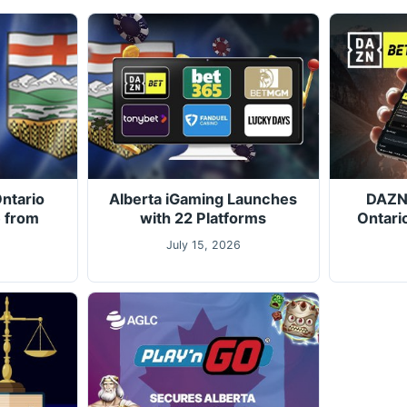
Ontario
Alberta iGaming Launches
DAZN 
e from
with 22 Platforms
Ontari
July 15, 2026