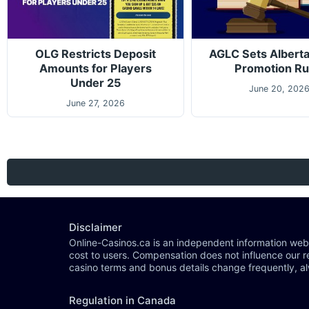
OLG Restricts Deposit
AGLC Sets Alberta
Amounts for Players
Promotion Ru
Under 25
June 20, 202
June 27, 2026
Disclaimer
Online-Casinos.ca is an independent information webs
cost to users. Compensation does not influence our re
casino terms and bonus details change frequently, alw
Regulation in Canada