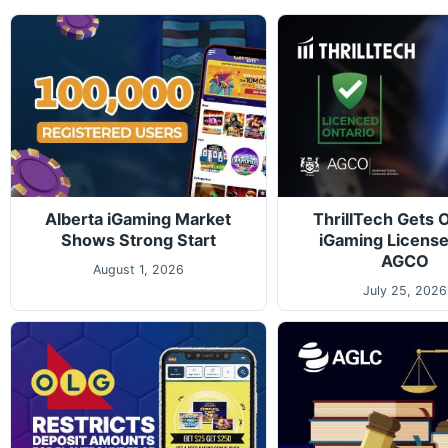
Alberta iGaming Market
ThrillTech Gets 
Shows Strong Start
iGaming Licens
AGCO
August 1, 2026
July 25, 2026