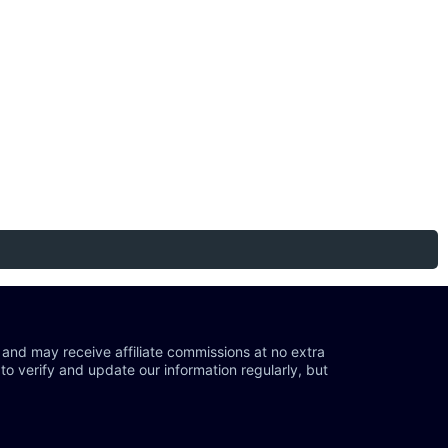
 and may receive affiliate commissions at no extra
to verify and update our information regularly, but