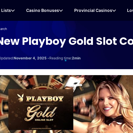
 Lists
Casino Bonuses
Provincial Casinos
Lo
March
ew Playboy Gold Slot C
Updated:
November 4, 2025
Reading time:
2min