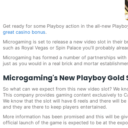
Get ready for some Playboy action in the all-new Playbo
great casino bonus
.
Microgaming is set to release a new video slot in their b
such as Royal Vegas or Spin Palace you'll probably alread
Microgaming has formed a number of partnerships with P
just as you would in a real brick and mortar establishmen
Microgaming's New Playboy Gold 
So what can we expect from this new video slot? We know
This company provides gaming content exclusively to Ca
We know that the slot will have 6 reels and there will 
and they are there to keep players entertained.
More information has been promised and this will be giv
official launch of the game is expected to be at the expo