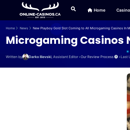
⚲
Home
Casino
Home
News
New Playboy Gold Slot Coming to All Microgaming Casinos In 
Microgaming Casinos N
Written by
Darko Ilievski
, Assistant Editor
Our Review Process
Last 