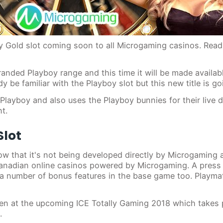
y Gold slot coming soon to all Microgaming casinos. Read
randed Playboy range and this time it will be made availabl
y be familiar with the Playboy slot but this new title is go
layboy and also uses the Playboy bunnies for their live 
t.
Slot
 that it's not being developed directly by Microgaming an
nadian online casinos powered by Microgaming. A press r
be a number of bonus features in the base game too. Playm
en at the upcoming ICE Totally Gaming 2018 which takes p
.