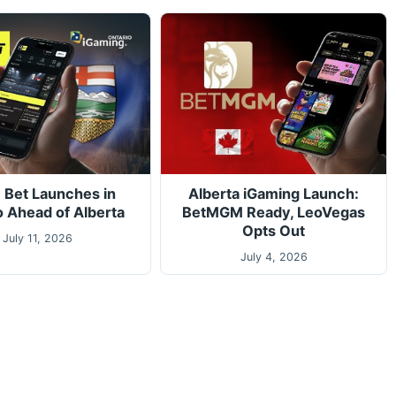
Bet Launches in
Alberta iGaming Launch:
o Ahead of Alberta
BetMGM Ready, LeoVegas
Opts Out
July 11, 2026
July 4, 2026