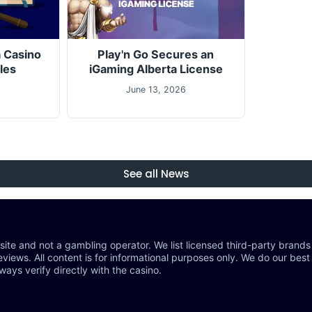
 Casino
Play'n Go Secures an
les
iGaming Alberta License
6
June 13, 2026
See all News
ite and not a gambling operator. We list licensed third-party brands
views. All content is for informational purposes only. We do our best 
ays verify directly with the casino.