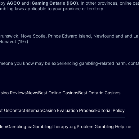
n by
AGCO
and
iGaming Ontario (iGO)
. In other provinces, online c
bling laws applicable to your province or territory.
Brunswick, Nova Scotia, Prince Edward Island, Newfoundland and L
, Nunavut (19+)
 someone you know may be experiencing gambling-related harm, cont
sino Reviews
News
Best Online Casinos
Best Ontario Casinos
t Us
Contact
Sitemap
Casino Evaluation Process
Editorial Policy
lemGambling.ca
GamblingTherapy.org
Problem Gambling Helpline