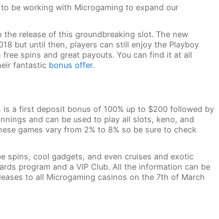
ed to be working with Microgaming to expand our
o the release of this groundbreaking slot. The new
18 but until then, players can still enjoy the Playboy
free spins and great payouts. You can find it at all
eir fantastic
bonus offer
.
 is a first deposit bonus of 100% up to $200 followed by
nings and can be used to play all slots, keno, and
 these games vary from 2% to 8% so be sure to check
ee spins, cool gadgets, and even cruises and exotic
ards program and a VIP Club. All the information can be
eleases to all Microgaming casinos on the 7th of March