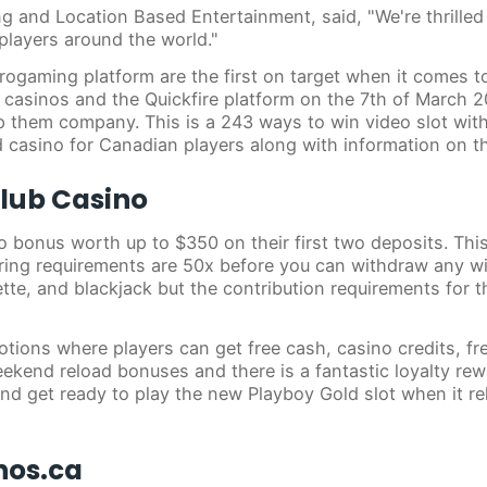
ng and Location Based Entertainment, said, "We're thrill
players around the world."
rogaming platform are the first on target when it comes t
 casinos and the Quickfire platform on the 7th of March 20
eep them company. This is a 243 ways to win video slot with 
asino for Canadian players along with information on th
lub Casino
o bonus worth up to $350 on their first two deposits. This
ng requirements are 50x before you can withdraw any win
ette, and blackjack but the contribution requirements for
tions where players can get free cash, casino credits, fr
ekend reload bonuses and there is a fantastic loyalty rew
and get ready to play the new Playboy Gold slot when it r
nos.ca