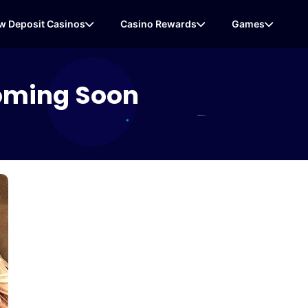
w Deposit Casinos
Casino Rewards
Games
oming Soon