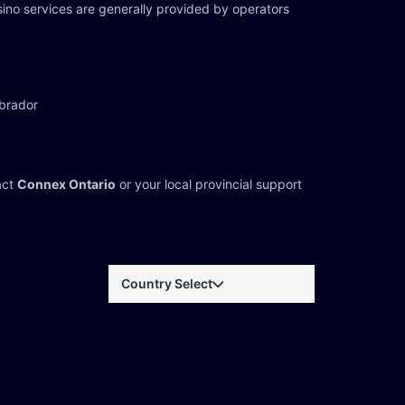
asino services are generally provided by operators
abrador
act
Connex Ontario
or your local provincial support
Country Select