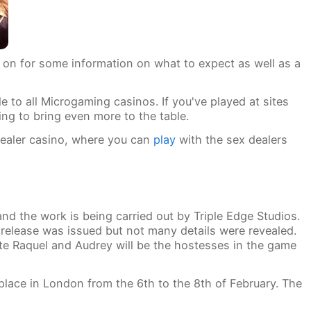
 on for some information on what to expect as well as a
e to all Microgaming casinos. If you've played at sites
ing to bring even more to the table.
dealer casino, where you can
play
with the sex dealers
d the work is being carried out by Triple Edge Studios.
elease was issued but not many details were revealed.
ate Raquel and Audrey will be the hostesses in the game
lace in London from the 6th to the 8th of February. The