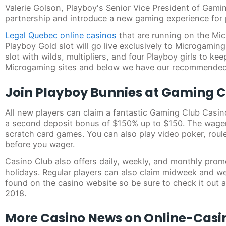
Valerie Golson, Playboy's Senior Vice President of Gami
partnership and introduce a new gaming experience for 
Legal Quebec online casinos
that are running on the Mic
Playboy Gold slot will go live exclusively to Microgaming
slot with wilds, multipliers, and four Playboy girls to k
Microgaming sites and below we have our recommended c
Join Playboy Bunnies at Gaming C
All new players can claim a fantastic Gaming Club Casin
a second deposit bonus of $150% up to $150. The wageri
scratch card games. You can also play video poker, roul
before you wager.
Casino Club also offers daily, weekly, and monthly promo
holidays. Regular players can also claim midweek and we
found on the casino website so be sure to check it out 
2018.
More Casino News on Online-Casi