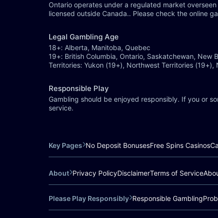
Ontario operates under a regulated market oversee
licensed outside Canada.. Please check the online gam
Legal Gambling Age
18+: Alberta, Manitoba, Quebec
19+: British Columbia, Ontario, Saskatchewan, New 
Territories: Yukon (19+), Northwest Territories (19+)
Responsible Play
Gambling should be enjoyed responsibly. If you or
service.
Key Pages
No Deposit Bonuses
Free Spins Casinos
Ca
About
Privacy Policy
Disclaimer
Terms of Service
Abou
Please Play Responsibly
Responsible Gambling
Prob