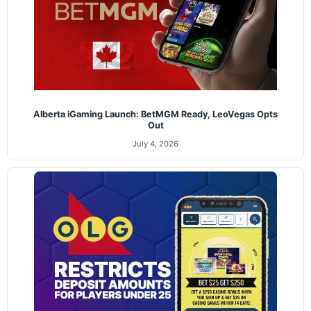
Alberta iGaming Launch: BetMGM Ready, LeoVegas Opts
Out
July 4, 2026