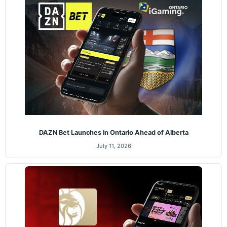
DAZN Bet Launches in Ontario Ahead of Alberta
July 11, 2026