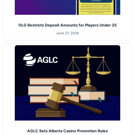
OLG Restricts Deposit Amounts for Players Under 25
June 27, 2026
AGLC Sets Alberta Casino Promotion Rules