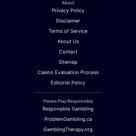
About
Privacy Policy
Disclaimer
Terms of Service
About Us
Contact
Sitemap
Casino Evaluation Process
Editorial Policy
Please Play Responsibly
Responsible Gambling
ProblemGambling.ca
GamblingTherapy.org