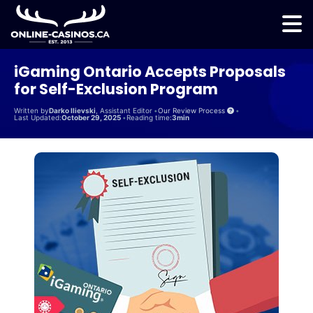
iGaming Ontario Accepts Proposals
for Self-Exclusion Program
Written by
Darko Ilievski
, Assistant Editor
Our Review Process
Last Updated:
October 29, 2025
Reading time:
3min