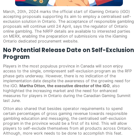
March, 20th, 2024 marks the official start of iGaming Ontario (iGO)
accepting proposals supporting its aim to employ a centralised self-
exclusion solution in Ontario. The acceptance of responsible gambling
proposals will continue until 24 April, says the regulator of Ontario
online gambling. The NRFP details are available to interested parties
on MERX, enabling the preparation of submissions via the iGaming
Ontario dedicated procurement website.
No Potential Release Date on Self-Exclusion
Program
Players in the most populous province in Canada will soon enjoy
access to the single, omnipresent self-exclusion program as the RFP
phase gets underway. However, there is no indication of the
implementation date despite the awareness of the growing need for
the iGO.
Martha Otton, the executive director of the iGO
, also
highlighted the increasing market and the need for enhanced
measures for players in Ontario during the Canadian Gaming Summit
last June.
Otton also shared that besides operator requirements to spend
certain percentages of gross gaming revenue towards responsible
gambling education and messaging, the centralised self-exclusion
program in the province would be a first of its kind. This will allow
players to self-exclude themselves from all products across Ontario.
Although, more work needs to be done to accomplish this feat.