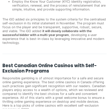
Employ the Know Your Customer (KYC) identity registration,
verification, renewal, and the process of reinstatement that are
simple, intuitive, and provide supporting information.
The iGO added six principles to the system criteria for the centralised
self-exclusion in its initial statement in November. The program must
focus on the player and be transparent, supportive, robust, secure,
and viable. The iGO added
it will closely collaborate with the
successful bidder with a multi-year program
, developing a user
experience that is best-in-class by leveraging innovative and modern
technology.
Best Canadian Online Casinos with Self-
Exclusion Programs
Responsible gambling is of utmost importance for a safe and secure
online gaming experience. The best online casinos in Canada offering
such practices gain significant recognition with our readers. Canadian
players enjoy access to a wealth of options, which we reviewed and
compared to identify the best choices for a safe and convenient
experience. All of this starts with a great welcome bonus to ensure a
thrilling online gaming experience on desktop and mobile devices.
Here is a top picks of online casinos with excellent self-exclusion