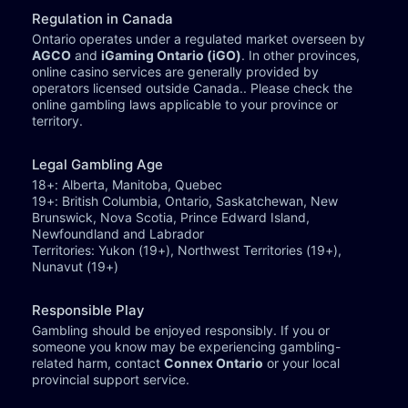
Regulation in Canada
Ontario operates under a regulated market overseen by
AGCO
and
iGaming Ontario (iGO)
. In other provinces,
online casino services are generally provided by
operators licensed outside Canada.. Please check the
online gambling laws applicable to your province or
territory.
Legal Gambling Age
18+: Alberta, Manitoba, Quebec
19+: British Columbia, Ontario, Saskatchewan, New
Brunswick, Nova Scotia, Prince Edward Island,
Newfoundland and Labrador
Territories: Yukon (19+), Northwest Territories (19+),
Nunavut (19+)
Responsible Play
Gambling should be enjoyed responsibly. If you or
someone you know may be experiencing gambling-
related harm, contact
Connex Ontario
or your local
provincial support service.