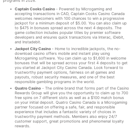
programs in 2026.
Captain Cooks Casino
- Powered by Microgaming and
accepting transactions in CAD, Captain Cooks Casino Canada
welcomes newcomers with 100 chances to win a progressive
jackpot for a minimum deposit of $5.00. You can also claim up
to $475 in bonuses spread across the next 4 deposits. The
game collection includes popular titles by premier software
developers and ensures quick transactions via Interac, iDebit,
and Instadebit.
Jackpot City Casino
- Home to incredible jackpots, the no-
download casino offers mobile and instant play using
Microgaming software. You can claim up to $1,600 in welcome
bonuses that will be spread across your first 4 deposits to get
you started at Jackpot City Casino Canada. Look forward to
trustworthy payment options, fairness on all games and
payouts, robust security measures, and one of the best
responsible gambling programs in the world.
Quatro Casino
- The online brand that forms part of the Casino
Rewards Group will give you the opportunity to claim up to 700
free spins on 7 different slots as well as a $100 match bonus
on your initial deposit. Quatro Casino Canada is a Microgaming
partner focused on offering a safe, fair, and responsible
experience that includes a fantastic variety of choices in
trustworthy payment methods. Members also enjoy 24/7
customer support, great promotions and phenomenal loyalty
rewards.