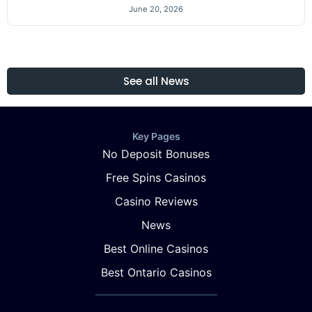
June 20, 2026
See all News
Key Pages
No Deposit Bonuses
Free Spins Casinos
Casino Reviews
News
Best Online Casinos
Best Ontario Casinos