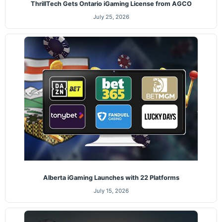
ThrillTech Gets Ontario iGaming License from AGCO
July 25, 2026
Alberta iGaming Launches with 22 Platforms
July 15, 2026