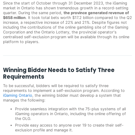
Since the start of October through 31 December 2023, the iGaming
market in Ontario has shown tremendous growth in a record-setting
quarter. During the same period,
the province generated revenue of
$658 million
. It took total bets worth $17.2 billion compared to the Q2
increase, a respective increase of 22% and 21%. Despite figures not
including the contributions of the online gambling site of the Gaming
Corporation and the Ontario Lottery, the provincial operator's
centralised self-exclusion program will be available through its online
platform to players.
Winning Bidder Needs to Satisfy Three
Requirements
To be successful, bidders will be required to satisfy three
requirements to implement a self-exclusion program. According to
iGaming Ontario
, the winning bidder must develop a system that
manages the following:
Provide seamless integration with the 75-plus systems of all
iGaming operators in Ontario, including the online offering of
the OLG.
Provide easy access to anyone over 19 to create their self-
exclusion profile and manage it.