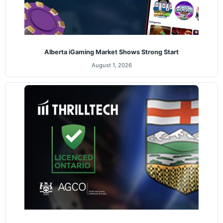
Alberta iGaming Market Shows Strong Start
August 1, 2026