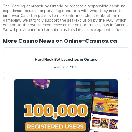
The iGaming approach by Ontario to present a responsible gambling
experience focuses on providing operators with what they need to
empower Canadian players to make informed choices about their
gameplay. We strongly support the self-exclusion by the RGC, which
will add to the overall experience at the best online casinos in Canada
We will provide more information as this latest development unfolds.
More Casino News on Online-Casinos.ca
Hard Rock Bet Launches in Ontario
August 8, 2026