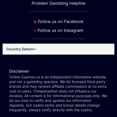
Problem Gambling Helpline
Follow us on Facebook
Follow us on Instagram
Country Select
Disclaimer
Online-Casinos.ca is an independent information website
and not a gambling operator. We list licensed third-party
brands and may receive affiliate commissions at no extra
cost to users. Compensation does not influence our
reviews. All content is for informational purposes only. We
do our best to verify and update our information
regularly, but casino terms and bonus details change
frequently, always verify directly with the casino.