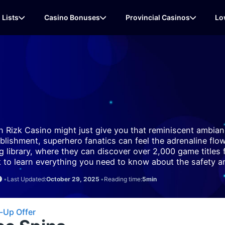
 Lists
Casino Bonuses
Provincial Casinos
Lo
n Rizk Casino might just give you that reminiscent ambiance
blishment, superhero fanatics can feel the adrenaline fl
 library, where they can discover over 2,000 game titles f
k to learn everything you need to know about the safety a
Last Updated:
October 29, 2025
Reading time:
5min
-Up Offer