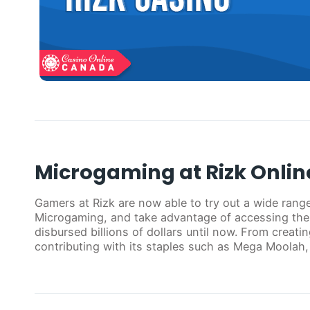
Microgaming at Rizk Onli
Gamers at Rizk are now able to try out a wide range
Microgaming, and take advantage of accessing the 
disbursed billions of dollars until now. From creati
contributing with its staples such as Mega Moolah, 