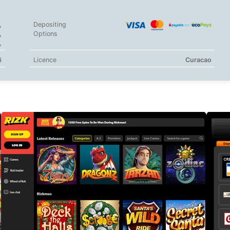
,
Depositing
,
Options
,
6
Licence
Curacao