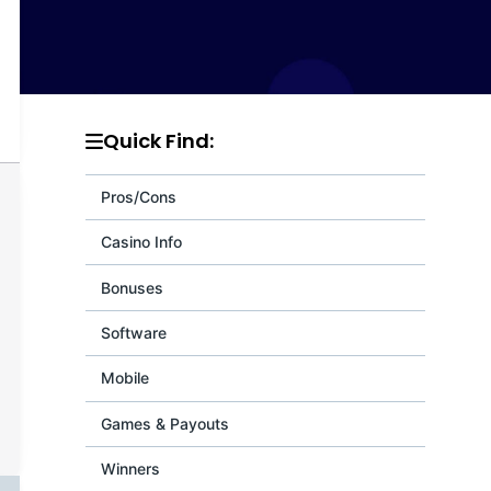
Quick Find:
Pros/Cons
Casino Info
Bonuses
Software
Mobile
Games & Payouts
Winners