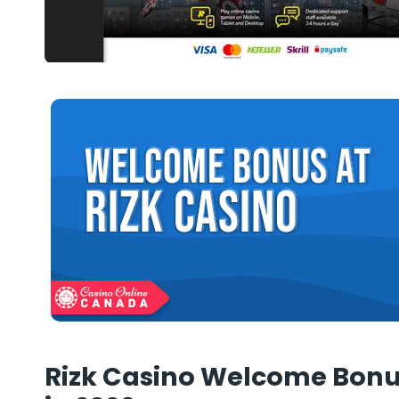
Rizk Casino Welcome Bonu