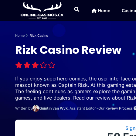
⚲
Home
Casino
Home
Rizk Casino
Rizk Casino Review
If you enjoy superhero comics, the user interface o
mascot known as Captain Rizk. At this gaming esta
The feeling continues as gamers explore the gaming
games, and live dealers. Read our review about Riz
Written by
Quintin van Wyk
, Assistant Editor
Our Review Process
Sign