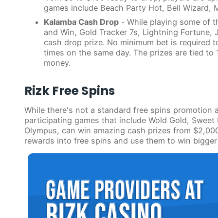
games include Beach Party Hot, Bell Wizard, 
Kalamba Cash Drop
- While playing some of th
and Win, Gold Tracker 7s, Lightning Fortune, 
cash drop prize. No minimum bet is required t
times on the same day. The prizes are tied to
money.
Rizk Free Spins
While there's not a standard free spins promotion a
participating games that include Wold Gold, Sweet 
Olympus, can win amazing cash prizes from $2,000,
rewards into free spins and use them to win bigger 