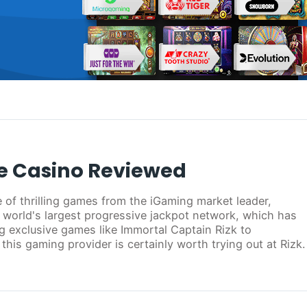
ne Casino Reviewed
 of thrilling games from the iGaming market leader,
world's largest progressive jackpot network, which has
ng exclusive games like Immortal Captain Rizk to
this gaming provider is certainly worth trying out at Rizk.