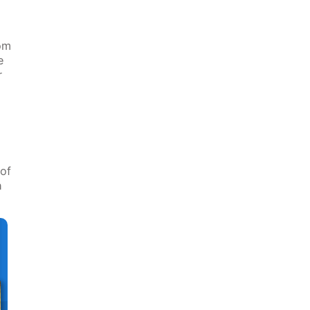
dom
e
r
 of
h