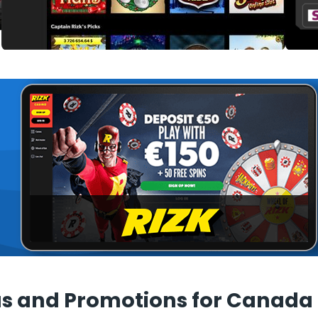
s and Promotions for Canada