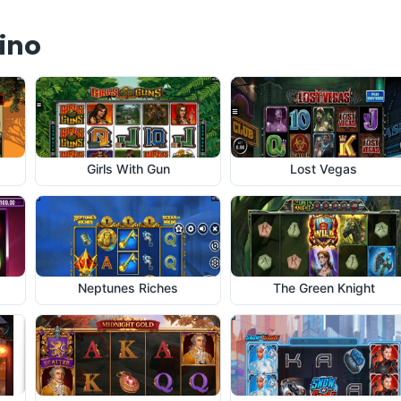
ino
Girls With Gun
Lost Vegas
Neptunes Riches
The Green Knight