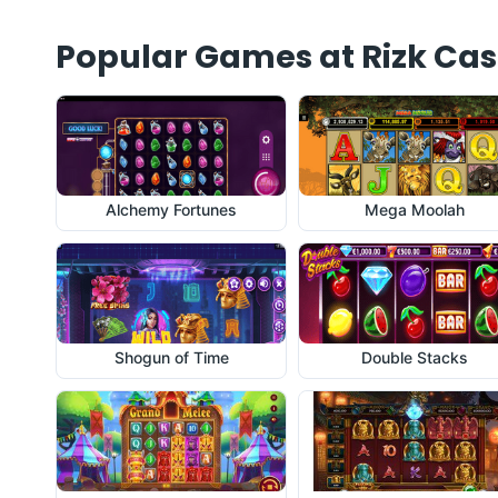
Popular Games at Rizk Cas
Alchemy Fortunes
Mega Moolah
Shogun of Time
Double Stacks