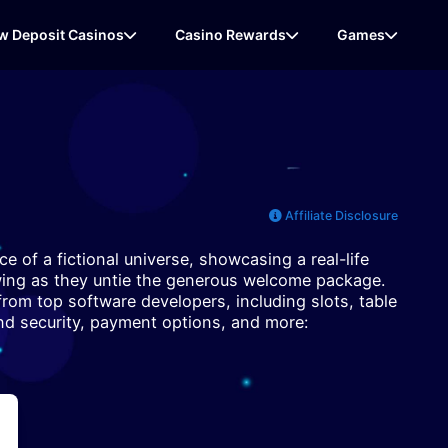
w Deposit Casinos
Casino Rewards
Games
Affiliate Disclosure
 of a fictional universe, showcasing a real-life
owing as they untie the generous welcome package.
rom top software developers, including slots, table
nd security, payment options, and more: