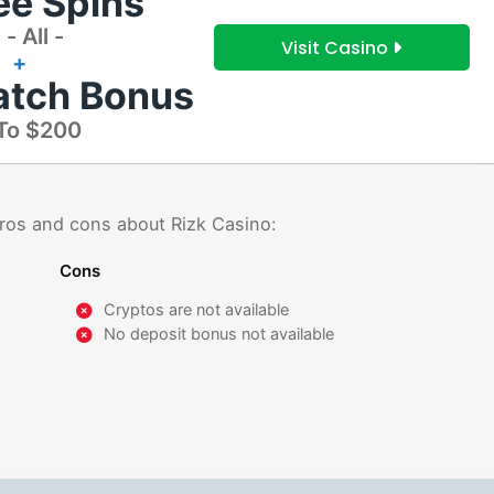
ee Spins
 - All -
Visit Casino
+
tch Bonus
To $200
 pros and cons about Rizk Casino:
Cons
Cryptos are not available
No deposit bonus not available