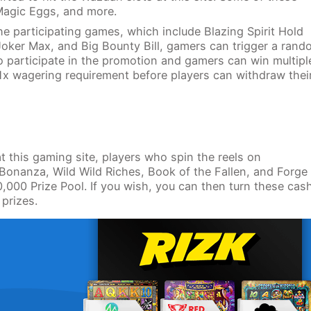
Magic Eggs, and more.
e participating games, which include Blazing Spirit Hold
Joker Max, and Big Bounty Bill, gamers can trigger a ran
o participate in the promotion and gamers can win multipl
 1x wagering requirement before players can withdraw thei
t this gaming site, players who spin the reels on
Bonanza, Wild Wild Riches, Book of the Fallen, and Forge
000 Prize Pool. If you wish, you can then turn these cas
prizes.