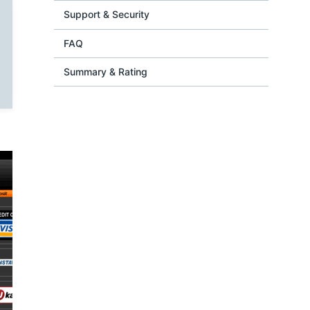
Support & Security
FAQ
Summary & Rating