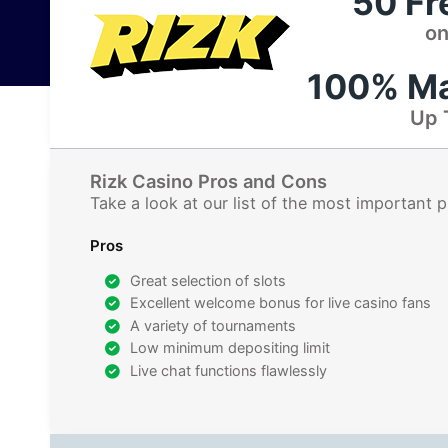
50 Fr
on
100% Ma
Up 
Rizk Casino Pros and Cons
Take a look at our list of the most important
Pros
Great selection of slots
Excellent welcome bonus for live casino fans
A variety of tournaments
Low minimum depositing limit
Live chat functions flawlessly