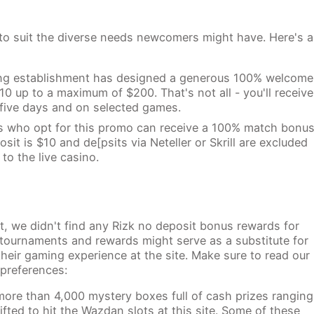
to suit the diverse needs newcomers might have. Here's a
ng establishment has designed a generous 100% welcome
 up to a maximum of $200. That's not all - you'll receive
f five days and on selected games.
ns who opt for this promo can receive a 100% match bonu
t is $10 and de[psits via Neteller or Skrill are excluded
 to the live casino.
, we didn't find any Rizk no deposit bonus rewards for
 tournaments and rewards might serve as a substitute for
their gaming experience at the site. Make sure to read our
 preferences:
ore than 4,000 mystery boxes full of cash prizes ranging
ifted to hit the Wazdan slots at this site. Some of these