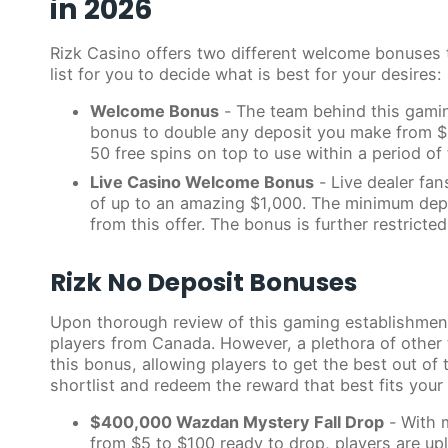
in 2026
Rizk Casino offers two different welcome bonuses 
list for you to decide what is best for your desires:
Welcome Bonus
- The team behind this gami
bonus to double any deposit you make from $10
50 free spins on top to use within a period o
Live Casino Welcome Bonus
- Live dealer fa
of up to an amazing $1,000. The minimum deposi
from this offer. The bonus is further restricted
Rizk No Deposit Bonuses
Upon thorough review of this gaming establishment
players from Canada. However, a plethora of other
this bonus, allowing players to get the best out of 
shortlist and redeem the reward that best fits your
$400,000 Wazdan Mystery Fall Drop
- With m
from $5 to $100 ready to drop, players are upl