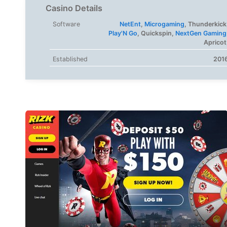
Casino Details
Software
NetEnt
,
Microgaming
, Thunderkick
Play'N Go
, Quickspin,
NextGen Gaming
Apricot
Established
201