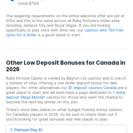
(total $750)
The wagering requirements on the entire welcome offer are set at
200x and this is the same across all Ruby Fortune's sister sites
including Jackpot City and Royal Vegas. If you are looking
specifically to play slots with little risk, our
casinos with 150 free
spins for a dollar
is a good place to start.
Other Low Deposit Bonuses for Canada in
2026
Ruby Fortune Casino is owned by Bayton Ltd casinos and is one of
a number of sites offering a one dollar deposit bonus for new
players. For other alternatives our
$1 deposit casinos Canada
are a
great place to start and we even have a page dedicated to
1 dollar
deposit Mega Moolah
casinos for those who want the chance to
become the next big winner on this slot.
There's more links below to other budget friendly bonus casinos
for Canadian players in 2026, so be sure to check them out if
you're looking for great bonuses and new places to play.
Platinum Play $1