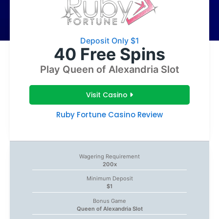
Deposit Only $1
40 Free Spins
Play Queen of Alexandria Slot
Visit Casino
Ruby Fortune Casino Review
Wagering Requirement
200x
Minimum Deposit
$1
Bonus Game
Queen of Alexandria Slot