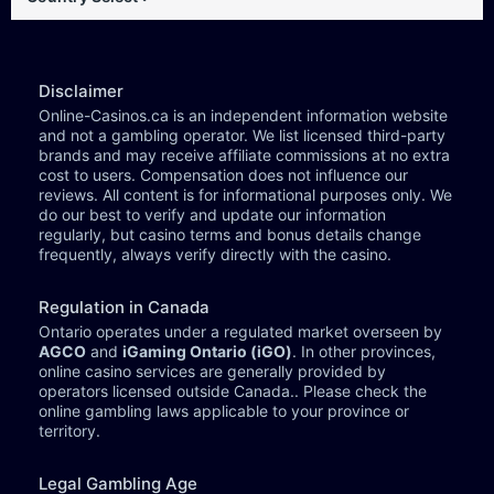
Disclaimer
Online-Casinos.ca is an independent information website
and not a gambling operator. We list licensed third-party
brands and may receive affiliate commissions at no extra
cost to users. Compensation does not influence our
reviews. All content is for informational purposes only. We
do our best to verify and update our information
regularly, but casino terms and bonus details change
frequently, always verify directly with the casino.
Regulation in Canada
Ontario operates under a regulated market overseen by
AGCO
and
iGaming Ontario (iGO)
. In other provinces,
online casino services are generally provided by
operators licensed outside Canada.. Please check the
online gambling laws applicable to your province or
territory.
Legal Gambling Age