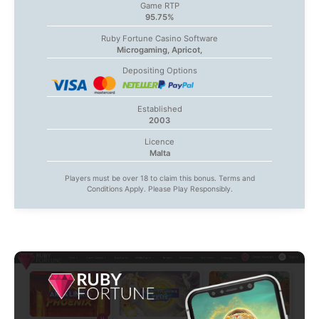
Game RTP
95.75%
Ruby Fortune Casino Software
Microgaming, Apricot,
Depositing Options
Established
2003
Licence
Malta
Players must be over 18 to claim this bonus. Terms and
Conditions Apply. Please Play Responsibly.