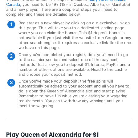
Canada
, you need to be 19+ (18+ in Quebec, Alberta, or Manitoba)
and a new player. There are a couple of steps you'll need to
complete, and these are detailed below.
Register as a new player by clicking on our exclusive link on
this page. This will take you to a dedicated landing page
where you can claim the bonus. This $1 deposit bonus is
not available if you just visit the website from Google or any
other search engine. It requires an exclusive link like the one
we have on this page.
Once you've completed your registration, you'll need to go
to the cashier section and select one of the payment
methods that allow you to deposit $1. Interac, PayPal and a
number of other options are available. Head to the cashier
and choose your deposit method.
Once you've made your deposit, the free spins will
automatically be added to your account and all you have to
do is open the Queen of Alexandria slot and start playing.
Remember to have fun while you're clearing your wagering
requirements. You can't withdraw any winnings until you
meet the wagering.
Play Queen of Alexandria for $1