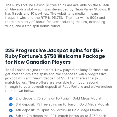
The Ruby Fortune Casino $1 free spins are available on the Queen
of Alexandria slot which was developed by Neon Valley Studios. It
has 5 reels and 10 paylines. The volatility is medium means
frequent wins and the RTP is 95.75%. The max win is 500x and
there are plenty of bonus features including respins, expanding
wilds, and a free spin bonus round.
225 Progressive Jackpot Spins for $5 +
Ruby Fortune's $750 Welcome Package
for New Canadian Players
The $1 spins are just the start. New players at Ruby Fortune also
get another 225 free spins and the chance to win a progressive
jackpot with a minimum deposit of $5. Then there's the $750
match bonus. These offers are available from your second
through to your seventh deposit at Ruby Fortune and we've broken
them down below.
2nd deposit: 75 spins on Fortunium Gold Mega Moolah
3rd deposit: 75 free spins on Fortunium Gold Mega Moolah
4th deposit: 75 spins on Fortunium Gold Mega Moolah
5th to 7th deposits: 100% match bonus up to $250 each