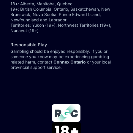
18+: Alberta, Manitoba, Quebec
19+: British Columbia, Ontario, Saskatchewan, New
Brunswick, Nova Scotia, Prince Edward Island,
Newfoundland and Labrador
Territories: Yukon (19+), Northwest Territories (19+),
Nunavut (19+)
Responsible Play
Gambling should be enjoyed responsibly. If you or
someone you know may be experiencing gambling-
related harm, contact
Connex Ontario
or your local
provincial support service.