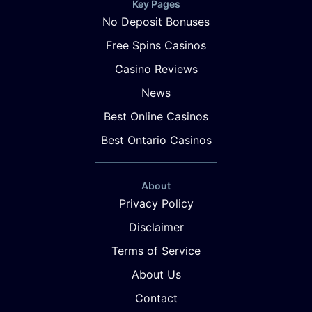
Key Pages
No Deposit Bonuses
Free Spins Casinos
Casino Reviews
News
Best Online Casinos
Best Ontario Casinos
About
Privacy Policy
Disclaimer
Terms of Service
About Us
Contact