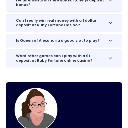
requirements on the Ruby Fortune $1 deposit
bonus?
Can I really win real money with a 1 dollar
deposit at Ruby Fortune Casino?
Is Queen of Alexandria a good slot to play?
What other games can I play with a $1
deposit at Ruby Fortune online casino?