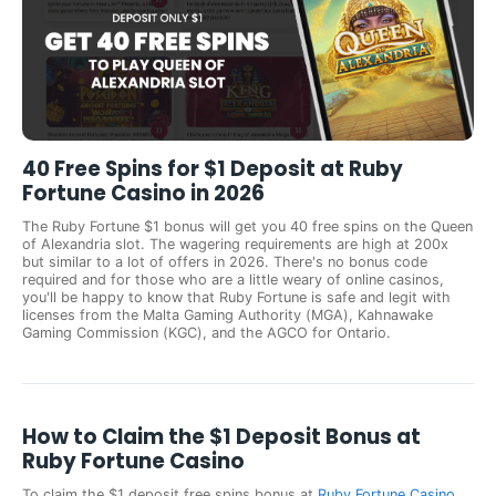
40 Free Spins for $1 Deposit at Ruby
Fortune Casino in 2026
The Ruby Fortune $1 bonus will get you 40 free spins on the Queen
of Alexandria slot. The wagering requirements are high at 200x
but similar to a lot of offers in 2026. There's no bonus code
required and for those who are a little weary of online casinos,
you'll be happy to know that Ruby Fortune is safe and legit with
licenses from the Malta Gaming Authority (MGA), Kahnawake
Gaming Commission (KGC), and the AGCO for Ontario.
How to Claim the $1 Deposit Bonus at
Ruby Fortune Casino
To claim the $1 deposit free spins bonus at
Ruby Fortune Casino