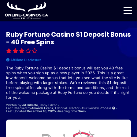
Ruby Fortune Casino $1 Deposit Bonus
- 40 Free Spins
Affiliate Disclosure
The Ruby Fortune Casino $1 deposit bonus will get you 40 free
spins when you sign up as a new player in 2026. This is a great
low deposit welcome bonus that lets you see what the site is like
before playing with larger stakes. We're reviewed this $1 deposit
free spins offer, along with the terms and conditions, and the rest
of the welcome package at Ruby Fortune so you decide if it's right
for you.
Written by
Val Gillette
, Copy Editor
Fact Checked by
Amanda Evans
, Editorial Director
Our Review Process
Last Updated:
December 10, 2025
Reading time:
3min