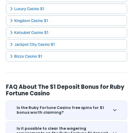
Luxury Casino $1
Kingdom Casino $1
Katsubet Casino $1
Jackpot City Casino $1
Bizzo Casino $1
FAQ About The $1 Deposit Bonus for Ruby
Fortune Casino
Is the Ruby Fortune Casino free spins for $1
bonus worth claiming?
Is it possible to clear the wagering