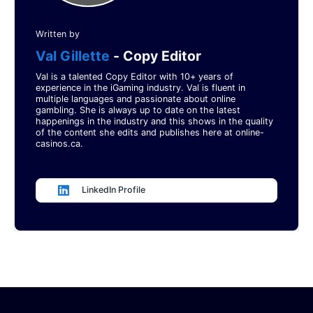
Written by
Val Gillette
- Copy Editor
Val is a talented Copy Editor with 10+ years of
experience in the iGaming industry. Val is fluent in
multiple languages and passionate about online
gambling. She is always up to date on the latest
happenings in the industry and this shows in the quality
of the content she edits and publishes here at online-
casinos.ca.
LinkedIn Profile