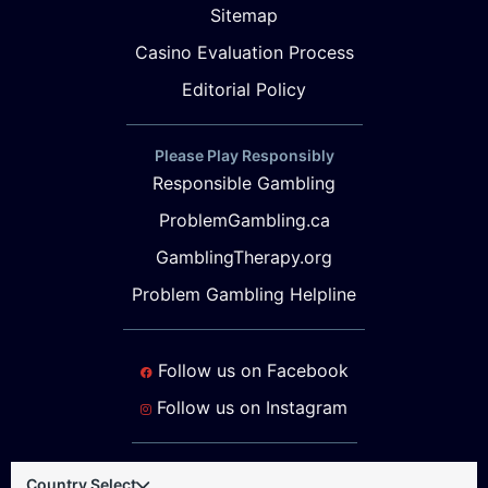
Sitemap
Casino Evaluation Process
Editorial Policy
Please Play Responsibly
Responsible Gambling
ProblemGambling.ca
GamblingTherapy.org
Problem Gambling Helpline
Follow us on Facebook
Follow us on Instagram
Country Select