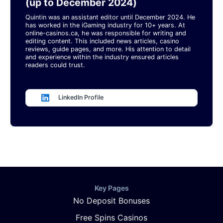
(up to December 2024)
Quintin was an assistant editor until December 2024. He
has worked in the iGaming industry for 10+ years. At
online-casinos.ca, he was responsible for writing and
editing content. This included news articles, casino
reviews, guide pages, and more. His attention to detail
and experience within the industry ensured articles
readers could trust.
LinkedIn Profile
Key Pages
No Deposit Bonuses
Free Spins Casinos