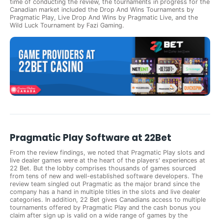
time of conducting the review, the tournaments in progress for the
Canadian market included the Drop And Wins Tournaments by
Pragmatic Play, Live Drop And Wins by Pragmatic Live, and the
Wild Luck Tournament by Fazi Gaming.
Pragmatic Play Software at 22Bet
From the review findings, we noted that Pragmatic Play slots and
live dealer games were at the heart of the players' experiences at
22 Bet. But the lobby comprises thousands of games sourced
from tens of new and well-established software developers. The
review team singled out Pragmatic as the major brand since the
company has a hand in multiple titles in the slots and live dealer
categories. In addition, 22 Bet gives Canadians access to multiple
tournaments offered by Pragmatic Play and the cash bonus you
claim after sign up is valid on a wide range of games by the