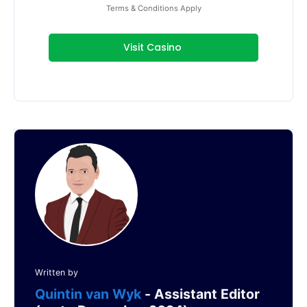
Terms & Conditions Apply
Visit Casino
Written by
Quintin van Wyk
- Assistant Editor