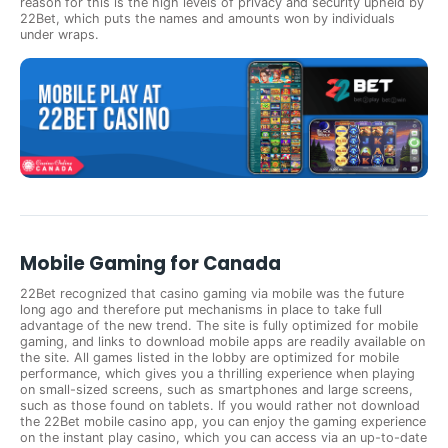
reason for this is the high levels of privacy and security upheld by
22Bet, which puts the names and amounts won by individuals
under wraps.
Mobile Gaming for Canada
22Bet recognized that casino gaming via mobile was the future
long ago and therefore put mechanisms in place to take full
advantage of the new trend. The site is fully optimized for mobile
gaming, and links to download mobile apps are readily available on
the site. All games listed in the lobby are optimized for mobile
performance, which gives you a thrilling experience when playing
on small-sized screens, such as smartphones and large screens,
such as those found on tablets. If you would rather not download
the 22Bet mobile casino app, you can enjoy the gaming experience
on the instant play casino, which you can access via an up-to-date