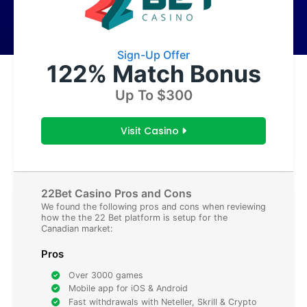
Sign-Up Offer
122% Match Bonus
Up To $300
Visit Casino
22Bet Casino Pros and Cons
We found the following pros and cons when reviewing
how the the 22 Bet platform is setup for the
Canadian market:
Pros
Over 3000 games
Mobile app for iOS & Android
Fast withdrawals with Neteller, Skrill & Crypto