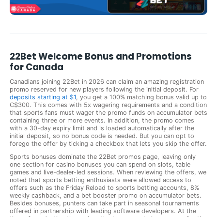
22Bet Welcome Bonus and Promotions
for Canada
Canadians joining 22Bet in 2026 can claim an amazing registration
promo reserved for new players following the initial deposit. For
deposits starting at $1
, you get a 100% matching bonus valid up to
C$300. This comes with 5x wagering requirements and a condition
that sports fans must wager the promo funds on accumulator bets
containing three or more events. In addition, the promo comes
with a 30-day expiry limit and is loaded automatically after the
initial deposit, so no bonus code is needed. But you can opt to
forego the offer by ticking a checkbox that lets you skip the offer.
Sports bonuses dominate the 22Bet promos page, leaving only
one section for casino bonuses you can spend on slots, table
games and live-dealer-led sessions. When reviewing the offers, we
noted that sports betting enthusiasts were allowed access to
offers such as the Friday Reload to sports betting accounts, 8%
weekly cashback, and a bet booster promo on accumulator bets.
Besides bonuses, punters can take part in seasonal tournaments
offered in partnership with leading software developers. At the