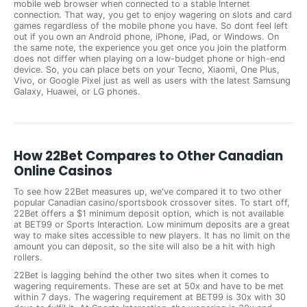
mobile web browser when connected to a stable Internet
connection. That way, you get to enjoy wagering on slots and card
games regardless of the mobile phone you have. So dont feel left
out if you own an Android phone, iPhone, iPad, or Windows. On
the same note, the experience you get once you join the platform
does not differ when playing on a low-budget phone or high-end
device. So, you can place bets on your Tecno, Xiaomi, One Plus,
Vivo, or Google Pixel just as well as users with the latest Samsung
Galaxy, Huawei, or LG phones.
How 22Bet Compares to Other Canadian
Online Casinos
To see how 22Bet measures up, we've compared it to two other
popular Canadian casino/sportsbook crossover sites. To start off,
22Bet offers a $1 minimum deposit option, which is not available
at BET99 or Sports Interaction. Low minimum deposits are a great
way to make sites accessible to new players. It has no limit on the
amount you can deposit, so the site will also be a hit with high
rollers.
22Bet is lagging behind the other two sites when it comes to
wagering requirements. These are set at 50x and have to be met
within 7 days. The wagering requirement at BET99 is 30x with 30