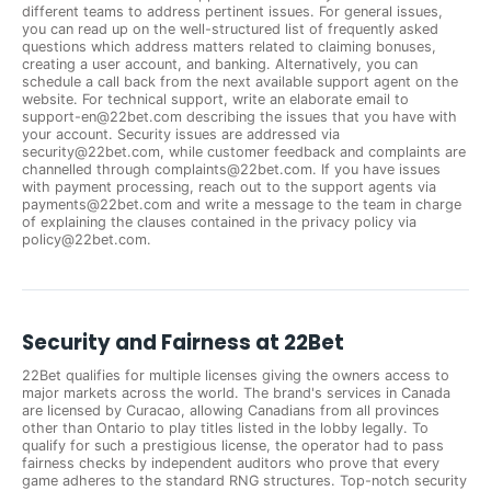
different teams to address pertinent issues. For general issues,
you can read up on the well-structured list of frequently asked
questions which address matters related to claiming bonuses,
creating a user account, and banking. Alternatively, you can
schedule a call back from the next available support agent on the
website. For technical support, write an elaborate email to
support-en@22bet.com describing the issues that you have with
your account. Security issues are addressed via
security@22bet.com, while customer feedback and complaints are
channelled through complaints@22bet.com. If you have issues
with payment processing, reach out to the support agents via
payments@22bet.com and write a message to the team in charge
of explaining the clauses contained in the privacy policy via
policy@22bet.com.
Security and Fairness at 22Bet
22Bet qualifies for multiple licenses giving the owners access to
major markets across the world. The brand's services in Canada
are licensed by Curacao, allowing Canadians from all provinces
other than Ontario to play titles listed in the lobby legally. To
qualify for such a prestigious license, the operator had to pass
fairness checks by independent auditors who prove that every
game adheres to the standard RNG structures. Top-notch security