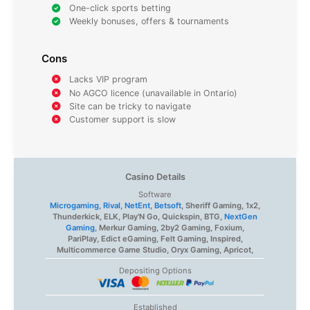
One-click sports betting
Weekly bonuses, offers & tournaments
Cons
Lacks VIP program
No AGCO licence (unavailable in Ontario)
Site can be tricky to navigate
Customer support is slow
Casino Details
Software
Microgaming
,
Rival
,
NetEnt
,
Betsoft
, Sheriff Gaming, 1x2,
Thunderkick, ELK, Play'N Go, Quickspin, BTG,
NextGen
Gaming
, Merkur Gaming, 2by2 Gaming, Foxium,
PariPlay, Edict eGaming, Felt Gaming, Inspired,
Multicommerce Game Studio, Oryx Gaming, Apricot,
Depositing Options
Established