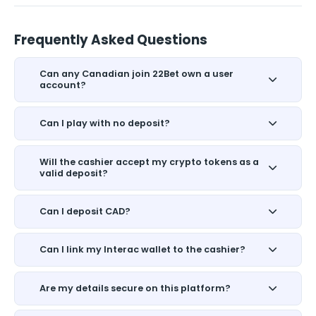
Frequently Asked Questions
Can any Canadian join 22Bet own a user
account?
Can I play with no deposit?
Will the cashier accept my crypto tokens as a
valid deposit?
Can I deposit CAD?
Can I link my Interac wallet to the cashier?
Are my details secure on this platform?