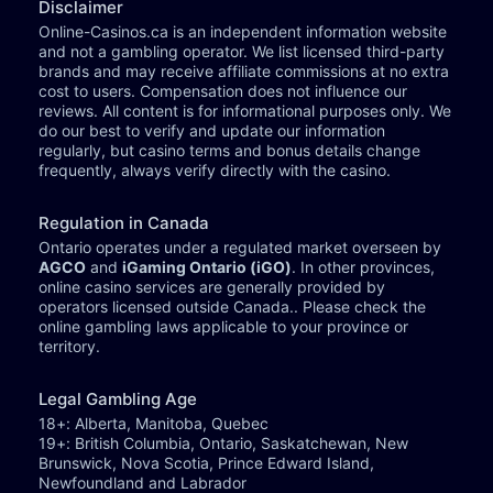
Disclaimer
Online-Casinos.ca is an independent information website
and not a gambling operator. We list licensed third-party
brands and may receive affiliate commissions at no extra
cost to users. Compensation does not influence our
reviews. All content is for informational purposes only. We
do our best to verify and update our information
regularly, but casino terms and bonus details change
frequently, always verify directly with the casino.
Regulation in Canada
Ontario operates under a regulated market overseen by
AGCO
and
iGaming Ontario (iGO)
. In other provinces,
online casino services are generally provided by
operators licensed outside Canada.. Please check the
online gambling laws applicable to your province or
territory.
Legal Gambling Age
18+: Alberta, Manitoba, Quebec
19+: British Columbia, Ontario, Saskatchewan, New
Brunswick, Nova Scotia, Prince Edward Island,
Newfoundland and Labrador