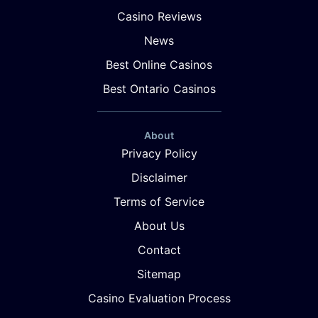
Casino Reviews
News
Best Online Casinos
Best Ontario Casinos
About
Privacy Policy
Disclaimer
Terms of Service
About Us
Contact
Sitemap
Casino Evaluation Process