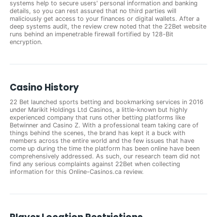
systems help to secure users' personal information and banking
details, so you can rest assured that no third parties will
maliciously get access to your finances or digital wallets. After a
deep systems audit, the review crew noted that the 22Bet website
runs behind an impenetrable firewall fortified by 128-Bit
encryption.
Casino History
22 Bet launched sports betting and bookmarking services in 2016
under Marikit Holdings Ltd Casinos, a little-known but highly
experienced company that runs other betting platforms like
Betwinner and Casino Z. With a professional team taking care of
things behind the scenes, the brand has kept it a buck with
members across the entire world and the few issues that have
come up during the time the platform has been online have been
comprehensively addressed. As such, our research team did not
find any serious complaints against 22Bet when collecting
information for this Online-Casinos.ca review.