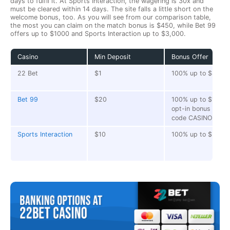
days to fulfil it. At Sports Interaction, the wagering is 30x and
must be cleared within 14 days. The site falls a little short on the
welcome bonus, too. As you will see from our comparison table,
the most you can claim on the match bonus is $450, while Bet 99
offers up to $1000 and Sports Interaction up to $3,000.
Casino
Min Deposit
Bonus Offer
22 Bet
$1
100% up to $450
Bet 99
$20
100% up to $1,000
opt-in bonus with
code CASINO99
Sports Interaction
$10
100% up to $3,00