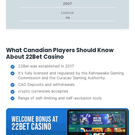
2007
Licence
na
What Canadian Players Should Know
About 22Bet Casino
22Bet was established in 2017
It's fully licensed and regulated by the Kahnawake Gaming
Commission and the Curacao Gaming Authority.
CAD Deposits and withdrawals
crypto currencies accepted
Range of self-limiting and self-exclusion tools