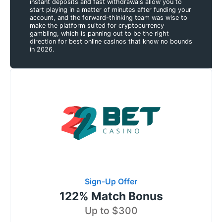
instant deposits and fast withdrawals allow you to
start playing in a matter of minutes after funding your
account, and the forward-thinking team was wise to
make the platform suited for cryptocurrency
gambling, which is panning out to be the right
direction for best online casinos that know no bounds
in 2026.
Sign-Up Offer
122% Match Bonus
Up to $300