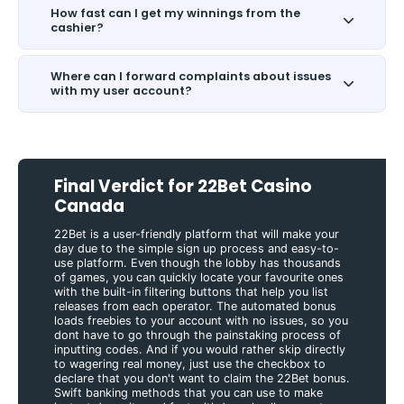
How fast can I get my winnings from the
cashier?
Where can I forward complaints about issues
with my user account?
Final Verdict for 22Bet Casino
Canada
22Bet is a user-friendly platform that will make your
day due to the simple sign up process and easy-to-
use platform. Even though the lobby has thousands
of games, you can quickly locate your favourite ones
with the built-in filtering buttons that help you list
releases from each operator. The automated bonus
loads freebies to your account with no issues, so you
dont have to go through the painstaking process of
inputting codes. And if you would rather skip directly
to wagering real money, just use the checkbox to
declare that you don't want to claim the 22Bet bonus.
Swift banking methods that you can use to make