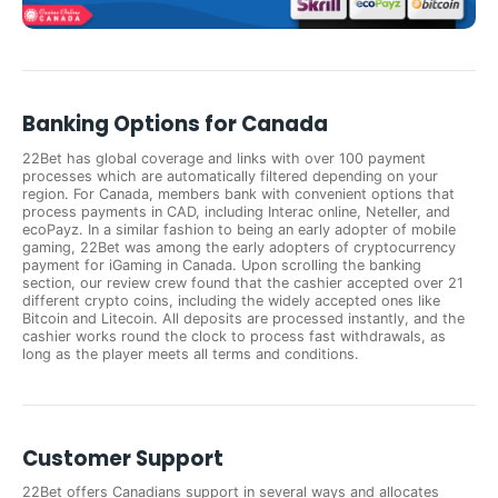
Banking Options for Canada
22Bet has global coverage and links with over 100 payment
processes which are automatically filtered depending on your
region. For Canada, members bank with convenient options that
process payments in CAD, including Interac online, Neteller, and
ecoPayz. In a similar fashion to being an early adopter of mobile
gaming, 22Bet was among the early adopters of cryptocurrency
payment for iGaming in Canada. Upon scrolling the banking
section, our review crew found that the cashier accepted over 21
different crypto coins, including the widely accepted ones like
Bitcoin and Litecoin. All deposits are processed instantly, and the
cashier works round the clock to process fast withdrawals, as
long as the player meets all terms and conditions.
Customer Support
22Bet offers Canadians support in several ways and allocates