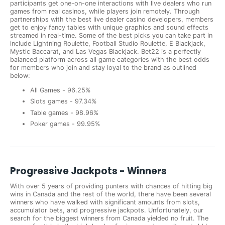
participants get one-on-one interactions with live dealers who run
games from real casinos, while players join remotely. Through
partnerships with the best live dealer casino developers, members
get to enjoy fancy tables with unique graphics and sound effects
streamed in real-time. Some of the best picks you can take part in
include Lightning Roulette, Football Studio Roulette, E Blackjack,
Mystic Baccarat, and Las Vegas Blackjack. Bet22 is a perfectly
balanced platform across all game categories with the best odds
for members who join and stay loyal to the brand as outlined
below:
All Games - 96.25%
Slots games - 97.34%
Table games - 98.96%
Poker games - 99.95%
Progressive Jackpots - Winners
With over 5 years of providing punters with chances of hitting big
wins in Canada and the rest of the world, there have been several
winners who have walked with significant amounts from slots,
accumulator bets, and progressive jackpots. Unfortunately, our
search for the biggest winners from Canada yielded no fruit. The