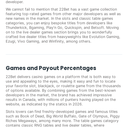
developer.
We cannot fail to mention that 22Bet has a vast game collection
featuring top-rated games from other major developers as well as
new names in the market. In the slots and classic table games
categories, you can enjoy bespoke titles from developers like
Thunderkick, Bgaming, Play'n Go, Quickspin, and Betsoft. Moving
on to the live dealer games section brings you to wonderfully
crafted live dealer titles from heavyweights like Evolution Gaming,
Ezugi, Vivo Gaming, and Winfinity, among others.
Games and Payout Percentages
22Bet delivers casino games on a platform that is both easy to
use and appealing to the eyes, making it easy and fun to locate
your favorite slot, blackjack, or roulette game from the thousands
of options available. By combining games from the best-known
developers in the market, the brand has achieved impressive
results in Canada, with millions of punters having played on the
website, as indicated by the statics in 2026.
Slots lovers can find freshly-developed games and famous titles
such as Book of Dead, Big World Buffalo, Gate of Olympus, Piggy
Riches Megaways, among many more. The table games category
contains classic RNG tables and live dealer tables, where