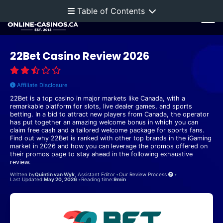
Table of Contents
22Bet Casino Review 2026
Affiliate Disclosure
22Bet is a top casino in major markets like Canada, with a
remarkable platform for slots, live dealer games, and sports
betting. In a bid to attract new players from Canada, the operator
has put together an amazing welcome bonus in which you can
claim free cash and a tailored welcome package for sports fans.
Find out why 22Bet is ranked with other top brands in the iGaming
market in 2026 and how you can leverage the promos offered on
their promos page to stay ahead in the following exhaustive
review.
Written by
Quintin van Wyk
, Assistant Editor
Our Review Process
Last Updated:
May 20, 2026
Reading time:
9min