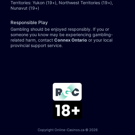
Territories: Yukon (19+), Northwest Territories (19+),
Nunavut (19+)
Responsible Play
Gambling should be enjoyed responsibly. If you or
someone you know may be experiencing gambling-
related harm, contact
Connex Ontario
or your local
provincial support service.
Copyright Online-Casinos.ca © 2026