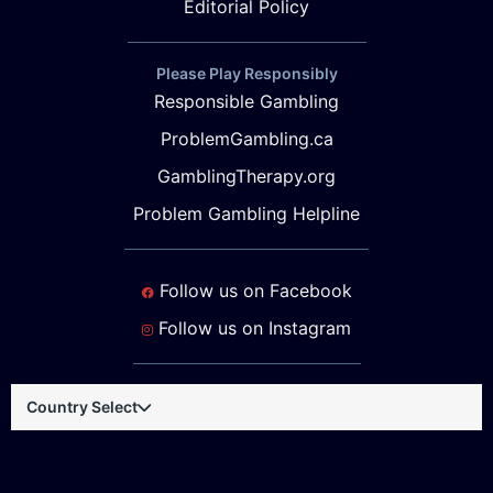
Editorial Policy
Please Play Responsibly
Responsible Gambling
ProblemGambling.ca
GamblingTherapy.org
Problem Gambling Helpline
Follow us on Facebook
Follow us on Instagram
Country Select