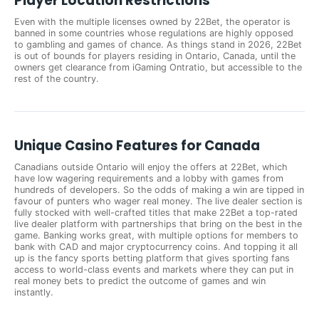
Player Location Restrictions
Even with the multiple licenses owned by 22Bet, the operator is
banned in some countries whose regulations are highly opposed
to gambling and games of chance. As things stand in 2026, 22Bet
is out of bounds for players residing in Ontario, Canada, until the
owners get clearance from iGaming Ontratio, but accessible to the
rest of the country.
Unique Casino Features for Canada
Canadians outside Ontario will enjoy the offers at 22Bet, which
have low wagering requirements and a lobby with games from
hundreds of developers. So the odds of making a win are tipped in
favour of punters who wager real money. The live dealer section is
fully stocked with well-crafted titles that make 22Bet a top-rated
live dealer platform with partnerships that bring on the best in the
game. Banking works great, with multiple options for members to
bank with CAD and major cryptocurrency coins. And topping it all
up is the fancy sports betting platform that gives sporting fans
access to world-class events and markets where they can put in
real money bets to predict the outcome of games and win
instantly.