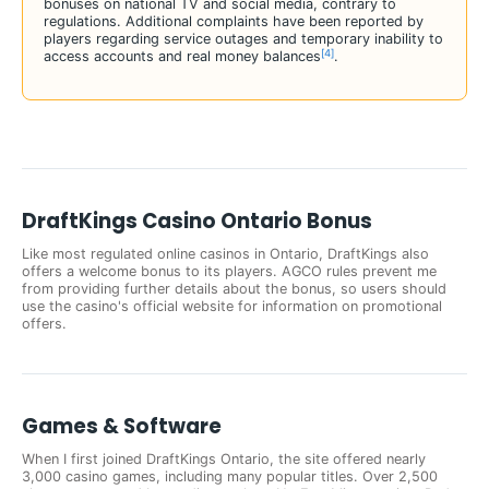
bonuses on national TV and social media, contrary to
regulations. Additional complaints have been reported by
players regarding service outages and temporary inability to
[4]
access accounts and real money balances
.
DraftKings Casino Ontario Bonus
Like most regulated online casinos in Ontario, DraftKings also
offers a welcome bonus to its players. AGCO rules prevent me
from providing further details about the bonus, so users should
use the casino's official website for information on promotional
offers.
Games & Software
When I first joined DraftKings Ontario, the site offered nearly
3,000 casino games, including many popular titles. Over 2,500