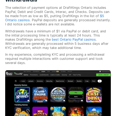
The selection of payment options at DraftKings Ontario includes
PayPal, Debit and Credit Cards, Interac, and Checks. Deposits can
be made from as low as $5, putting DraftKings in the list of
$5
Ontario casinos
. PayPal deposits are generally processed instantly.
I did notice some e-wallets are not available.
Withdrawals have a minimum of $1 via PayPal or debit card, and
the initial processing time is typically at least 24 hours. This
makes DraftKings among the
best Ontario PayPal casinos
.
Withdrawals are generally processed within 5 business days after
KYC verification, which may take additional time.
In my experience, completing KYC and processing a withdrawal
required multiple interactions with customer support and took
several days.