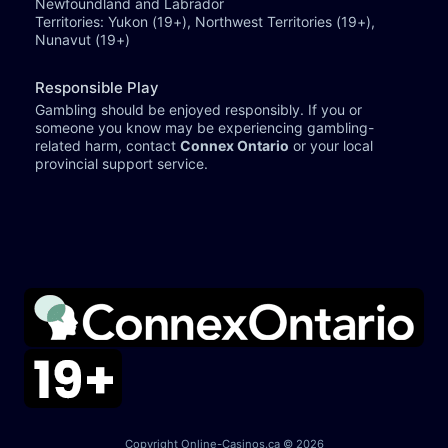
Newfoundland and Labrador
Territories: Yukon (19+), Northwest Territories (19+),
Nunavut (19+)
Responsible Play
Gambling should be enjoyed responsibly. If you or
someone you know may be experiencing gambling-
related harm, contact
Connex Ontario
or your local
provincial support service.
Copyright Online-Casinos.ca © 2026