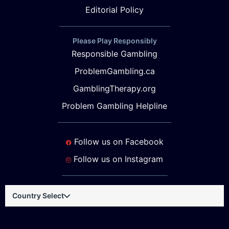
Editorial Policy
Please Play Responsibly
Responsible Gambling
ProblemGambling.ca
GamblingTherapy.org
Problem Gambling Helpline
Follow us on Facebook
Follow us on Instagram
Country Select