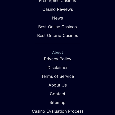
Free Spins Casinos
Casino Reviews
News
Best Online Casinos
Best Ontario Casinos
About
Privacy Policy
Disclaimer
Terms of Service
About Us
Contact
Sitemap
Casino Evaluation Process