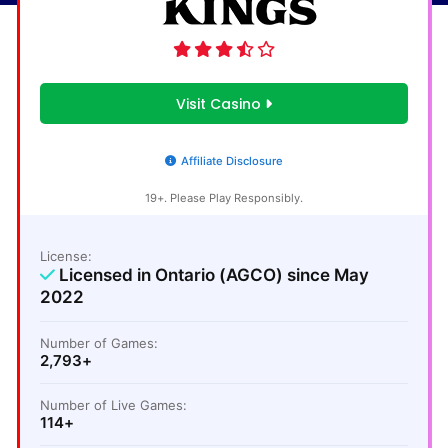
Visit Casino
Affiliate Disclosure
19+. Please Play Responsibly.
License:
Licensed in Ontario (AGCO) since May
2022
Number of Games:
2,793+
Number of Live Games:
114+