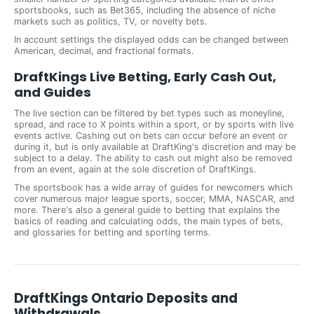
sportsbooks, such as Bet365, including the absence of niche
markets such as politics, TV, or novelty bets.
In account settings the displayed odds can be changed between
American, decimal, and fractional formats.
DraftKings Live Betting, Early Cash Out,
and Guides
The live section can be filtered by bet types such as moneyline,
spread, and race to X points within a sport, or by sports with live
events active. Cashing out on bets can occur before an event or
during it, but is only available at DraftKing's discretion and may be
subject to a delay. The ability to cash out might also be removed
from an event, again at the sole discretion of DraftKings.
The sportsbook has a wide array of guides for newcomers which
cover numerous major league sports, soccer, MMA, NASCAR, and
more. There's also a general guide to betting that explains the
basics of reading and calculating odds, the main types of bets,
and glossaries for betting and sporting terms.
DraftKings Ontario Deposits and
Withdrawals