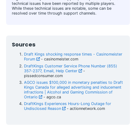
technical issues have been reported by multiple players.
While these technical issues are notable, some can be
resolved over time through support channels.
Sources
Draft Kings shocking response times - Casinomeister
Forum
- casinomeister.com
DraftKings Customer Service Phone Number (855)
357-2377, Email, Help Center
-
pissedconsumer.com
AGCO issues $100,000 in monetary penalties to Draft
Kings Canada for alleged advertising and inducement
infractions | Alcohol and Gaming Commission of
Ontario
- agco.ca
DraftKings Experiences Hours-Long Outage for
Undisclosed Reason
- actionnetwork.com