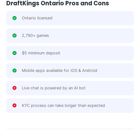
DraftKings Ontario Pros and Cons
Ontario licensed
2,790+ games
$5 minimum deposit
Mobile apps available for iOS & Android
Live chat is powered by an AI bot
KYC process can take longer than expected