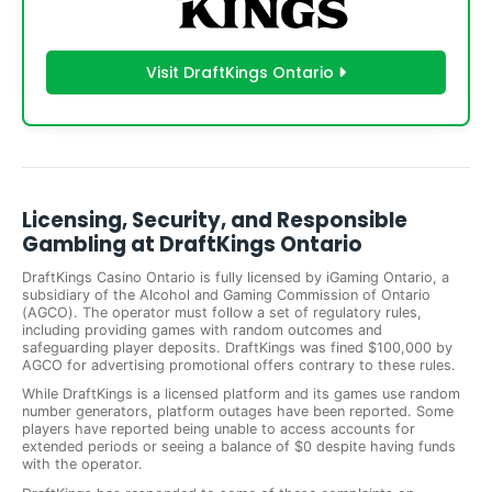
Visit DraftKings Ontario
Licensing, Security, and Responsible
Gambling at DraftKings Ontario
DraftKings Casino Ontario is fully licensed by iGaming Ontario, a
subsidiary of the Alcohol and Gaming Commission of Ontario
(AGCO). The operator must follow a set of regulatory rules,
including providing games with random outcomes and
safeguarding player deposits. DraftKings was fined $100,000 by
AGCO for advertising promotional offers contrary to these rules.
While DraftKings is a licensed platform and its games use random
number generators, platform outages have been reported. Some
players have reported being unable to access accounts for
extended periods or seeing a balance of $0 despite having funds
with the operator.