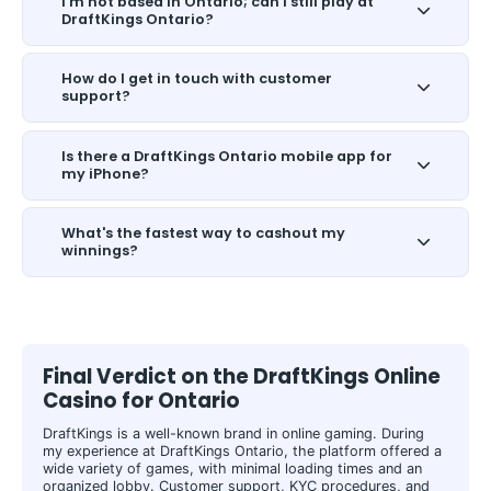
I'm not based in Ontario; can I still play at
DraftKings Ontario?
How do I get in touch with customer
support?
Is there a DraftKings Ontario mobile app for
my iPhone?
What's the fastest way to cashout my
winnings?
Final Verdict on the DraftKings Online
Casino for Ontario
DraftKings is a well-known brand in online gaming. During
my experience at DraftKings Ontario, the platform offered a
wide variety of games, with minimal loading times and an
organized lobby. Customer support, KYC procedures, and