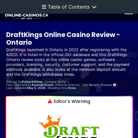
Table of Contents
DraftKings Online Casino Review -
Ontario
DraftKings launched in Ontario in 2022 after registering with the
AGCO. It is listed in the official iGO database and this DraftKings
Ontario review looks at the online casino games, software
providers, licensing, security, customer support, and the payment
methods available. It also looks at the minimum deposit amount
and the DraftKings withdrawal times.
Written by
Richard Kilner
, Content Writer
Fact Checked by
Amanda Evans
, Editorial Director
Our Review Process
Last Updated:
May 5, 2026
Reading time:
6min
Editor's Warning