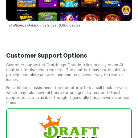
Draftkings Ontario hosts over 3,000 games
Customer Support Options
Customer support at DraftKings Ontario relies heavily on an AI
chat bot for live chat requests. The chat bot may not be able to
provide complete answers and can be a slower way to resolve
issues.
For additional assistance, the operator offers a call back service,
which may take several hours for an agent to respond. Email
support is also available, though it generally has slower response
times.