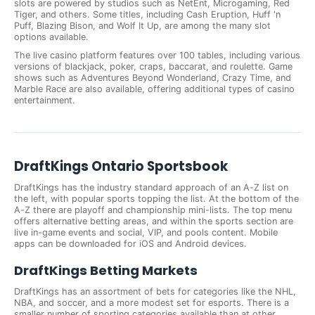
slots are powered by studios such as NetEnt, Microgaming, Red
Tiger, and others. Some titles, including Cash Eruption, Huff 'n
Puff, Blazing Bison, and Wolf It Up, are among the many slot
options available.
The live casino platform features over 100 tables, including various
versions of blackjack, poker, craps, baccarat, and roulette. Game
shows such as Adventures Beyond Wonderland, Crazy Time, and
Marble Race are also available, offering additional types of casino
entertainment.
DraftKings Ontario Sportsbook
DraftKings has the industry standard approach of an A-Z list on
the left, with popular sports topping the list. At the bottom of the
A-Z there are playoff and championship mini-lists. The top menu
offers alternative betting areas, and within the sports section are
live in-game events and social, VIP, and pools content. Mobile
apps can be downloaded for iOS and Android devices.
DraftKings Betting Markets
DraftKings has an assortment of bets for categories like the NHL,
NBA, and soccer, and a more modest set for esports. There is a
smaller number of sporting categories available than at other