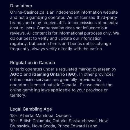
Disclaimer
Online-Casinos.ca is an independent information website
and not a gambling operator. We list licensed third-party
brands and may receive affiliate commissions at no extra
cost to users. Compensation does not influence our
reviews. All content is for informational purposes only. We
do our best to verify and update our information
regularly, but casino terms and bonus details change
frequently, always verify directly with the casino.
Regulation in Canada
Ontario operates under a regulated market overseen by
AGCO
and
iGaming Ontario (iGO)
. In other provinces,
online casino services are generally provided by
operators licensed outside Canada.. Please check the
online gambling laws applicable to your province or
territory.
Legal Gambling Age
18+: Alberta, Manitoba, Quebec
19+: British Columbia, Ontario, Saskatchewan, New
Brunswick, Nova Scotia, Prince Edward Island,