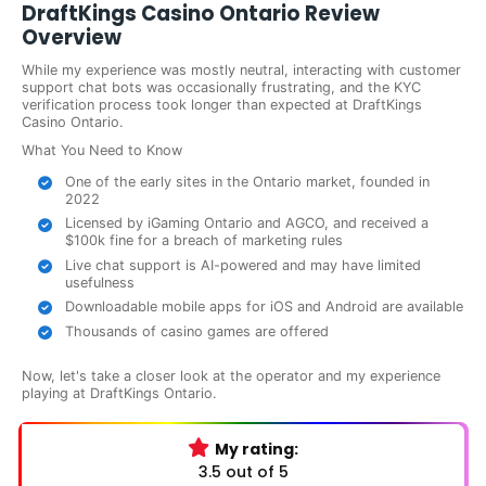
DraftKings Casino Ontario Review
Overview
While my experience was mostly neutral, interacting with customer
support chat bots was occasionally frustrating, and the KYC
verification process took longer than expected at DraftKings
Casino Ontario.
What You Need to Know
One of the early sites in the Ontario market, founded in
2022
Licensed by iGaming Ontario and AGCO, and received a
$100k fine for a breach of marketing rules
Live chat support is AI-powered and may have limited
usefulness
Downloadable mobile apps for iOS and Android are available
Thousands of casino games are offered
Now, let's take a closer look at the operator and my experience
playing at DraftKings Ontario.
My rating:
3.5 out of 5