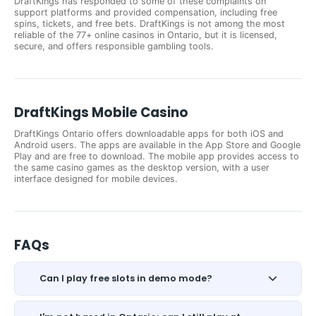
DraftKings has responded to some of these complaints on
support platforms and provided compensation, including free
spins, tickets, and free bets. DraftKings is not among the most
reliable of the 77+ online casinos in Ontario, but it is licensed,
secure, and offers responsible gambling tools.
DraftKings Mobile Casino
DraftKings Ontario offers downloadable apps for both iOS and
Android users. The apps are available in the App Store and Google
Play and are free to download. The mobile app provides access to
the same casino games as the desktop version, with a user
interface designed for mobile devices.
FAQs
Can I play free slots in demo mode?