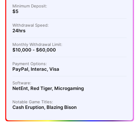
Minimum Deposit:
$5
Withdrawal Speed:
24hrs
Monthly Withdrawal Limit:
$10,000 - $60,000
Payment Options:
PayPal, Interac, Visa
Software:
NetEnt, Red Tiger, Microgaming
Notable Game Titles:
Cash Eruption, Blazing Bison