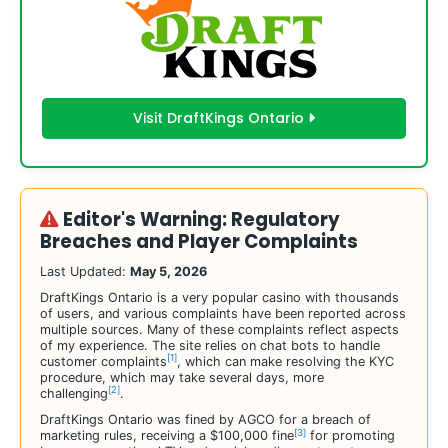
Visit DraftKings Ontario
Editor's Warning:
Regulatory
Breaches and Player Complaints
Last Updated:
May 5, 2026
DraftKings Ontario is a very popular casino with thousands
of users, and various complaints have been reported across
multiple sources. Many of these complaints reflect aspects
of my experience. The site relies on chat bots to handle
[1]
customer complaints
, which can make resolving the KYC
procedure, which may take several days, more
[2]
challenging
.
DraftKings Ontario was fined by AGCO for a breach of
[3]
marketing rules, receiving a $100,000 fine
for promoting