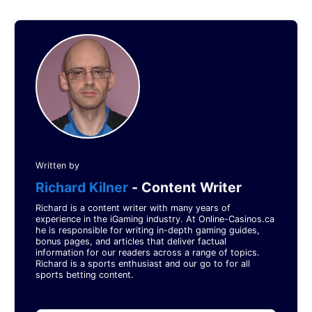
Written by
Richard Kilner
- Content Writer
Richard is a content writer with many years of
experience in the iGaming industry. At Online-Casinos.ca
he is responsible for writing in-depth gaming guides,
bonus pages, and articles that deliver factual
information for our readers across a range of topics.
Richard is a sports enthusiast and our go to for all
sports betting content.