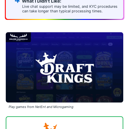
What I Didn't Like:
Live chat support may be limited, and KYC procedures
can take longer than typical processing times.
Play games from NetEnt and Microgaming