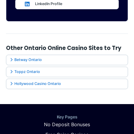
LinkedIn Profile
Other Ontario Online Casino Sites to Try
Betway Ontario
Toppz Ontario
Hollywood Casino Ontario
Key Pages
No Deposit Bonuses