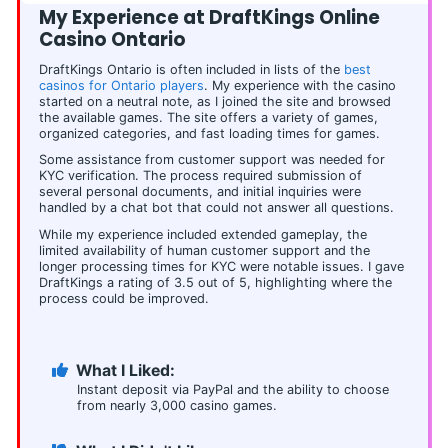
My Experience at DraftKings Online
Casino Ontario
DraftKings Ontario is often included in lists of the
best
casinos for Ontario players
. My experience with the casino
started on a neutral note, as I joined the site and browsed
the available games. The site offers a variety of games,
organized categories, and fast loading times for games.
Some assistance from customer support was needed for
KYC verification. The process required submission of
several personal documents, and initial inquiries were
handled by a chat bot that could not answer all questions.
While my experience included extended gameplay, the
limited availability of human customer support and the
longer processing times for KYC were notable issues. I gave
DraftKings a rating of 3.5 out of 5, highlighting where the
process could be improved.
What I Liked:
Instant deposit via PayPal and the ability to choose
from nearly 3,000 casino games.