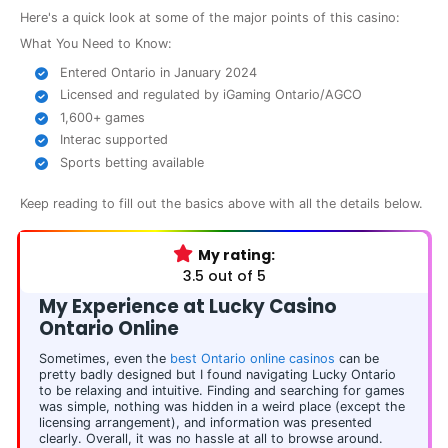
Here's a quick look at some of the major points of this casino:
What You Need to Know:
Entered Ontario in January 2024
Licensed and regulated by iGaming Ontario/AGCO
1,600+ games
Interac supported
Sports betting available
Keep reading to fill out the basics above with all the details below.
My rating:
3.5 out of 5
My Experience at Lucky Casino
Ontario Online
Sometimes, even the
best Ontario online casinos
can be
pretty badly designed but I found navigating Lucky Ontario
to be relaxing and intuitive. Finding and searching for games
was simple, nothing was hidden in a weird place (except the
licensing arrangement), and information was presented
clearly. Overall, it was no hassle at all to browse around.