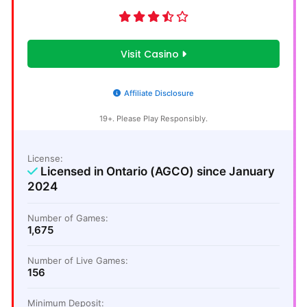
Visit Casino
Affiliate Disclosure
19+. Please Play Responsibly.
License:
Licensed in Ontario (AGCO) since January
2024
Number of Games:
1,675
Number of Live Games:
156
Minimum Deposit: