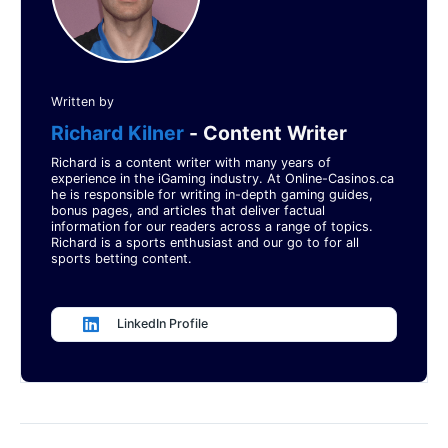
Written by
Richard Kilner
- Content Writer
Richard is a content writer with many years of
experience in the iGaming industry. At Online-Casinos.ca
he is responsible for writing in-depth gaming guides,
bonus pages, and articles that deliver factual
information for our readers across a range of topics.
Richard is a sports enthusiast and our go to for all
sports betting content.
LinkedIn Profile