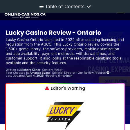
Table of Contents
Lucky Casino Review - Ontario
Lucky Casino Ontario launched in 2024 after securing licensing and
regulation from the AGCO. This Lucky Ontario review covers the
1,600+ game library, the sofware providers, mobile optimization
and app availability, payment methods, withdrawal times, and
customer support. It also looks at the responsible gambling tools
available and the security features.
Written by
Richard Kilner
, Content Writer
Fact Checked by
Amanda Evans
, Editorial Director
Our Review Process
Last Updated:
April 4, 2026
Reading time:
4min
Editor's Warning