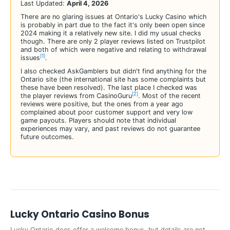
Last Updated:
April 4, 2026
There are no glaring issues at Ontario's Lucky Casino which
is probably in part due to the fact it's only been open since
2024 making it a relatively new site. I did my usual checks
though. There are only 2 player reviews listed on Trustpilot
and both of which were negative and relating to withdrawal
[1]
issues
.
I also checked AskGamblers but didn't find anything for the
Ontario site (the international site has some complaints but
these have been resolved). The last place I checked was
[2]
the player reviews from CasinoGuru
. Most of the recent
reviews were positive, but the ones from a year ago
complained about poor customer support and very low
game payouts. Players should note that individual
experiences may vary, and past reviews do not guarantee
future outcomes.
Lucky Ontario Casino Bonus
Lucky Ontario does offer a welcome bonus, but details are not