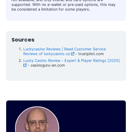
supported. With no e-wallet or pre-paid options, this may
be considered a limitation for some players.
Sources
Luckycasino Reviews | Read Customer Service
Reviews of luckycasino.ca
- trustpilot.com
Lucky Casino Review - Expert & Player Ratings [2025]
- casinoguru-en.com