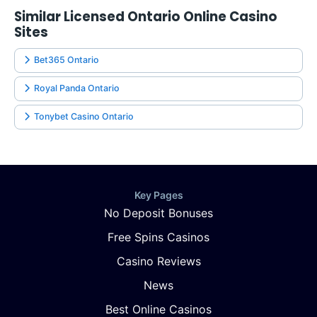
Similar Licensed Ontario Online Casino
Sites
Bet365 Ontario
Royal Panda Ontario
Tonybet Casino Ontario
Key Pages
No Deposit Bonuses
Free Spins Casinos
Casino Reviews
News
Best Online Casinos