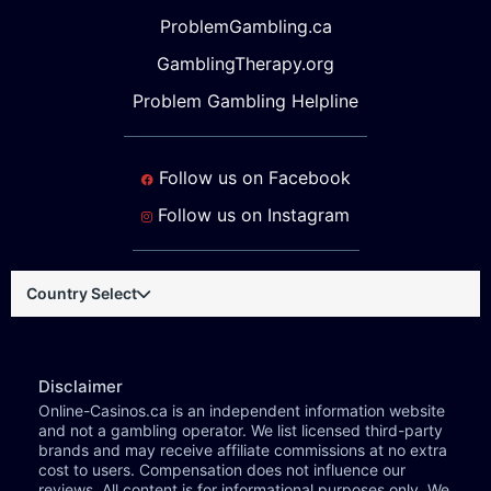
ProblemGambling.ca
GamblingTherapy.org
Problem Gambling Helpline
Follow us on Facebook
Follow us on Instagram
Country Select
Disclaimer
Online-Casinos.ca is an independent information website
and not a gambling operator. We list licensed third-party
brands and may receive affiliate commissions at no extra
cost to users. Compensation does not influence our
reviews. All content is for informational purposes only. We