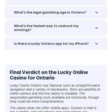
What's the legal gambling age in Ontario?
What's the fastest way to cashout my
winnings?
Is there a Lucky Ontario app for my iPhone?
Final Verdict on the Lucky Online
Casino for Ontario
Lucky Casino Ontario has features such as straightforward
navigation and a variety of developers. Slots are plentiful at
online casinos and the live casino is sizeable. The
responsible gambling tools available are functional, though
they could be more comprehensive.
The casino does not offer mobile apps. Contact e-mail is
not available, and only Interac and card options are