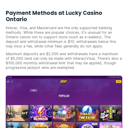
Payment Methods at Lucky Casino
Ontario
Interac, Visa, and Mastercard are the only supported banking
methods. While these are popular choices, it's unusual for an
Ontario casino not to support more (such as e-wallets). The
deposit and withdrawal minimum is $10; withdrawals below this
may incur a fee, while other fees generally do not apply.
Maximum deposits are $2,500 and withdrawals have a maximum
of $5,000 (and can only be made with Interac/Visa). There's also a
$100,000 monthly withdrawal limit that may be applied, though
progressive jackpot wins are exempted.