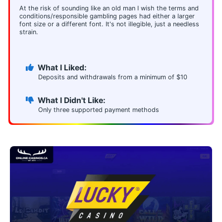
At the risk of sounding like an old man I wish the terms and
conditions/responsible gambling pages had either a larger
font size or a different font. It's not illegible, just a needless
strain.
What I Liked:
Deposits and withdrawals from a minimum of $10
What I Didn't Like:
Only three supported payment methods