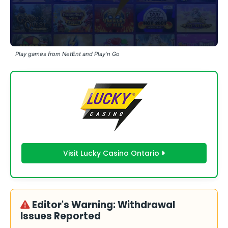
Play games from NetEnt and Play'n Go
Visit Lucky Casino Ontario
Editor's Warning:
Withdrawal
Issues Reported