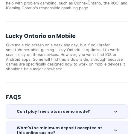
help with problem gambling, such as ConnexOntario, the RGC, and
iGaming Ontario's responsible gambling page.
Lucky Ontario on Mobile
Give me a big screen on a desk any day, but if you prefer
smartphone/tablet gaming Lucky Ontario is optimised to work
seamlessly on those devices. However, you won't find iOS or
Android apps. Some will find this a downside, although because
games are specifically designed now to work on mobile devices it
shouldn't be a major drawback.
FAQS
Can I play free slots in demo mode?
What's the minimum deposit accepted at
this online casino?