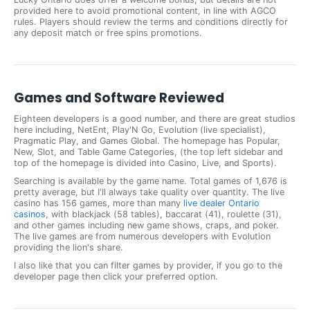
provided here to avoid promotional content, in line with AGCO
rules. Players should review the terms and conditions directly for
any deposit match or free spins promotions.
Games and Software Reviewed
Eighteen developers is a good number, and there are great studios
here including, NetEnt, Play'N Go, Evolution (live specialist),
Pragmatic Play, and Games Global. The homepage has Popular,
New, Slot, and Table Game Categories, (the top left sidebar and
top of the homepage is divided into Casino, Live, and Sports).
Searching is available by the game name. Total games of 1,676 is
pretty average, but I'll always take quality over quantity. The live
casino has 156 games, more than many
live dealer Ontario
casinos
, with blackjack (58 tables), baccarat (41), roulette (31),
and other games including new game shows, craps, and poker.
The live games are from numerous developers with Evolution
providing the lion's share.
I also like that you can filter games by provider, if you go to the
developer page then click your preferred option.