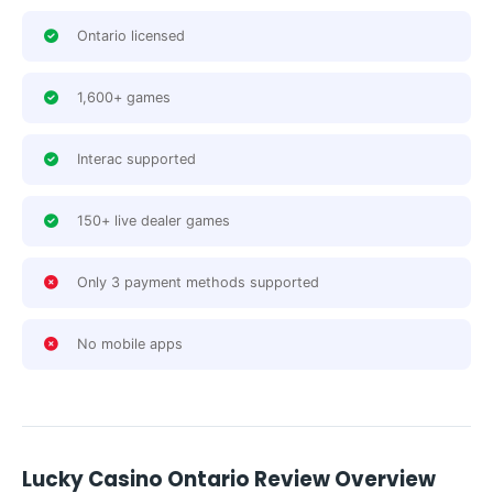
Ontario licensed
1,600+ games
Interac supported
150+ live dealer games
Only 3 payment methods supported
No mobile apps
Lucky Casino Ontario Review Overview