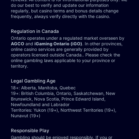
do our best to verify and update our information
regularly, but casino terms and bonus details change
frequently, always verify directly with the casino.
Regulation in Canada
Ontario operates under a regulated market overseen by
AGCO
and
iGaming Ontario (iGO)
. In other provinces,
online casino services are generally provided by
operators licensed outside Canada.. Please check the
online gambling laws applicable to your province or
territory.
Legal Gambling Age
18+: Alberta, Manitoba, Quebec
19+: British Columbia, Ontario, Saskatchewan, New
Brunswick, Nova Scotia, Prince Edward Island,
Newfoundland and Labrador
Territories: Yukon (19+), Northwest Territories (19+),
Nunavut (19+)
Responsible Play
Gambling should be enjoyed responsibly. If you or