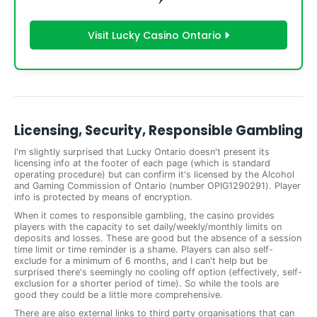
Visit Lucky Casino Ontario
Licensing, Security, Responsible Gambling
I'm slightly surprised that Lucky Ontario doesn't present its
licensing info at the footer of each page (which is standard
operating procedure) but can confirm it's licensed by the Alcohol
and Gaming Commission of Ontario (number OPIG1290291). Player
info is protected by means of encryption.
When it comes to responsible gambling, the casino provides
players with the capacity to set daily/weekly/monthly limits on
deposits and losses. These are good but the absence of a session
time limit or time reminder is a shame. Players can also self-
exclude for a minimum of 6 months, and I can't help but be
surprised there's seemingly no cooling off option (effectively, self-
exclusion for a shorter period of time). So while the tools are
good they could be a little more comprehensive.
There are also external links to third party organisations that can