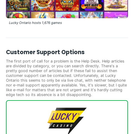
Lucky Ontario hosts 1,676 games
Customer Support Options
The first port of call for a problem is the Help Desk. Help articles
are divided by category, or you can search directly. There's a
pretty good number of articles but if these fail to assist then
customer support can be contacted. Unfortunately, at Lucky
Ontario this seems to only be via live chat, with neither telephone
nor e-mail support apparently available. Yes, it's slower, but I quite
like e-mail for matters that are not urgent and it's hardly cutting
edge tech so its absence is a bit disappointing.