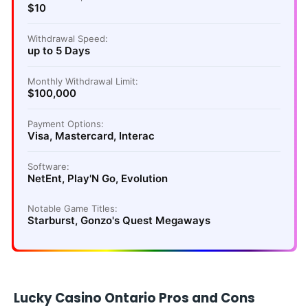
$10
Withdrawal Speed:
up to 5 Days
Monthly Withdrawal Limit:
$100,000
Payment Options:
Visa, Mastercard, Interac
Software:
NetEnt, Play'N Go, Evolution
Notable Game Titles:
Starburst, Gonzo's Quest Megaways
Lucky Casino Ontario Pros and Cons