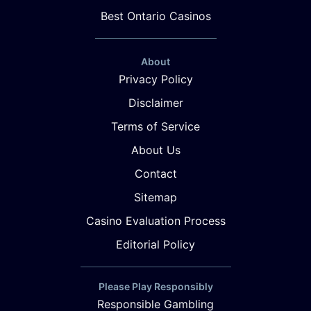
Best Ontario Casinos
About
Privacy Policy
Disclaimer
Terms of Service
About Us
Contact
Sitemap
Casino Evaluation Process
Editorial Policy
Please Play Responsibly
Responsible Gambling