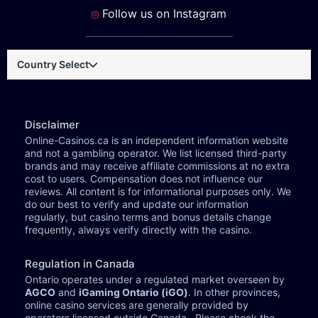
Follow us on Instagram
Country Select
Disclaimer
Online-Casinos.ca is an independent information website
and not a gambling operator. We list licensed third-party
brands and may receive affiliate commissions at no extra
cost to users. Compensation does not influence our
reviews. All content is for informational purposes only. We
do our best to verify and update our information
regularly, but casino terms and bonus details change
frequently, always verify directly with the casino.
Regulation in Canada
Ontario operates under a regulated market overseen by
AGCO
and
iGaming Ontario (iGO)
. In other provinces,
online casino services are generally provided by
operators licensed outside Canada.. Please check the