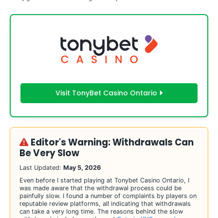
Visit TonyBet Casino Ontario
Editor's Warning:
Withdrawals Can
Be Very Slow
Last Updated:
May 5, 2026
Even before I started playing at Tonybet Casino Ontario, I
was made aware that the withdrawal process could be
painfully slow. I found a number of complaints by players on
reputable review platforms, all indicating that withdrawals
can take a very long time. The reasons behind the slow