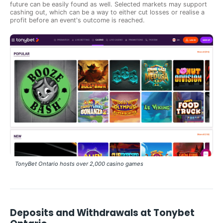
future can be easily found as well. Selected markets may support
cashing out, which can be a way to either cut losses or realise a
profit before an event's outcome is reached.
TonyBet Ontario hosts over 2,000 casino games
Deposits and Withdrawals at Tonybet