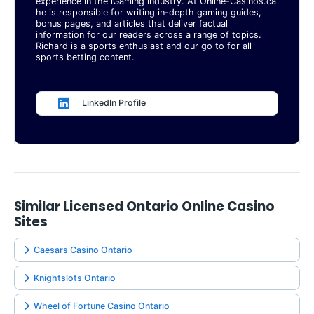
experience in the iGaming industry. At Online-Casinos.ca
he is responsible for writing in-depth gaming guides,
bonus pages, and articles that deliver factual
information for our readers across a range of topics.
Richard is a sports enthusiast and our go to for all
sports betting content.
LinkedIn Profile
Similar Licensed Ontario Online Casino
Sites
Caesars Casino Ontario
Knightslots Ontario
Wheel of Fortune Casino Ontario