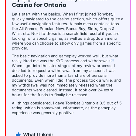
Casino for Ontario
Let's start with the basics. When I first joined Tonybet, I
quickly navigated to the casino section, which offers quite a
few useful navigation features. A main menu contains tabs
like All Games, Popular, New, Bonus Buy, Slots, Drops &
Wins, etc. Next to those is a search field, useful if you are
looking for a specific game, as well as a dropdown menu
where you can choose to show only games from a specific
provider.
The basic navigation and gameplay worked well, but what
[1]
really irked me was the KYC process and withdrawals
.
When I got into the later stages of my review process, I
decided to request a withdrawal from my account. I was
asked to provide more than a fair share of personal
documents. Even when I did, the process took a while, and
my withdrawal was not immediately released when the
documents were cleared. Instead, it took over 24 extra
hours for the funds to finally be released.
All things considered, I gave Tonybet Ontario a 3.5 out of 5
rating, which is somewhat unfortunate, as the gameplay
experience was generally positive.
What I Liked: