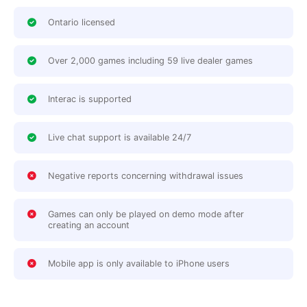
Ontario licensed
Over 2,000 games including 59 live dealer games
Interac is supported
Live chat support is available 24/7
Negative reports concerning withdrawal issues
Games can only be played on demo mode after
creating an account
Mobile app is only available to iPhone users