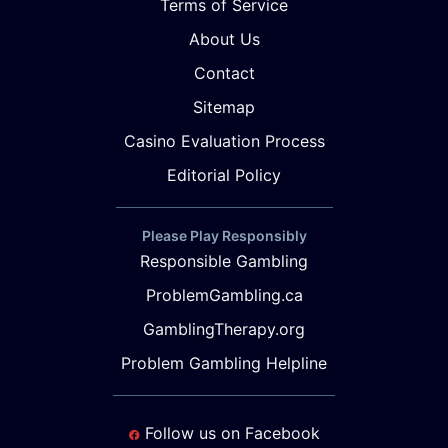
Terms of Service
About Us
Contact
Sitemap
Casino Evaluation Process
Editorial Policy
Please Play Responsibly
Responsible Gambling
ProblemGambling.ca
GamblingTherapy.org
Problem Gambling Helpline
Follow us on Facebook