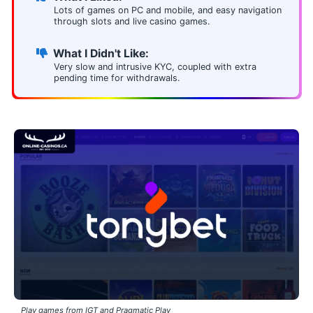
Lots of games on PC and mobile, and easy navigation
through slots and live casino games.
What I Didn't Like:
Very slow and intrusive KYC, coupled with extra
pending time for withdrawals.
Play games from IGT and Pragmatic Play