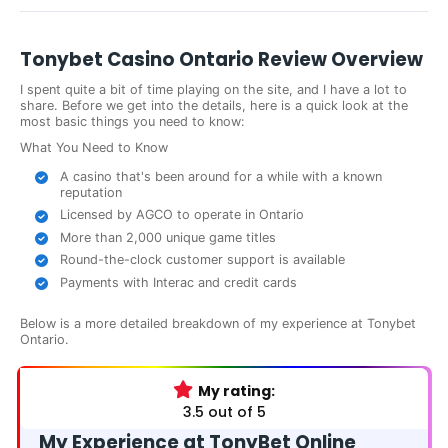
Tonybet Casino Ontario Review Overview
I spent quite a bit of time playing on the site, and I have a lot to
share. Before we get into the details, here is a quick look at the
most basic things you need to know:
What You Need to Know
A casino that's been around for a while with a known
reputation
Licensed by AGCO to operate in Ontario
More than 2,000 unique game titles
Round-the-clock customer support is available
Payments with Interac and credit cards
Below is a more detailed breakdown of my experience at Tonybet
Ontario.
My rating:
3.5 out of 5
My Experience at TonyBet Online