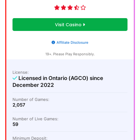
Visit Casino
Affiliate Disclosure
19+. Please Play Responsibly.
License:
Licensed in Ontario (AGCO) since
December 2022
Number of Games:
2,057
Number of Live Games:
59
Minimum Deposit: