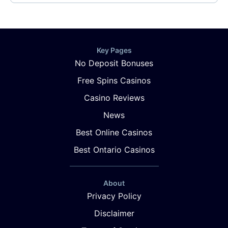
Key Pages
No Deposit Bonuses
Free Spins Casinos
Casino Reviews
News
Best Online Casinos
Best Ontario Casinos
About
Privacy Policy
Disclaimer