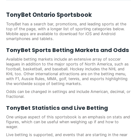
TonyBet Ontario Sportsbook
TonyBet has a search bar, promotions, and leading sports at the
top of the page, with a longer list of sporting categories below.
Mobile apps are available to download for iOS and Android
smartphones and tablets.
TonyBet Sports Betting Markets and Odds
Available betting markets include an extensive array of soccer
leagues in addition to the major sports of North America, such as
football, basketball, and baseball. Hockey includes the NHL and
KHL too. Other international attractions are on the betting menu,
with F1, Aussie Rules, MMA, golf, tennis, and esports highlighting
the worldwide scope of betting markets.
Odds can be changed in settings and include American, decimal, or
fractional.
TonyBet Statistics and Live Betting
One unique aspect of this sportsbook is an emphasis on stats and
figures, which can be useful when weighing up if and how to
wager.
Live betting is supported, and events that are starting in the near