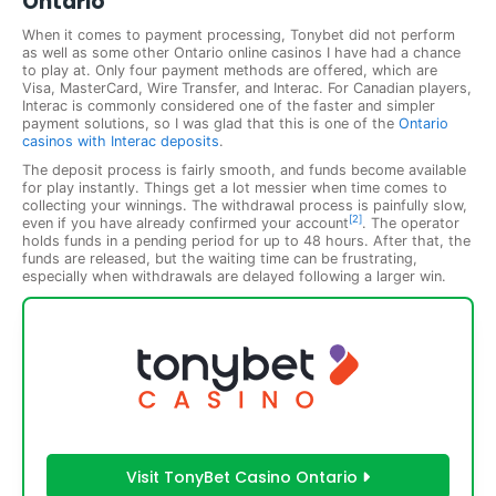
Ontario
When it comes to payment processing, Tonybet did not perform
as well as some other Ontario online casinos I have had a chance
to play at. Only four payment methods are offered, which are
Visa, MasterCard, Wire Transfer, and Interac. For Canadian players,
Interac is commonly considered one of the faster and simpler
payment solutions, so I was glad that this is one of the
Ontario
casinos with Interac deposits
.
The deposit process is fairly smooth, and funds become available
for play instantly. Things get a lot messier when time comes to
collecting your winnings. The withdrawal process is painfully slow,
[2]
even if you have already confirmed your account
. The operator
holds funds in a pending period for up to 48 hours. After that, the
funds are released, but the waiting time can be frustrating,
especially when withdrawals are delayed following a larger win.
Visit TonyBet Casino Ontario