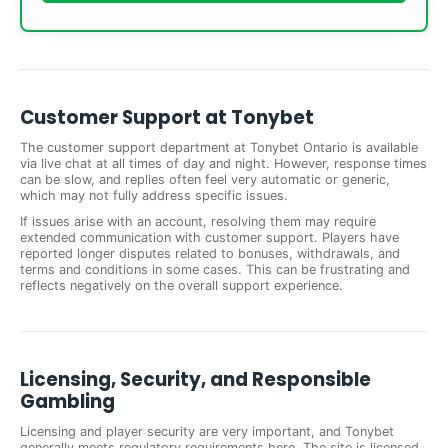
Customer Support at Tonybet
The customer support department at Tonybet Ontario is available
via live chat at all times of day and night. However, response times
can be slow, and replies often feel very automatic or generic,
which may not fully address specific issues.
If issues arise with an account, resolving them may require
extended communication with customer support. Players have
reported longer disputes related to bonuses, withdrawals, and
terms and conditions in some cases. This can be frustrating and
reflects negatively on the overall support experience.
Licensing, Security, and Responsible
Gambling
Licensing and player security are very important, and Tonybet
generally meets regulatory requirements here. The site is licensed