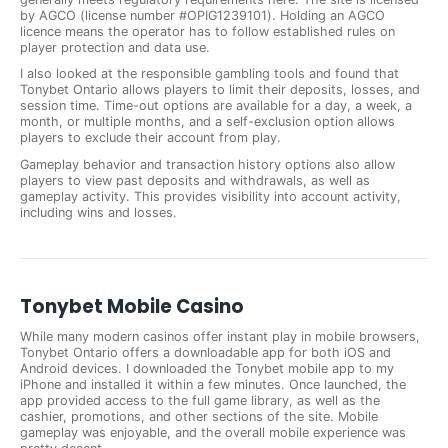
by AGCO (license number #OPIG1239101). Holding an AGCO
licence means the operator has to follow established rules on
player protection and data use.
I also looked at the responsible gambling tools and found that
Tonybet Ontario allows players to limit their deposits, losses, and
session time. Time-out options are available for a day, a week, a
month, or multiple months, and a self-exclusion option allows
players to exclude their account from play.
Gameplay behavior and transaction history options also allow
players to view past deposits and withdrawals, as well as
gameplay activity. This provides visibility into account activity,
including wins and losses.
Tonybet Mobile Casino
While many modern casinos offer instant play in mobile browsers,
Tonybet Ontario offers a downloadable app for both iOS and
Android devices. I downloaded the Tonybet mobile app to my
iPhone and installed it within a few minutes. Once launched, the
app provided access to the full game library, as well as the
cashier, promotions, and other sections of the site. Mobile
gameplay was enjoyable, and the overall mobile experience was