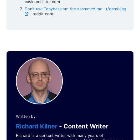
casinomeister.com
Don't use Tonybet.com the scammed me : r/gambling
- reddit.com
Written by
Richard Kilner
- Content Writer
Richard is a content writer with many years of