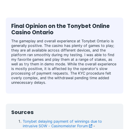
Final Opinion on the Tonybet Online
Casino Ontario
The gameplay and overall experience at Tonybet Ontario is
generally positive. The casino has plenty of games to play;
they are all available across different devices, and the
platform ran smoothly during my testing. I was able to find
my favorite games and play them at a range of stakes, as
well as try them in demo mode. While the overall experience
is mostly positive, it is affected by the operator's slow
processing of payment requests. The KYC procedure felt
overly complex, and the withdrawal pending time added
unnecessary delays.
Sources
Tonybet delaying payment of winnings due to
intrusive SOW - Casinomeister Forum
-