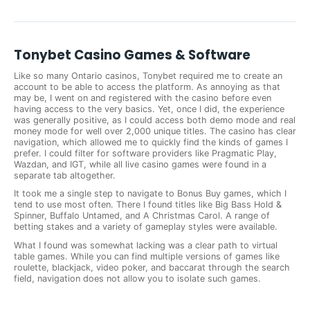
Tonybet Casino Games & Software
Like so many Ontario casinos, Tonybet required me to create an
account to be able to access the platform. As annoying as that
may be, I went on and registered with the casino before even
having access to the very basics. Yet, once I did, the experience
was generally positive, as I could access both demo mode and real
money mode for well over 2,000 unique titles. The casino has clear
navigation, which allowed me to quickly find the kinds of games I
prefer. I could filter for software providers like Pragmatic Play,
Wazdan, and IGT, while all live casino games were found in a
separate tab altogether.
It took me a single step to navigate to Bonus Buy games, which I
tend to use most often. There I found titles like Big Bass Hold &
Spinner, Buffalo Untamed, and A Christmas Carol. A range of
betting stakes and a variety of gameplay styles were available.
What I found was somewhat lacking was a clear path to virtual
table games. While you can find multiple versions of games like
roulette, blackjack, video poker, and baccarat through the search
field, navigation does not allow you to isolate such games.