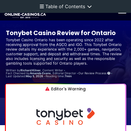
Table of Contents
Tonybet Casino Review for Ontario
Tonybet Casino Ontario has been operating since 2022 after
receiving approval from the AGCO and iGO. This Tonybet Ontario
review details my experience with the 2,000+ games, navigation,
customer support, and deposit and withdrawal times. The review
also includes licensing and security as well as the responsible
gambling tools supported for Ontario players.
Written by
Richard Kilner
, Content Writer
Fact Checked by
Amanda Evans
, Editorial Director
Our Review Process
Last Updated:
May 5, 2026
Reading time:
7min
Editor's Warning