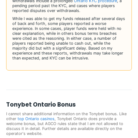
withdrawals include a prolonged
Ontario KYC procedure
, a
pending period past the KYC, and cases where players
reported disputes over withdrawals.
While I was able to get my funds released after several days
of back and forth, some players reported a worse
experience. In some cases, player funds were held with no
clear explanation, while in others bonus terms breaches
were cited as the reasoning. In either case, a number of
players reported being unable to cash out, while the
majority did but with a significant delay. Based on my
experience and these reports, withdrawals may take longer
than expected, and KYC can be intrusive.
Tonybet Ontario Bonus
I cannot share additional information on the Tonybet bonus. Like
other
top Ontario casinos
, Tonybet Ontario does provide a
welcome bonus, but AGCO rules state that I am not allowed to
discuss it in detail. Further details are available directly on the
operator's website.