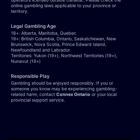
online gambling laws applicable to your province or
territory.
Legal Gambling Age
18+: Alberta, Manitoba, Quebec
19+: British Columbia, Ontario, Saskatchewan, New
Brunswick, Nova Scotia, Prince Edward Island,
Newfoundland and Labrador
Territories: Yukon (19+), Northwest Territories (19+),
Nunavut (19+)
Responsible Play
Gambling should be enjoyed responsibly. If you or
someone you know may be experiencing gambling-
related harm, contact
Connex Ontario
or your local
provincial support service.