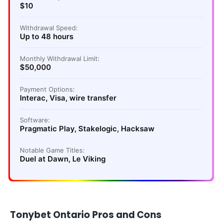
$10
Withdrawal Speed:
Up to 48 hours
Monthly Withdrawal Limit:
$50,000
Payment Options:
Interac, Visa, wire transfer
Software:
Pragmatic Play, Stakelogic, Hacksaw
Notable Game Titles:
Duel at Dawn, Le Viking
Tonybet Ontario Pros and Cons