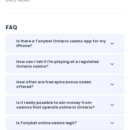
pretty decent.
FAQ
Is there a Tonybet Ontario casino app for my
iPhone?
How can I tell if I'm playing at a regulated
Ontario casino?
How often are free spins bonus codes
offered?
Is it really possible to win money from
casinos that operate online in Ontario?
Is Tonybet online casino legit?