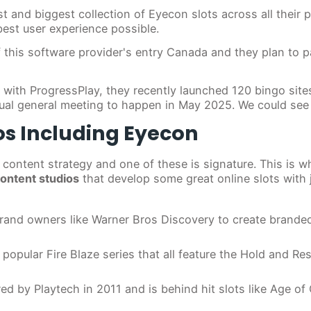
 and biggest collection of Eyecon slots across all their pla
 best user experience possible.
of this software provider's entry Canada and they plan to
p with ProgressPlay, they recently launched 120 bingo sit
nual general meeting to happen in May 2025. We could s
os Including Eyecon
content strategy and one of these is signature. This is wh
ontent studios
that develop some great online slots with j
 brand owners like Warner Bros Discovery to create brand
popular Fire Blaze series that all feature the Hold and Re
ed by Playtech in 2011 and is behind hit slots like Age of