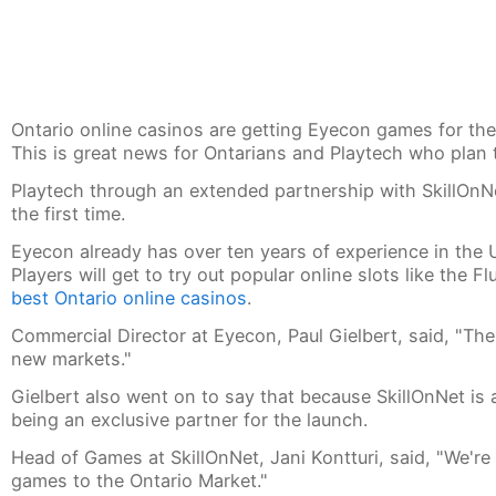
Ontario online casinos are getting Eyecon games for the
This is great news for Ontarians and Playtech who plan
Playtech through an extended partnership with SkillOnNet
the first time.
Eyecon already has over ten years of experience in the U
Players will get to try out popular online slots like the
best Ontario online casinos
.
Commercial Director at Eyecon, Paul Gielbert, said, "The
new markets."
Gielbert also went on to say that because SkillOnNet is 
being an exclusive partner for the launch.
Head of Games at SkillOnNet, Jani Kontturi, said, "We're 
games to the Ontario Market."