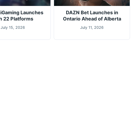
 iGaming Launches
DAZN Bet Launches in
h 22 Platforms
Ontario Ahead of Alberta
July 15, 2026
July 11, 2026