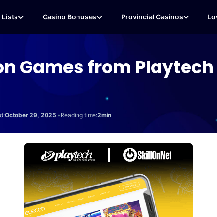
 Lists
Casino Bonuses
Provincial Casinos
Lo
on Games from Playtech 
d:
October 29, 2025
Reading time:
2min