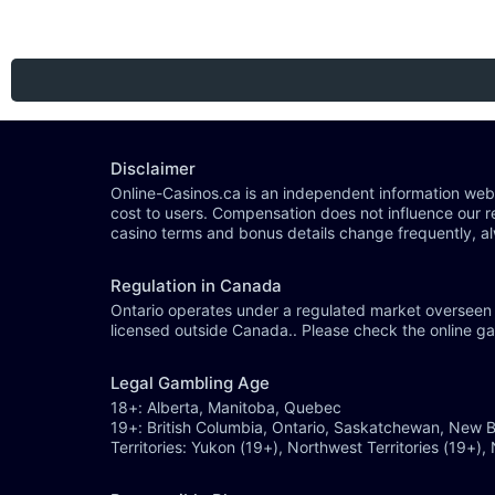
Disclaimer
Online-Casinos.ca is an independent information webs
cost to users. Compensation does not influence our re
casino terms and bonus details change frequently, alw
Regulation in Canada
Ontario operates under a regulated market oversee
licensed outside Canada.. Please check the online gam
Legal Gambling Age
18+: Alberta, Manitoba, Quebec
19+: British Columbia, Ontario, Saskatchewan, New 
Territories: Yukon (19+), Northwest Territories (19+)