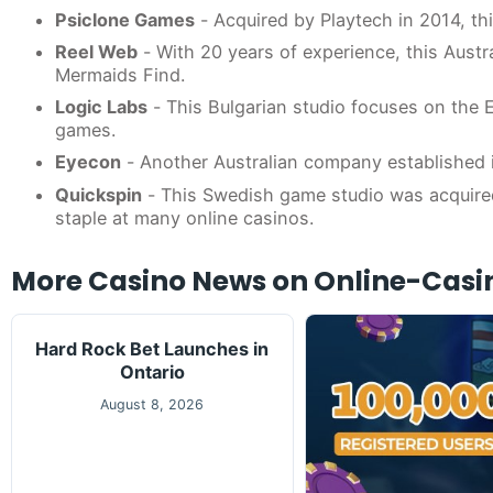
Psiclone Games
- Acquired by Playtech in 2014, th
Reel Web
- With 20 years of experience, this Austra
Mermaids Find.
Logic Labs
- This Bulgarian studio focuses on the 
games.
Eyecon
- Another Australian company established in
Quickspin
- This Swedish game studio was acquired 
staple at many online casinos.
More Casino News on Online-Casi
Hard Rock Bet Launches in
Ontario
August 8, 2026