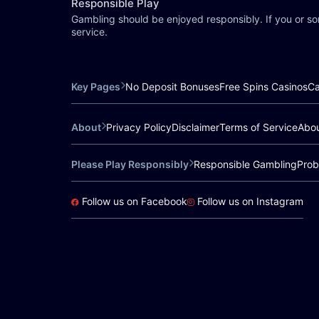
Responsible Play
Gambling should be enjoyed responsibly. If you or
service.
Key Pages
No Deposit Bonuses
Free Spins Casinos
Ca
About
Privacy Policy
Disclaimer
Terms of Service
Abou
Please Play Responsibly
Responsible Gambling
Prob
Follow us on Facebook
Follow us on Instagram