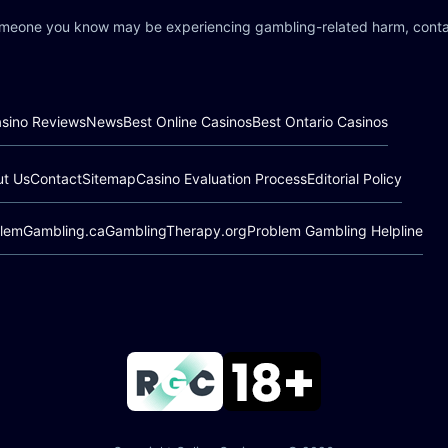
 someone you know may be experiencing gambling-related harm, cont
sino Reviews
News
Best Online Casinos
Best Ontario Casinos
t Us
Contact
Sitemap
Casino Evaluation Process
Editorial Policy
lemGambling.ca
GamblingTherapy.org
Problem Gambling Helpline