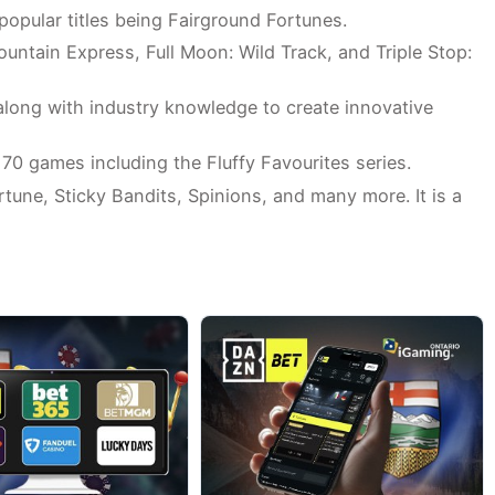
popular titles being Fairground Fortunes.
ountain Express, Full Moon: Wild Track, and Triple Stop:
along with industry knowledge to create innovative
70 games including the Fluffy Favourites series.
tune, Sticky Bandits, Spinions, and many more. It is a