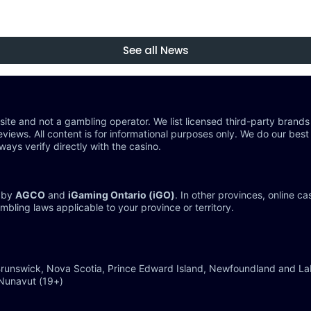
See all News
ite and not a gambling operator. We list licensed third-party brands
views. All content is for informational purposes only. We do our best 
ays verify directly with the casino.
n by
AGCO
and
iGaming Ontario (iGO)
. In other provinces, online c
bling laws applicable to your province or territory.
Brunswick, Nova Scotia, Prince Edward Island, Newfoundland and L
, Nunavut (19+)