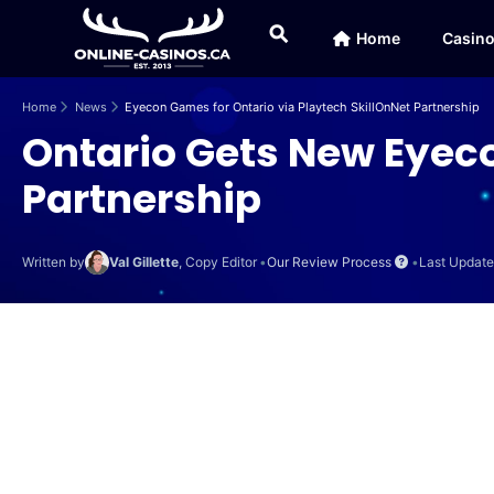
⚲
Home
Casino
Home
News
Eyecon Games for Ontario via Playtech SkillOnNet Partnership
Ontario Gets New Eyec
Partnership
Written by
Val Gillette
, Copy Editor
Our Review Process
Last Update