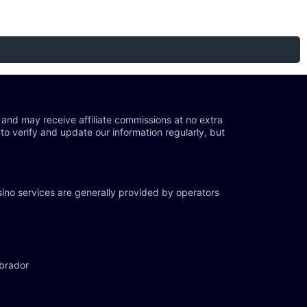
 and may receive affiliate commissions at no extra
to verify and update our information regularly, but
asino services are generally provided by operators
abrador