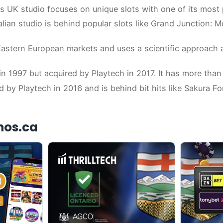
is UK studio focuses on unique slots with one of its most 
lian studio is behind popular slots like Grand Junction: M
Eastern European markets and uses a scientific approach 
 1997 but acquired by Playtech in 2017. It has more than 
by Playtech in 2016 and is behind bit hits like Sakura For
nos.ca