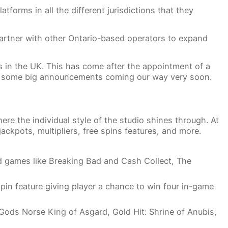
tforms in all the different jurisdictions that they
 partner with other Ontario-based operators to expand
es in the UK. This has come after the appointment of a
ee some big announcements coming our way very soon.
ere the individual style of the studio shines through. At
ackpots, multipliers, free spins features, and more.
ed games like Breaking Bad and Cash Collect, The
spin feature giving player a chance to win four in-game
 Gods Norse King of Asgard, Gold Hit: Shrine of Anubis,