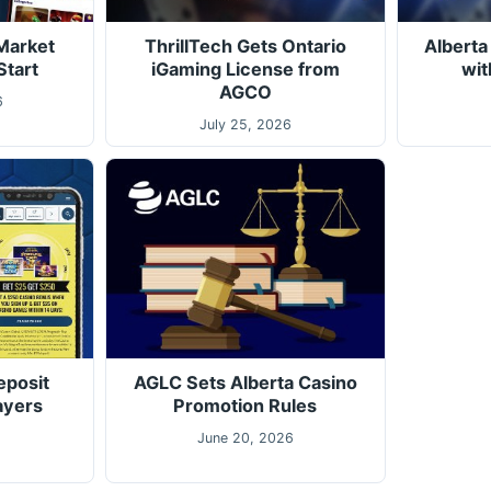
Market
ThrillTech Gets Ontario
Alberta
Start
iGaming License from
wit
AGCO
6
July 25, 2026
eposit
AGLC Sets Alberta Casino
ayers
Promotion Rules
June 20, 2026