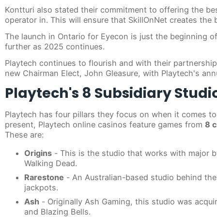
Kontturi also stated their commitment to offering the best
operator in. This will ensure that SkillOnNet creates the
The launch in Ontario for Eyecon is just the beginning 
further as 2025 continues.
Playtech continues to flourish and with their partnershi
new Chairman Elect, John Gleasure, with Playtech's an
Playtech's 8 Subsidiary Studi
Playtech has four pillars they focus on when it comes to 
present, Playtech online casinos feature games from
8 c
These are:
Origins
- This is the studio that works with major
Walking Dead.
Rarestone
- An Australian-based studio behind the 
jackpots.
Ash
- Originally Ash Gaming, this studio was acquir
and Blazing Bells.