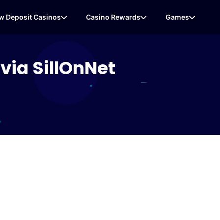
w Deposit Casinos
Casino Rewards
Games
via SillOnNet