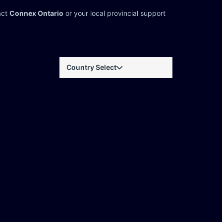
act
Connex Ontario
or your local provincial support
Country Select