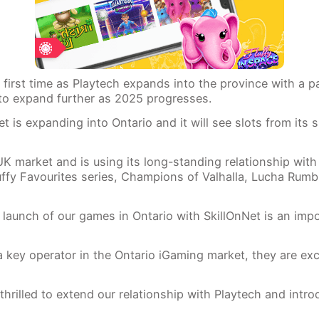
 first time as Playtech expands into the province with a 
 to expand further as 2025 progresses.
 is expanding into Ontario and it will see slots from its 
K market and is using its long-standing relationship with
 Fluffy Favourites series, Champions of Valhalla, Lucha Ru
 launch of our games in Ontario with SkillOnNet is an imp
a key operator in the Ontario iGaming market, they are exc
thrilled to extend our relationship with Playtech and intr