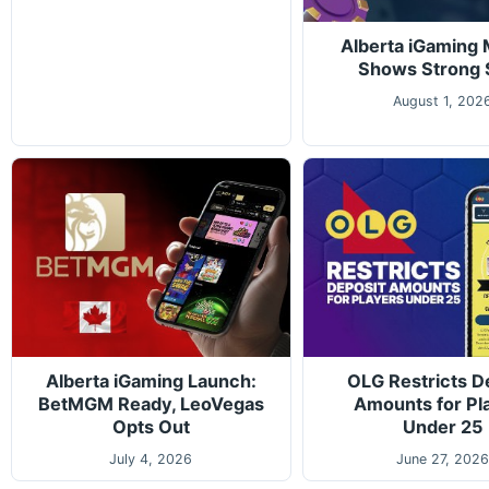
Alberta iGaming 
Shows Strong 
August 1, 202
Alberta iGaming Launch:
OLG Restricts D
BetMGM Ready, LeoVegas
Amounts for Pl
Opts Out
Under 25
July 4, 2026
June 27, 2026