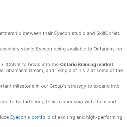
partnership between their Eyecon studio and SkillOnNet.
subsidiary studio Eyecon being available to Ontarians for
 SillOnNet to break into the
Ontario iGaming market
.
mble, Shaman's Dream, and Temple of Iris 2 at some of the
ortant milestone in our Group's strategy to expand into
ited to be furthering their relationship with them and
oduce
Eyecon's portfolio
of exciting and high-performing