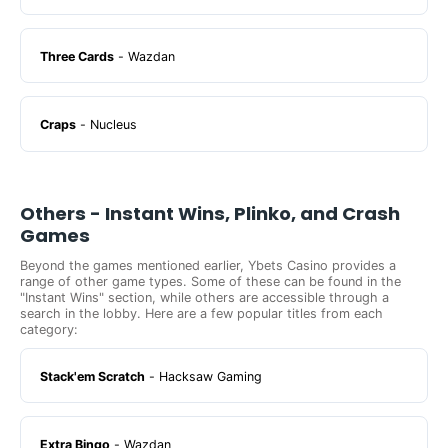
Three Cards
- Wazdan
Craps
- Nucleus
Others - Instant Wins, Plinko, and Crash
Games
Beyond the games mentioned earlier, Ybets Casino provides a
range of other game types. Some of these can be found in the
"Instant Wins" section, while others are accessible through a
search in the lobby. Here are a few popular titles from each
category:
Stack'em Scratch
- Hacksaw Gaming
Extra Bingo
- Wazdan