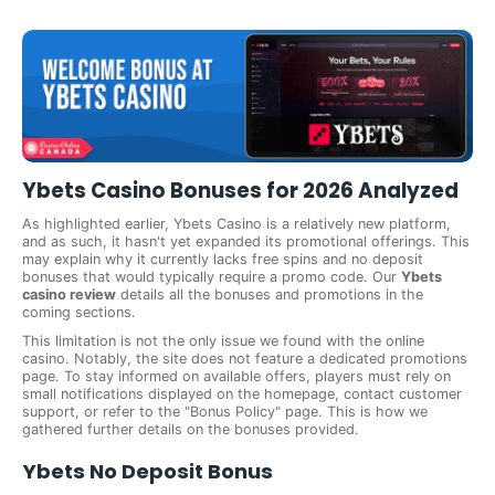
Ybets Casino Bonuses for 2026 Analyzed
As highlighted earlier, Ybets Casino is a relatively new platform,
and as such, it hasn't yet expanded its promotional offerings. This
may explain why it currently lacks free spins and no deposit
bonuses that would typically require a promo code. Our
Ybets
casino review
details all the bonuses and promotions in the
coming sections.
This limitation is not the only issue we found with the online
casino. Notably, the site does not feature a dedicated promotions
page. To stay informed on available offers, players must rely on
small notifications displayed on the homepage, contact customer
support, or refer to the "Bonus Policy" page. This is how we
gathered further details on the bonuses provided.
Ybets No Deposit Bonus