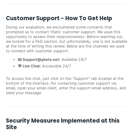
Customer Support - How To Get Help
During our evaluation, we encountered some concerns that
prompted us to contact Ybets' customer support. We used this
opportunity to assess their responsiveness. Before reaching out,
we looked for a FAQ section, but unfortunately, one is not available
at the time of writing this review. Below are the channels we used
to connect with customer support:
📧 Support@ybets.net:
Available 24/7
💬 Live Chat:
Accessible 24/7
To access live chat, just click on the "Support" tab located at the
bottom of the interface. For contacting customer support via
email, open your email client, enter the support email address, and
send your message.
Security Measures Implemented at this
Site