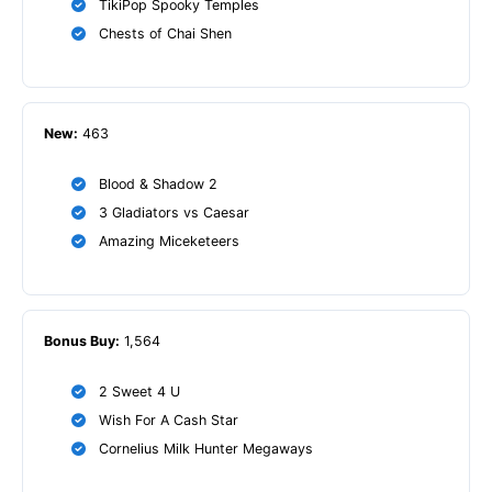
TikiPop Spooky Temples
Chests of Chai Shen
New:
463
Blood & Shadow 2
3 Gladiators vs Caesar
Amazing Miceketeers
Bonus Buy:
1,564
2 Sweet 4 U
Wish For A Cash Star
Cornelius Milk Hunter Megaways