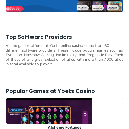
Top Software Providers
All the games offered at Ybets online casino come from 80
different software providers. These include popular names such as
Evolution, Hacksaw Gaming, Nolimit City, and Pragmatic Play. Each
of these offer a great selection of titles with more than 7,000 titles
in total available to players.
Popular Games at Ybets Casino
Alchemy Fortunes