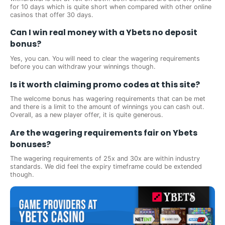
for 10 days which is quite short when compared with other online
casinos that offer 30 days.
Can I win real money with a Ybets no deposit
bonus?
Yes, you can. You will need to clear the wagering requirements
before you can withdraw your winnings though.
Is it worth claiming promo codes at this site?
The welcome bonus has wagering requirements that can be met
and there is a limit to the amount of winnings you can cash out.
Overall, as a new player offer, it is quite generous.
Are the wagering requirements fair on Ybets
bonuses?
The wagering requirements of 25x and 30x are within industry
standards. We did feel the expiry timeframe could be extended
though.