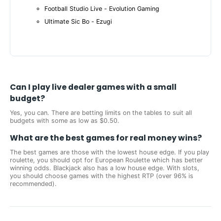
Football Studio Live - Evolution Gaming
Ultimate Sic Bo - Ezugi
Can I play live dealer games with a small
budget?
Yes, you can. There are betting limits on the tables to suit all
budgets with some as low as $0.50.
What are the best games for real money wins?
The best games are those with the lowest house edge. If you play
roulette, you should opt for European Roulette which has better
winning odds. Blackjack also has a low house edge. With slots,
you should choose games with the highest RTP (over 96% is
recommended).