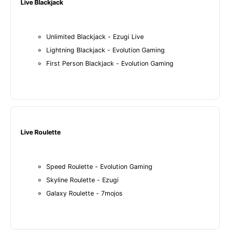
Live Blackjack
Unlimited Blackjack - Ezugi Live
Lightning Blackjack - Evolution Gaming
First Person Blackjack - Evolution Gaming
Live Roulette
Speed Roulette - Evolution Gaming
Skyline Roulette - Ezugi
Galaxy Roulette - 7mojos