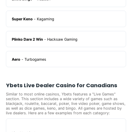
Super Keno
- Kagaming
Plinko Dare 2 Win
- Hacksaw Gaming
Aero
- Turbogames
Ybets Live Dealer Casino for Canadians
Similar to most online casinos, Ybets features a "Live Games"
section. This section includes a wide variety of games such as
blackjack, roulette, baccarat, poker, live video poker, game shows,
as well as dice games, keno, and bingo. All games are hosted by
live dealers. Here are a few examples from each category: