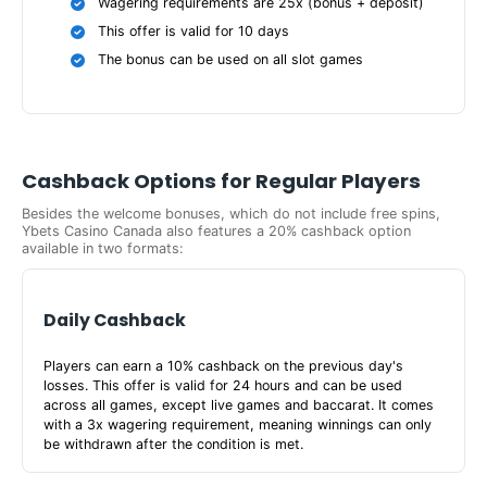
Wagering requirements are 25x (bonus + deposit)
This offer is valid for 10 days
The bonus can be used on all slot games
Cashback Options for Regular Players
Besides the welcome bonuses, which do not include free spins,
Ybets Casino Canada also features a 20% cashback option
available in two formats:
Daily Cashback
Players can earn a 10% cashback on the previous day's
losses. This offer is valid for 24 hours and can be used
across all games, except live games and baccarat. It comes
with a 3x wagering requirement, meaning winnings can only
be withdrawn after the condition is met.