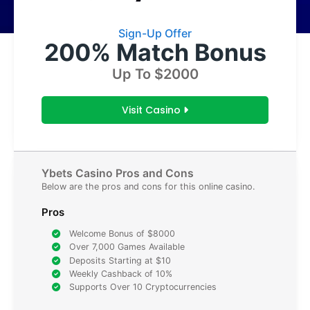
Sign-Up Offer
200% Match Bonus
Up To $2000
Visit Casino
Ybets Casino Pros and Cons
Below are the pros and cons for this online casino.
Pros
Welcome Bonus of $8000
Over 7,000 Games Available
Deposits Starting at $10
Weekly Cashback of 10%
Supports Over 10 Cryptocurrencies