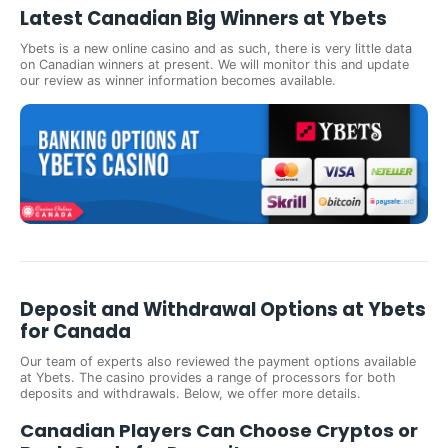
Latest Canadian Big Winners at Ybets
Ybets is a new online casino and as such, there is very little data
on Canadian winners at present. We will monitor this and update
our review as winner information becomes available.
Deposit and Withdrawal Options at Ybets
for Canada
Our team of experts also reviewed the payment options available
at Ybets. The casino provides a range of processors for both
deposits and withdrawals. Below, we offer more details.
Canadian Players Can Choose Cryptos or