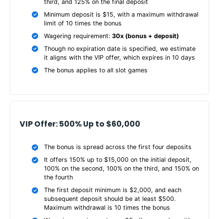
third, and 125% on the final deposit
Minimum deposit is $15, with a maximum withdrawal
limit of 10 times the bonus
Wagering requirement:
30x (bonus + deposit)
Though no expiration date is specified, we estimate
it aligns with the VIP offer, which expires in 10 days
The bonus applies to all slot games
VIP Offer: 500% Up to $60,000
The bonus is spread across the first four deposits
It offers 150% up to $15,000 on the initial deposit,
100% on the second, 100% on the third, and 150% on
the fourth
The first deposit minimum is $2,000, and each
subsequent deposit should be at least $500.
Maximum withdrawal is 10 times the bonus