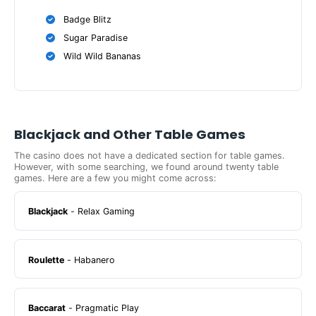
Badge Blitz
Sugar Paradise
Wild Wild Bananas
Blackjack and Other Table Games
The casino does not have a dedicated section for table games.
However, with some searching, we found around twenty table
games. Here are a few you might come across:
Blackjack
- Relax Gaming
Roulette
- Habanero
Baccarat
- Pragmatic Play