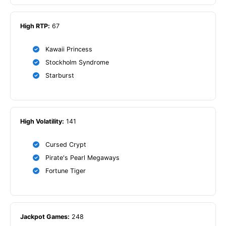
High RTP:
67
Kawaii Princess
Stockholm Syndrome
Starburst
High Volatility:
141
Cursed Crypt
Pirate's Pearl Megaways
Fortune Tiger
Jackpot Games:
248