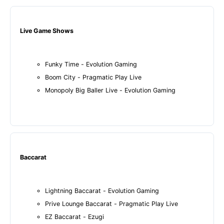
Live Game Shows
Funky Time - Evolution Gaming
Boom City - Pragmatic Play Live
Monopoly Big Baller Live - Evolution Gaming
Baccarat
Lightning Baccarat - Evolution Gaming
Prive Lounge Baccarat - Pragmatic Play Live
EZ Baccarat - Ezugi