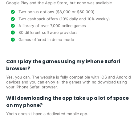
Google Play and the Apple Store, but none was available.
Two bonus options ($8,000 or $60,000)
Two cashback offers (10% daily and 10% weekly)
A library of over 7,000 online games
80 different software providers
Games offered in demo mode
Can I play the games using my iPhone Safari
browser?
Yes, you can. The website is fully compatible with iOS and Android
devices and you can enjoy all the games with no download using
your iPhone Safari browser.
Will downloading the app take up a lot of space
on my phone?
Ybets doesn't have a dedicated mobile app.