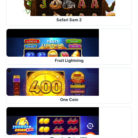
Safari Sam 2
Fruit Lightning
One Coin