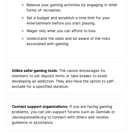
Balance your gaming activities by engaging in other
forms of recreation.
Set a budget and establish a time limit for your
entertainment before you start playing.
Wager only what you can afford to lose.
Understand the odds and be aware of the risks
associated with gaming.
Utilize safer gaming tools:
The casino encourages its
members to set deposit limits or take breaks to avoid
developing an addiction. They also have the option to self-
exclude for a specified duration.
Contact support organizations:
If you are facing gaming
problems, you can join support forums such as Gamtalk or
Jeuresponsable.org to connect with others and receive
guidance or assistance.