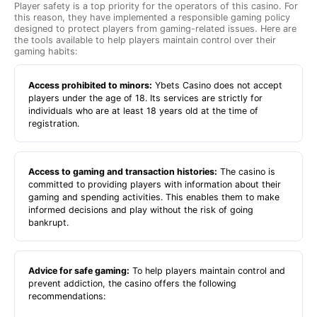
Player safety is a top priority for the operators of this casino. For
this reason, they have implemented a responsible gaming policy
designed to protect players from gaming-related issues. Here are
the tools available to help players maintain control over their
gaming habits:
Access prohibited to minors:
Ybets Casino does not accept
players under the age of 18. Its services are strictly for
individuals who are at least 18 years old at the time of
registration.
Access to gaming and transaction histories:
The casino is
committed to providing players with information about their
gaming and spending activities. This enables them to make
informed decisions and play without the risk of going
bankrupt.
Advice for safe gaming:
To help players maintain control and
prevent addiction, the casino offers the following
recommendations: