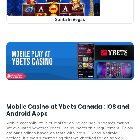
Santa In Vegas
Mobile Casino at Ybets Canada : iOS and
Android Apps
Mobile accessibility is crucial for online casinos in today's market.
We evaluated whether Ybets Casino meets this requirement. Below
are our findings based on tests with both iOS and Android
devices. It's worth mentioning that we checked for an app on