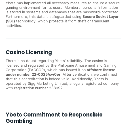
Ybets has implemented all necessary measures to ensure a secure
gaming environment for its users. Members' personal information
is stored in systems and databases that are password-protected.
Furthermore, this data is safeguarded using
Secure Socket Layer
(SSL)
technology, which protects it from theft or fraudulent
activities.
Casino Licensing
There is no doubt regarding Ybets' reliability. The casino is
licensed and regulated by the Philippine Amusement and Gaming
Corporation (PAGCOR), which has issued it an
offshore license
under number 22-0025/sw0er
. After verification, we confirmed
that this accreditation is indeed valid. Additionally, Ybets is
operated by Sigg Marketing Limited, a legally registered company
with registration number 238992.
Ybets Commitment to Responsible
Gambling