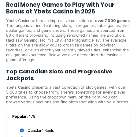
Real Money Games to Play with Your
Bonus at Ybets Casino in 2026
Ybets Casino offers an impressive collection of
over 7,000 games
.
The range is varied, featuring slots, mini-games, table games, live
dealer games, and game shows. These games are sourced from
80 different providers, including renowned names like Evolution,
Hacksaw Gaming, Nolimit City, and Pragmatic Play. The available
filters on the site allow you to organize games by provider,
favorites, or even check your recently played titles, enhancing the
navigation experience. Below, we dive deeper into the casino's
game offerings.
Top Canadian Slots and Progressive
Jackpots
Ybets Casino presents a vast collection of slot games, with over
5,500 titles to choose from. There's something for every player
preference. Using the dropdown menu on the right, you can
browse various sections and find slots that align with your tastes.
Popular:
178
Quackin' Reels