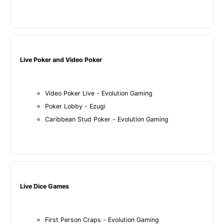
Live Poker and Video Poker
Video Poker Live - Evolution Gaming
Poker Lobby - Ezugi
Caribbean Stud Poker - Evolution Gaming
Live Dice Games
First Person Craps - Evolution Gaming