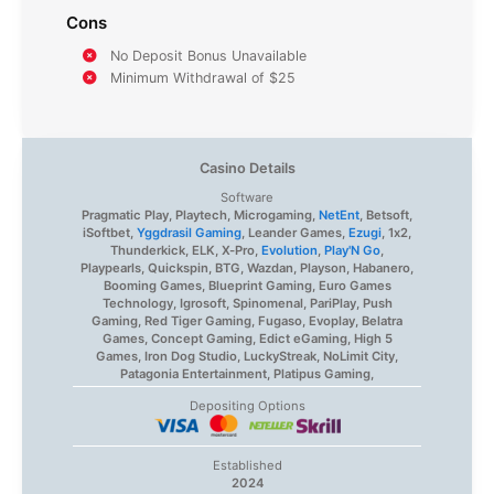
Cons
No Deposit Bonus Unavailable
Minimum Withdrawal of $25
Casino Details
Software
Pragmatic Play, Playtech, Microgaming,
NetEnt
, Betsoft,
iSoftbet,
Yggdrasil Gaming
, Leander Games,
Ezugi
, 1x2,
Thunderkick, ELK, X-Pro,
Evolution
,
Play'N Go
,
Playpearls, Quickspin, BTG, Wazdan, Playson, Habanero,
Booming Games, Blueprint Gaming, Euro Games
Technology, Igrosoft, Spinomenal, PariPlay, Push
Gaming, Red Tiger Gaming, Fugaso, Evoplay, Belatra
Games, Concept Gaming, Edict eGaming, High 5
Games, Iron Dog Studio, LuckyStreak, NoLimit City,
Patagonia Entertainment, Platipus Gaming,
Depositing Options
Established
2024