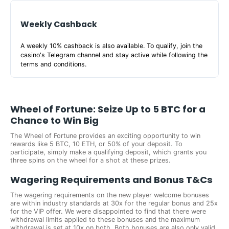
Weekly Cashback
A weekly 10% cashback is also available. To qualify, join the
casino's Telegram channel and stay active while following the
terms and conditions.
Wheel of Fortune: Seize Up to 5 BTC for a
Chance to Win Big
The Wheel of Fortune provides an exciting opportunity to win
rewards like 5 BTC, 10 ETH, or 50% of your deposit. To
participate, simply make a qualifying deposit, which grants you
three spins on the wheel for a shot at these prizes.
Wagering Requirements and Bonus T&Cs
The wagering requirements on the new player welcome bonuses
are within industry standards at 30x for the regular bonus and 25x
for the VIP offer. We were disappointed to find that there were
withdrawal limits applied to these bonuses and the maximum
withdrawal is set at 10x on both. Both bonuses are also only valid