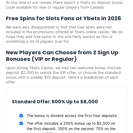
At the time of our review, there wasn't a Ybets no deposit bonus
code available for new or regular players from Canada.
Free Spins for Slots Fans at Ybets in 2026
We were also disappointed to find that free spins were not
included in the promotions offered at Ybets online casino. We do
hope they add free spins to the site fairly quickly as this is
something a lot of players look for.
New Players Can Choose from 2 Sign Up
Bonuses (VIP or Regular)
Upon joining Ybets Casino, we had two welcome bonus choices:
deposit $2,000 to unlock the VIP offer, or choose the standard
bonus with a smaller $15 deposit. Here's a breakdown of each
offer:
Standard Offer: 500% Up to $8,000
The bonus is divided across the first four deposits
The offer includes a 200% bonus up to $2,000 on
the first deposit, 100% on the second, 75% on the