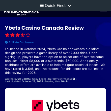
Quick Find:
Ybets Casino Canada Review
Affiliate Disclosure
Launched in October 2024, Ybets Casino showcases a distinct
design and presents a game library of over 7,000 titles. Upon
signing up, players have the option to select one of two welcome
bonuses: either $8,000 or a substantial $60,000. Additionally,
cashback offers are available to help mitigate potential losses. We
have rated it 3.5/5, and the reasons for this score are outlined in
this review for 2026.
Written by
Val Gillette
, Copy Editor
Our Review Process
Last Updated:
October 29, 2025
Reading time:
10min