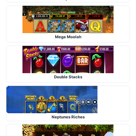
Mega Moolah
Double Stacks
Neptunes Riches