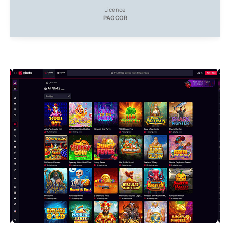
Licence
PAGCOR