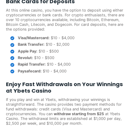
Bank Cards for Deposits
At this online casino, you have the option to deposit using either
cryptocurrencies or bank cards. For crypto enthusiasts, there are
over 10 cryptocurrencies available, including Bitcoin, Ethereum,
Bitcoin Cash, Litecoin, and Dogecoin. For card deposits, here are
the options provided:
Visa/Mastercard:
$10 - $4,000
Bank Transfer:
$10 - $2,000
Apple Pay:
$10 - $500
Revolut:
$10 - $500
Rapid Transfer:
$10 - $4,000
Paysafecard:
$10 - $4,000
Enjoy Fast Withdrawals on Your Winnings
at Ybets Casino
If you play and win at Ybets, withdrawing your winnings is
straightforward. The casino provides two payment methods for
fund withdrawals: credit cards (Visa and Mastercard) and
cryptocurrencies. You can
withdraw starting from $25
at Ybets
Casino. The withdrawal limits are established at $1,000 per day,
$2,500 per week, and $10,000 per month.