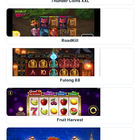
Thunder Coins XXL
RoadKill
Fulong 88
Fruit Harvest