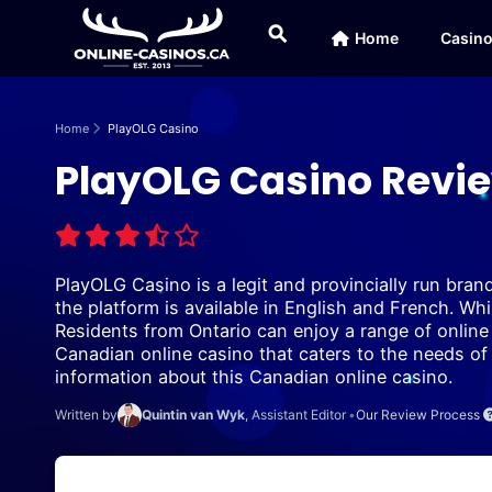
⚲
Home
Casino
Home
PlayOLG Casino
PlayOLG Casino Revi
PlayOLG Casino is a legit and provincially run bran
the platform is available in English and French. Wh
Residents from Ontario can enjoy a range of online 
Canadian online casino that caters to the needs of a
information about this Canadian online casino.
Written by
Quintin van Wyk
, Assistant Editor
Our Review Process