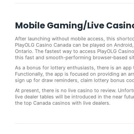
Mobile Gaming/Live Casin
After launching without mobile access, this shortc
PlayOLG Casino Canada can be played on Android, 
Ontario. The fastest way to access PlayOLG Casino i
this fast and smooth-performing browser-based sit
As a bonus for lottery enthusiasts, there is an app 
Functionally, the app is focused on providing an arra
sign up for draw reminders, claim lottery bonus cod
At present, there is no live casino to review. Unfo
live dealer tables will be introduced in the near f
the top Canada casinos with live dealers.