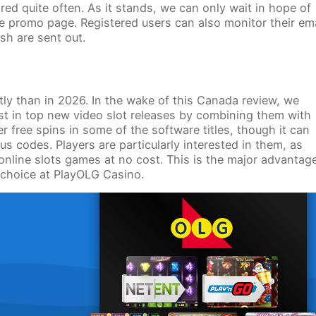
ed quite often. As it stands, we can only wait in hope of
e promo page. Registered users can also monitor their ema
sh are sent out.
ly than in 2026. In the wake of this Canada review, we
est in top new video slot releases by combining them with
er free spins in some of the software titles, though it can
us codes. Players are particularly interested in them, as
online slots games at no cost. This is the major advantag
e choice at PlayOLG Casino.