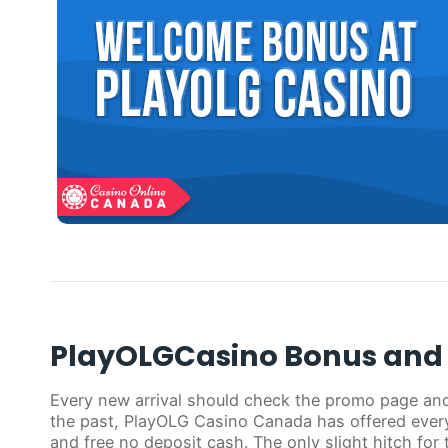
PlayOLGCasino Bonus and
Every new arrival should check the promo page and
the past, PlayOLG Casino Canada has offered ever
and free no deposit cash. The only slight hitch fo