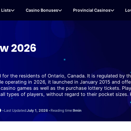
 Lists
Casino Bonuses
Provincial Casinos
Lo
ew 2026
d for the residents of Ontario, Canada. It is regulated by
ile operating in 2026, it launched in January 2015 and off
casino games as well as the purchase lottery tickets. Play
ll types of players, without regard to their pocket sizes.
Last Updated:
July 1, 2026
Reading time:
9min