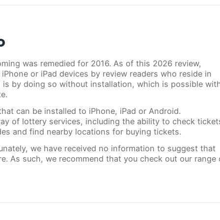
o
oming was remedied for 2016. As of this 2026 review,
iPhone or iPad devices by review readers who reside in
s by doing so without installation, which is possible wit
e.
that can be installed to iPhone, iPad or Android.
y of lottery services, including the ability to check ticket
es and find nearby locations for buying tickets.
rtunately, we have received no information to suggest that
uture. As such, we recommend that you check out our range 