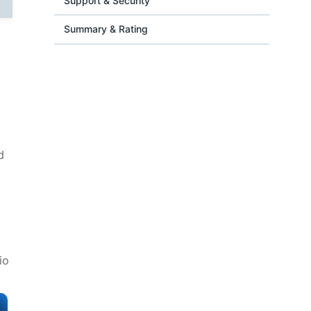
Support & Security
Summary & Rating
d
io