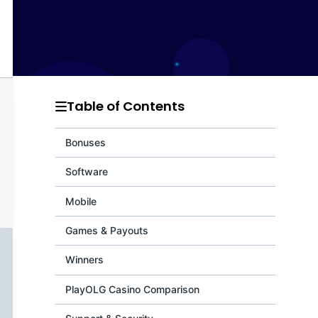
Table of Contents
Bonuses
Software
Mobile
Games & Payouts
Winners
PlayOLG Casino Comparison