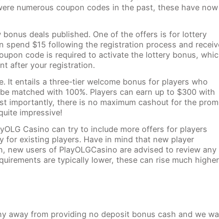
 were numerous coupon codes in the past, these have now
bonus deals published. One of the offers is for lottery
an spend $15 following the registration process and receiv
oupon code is required to activate the lottery bonus, whi
 after your registration.
e. It entails a three-tier welcome bonus for players who
ll be matched with 100%. Players can earn up to $300 with
st importantly, there is no maximum cashout for the prom
quite impressive!
ayOLG Casino can try to include more offers for players
y for existing players. Have in mind that new player
, new users of PlayOLGCasino are advised to review any
quirements are typically lower, these can rise much higher
t shy away from providing no deposit bonus cash and we w