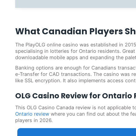
What Canadian Players Sh
The PlayOLG online casino was established in 2015.
specialising in lotteries for Ontario residents. Gr
downloadable mobile apps and expanding the palet
Banking options are enough for Canadians transacti
e-Transfer for CAD transactions. The casino was 
like SSL encryption. It also implements access cont
OLG Casino Review for Ontario 
This OLG Casino Canada review is not applicable to
Ontario review
where you can find out about the feat
players in 2026.