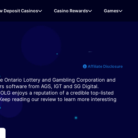
w Deposit Casinos
Casino Rewards
Games
Affiliate Disclosure
 the Ontario Lottery and Gambling Corporation and
ers software from AGS, IGT and SG Digital.
OLG enjoys a reputation of a credible top-listed
 Keep reading our review to learn more interesting