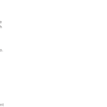
e
ch
o.
ant