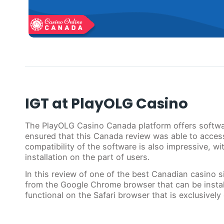
IGT at PlayOLG Casino
The PlayOLG Casino Canada platform offers softwar
ensured that this Canada review was able to access
compatibility of the software is also impressive, w
installation on the part of users.
In this review of one of the best Canadian casino s
from the Google Chrome browser that can be instal
functional on the Safari browser that is exclusive