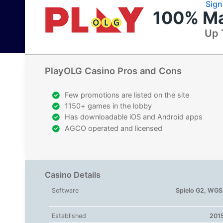
Sign
100% Ma
Up 
PlayOLG Casino Pros and Cons
Few promotions are listed on the site
1150+ games in the lobby
Has downloadable iOS and Android apps
AGCO operated and licensed
Casino Details
Software
Spielo G2, WGS
Established
201