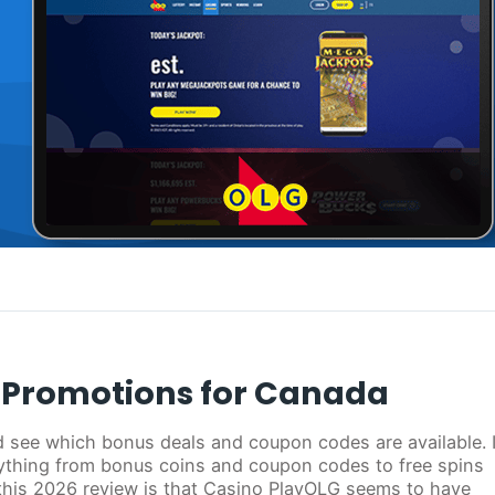
 Promotions for Canada
 see which bonus deals and coupon codes are available. 
ything from bonus coins and coupon codes to free spins
r this 2026 review is that Casino PlayOLG seems to have