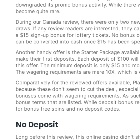
downgraded its promo bonus activity. While there
become quite rare.
During our Canada review, there were only two new 
draws. If any review readers are interested, they c
a $15 sign-up bonus for lottery tickets. No bonus c
can be converted into cash once $15 has been spent
Another handy offer is the Starter Package availabl
make their first deposits. Each deposit of $100 wi
this offer. The minimum deposit is only $15 and mo
The wagering requirements are mere 10X, which is 
Comparatively for the reviewed offers available, Pl
because these don't seem to cut the deal, especiall
bonuses come with wagering requirements. As such
bonus terms that are listed. While deposit bonus re
for bonus free spins and no deposit codes.
No Deposit
Long before this review, this online casino didn'