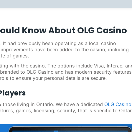
ould Know About OLG Casino
 It had previously been operating as a local casino
eat improvements have been added to the casino, including
te of games.
ng with the casino. The options include Visa, Interac, an
rebranded to OLG Casino and has modern security features
rols to ensure your personal details are secure.
Players
 those living in Ontario. We have a dedicated
OLG Casino
ures, games, licensing, security, that is specific to Ontar