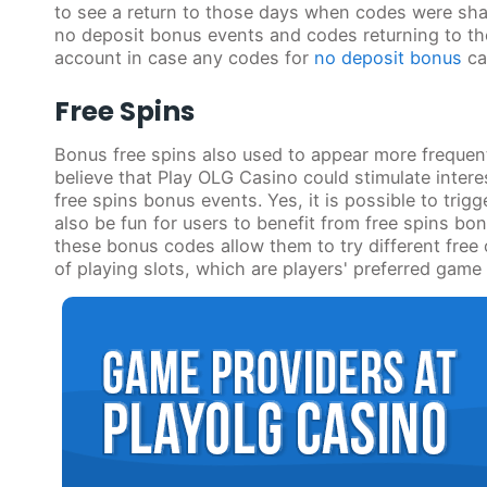
to see a return to those days when codes were shar
no deposit bonus events and codes returning to th
account in case any codes for
no deposit bonus
ca
Free Spins
Bonus free spins also used to appear more frequent
believe that Play OLG Casino could stimulate inter
free spins bonus events. Yes, it is possible to trigg
also be fun for users to benefit from free spins bon
these bonus codes allow them to try different free 
of playing slots, which are players' preferred gam