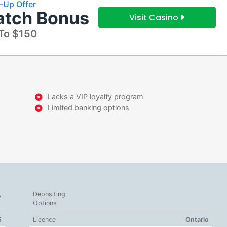
-Up Offer
tch Bonus
Visit Casino
To $150
Lacks a VIP loyalty program
Limited banking options
,
Depositing
Options
5
Licence
Ontario