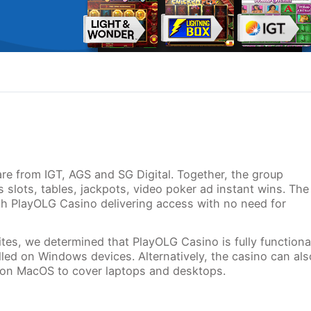
e from IGT, AGS and SG Digital. Together, the group
 slots, tables, jackpots, video poker ad instant wins. The
ith PlayOLG Casino delivering access with no need for
ites, we determined that PlayOLG Casino is fully functiona
led on Windows devices. Alternatively, the casino can als
ly on MacOS to cover laptops and desktops.