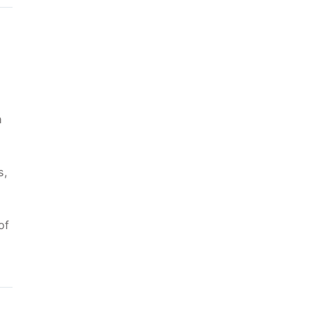
h
s,
of