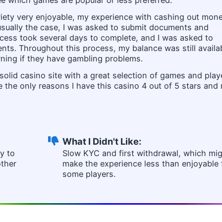
riety very enjoyable, my experience with cashing out mon
 usually the case, I was asked to submit documents and
ess took several days to complete, and I was asked to
ts. Throughout this process, my balance was still availa
ning if they have gambling problems.
 solid casino site with a great selection of games and play
 the only reasons I have this casino 4 out of 5 stars and 
What I Didn't Like:
y to
Slow KYC and first withdrawal, which mi
other
make the experience less than enjoyable 
some players.