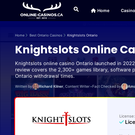
⚲
Home
Casino
Home
Best Ontario Casinos
Knightslots Ontario
Knightslots Online Ca
Knightslots online casino Ontario launched in 2022 
review covers the 2,300+ games library, software 
Ontario withdrawal times.
Written by
Richard Kilner
, Content Writer
Fact Checked by
Ama
License:
Lice