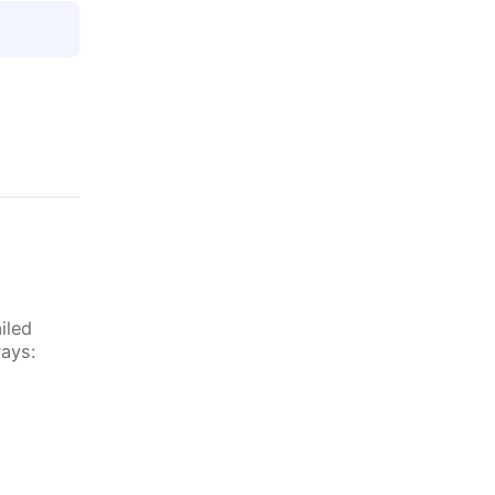
iled
ways: