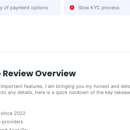
ty of payment options
Slow KYC process
o Review Overview
t important features, I am bringing you my honest and deta
into any details, here is a quick rundown of the key takea
 since 2022
 providers
 and ApplePay