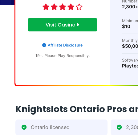
Number 
2,300
Minimum
Visit Casino
$10
Monthly 
Affiliate Disclosure
$50,00
19+. Please Play Responsibly.
Softwar
Playte
Knightslots Ontario Pros 
Ontario licensed
2,30