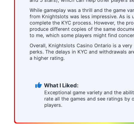
While gameplay was a thrill and the game va
from Knightslots was less impressive. As is
complete the KYC process. However, the proc
produce different copies of the same documen
to me, which some players might find concer
Overall, Knightslots Casino Ontario is a very
perks. The delays in KYC and withdrawals are
a higher rating.
What I Liked:
Exceptional game variety and the abilit
rate all the games and see ratings by 
players.