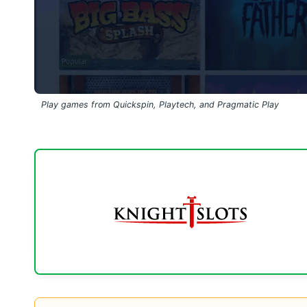
Play games from Quickspin, Playtech, and Pragmatic Play