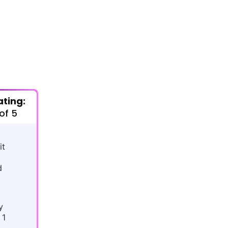
ating:
of 5
it
d
s
y
 1