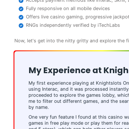
Fully responsive on all mobile devices
Offers live casino gaming, progressive jackp
RNGs independently verified by iTechLabs
Now, let's get into the nitty gritty and explore the 
My Experience at Knigh
My first experience playing at Knightslots On
using Interac, and it was processed instant
proceeded to explore the games lobby, which
me to filter out different games, and the sea
by name.
One very fun feature I found at this casino wa
games in free play mode or play them for rea
and 5 stars), which can help other players s