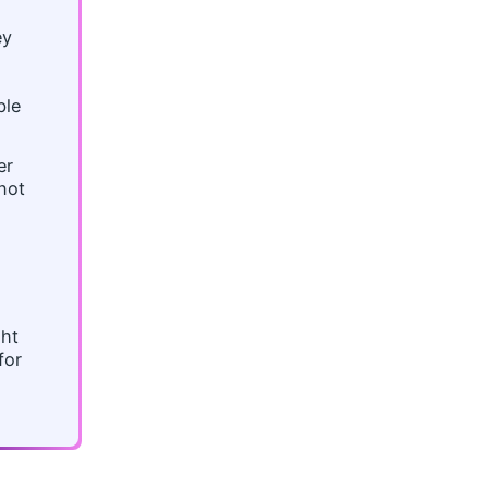
ey
ble
er
not
ght
for