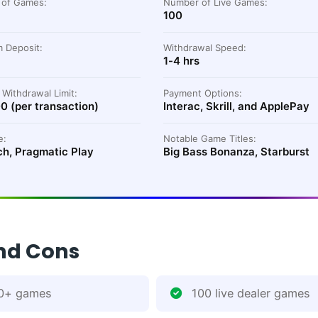
of Games:
Number of Live Games:
+
100
 Deposit:
Withdrawal Speed:
1-4 hrs
Withdrawal Limit:
Payment Options:
0 (per transaction)
Interac, Skrill, and ApplePay
e:
Notable Game Titles:
ch, Pragmatic Play
Big Bass Bonanza, Starburst
and Cons
0+ games
100 live dealer games