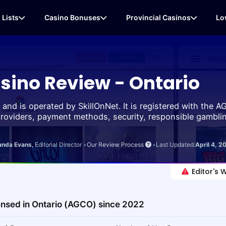
 Lists
Casino Bonuses
Provincial Casinos
Lo
sino Review - Ontario
and is operated by SkillOnNet. It is registered with the A
providers, payment methods, security, responsible gamblin
nda Evans
, Editorial Director
Our Review Process
Last Updated:
April 4, 2
Editor's 
nsed in Ontario (AGCO) since 2022