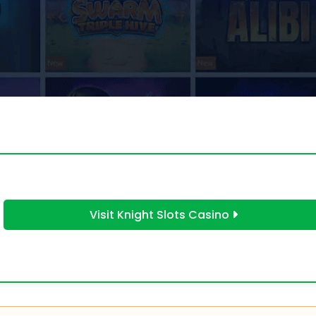
Visit Knight Slots Casino