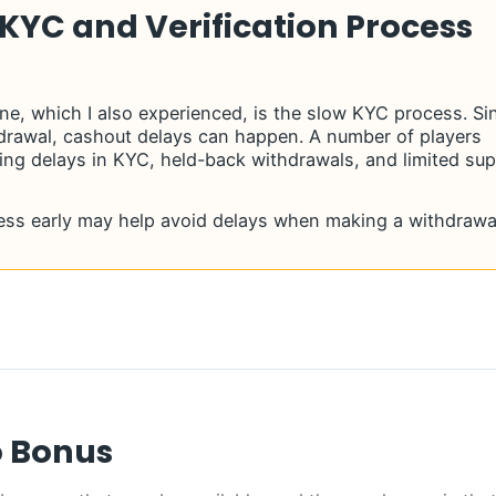
KYC and Verification Process
ne, which I also experienced, is the slow KYC process. Si
hdrawal, cashout delays can happen. A number of players
ding delays in KYC, held-back withdrawals, and limited su
ess early may help avoid delays when making a withdrawa
o Bonus