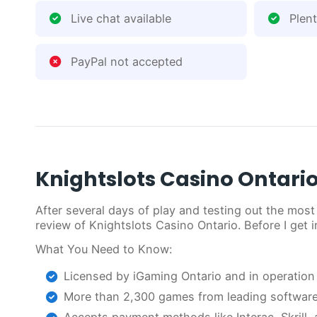
Live chat available
Plen
PayPal not accepted
Knightslots Casino Ontari
After several days of play and testing out the mos
review of Knightslots Casino Ontario. Before I get 
What You Need to Know:
Licensed by iGaming Ontario and in operation
More than 2,300 games from leading software
Accepts payment methods like Interac, Skrill,