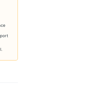
nce
pport
l.