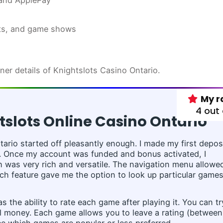
ots, and game shows
finer details of Knightslots Casino Ontario.
My r
4 out 
tslots Online Casino Ontario
tario started off pleasantly enough. I made my first depos
ly. Once my account was funded and bonus activated, I
 was very rich and versatile. The navigation menu allowe
rch feature gave me the option to look up particular game
s the ability to rate each game after playing it. You can tr
l money. Each game allows you to leave a rating (between
ee which games are popular or less preferred.