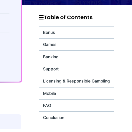
Table of Contents
Bonus
Games
Banking
Support
Licensing & Responsible Gambling
Mobile
FAQ
Conclusion