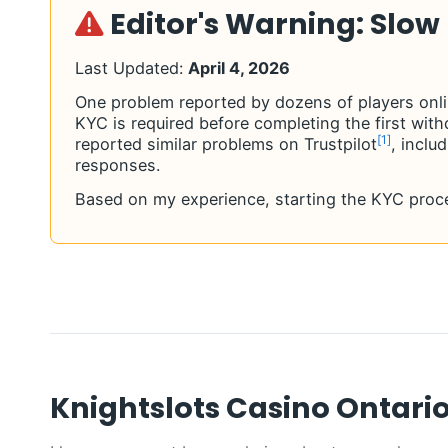
Editor's Warning:
Slow 
Last Updated:
April 4, 2026
One problem reported by dozens of players onli
KYC is required before completing the first wit
[1]
reported similar problems on Trustpilot
, inclu
responses.
Based on my experience, starting the KYC proc
Knightslots Casino Ontari