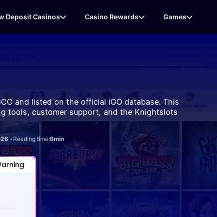
w Deposit Casinos
Casino Rewards
Games
GCO and listed on the official iGO database. This
g tools, customer support, and the Knightslots
026
Reading time:
6min
Warning