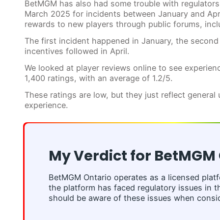
BetMGM has also had some trouble with regulators.
March 2025 for incidents between January and Apr
rewards to new players through public forums, incl
The first incident happened in January, the second
incentives followed in April.
We looked at player reviews online to see experie
1,400 ratings, with an average of 1.2/5.
These ratings are low, but they just reflect genera
experience.
My Verdict for BetMGM 
BetMGM Ontario operates as a licensed platf
the platform has faced regulatory issues in 
should be aware of these issues when conside