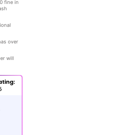
 fine in
ash
ional
has over
r will
ating:
5
,