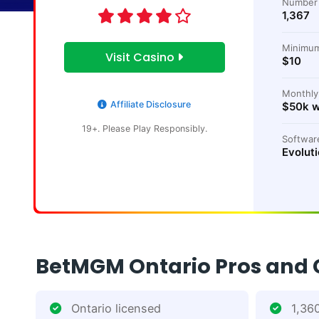
Number 
1,367
Minimum
Visit Casino
$10
Monthly 
Affiliate Disclosure
$50k w
19+. Please Play Responsibly.
Softwar
Evoluti
BetMGM Ontario Pros and
Ontario licensed
1,36