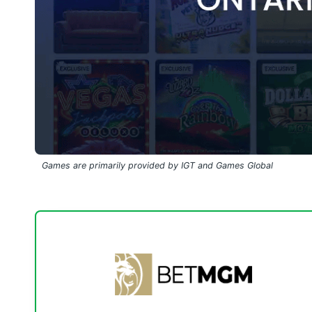
Games are primarily provided by IGT and Games Global