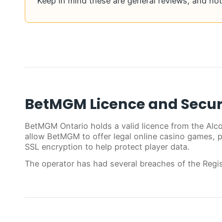
Keep in mind these are general reviews, and no
BetMGM Licence and Secur
BetMGM Ontario holds a valid licence from the Alc
allow BetMGM to offer legal online casino games, p
SSL encryption to help protect player data.
The operator has had several breaches of the Regi