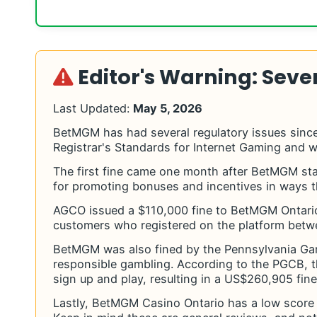
Editor's Warning:
Sever
Last Updated:
May 5, 2026
BetMGM has had several regulatory issues since 
Registrar's Standards for Internet Gaming and wa
The first fine came one month after BetMGM sta
for promoting bonuses and incentives in ways th
AGCO issued a $110,000 fine to BetMGM Ontario 
customers who registered on the platform betw
BetMGM was also fined by the Pennsylvania Gam
responsible gambling. According to the PGCB, th
sign up and play, resulting in a US$260,905 fin
Lastly, BetMGM Casino Ontario has a low score on