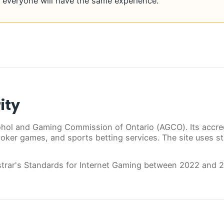
t everyone will have the same experience.
ity
ohol and Gaming Commission of Ontario (AGCO). Its accre
oker games, and sports betting services. The site uses s
strar's Standards for Internet Gaming between 2022 and 