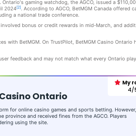
 Ontario's gaming watchdog, the AGCO, issued a $110,000
[2]
il 2024
. According to AGCO, BetMGM Canada offered c
uding a national trade conference.
 involved bonus or credit rewards in mid-March, and addit
nces with BetMGM. On TrustPilot, BetMGM Casino Ontario 
l user feedback and may not match what every Ontario playe
My r
4/
Casino Ontario
orm for online casino games and sports betting. However
the province and received fines from the AGCO. Players
ring using the site.