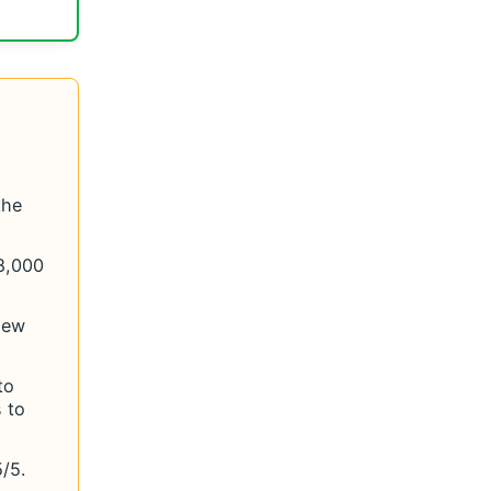
the
48,000
new
to
 to
5/5.