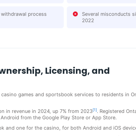
 withdrawal process
Several misconducts s
2022
nership, Licensing, and
 casino games and sportsbook services to residents in On
[1]
n in revenue in 2024, up 7% from 2023
. Registered Ont
ndroid from the Google Play Store or App Store.
k and one for the casino, for both Android and iOS devic