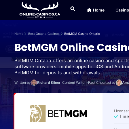
⚲
Home
Casino
Home
Best Ontario Casinos
BetMGM Casino Ontario
BetMGM Online Casino
BetMGM Ontario offers an online casino and sports 
software providers, mobile apps for iOS and Andro
BetMGM for deposits and withdrawals.
Written by
Richard Kilner
, Content Writer
Fact Checked by
Ama
License:
Lice