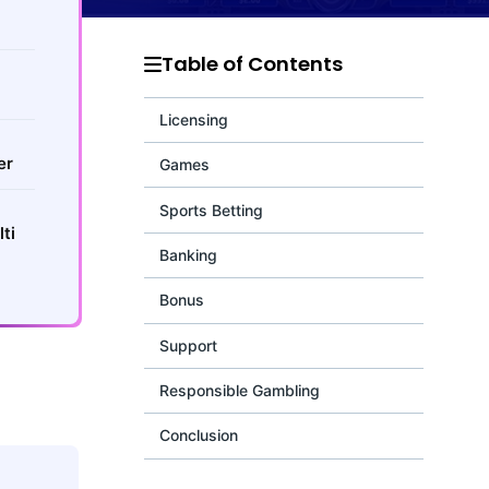
Table of Contents
Licensing
er
Games
Sports Betting
ti
Banking
Bonus
Support
Responsible Gambling
Conclusion