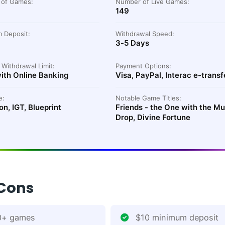
of Games:
Number of Live Games:
149
 Deposit:
Withdrawal Speed:
3-5 Days
Withdrawal Limit:
Payment Options:
ith Online Banking
Visa, PayPal, Interac e-transf
e:
Notable Game Titles:
on, IGT, Blueprint
Friends - the One with the Mul
Drop, Divine Fortune
 Cons
0+ games
$10 minimum deposit