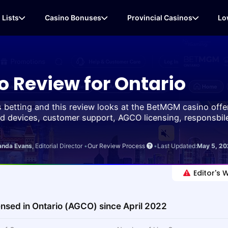
 Lists
Casino Bonuses
Provincial Casinos
Lo
 Review for Ontario
betting and this review looks at the BetMGM casino offerin
id devices, customer support, AGCO licensing, responsbil
nda Evans
, Editorial Director
Our Review Process
Last Updated:
May 5, 2
Editor's 
nsed in Ontario (AGCO) since April 2022