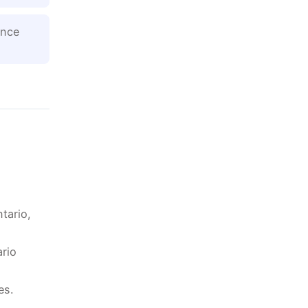
ince
tario,
ario
es.