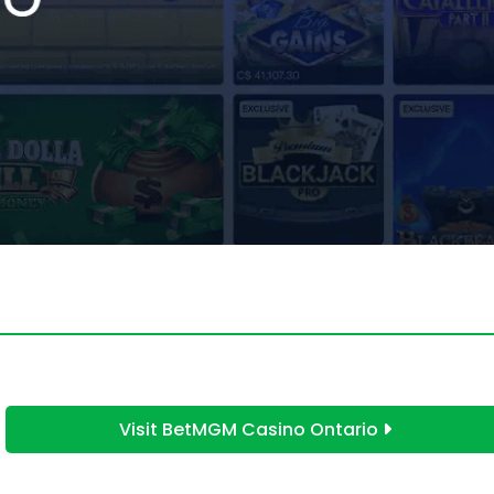
Visit BetMGM Casino Ontario