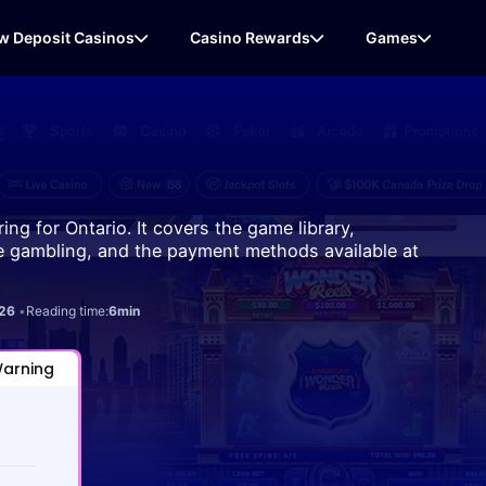
w Deposit Casinos
Casino Rewards
Games
g for Ontario. It covers the game library,
e gambling, and the payment methods available at
026
Reading time:
6min
Warning