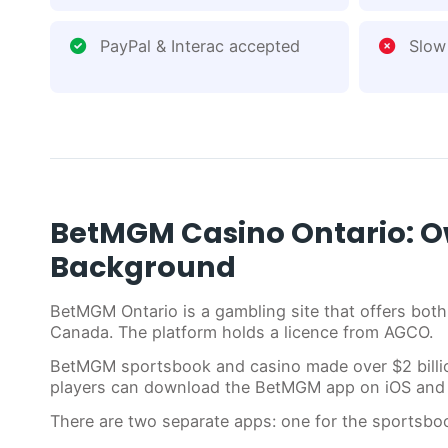
PayPal & Interac accepted
Slow
BetMGM Casino Ontario: Ow
Background
BetMGM Ontario is a gambling site that offers both
Canada. The platform holds a licence from AGCO.
BetMGM sportsbook and casino made over $2 billio
players can download the BetMGM app on iOS and A
There are two separate apps: one for the sportsboo