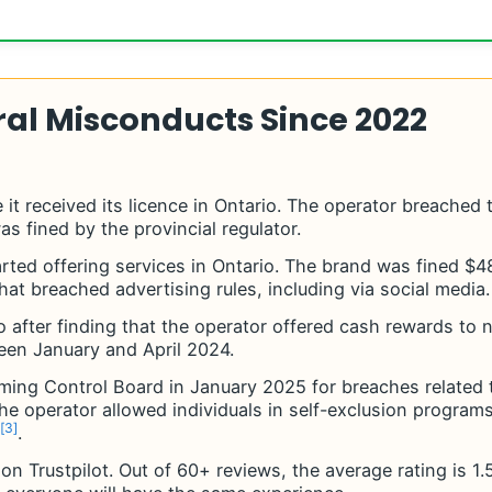
al Misconducts Since 2022
it received its licence in Ontario. The operator breached 
s fined by the provincial regulator.
rted offering services in Ontario. The brand was fined $
at breached advertising rules, including via social media.
after finding that the operator offered cash rewards to 
een January and April 2024.
ing Control Board in January 2025 for breaches related 
e operator allowed individuals in self-exclusion programs
[3]
e
.
 Trustpilot. Out of 60+ reviews, the average rating is 1.