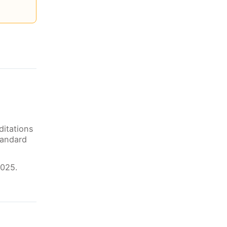
ditations
tandard
2025.