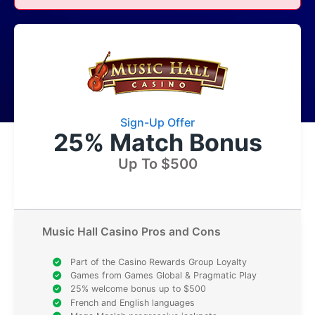
Sign-Up Offer
25% Match Bonus
Up To $500
Music Hall Casino Pros and Cons
Part of the Casino Rewards Group Loyalty
Games from Games Global & Pragmatic Play
25% welcome bonus up to $500
French and English languages