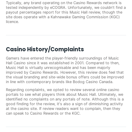
Typically, any brand operating on the Casino Rewards network is
tested independently by eCOGRA. Unfortunately, we couldn't find a
payout percentages report for this Music Hall review, though the
site does operate with a Kahnawake Gaming Commission (KGC)
licence.
Casino History/Complaints
Gamers have entered the player-friendly surroundings of Music
Hall Casino since it was established in 2001. Compared to then,
Music Hall is virtually unrecognisable and has been majorly
improved by Casino Rewards. However, this review does feel that
the visual branding and site-wide bonus offers could be improved
in line with contemporary brands like Bodog Casino Canada.
Regarding complaints, we opted to review several online casino
portals to see what players think about Music Hall. Ultimately, we
identified no complaints on any portals of note. Although this is a
good finding for the review, it's also a sign of diminishing activity
at the casino site. If review readers want to complain, then they
can speak to Casino Rewards or the KGC.