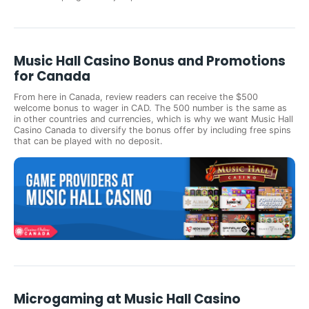
Music Hall Casino Bonus and Promotions
for Canada
From here in Canada, review readers can receive the $500
welcome bonus to wager in CAD. The 500 number is the same as
in other countries and currencies, which is why we want Music Hall
Casino Canada to diversify the bonus offer by including free spins
that can be played with no deposit.
Microgaming at Music Hall Casino