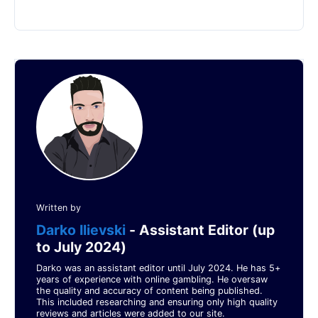
Written by
Darko Ilievski
- Assistant Editor (up
to July 2024)
Darko was an assistant editor until July 2024. He has 5+
years of experience with online gambling. He oversaw
the quality and accuracy of content being published.
This included researching and ensuring only high quality
reviews and articles were added to our site.