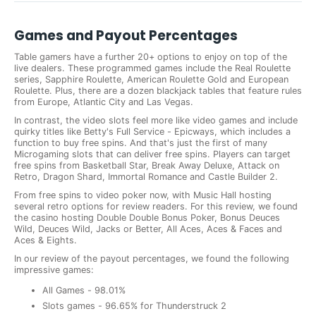
Games and Payout Percentages
Table gamers have a further 20+ options to enjoy on top of the
live dealers. These programmed games include the Real Roulette
series, Sapphire Roulette, American Roulette Gold and European
Roulette. Plus, there are a dozen blackjack tables that feature rules
from Europe, Atlantic City and Las Vegas.
In contrast, the video slots feel more like video games and include
quirky titles like Betty's Full Service - Epicways, which includes a
function to buy free spins. And that's just the first of many
Microgaming slots that can deliver free spins. Players can target
free spins from Basketball Star, Break Away Deluxe, Attack on
Retro, Dragon Shard, Immortal Romance and Castle Builder 2.
From free spins to video poker now, with Music Hall hosting
several retro options for review readers. For this review, we found
the casino hosting Double Double Bonus Poker, Bonus Deuces
Wild, Deuces Wild, Jacks or Better, All Aces, Aces & Faces and
Aces & Eights.
In our review of the payout percentages, we found the following
impressive games:
All Games - 98.01%
Slots games - 96.65% for Thunderstruck 2