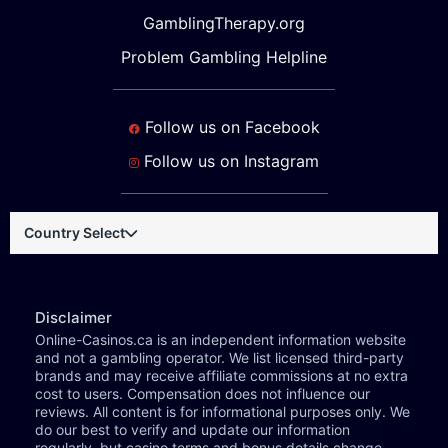
GamblingTherapy.org
Problem Gambling Helpline
Follow us on Facebook
Follow us on Instagram
Country Select
Disclaimer
Online-Casinos.ca is an independent information website
and not a gambling operator. We list licensed third-party
brands and may receive affiliate commissions at no extra
cost to users. Compensation does not influence our
reviews. All content is for informational purposes only. We
do our best to verify and update our information
regularly, but casino terms and bonus details change