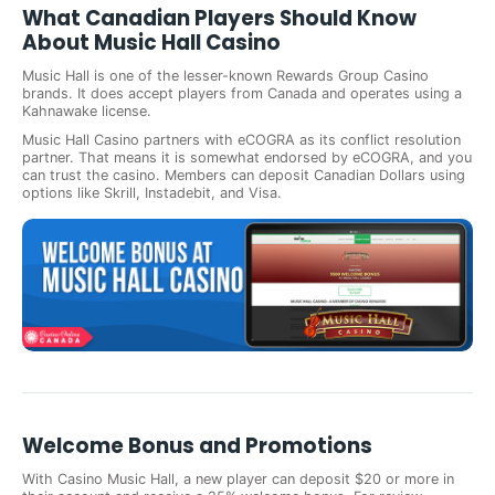
What Canadian Players Should Know
About Music Hall Casino
Music Hall is one of the lesser-known Rewards Group Casino
brands. It does accept players from Canada and operates using a
Kahnawake license.
Music Hall Casino partners with eCOGRA as its conflict resolution
partner. That means it is somewhat endorsed by eCOGRA, and you
can trust the casino. Members can deposit Canadian Dollars using
options like Skrill, Instadebit, and Visa.
Welcome Bonus and Promotions
With Casino Music Hall, a new player can deposit $20 or more in