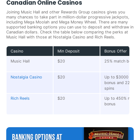
Canadian Online Casinos
Joining Music Hall and other Rewards Group casinos gives you
many chances to take part in million-dollar progressive jackpots,
including Mega Moolah and Mega Money Wheel. There are many
supported banking options you can use to deposit and withdraw in
Canadian dollars. Check the table below comparing the perks at
Music Hall with those at Nostalgia Casino and Rich Reels.
Casino
Min Deposit
Bonus Offer
Music Hall
$20
25% match bonus
Nostalgia Casino
$20
Up to $3000 matc
bonus and 225 fre
spins
Rich Reels
$20
Up to 450% match
bonus