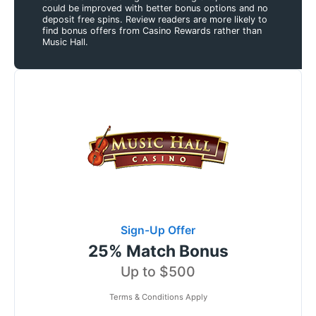
could be improved with better bonus options and no
deposit free spins. Review readers are more likely to
find bonus offers from Casino Rewards rather than
Music Hall.
Sign-Up Offer
25% Match Bonus
Up to $500
Terms & Conditions Apply