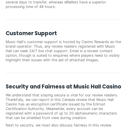
several days to transfer, whereas eWallets have a superior
processing time of 48 hours.
Customer Support
Music Hall's customer support is hosted by Casino Rewards as the
brand operator. Thus, any review readers registered with Music
Hall can seek 24/7 live chat support. Email is a slower contact
option, though is suited to enquiries where players need to visibly
highlight their issues with the aid of attached images.
Security and Fairness at Music Hall Casino
We understand that staying secure is vital for our review readers.
Thankfully, we can report in this Canada review that Music Hall
Casino has an encryption certificate issued by the Entrust
Certification Authority. Meanwhile, every account can be
registered with a password of up to 20 alphanumeric characters
that can be shielded from view during creation.
Next to security, we must also discuss fairness in this review.