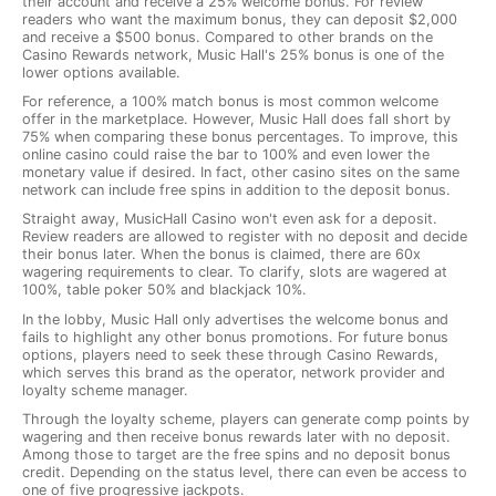
their account and receive a 25% welcome bonus. For review
readers who want the maximum bonus, they can deposit $2,000
and receive a $500 bonus. Compared to other brands on the
Casino Rewards network, Music Hall's 25% bonus is one of the
lower options available.
For reference, a 100% match bonus is most common welcome
offer in the marketplace. However, Music Hall does fall short by
75% when comparing these bonus percentages. To improve, this
online casino could raise the bar to 100% and even lower the
monetary value if desired. In fact, other casino sites on the same
network can include free spins in addition to the deposit bonus.
Straight away, MusicHall Casino won't even ask for a deposit.
Review readers are allowed to register with no deposit and decide
their bonus later. When the bonus is claimed, there are 60x
wagering requirements to clear. To clarify, slots are wagered at
100%, table poker 50% and blackjack 10%.
In the lobby, Music Hall only advertises the welcome bonus and
fails to highlight any other bonus promotions. For future bonus
options, players need to seek these through Casino Rewards,
which serves this brand as the operator, network provider and
loyalty scheme manager.
Through the loyalty scheme, players can generate comp points by
wagering and then receive bonus rewards later with no deposit.
Among those to target are the free spins and no deposit bonus
credit. Depending on the status level, there can even be access to
one of five progressive jackpots.