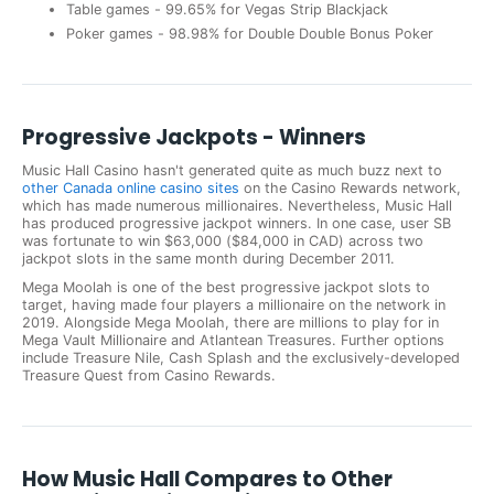
Table games - 99.65% for Vegas Strip Blackjack
Poker games - 98.98% for Double Double Bonus Poker
Progressive Jackpots - Winners
Music Hall Casino hasn't generated quite as much buzz next to
other Canada online casino sites
on the Casino Rewards network,
which has made numerous millionaires. Nevertheless, Music Hall
has produced progressive jackpot winners. In one case, user SB
was fortunate to win $63,000 ($84,000 in CAD) across two
jackpot slots in the same month during December 2011.
Mega Moolah is one of the best progressive jackpot slots to
target, having made four players a millionaire on the network in
2019. Alongside Mega Moolah, there are millions to play for in
Mega Vault Millionaire and Atlantean Treasures. Further options
include Treasure Nile, Cash Splash and the exclusively-developed
Treasure Quest from Casino Rewards.
How Music Hall Compares to Other