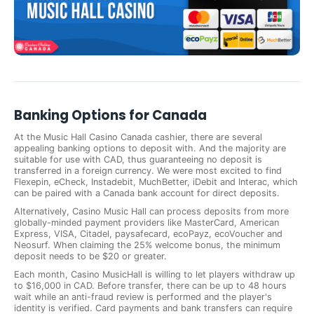
Banking Options for Canada
At the Music Hall Casino Canada cashier, there are several
appealing banking options to deposit with. And the majority are
suitable for use with CAD, thus guaranteeing no deposit is
transferred in a foreign currency. We were most excited to find
Flexepin, eCheck, Instadebit, MuchBetter, iDebit and Interac, which
can be paired with a Canada bank account for direct deposits.
Alternatively, Casino Music Hall can process deposits from more
globally-minded payment providers like MasterCard, American
Express, VISA, Citadel, paysafecard, ecoPayz, ecoVoucher and
Neosurf. When claiming the 25% welcome bonus, the minimum
deposit needs to be $20 or greater.
Each month, Casino MusicHall is willing to let players withdraw up
to $16,000 in CAD. Before transfer, there can be up to 48 hours
wait while an anti-fraud review is performed and the player's
identity is verified. Card payments and bank transfers can require