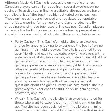
Although Music Hall Casino is accessible on mobile phones.
Canadian players can still choose from several excellent online
casinos. To assist you in finding a suitable alternative, we have
compiled a list of the top three highest-rated online casinos.
These online casinos are licensed and regulated by reputable
authorities, ensuring fair gameplay and player protection. By
choosing one of these top-rated online casinos, Canadian players
can enjoy the thrill of online gaming while having peace of mind
knowing they are playing at a trustworthy and reputable casino.
Party Casino - This Casino's mobile site is an excellent
choice for anyone looking to experience the best of online
gaming on their mobile device. The site is designed to be
user-friendly and easy to navigate, providing players with a
wide range of slots, table games, and video poker. All of the
games are optimized for mobile play, ensuring that the
gaming experience is smooth and enjoyable. The site also
offers a variety of bonuses and promotions, allowing
players to increase their bankroll and enjoy even more
gaming action. The site also features a live chat feature,
allowing players to chat with other players and ask
questions about the games. Party Casino's mobile site is a
great way to experience the thrill of online gaming from
anywhere, anytime.
Wildz - This Casino's mobile site is an excellent choice for
those who want to experience the thrill of gaming on the
go. The site has been designed with mobile users in mind,
providing an easy-to-use and intuitive interface that makes