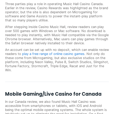
Three parties play a role in operating Music Hall Casino Canada.
Earlier in the review, Casino Rewards was highlighted as the brand
operator, but the site is also dependent on Microgaming for
software and Game Assists to power the instant-play platform
that so many players utilise.
After stepping inside Casino Music Hall, review readers can play
over 500 games with Windows or Mac software. No download is
needed to play instantly, with Music Hall compatible via the Google
Chrome browser. Alternatively, Mac users can play games through
the Safari browser natively installed to their device.
An account can be set up with no deposit, which can enable review
readers to
play a free range of online casino games
. Not only do
these come from Microgaming, but also exclusive studios on the
platform, including Neon Valley, Pulse 8, Switch Studios, Slingshot,
Fortune Factory, Stormcraft, Triple Edge, Racat and Just for the
Win.
Mobile Gaming/Live Casino for Canada
In our Canada review, we also found Music Hall Casino was
accessible from smartphones or tablets, with iOS and Android
being the optimal mobile operating systems. The whole system is
intuitively set up to eliminate the need for installation. On a first