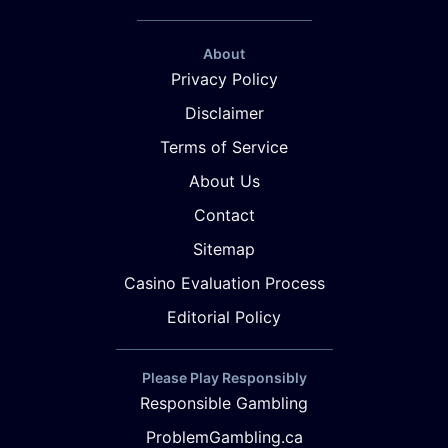
About
Privacy Policy
Disclaimer
Terms of Service
About Us
Contact
Sitemap
Casino Evaluation Process
Editorial Policy
Please Play Responsibly
Responsible Gambling
ProblemGambling.ca