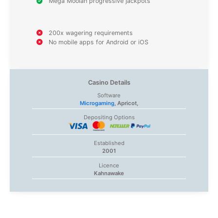
Mega Moolah progressive jackpots
200x wagering requirements
No mobile apps for Android or iOS
Casino Details
Software
Microgaming
, Apricot,
Depositing Options
Established
2001
Licence
Kahnawake