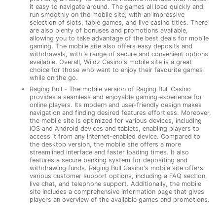
it easy to navigate around. The games all load quickly and
run smoothly on the mobile site, with an impressive
selection of slots, table games, and live casino titles. There
are also plenty of bonuses and promotions available,
allowing you to take advantage of the best deals for mobile
gaming. The mobile site also offers easy deposits and
withdrawals, with a range of secure and convenient options
available. Overall, Wildz Casino's mobile site is a great
choice for those who want to enjoy their favourite games
while on the go.
Raging Bull - The mobile version of Raging Bull Casino
provides a seamless and enjoyable gaming experience for
online players. Its modern and user-friendly design makes
navigation and finding desired features effortless. Moreover,
the mobile site is optimized for various devices, including
iOS and Android devices and tablets, enabling players to
access it from any internet-enabled device. Compared to
the desktop version, the mobile site offers a more
streamlined interface and faster loading times. It also
features a secure banking system for depositing and
withdrawing funds. Raging Bull Casino's mobile site offers
various customer support options, including a FAQ section,
live chat, and telephone support. Additionally, the mobile
site includes a comprehensive information page that gives
players an overview of the available games and promotions.