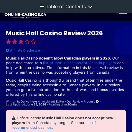
Table of Contents
Music Hall Casino Review 2026
Affiliate Disclosure
Music Hall Casino doesn't allow Canadian players in 2026.
Our
page dedicated to a
list of mobile casinos for Canada players
can
help with alternatives. The information in this Music Hall review is
from when the casino was accepting players from canada.
Music Hall Casino is a thoughtful brand that often flies under the
radar, despite being accessible to Canada players. In our review,
you can get a full introduction to the software and bonus qualities
offered by this online casino site.
Written by
Darko Ilievski
, Assistant Editor
Our Review Process
Last Updated:
June 25, 2026
Reading time:
10min
Unfortunately
Music Hall Casino does not accept new
players
from Canada any longer. See our
list of
recommended casinos
.