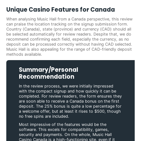
Unique Casino Features for Canada
When analysing Music Hall from a Canada perspective, this review
can praise the location tracking on the signup submission form.
Country (Canada), state (province) and currency (CAD) should all
be selected automatically for review readers. Despite that, we do
recommend confirming each field, especially the currency, as no
deposit can be processed correctly without having CAD selected.
Music Hall is also appealing for the range of CAD-friendly deposit
methods available.
Summary/Personal
Recommendation
In the review process, we were initially impressed
with the compact signup and how quickly it can be
completed. For review readers, the form ensures they
are soon able to receive a Canada bonus on the first
deposit. The 25% bonus is quite a low percentage for
a welcome offer, but at least it rises to $500, though
no free spins are included.
Most impressive of the features would be the
software. This excels for compatibility, games,
security and payments. On the whole, Music Hall
Casino Canada is a high-functioning site, even if it