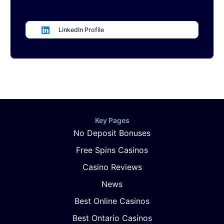
LinkedIn Profile
Key Pages
No Deposit Bonuses
Free Spins Casinos
Casino Reviews
News
Best Online Casinos
Best Ontario Casinos