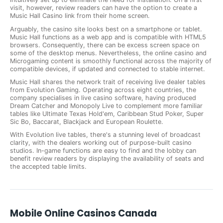
visit, however, review readers can have the option to create a
Music Hall Casino link from their home screen.
Arguably, the casino site looks best on a smartphone or tablet.
Music Hall functions as a web app and is compatible with HTML5
browsers. Consequently, there can be excess screen space on
some of the desktop menus. Nevertheless, the online casino and
Microgaming content is smoothly functional across the majority of
compatible devices, if updated and connected to stable internet.
Music Hall shares the network trait of receiving live dealer tables
from Evolution Gaming. Operating across eight countries, the
company specialises in live casino software, having produced
Dream Catcher and Monopoly Live to complement more familiar
tables like Ultimate Texas Hold'em, Caribbean Stud Poker, Super
Sic Bo, Baccarat, Blackjack and European Roulette.
With Evolution live tables, there's a stunning level of broadcast
clarity, with the dealers working out of purpose-built casino
studios. In-game functions are easy to find and the lobby can
benefit review readers by displaying the availability of seats and
the accepted table limits.
Mobile Online Casinos Canada