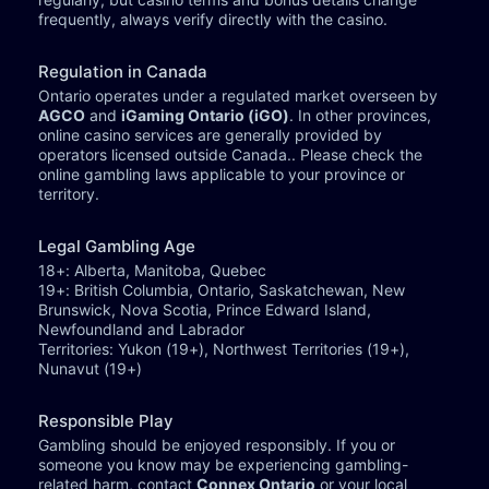
frequently, always verify directly with the casino.
Regulation in Canada
Ontario operates under a regulated market overseen by
AGCO
and
iGaming Ontario (iGO)
. In other provinces,
online casino services are generally provided by
operators licensed outside Canada.. Please check the
online gambling laws applicable to your province or
territory.
Legal Gambling Age
18+: Alberta, Manitoba, Quebec
19+: British Columbia, Ontario, Saskatchewan, New
Brunswick, Nova Scotia, Prince Edward Island,
Newfoundland and Labrador
Territories: Yukon (19+), Northwest Territories (19+),
Nunavut (19+)
Responsible Play
Gambling should be enjoyed responsibly. If you or
someone you know may be experiencing gambling-
related harm, contact
Connex Ontario
or your local