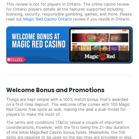
This review is not for players in Ontario. The online casino review
for Ontario players details all the features supported including
licensing, security, responsible gambling, games, and more. Please
read our
Magic Red Casino Ontario
review if you reside in Ontario.
Welcome Bonus and Promotions
Things are kept simple with a 100% match bonus that's awarded
on a first-time deposit. The welcome offer comes with 100 Magic
Red Casino free spins as well, making the deal a dual-threat for
players to make the most of.
The terms and conditions (T&Cs) reveal a couple of important
considerations, however, with the first being the 21-day duration
of the initial MagicRed Casino bonus funds. Meanwhile, the 100
spins are required to be used on the day they are provided or else