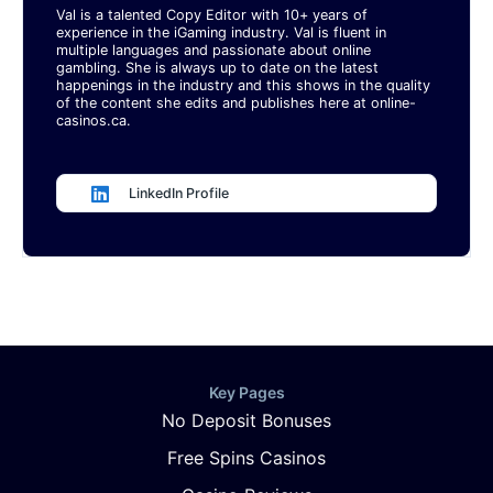
Val is a talented Copy Editor with 10+ years of
experience in the iGaming industry. Val is fluent in
multiple languages and passionate about online
gambling. She is always up to date on the latest
happenings in the industry and this shows in the quality
of the content she edits and publishes here at online-
casinos.ca.
LinkedIn Profile
Key Pages
No Deposit Bonuses
Free Spins Casinos