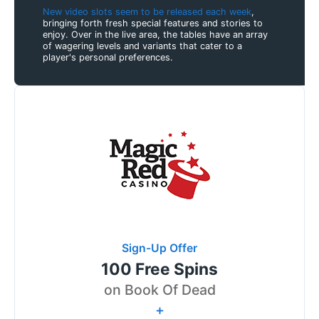
New video slots seem to be released each week
,
bringing forth fresh special features and stories to
enjoy. Over in the live area, the tables have an array
of wagering levels and variants that cater to a
player's personal preferences.
Sign-Up Offer
100 Free Spins
on Book Of Dead
+