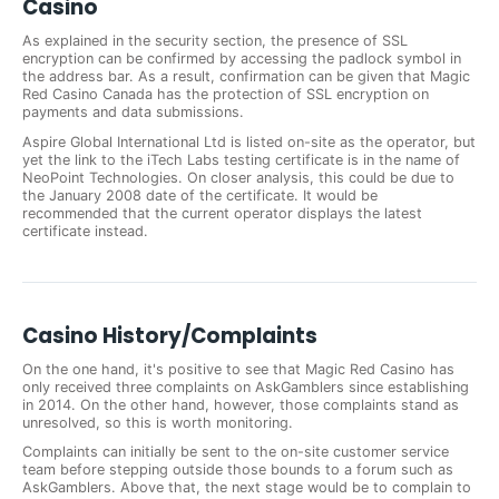
Casino
As explained in the security section, the presence of SSL
encryption can be confirmed by accessing the padlock symbol in
the address bar. As a result, confirmation can be given that Magic
Red Casino Canada has the protection of SSL encryption on
payments and data submissions.
Aspire Global International Ltd is listed on-site as the operator, but
yet the link to the iTech Labs testing certificate is in the name of
NeoPoint Technologies. On closer analysis, this could be due to
the January 2008 date of the certificate. It would be
recommended that the current operator displays the latest
certificate instead.
Casino History/Complaints
On the one hand, it's positive to see that Magic Red Casino has
only received three complaints on AskGamblers since establishing
in 2014. On the other hand, however, those complaints stand as
unresolved, so this is worth monitoring.
Complaints can initially be sent to the on-site customer service
team before stepping outside those bounds to a forum such as
AskGamblers. Above that, the next stage would be to complain to