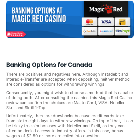
Banking Options for Canada
There are positives and negatives here. Although Instadebit and
Interac e-Transfer are accepted when depositing, neither method
are considered as options for withdrawing winnings.
Consequently, you might wish to choose a method that is capable
of doing both. After consulting the cashier, this Magic Red Casino
review can confirm the choices are MasterCard, VISA, Neteller,
Skrill and Skrill 1-Tap.
Unfortunately, there are drawbacks because credit cards take
from six to eight days to withdraw winnings. On top of that, it can
be tricky to claim bonuses with Neteller and Skrill, as they can
often be denied access to industry offers. In this case, bonus
wagers of $2.50 or more are called into question.