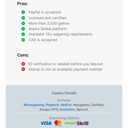
Pros:
PayPal is accepted
Licensed and certified
More than 3,500 games
Aspire Global platform
Standard 35x wagering requirements
CAD is accepted
Cons:
ID verification is needed before you deposit
Interac is not an available payment method
Casino Details
Software
Microgaming
,
Playtech
,
NetEnt
, Neogames, iSoftbet,
Amaya, NYX,
Evolution
, Apricot,
Depositing Options