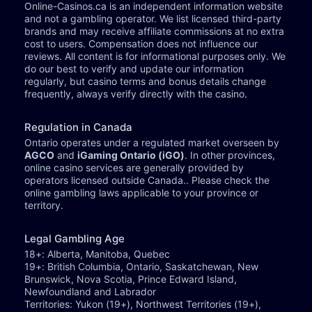
Online-Casinos.ca is an independent information website
and not a gambling operator. We list licensed third-party
brands and may receive affiliate commissions at no extra
cost to users. Compensation does not influence our
reviews. All content is for informational purposes only. We
do our best to verify and update our information
regularly, but casino terms and bonus details change
frequently, always verify directly with the casino.
Regulation in Canada
Ontario operates under a regulated market overseen by
AGCO
and
iGaming Ontario (iGO)
. In other provinces,
online casino services are generally provided by
operators licensed outside Canada.. Please check the
online gambling laws applicable to your province or
territory.
Legal Gambling Age
18+: Alberta, Manitoba, Quebec
19+: British Columbia, Ontario, Saskatchewan, New
Brunswick, Nova Scotia, Prince Edward Island,
Newfoundland and Labrador
Territories: Yukon (19+), Northwest Territories (19+),