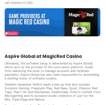
can function in CAD.
Aspire Global at MagicRed Casino
Ultimately, the software setup is determined by Aspire Global,
which acts as the provider of the core casino platform. Aside
from delivering the tools to manage accounts and facilitate
payments, Aspire Global has also been responsible for assembling
a sterling roster of software studios.
Swedish developer NetEnt leads a line-up that also includes
Evolution Gaming, Pragmatic Play, Red Rake, Synot, Playson, Red
Tiger, Play'n GO and NeoGames. Additionally, there is content from
Microgaming and its exclusive studio collection of Just for the
Win, Triple Edge and Rabcat.