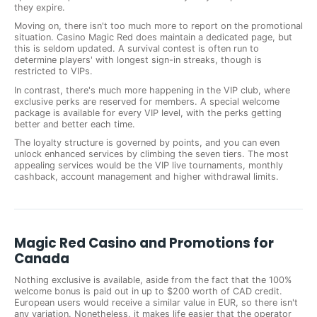
they expire.
Moving on, there isn't too much more to report on the promotional
situation. Casino Magic Red does maintain a dedicated page, but
this is seldom updated. A survival contest is often run to
determine players' with longest sign-in streaks, though is
restricted to VIPs.
In contrast, there's much more happening in the VIP club, where
exclusive perks are reserved for members. A special welcome
package is available for every VIP level, with the perks getting
better and better each time.
The loyalty structure is governed by points, and you can even
unlock enhanced services by climbing the seven tiers. The most
appealing services would be the VIP live tournaments, monthly
cashback, account management and higher withdrawal limits.
Magic Red Casino and Promotions for
Canada
Nothing exclusive is available, aside from the fact that the 100%
welcome bonus is paid out in up to $200 worth of CAD credit.
European users would receive a similar value in EUR, so there isn't
any variation. Nonetheless, it makes life easier that the operator