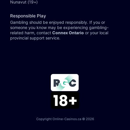
Nunavut (19+)
Responsible Play
Gambling should be enjoyed responsibly. If you or
someone you know may be experiencing gambling-
related harm, contact
Connex Ontario
or your local
provincial support service.
Copyright Online-Casinos.ca © 2026