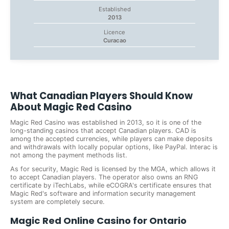
Established
2013
Licence
Curacao
What Canadian Players Should Know
About Magic Red Casino
Magic Red Casino was established in 2013, so it is one of the
long-standing casinos that accept Canadian players. CAD is
among the accepted currencies, while players can make deposits
and withdrawals with locally popular options, like PayPal. Interac is
not among the payment methods list.
As for security, Magic Red is licensed by the MGA, which allows it
to accept Canadian players. The operator also owns an RNG
certificate by iTechLabs, while eCOGRA's certificate ensures that
Magic Red's software and information security management
system are completely secure.
Magic Red Online Casino for Ontario