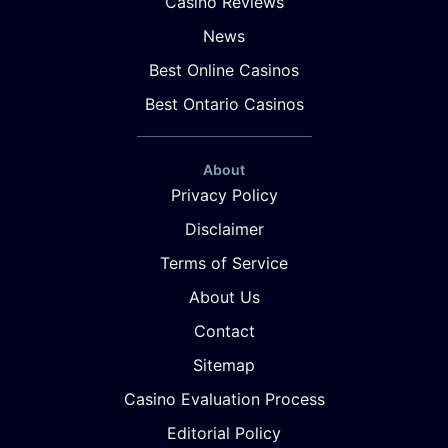
Casino Reviews
News
Best Online Casinos
Best Ontario Casinos
About
Privacy Policy
Disclaimer
Terms of Service
About Us
Contact
Sitemap
Casino Evaluation Process
Editorial Policy