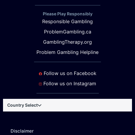
Please Play Responsibly
Responsible Gambling
ProblemGambling.ca
GamblingTherapy.org
Problem Gambling Helpline
Follow us on Facebook
Follow us on Instagram
Country Select
Disclaimer