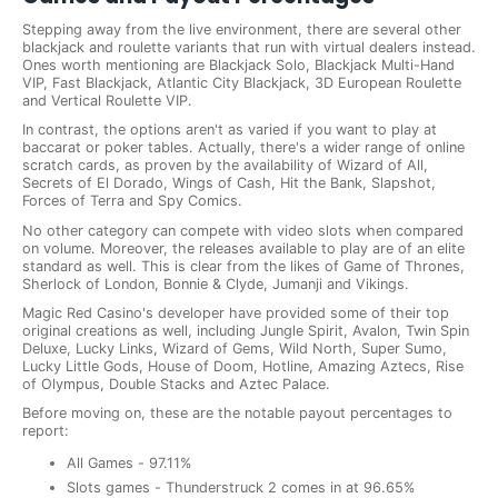
Stepping away from the live environment, there are several other
blackjack and roulette variants that run with virtual dealers instead.
Ones worth mentioning are Blackjack Solo, Blackjack Multi-Hand
VIP, Fast Blackjack, Atlantic City Blackjack, 3D European Roulette
and Vertical Roulette VIP.
In contrast, the options aren't as varied if you want to play at
baccarat or poker tables. Actually, there's a wider range of online
scratch cards, as proven by the availability of Wizard of All,
Secrets of El Dorado, Wings of Cash, Hit the Bank, Slapshot,
Forces of Terra and Spy Comics.
No other category can compete with video slots when compared
on volume. Moreover, the releases available to play are of an elite
standard as well. This is clear from the likes of Game of Thrones,
Sherlock of London, Bonnie & Clyde, Jumanji and Vikings.
Magic Red Casino's developer have provided some of their top
original creations as well, including Jungle Spirit, Avalon, Twin Spin
Deluxe, Lucky Links, Wizard of Gems, Wild North, Super Sumo,
Lucky Little Gods, House of Doom, Hotline, Amazing Aztecs, Rise
of Olympus, Double Stacks and Aztec Palace.
Before moving on, these are the notable payout percentages to
report:
All Games - 97.11%
Slots games - Thunderstruck 2 comes in at 96.65%