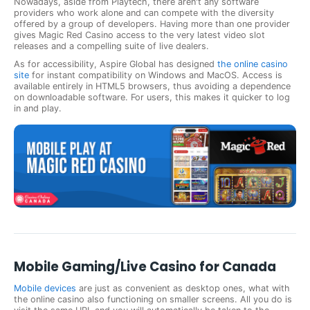
Nowadays, aside from Playtech, there aren't any software
providers who work alone and can compete with the diversity
offered by a group of developers. Having more than one provider
gives Magic Red Casino access to the very latest video slot
releases and a compelling suite of live dealers.
As for accessibility, Aspire Global has designed
the online casino
site
for instant compatibility on Windows and MacOS. Access is
available entirely in HTML5 browsers, thus avoiding a dependence
on downloadable software. For users, this makes it quicker to log
in and play.
Mobile Gaming/Live Casino for Canada
Mobile devices
are just as convenient as desktop ones, what with
the online casino also functioning on smaller screens. All you do is