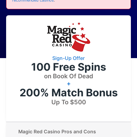
recommended casinos
.
Sign-Up Offer
100 Free Spins
on Book Of Dead
+
200% Match Bonus
Up To $500
Magic Red Casino Pros and Cons