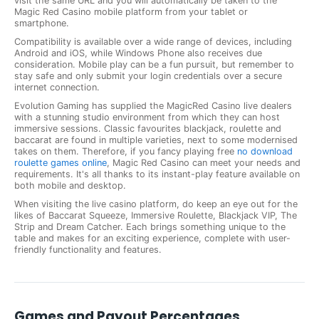
visit the same URL and you will automatically be taken to the
Magic Red Casino mobile platform from your tablet or
smartphone.
Compatibility is available over a wide range of devices, including
Android and iOS, while Windows Phone also receives due
consideration. Mobile play can be a fun pursuit, but remember to
stay safe and only submit your login credentials over a secure
internet connection.
Evolution Gaming has supplied the MagicRed Casino live dealers
with a stunning studio environment from which they can host
immersive sessions. Classic favourites blackjack, roulette and
baccarat are found in multiple varieties, next to some modernised
takes on them. Therefore, if you fancy playing free
no download
roulette games online
, Magic Red Casino can meet your needs and
requirements. It's all thanks to its instant-play feature available on
both mobile and desktop.
When visiting the live casino platform, do keep an eye out for the
likes of Baccarat Squeeze, Immersive Roulette, Blackjack VIP, The
Strip and Dream Catcher. Each brings something unique to the
table and makes for an exciting experience, complete with user-
friendly functionality and features.
Games and Payout Percentages