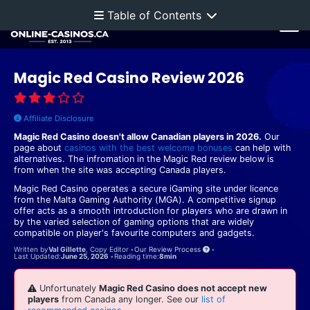
Table of Contents
Magic Red Casino Review 2026
Affiliate Disclosure
Magic Red Casino doesn't allow Canadian players in 2026.
Our
page about
casinos with the best welcome bonuses
can help with
alternatives. The infromation in the Magic Red review below is
from when the site was accepting Canada players.
Magic Red Casino operates a secure iGaming site under licence
from the Malta Gaming Authority (MGA). A competitive signup
offer acts as a smooth introduction for players who are drawn in
by the varied selection of gaming options that are widely
compatible on player's favourite computers and gadgets.
Written by
Val Gillette
, Copy Editor
Our Review Process
Last Updated:
June 25, 2026
Reading time:
8min
Unfortunately
Magic Red Casino does not accept new
players
from Canada any longer. See our
list of