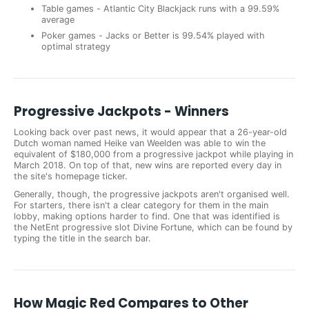
Table games - Atlantic City Blackjack runs with a 99.59%
average
Poker games - Jacks or Better is 99.54% played with
optimal strategy
Progressive Jackpots - Winners
Looking back over past news, it would appear that a 26-year-old
Dutch woman named Heike van Weelden was able to win the
equivalent of $180,000 from a progressive jackpot while playing in
March 2018. On top of that, new wins are reported every day in
the site's homepage ticker.
Generally, though, the progressive jackpots aren't organised well.
For starters, there isn't a clear category for them in the main
lobby, making options harder to find. One that was identified is
the NetEnt progressive slot Divine Fortune, which can be found by
typing the title in the search bar.
How Magic Red Compares to Other