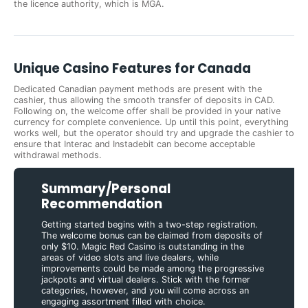
the licence authority, which is MGA.
Unique Casino Features for Canada
Dedicated Canadian payment methods are present with the
cashier, thus allowing the smooth transfer of deposits in CAD.
Following on, the welcome offer shall be provided in your native
currency for complete convenience. Up until this point, everything
works well, but the operator should try and upgrade the cashier to
ensure that Interac and Instadebit can become acceptable
withdrawal methods.
Summary/Personal
Recommendation
Getting started begins with a two-step registration.
The welcome bonus can be claimed from deposits of
only $10. Magic Red Casino is outstanding in the
areas of video slots and live dealers, while
improvements could be made among the progressive
jackpots and virtual dealers. Stick with the former
categories, however, and you will come across an
engaging assortment filled with choice.