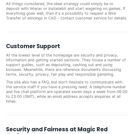
All things considered, the ideal strategy could simply be to
deposit with Interac or Instadebit and start wagering on games. If
everything goes well, then it's a possibility to request a Wire
Transfer of winnings in CAD - contact customer service for details.
Customer Support
At the lowest level of the homepage are security and privacy,
information and getting started sections. They house a number of
support guides, such as depositing, cashing out and using
bonuses. Meanwhile, there are reference documents discussing
terms, security, privacy, fair play and responsible gambling.
The site also has a FAQ, but don't hesitate to communicate with
the service staff if you have a pressing need. A telephone number
and live chat platform are operated seven days a week from 06:00
to 23:00 (GMT), while an email address accepts enquiries at all
times.
Security and Fairness at Magic Red