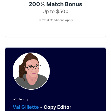
200% Match Bonus
Up to $500
Terms & Conditions Apply
Written by
Val Gillette
- Copy Editor