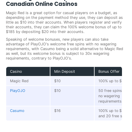
Canadian Online Casinos
Magic Red is a great option for casual players on a budget, as
depending on the payment method they use, they can deposit as
little as $10 into their accounts. When players register and verify
their accounts, they can claim the 100% welcome bonus of up to
$185 by depositing $20 into their accounts.
Speaking of welcome bonuses, new players can also take
advantage of PlayOJO's welcome free spins with no wagering
requirements, with Casumo being a solid alternative to Magic Red
as well, but its welcome bonus is subject to 30x wagering
requirements, contrary to PlayOJO's.
Casino
Min Deposit
Bonus Offer
Magic Red
$10
100% up to $185
PlayOJO
$10
50 free spins with
no wagering
requirements
Casumo
$16
100% up to $300
and 20 free spins