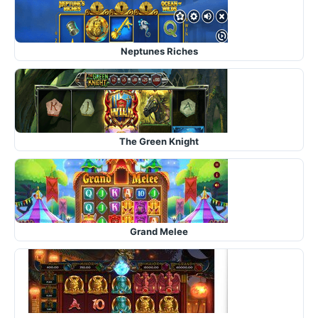
Neptunes Riches
The Green Knight
Grand Melee