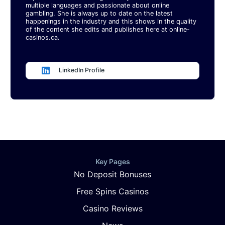
multiple languages and passionate about online
gambling. She is always up to date on the latest
happenings in the industry and this shows in the quality
of the content she edits and publishes here at online-
casinos.ca.
LinkedIn Profile
Key Pages
No Deposit Bonuses
Free Spins Casinos
Casino Reviews