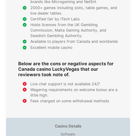
brands like Microgaming and NetEnt.
2000+ games including slots, table games, and
live dealer tables.
Certified fair by iTech Labs
Holds licenses from the UK Gambling
Commission, Malta Gaming Authority, and
Swedish Gambling Authority.
Available to players from Canada and worldwide
Excellent mobile casino
Below are the cons or negative aspects for
Canada casino LuckyVegas that our
reviewers took note of.
Live chat support is not available 24/7
Wagering requirements on welcome bonus are a
little high.
Fees charged on some withdrawal methods
Casino Details
Software