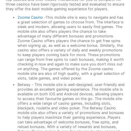
three casinos have been rigorously tested and evaluated to ensure
they offer the best mobile gaming experience for players.
Zoome Casino
-This mobile site is easy to navigate and has
a great selection of games to choose from. The interface is
sleek and modern, allowing users to easily find games. The
mobile site also offers players the chance to take
advantage of many different bonuses and promotions.
Zoome Casino offers players the chance to get free spins
when signing up, as well as a welcome bonus. Similarly, the
casino also offers a variety of daily and weekly promotions
to keep players coming back for more. These promotions
can range from free spins to cash bonuses, making it worth
checking in now and again to make sure you don't miss out
on anything. The games offered by the Zoome casino
mobile site are also of high quality, with a great selection of
slots, table games, and video poker.
Betway - This mobile site is well-designed, user-friendly and
provides an excellent gaming experience. The mobile site is
available on both iOS and Android devices, allowing players
to access their favourite games on the go. The mobile site
offers a wide range of casino games, including slots,
blackjack, roulette and video poker. The Betway Casino
mobile site also offers a variety of promotions and bonuses
to help players maximize their gaming experience. Players
can take advantage of welcome bonuses, free spins, and
reload bonuses. With a variety of rewards and bonuses,