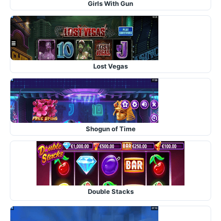
Girls With Gun
Lost Vegas
Shogun of Time
Double Stacks