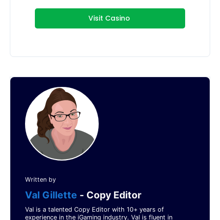
Visit Casino
Written by
Val Gillette
- Copy Editor
Val is a talented Copy Editor with 10+ years of
experience in the iGaming industry. Val is fluent in