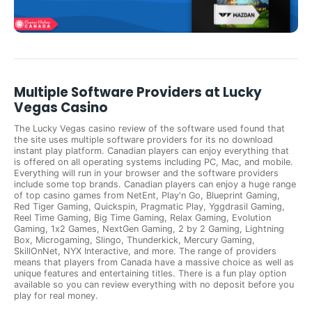
Multiple Software Providers at Lucky
Vegas Casino
The Lucky Vegas casino review of the software used found that
the site uses multiple software providers for its no download
instant play platform. Canadian players can enjoy everything that
is offered on all operating systems including PC, Mac, and mobile.
Everything will run in your browser and the software providers
include some top brands. Canadian players can enjoy a huge range
of top casino games from NetEnt, Play'n Go, Blueprint Gaming,
Red Tiger Gaming, Quickspin, Pragmatic Play, Yggdrasil Gaming,
Reel Time Gaming, Big Time Gaming, Relax Gaming, Evolution
Gaming, 1x2 Games, NextGen Gaming, 2 by 2 Gaming, Lightning
Box, Microgaming, Slingo, Thunderkick, Mercury Gaming,
SkillOnNet, NYX Interactive, and more. The range of providers
means that players from Canada have a massive choice as well as
unique features and entertaining titles. There is a fun play option
available so you can review everything with no deposit before you
play for real money.