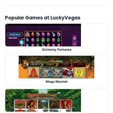
Popular Games at LuckyVegas
Alchemy Fortunes
Mega Moolah