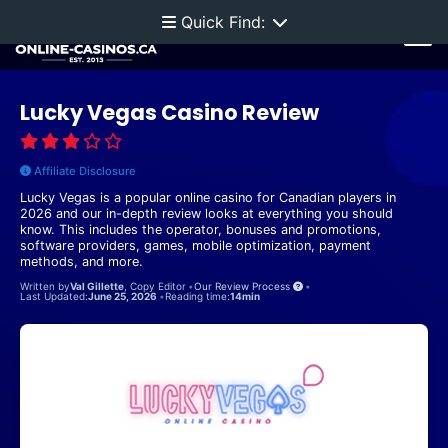
Quick Find:
Lucky Vegas Casino Review
Affiliate Disclosure
Lucky Vegas is a popular online casino for Canadian players in
2026 and our in-depth review looks at everything you should
know. This includes the operator, bonuses and promotions,
software providers, games, mobile optimization, payment
methods, and more.
Written by
Val Gillette
, Copy Editor
Our Review Process
Last Updated:
June 25, 2026
Reading time:
14min