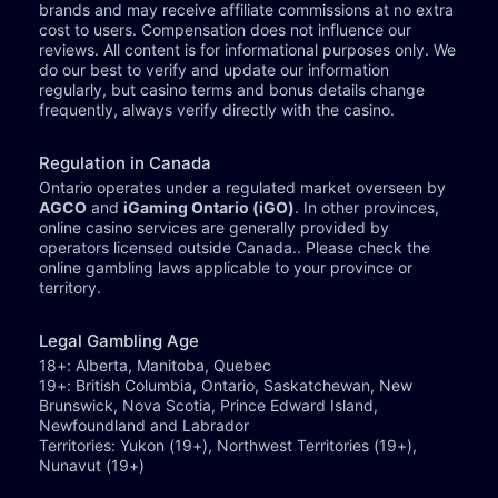
brands and may receive affiliate commissions at no extra
cost to users. Compensation does not influence our
reviews. All content is for informational purposes only. We
do our best to verify and update our information
regularly, but casino terms and bonus details change
frequently, always verify directly with the casino.
Regulation in Canada
Ontario operates under a regulated market overseen by
AGCO
and
iGaming Ontario (iGO)
. In other provinces,
online casino services are generally provided by
operators licensed outside Canada.. Please check the
online gambling laws applicable to your province or
territory.
Legal Gambling Age
18+: Alberta, Manitoba, Quebec
19+: British Columbia, Ontario, Saskatchewan, New
Brunswick, Nova Scotia, Prince Edward Island,
Newfoundland and Labrador
Territories: Yukon (19+), Northwest Territories (19+),
Nunavut (19+)