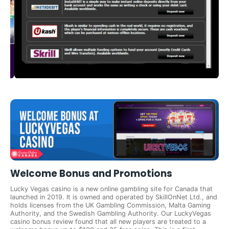
Welcome Bonus and Promotions
Lucky Vegas casino is a new online gambling site for Canada that
launched in 2019. It is owned and operated by SkillOnNet Ltd., and
holds licenses from the UK Gambling Commission, Malta Gaming
Authority, and the Swedish Gambling Authority. Our LuckyVegas
casino bonus review found that all new players are treated to a