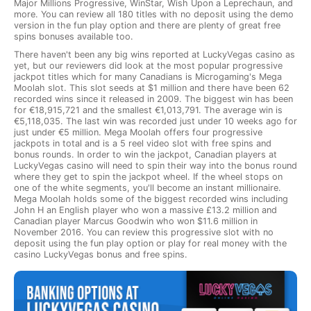
Major Millions Progressive, WinStar, Wish Upon a Leprechaun, and
more. You can review all 180 titles with no deposit using the demo
version in the fun play option and there are plenty of great free
spins bonuses available too.
There haven't been any big wins reported at LuckyVegas casino as
yet, but our reviewers did look at the most popular progressive
jackpot titles which for many Canadians is Microgaming's Mega
Moolah slot. This slot seeds at $1 million and there have been 62
recorded wins since it released in 2009. The biggest win has been
for €18,915,721 and the smallest €1,013,791. The average win is
€5,118,035. The last win was recorded just under 10 weeks ago for
just under €5 million. Mega Moolah offers four progressive
jackpots in total and is a 5 reel video slot with free spins and
bonus rounds. In order to win the jackpot, Canadian players at
LuckyVegas casino will need to spin their way into the bonus round
where they get to spin the jackpot wheel. If the wheel stops on
one of the white segments, you'll become an instant millionaire.
Mega Moolah holds some of the biggest recorded wins including
John H an English player who won a massive £13.2 million and
Canadian player Marcus Goodwin who won $11.6 million in
November 2016. You can review this progressive slot with no
deposit using the fun play option or play for real money with the
casino LuckyVegas bonus and free spins.