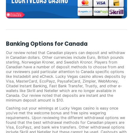
Banking Options for Canada
Our review noted that Canadian players can deposit and withdraw
in Canadian dollars. Other currencies include Euro, British pounds
sterling, Norwegian Kroner, and Swedish Kronor. Players from
Canadian have a number of deposit methods to choose from and
our reviewers paid particular attention to Canada specific options
like Instadebit and eCheck. Lucky Vegas casino allows deposits by
Visa, MasterCard, EcoPayz, PaysafeCard, Zimpler, WebMoney,
Citadel Instant Banking, Fast Bank Transfer, Trustly, and other e-
wallets like Skrill and Neteller which are no longer available in
Canada. Our review noted that deposits are instant and the
minimum deposit amount is $10.
Cashing out your winnings at Lucky Vegas casino is easy once
you've met the welcome bonus and free spins wagering
requirements. Upon reviewing the different withdrawal options we
found that the best withdrawal methods for Canadian players are
Visa, EcoPayz, and bank wire transfers. Other withdrawal options
include Skrill and Neteller but these cannot be used. Cashouts with