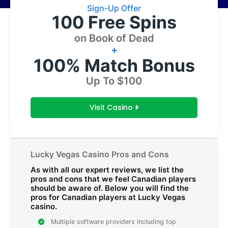
Sign-Up Offer
100 Free Spins
on Book of Dead
+
100% Match Bonus
Up To $100
Visit Casino
Lucky Vegas Casino Pros and Cons
As with all our expert reviews, we list the
pros and cons that we feel Canadian players
should be aware of. Below you will find the
pros for Canadian players at Lucky Vegas
casino.
Multiple software providers including top