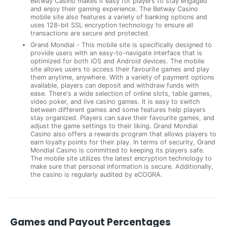
Betway Casino makes it easy for players to stay engaged
and enjoy their gaming experience. The Betway Casino
mobile site also features a variety of banking options and
uses 128-bit SSL encryption technology to ensure all
transactions are secure and protected.
Grand Mondial - This mobile site is specifically designed to
provide users with an easy-to-navigate interface that is
optimized for both iOS and Android devices. The mobile
site allows users to access their favourite games and play
them anytime, anywhere. With a variety of payment options
available, players can deposit and withdraw funds with
ease. There's a wide selection of online slots, table games,
video poker, and live casino games. It is easy to switch
between different games and some features help players
stay organized. Players can save their favourite games, and
adjust the game settings to their liking. Grand Mondial
Casino also offers a rewards program that allows players to
earn loyalty points for their play. In terms of security, Grand
Mondial Casino is committed to keeping its players safe.
The mobile site utilizes the latest encryption technology to
make sure that personal information is secure. Additionally,
the casino is regularly audited by eCOGRA.
Games and Payout Percentages