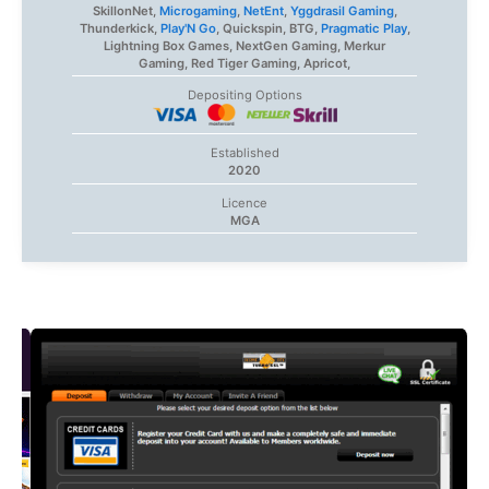
SkillonNet,
Microgaming
,
NetEnt
,
Yggdrasil Gaming
,
Thunderkick,
Play'N Go
, Quickspin, BTG,
Pragmatic Play
,
Lightning Box Games, NextGen Gaming, Merkur
Gaming, Red Tiger Gaming, Apricot,
Depositing Options
Established
2020
Licence
MGA