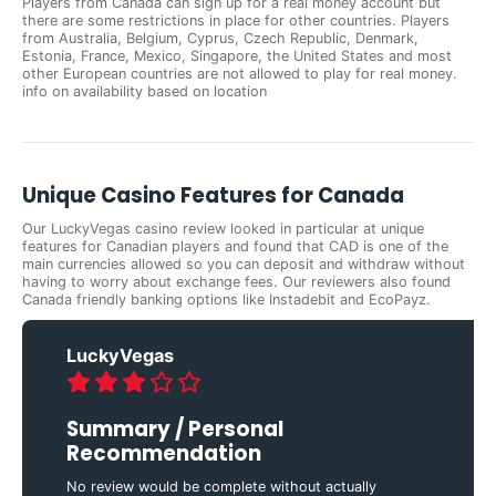
Players from Canada can sign up for a real money account but
there are some restrictions in place for other countries. Players
from Australia, Belgium, Cyprus, Czech Republic, Denmark,
Estonia, France, Mexico, Singapore, the United States and most
other European countries are not allowed to play for real money.
info on availability based on location
Unique Casino Features for Canada
Our LuckyVegas casino review looked in particular at unique
features for Canadian players and found that CAD is one of the
main currencies allowed so you can deposit and withdraw without
having to worry about exchange fees. Our reviewers also found
Canada friendly banking options like Instadebit and EcoPayz.
LuckyVegas
Summary / Personal
Recommendation
No review would be complete without actually