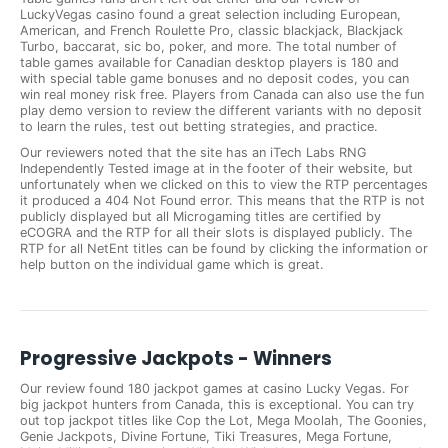
LuckyVegas casino found a great selection including European,
American, and French Roulette Pro, classic blackjack, Blackjack
Turbo, baccarat, sic bo, poker, and more. The total number of
table games available for Canadian desktop players is 180 and
with special table game bonuses and no deposit codes, you can
win real money risk free. Players from Canada can also use the fun
play demo version to review the different variants with no deposit
to learn the rules, test out betting strategies, and practice.
Our reviewers noted that the site has an iTech Labs RNG
Independently Tested image at in the footer of their website, but
unfortunately when we clicked on this to view the RTP percentages
it produced a 404 Not Found error. This means that the RTP is not
publicly displayed but all Microgaming titles are certified by
eCOGRA and the RTP for all their slots is displayed publicly. The
RTP for all NetEnt titles can be found by clicking the information or
help button on the individual game which is great.
Progressive Jackpots - Winners
Our review found 180 jackpot games at casino Lucky Vegas. For
big jackpot hunters from Canada, this is exceptional. You can try
out top jackpot titles like Cop the Lot, Mega Moolah, The Goonies,
Genie Jackpots, Divine Fortune, Tiki Treasures, Mega Fortune,