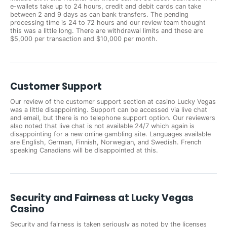
e-wallets take up to 24 hours, credit and debit cards can take
between 2 and 9 days as can bank transfers. The pending
processing time is 24 to 72 hours and our review team thought
this was a little long. There are withdrawal limits and these are
$5,000 per transaction and $10,000 per month.
Customer Support
Our review of the customer support section at casino Lucky Vegas
was a little disappointing. Support can be accessed via live chat
and email, but there is no telephone support option. Our reviewers
also noted that live chat is not available 24/7 which again is
disappointing for a new online gambling site. Languages available
are English, German, Finnish, Norwegian, and Swedish. French
speaking Canadians will be disappointed at this.
Security and Fairness at Lucky Vegas
Casino
Security and fairness is taken seriously as noted by the licenses