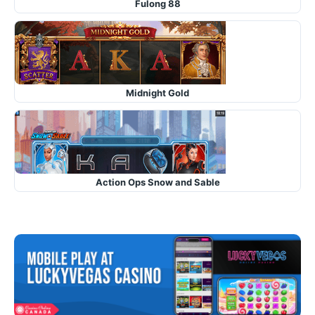
Fulong 88
Midnight Gold
Action Ops Snow and Sable