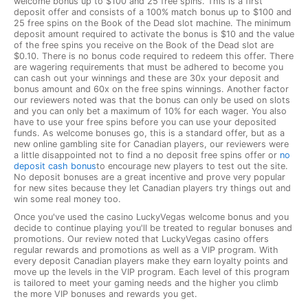
welcome bonus up to $100 and 25 free spins. This is a first
deposit offer and consists of a 100% match bonus up to $100 and
25 free spins on the Book of the Dead slot machine. The minimum
deposit amount required to activate the bonus is $10 and the value
of the free spins you receive on the Book of the Dead slot are
$0.10. There is no bonus code required to redeem this offer. There
are wagering requirements that must be adhered to become you
can cash out your winnings and these are 30x your deposit and
bonus amount and 60x on the free spins winnings. Another factor
our reviewers noted was that the bonus can only be used on slots
and you can only bet a maximum of 10% for each wager. You also
have to use your free spins before you can use your deposited
funds. As welcome bonuses go, this is a standard offer, but as a
new online gambling site for Canadian players, our reviewers were
a little disappointed not to find a no deposit free spins offer or
no
deposit cash bonus
to encourage new players to test out the site.
No deposit bonuses are a great incentive and prove very popular
for new sites because they let Canadian players try things out and
win some real money too.
Once you've used the casino LuckyVegas welcome bonus and you
decide to continue playing you'll be treated to regular bonuses and
promotions. Our review noted that LuckyVegas casino offers
regular rewards and promotions as well as a VIP program. With
every deposit Canadian players make they earn loyalty points and
move up the levels in the VIP program. Each level of this program
is tailored to meet your gaming needs and the higher you climb
the more VIP bonuses and rewards you get.