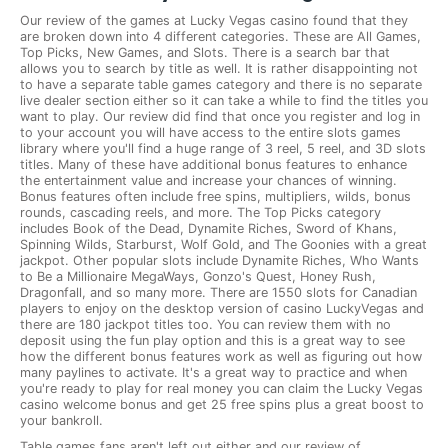
Our review of the games at Lucky Vegas casino found that they
are broken down into 4 different categories. These are All Games,
Top Picks, New Games, and Slots. There is a search bar that
allows you to search by title as well. It is rather disappointing not
to have a separate table games category and there is no separate
live dealer section either so it can take a while to find the titles you
want to play. Our review did find that once you register and log in
to your account you will have access to the entire slots games
library where you'll find a huge range of 3 reel, 5 reel, and 3D slots
titles. Many of these have additional bonus features to enhance
the entertainment value and increase your chances of winning.
Bonus features often include free spins, multipliers, wilds, bonus
rounds, cascading reels, and more. The Top Picks category
includes Book of the Dead, Dynamite Riches, Sword of Khans,
Spinning Wilds, Starburst, Wolf Gold, and The Goonies with a great
jackpot. Other popular slots include Dynamite Riches, Who Wants
to Be a Millionaire MegaWays, Gonzo's Quest, Honey Rush,
Dragonfall, and so many more. There are 1550 slots for Canadian
players to enjoy on the desktop version of casino LuckyVegas and
there are 180 jackpot titles too. You can review them with no
deposit using the fun play option and this is a great way to see
how the different bonus features work as well as figuring out how
many paylines to activate. It's a great way to practice and when
you're ready to play for real money you can claim the Lucky Vegas
casino welcome bonus and get 25 free spins plus a great boost to
your bankroll.
Table games fans aren't left out either and our review of