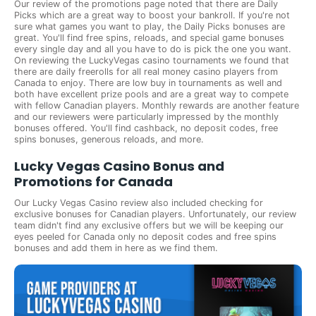
Our review of the promotions page noted that there are Daily
Picks which are a great way to boost your bankroll. If you're not
sure what games you want to play, the Daily Picks bonuses are
great. You'll find free spins, reloads, and special game bonuses
every single day and all you have to do is pick the one you want.
On reviewing the LuckyVegas casino tournaments we found that
there are daily freerolls for all real money casino players from
Canada to enjoy. There are low buy in tournaments as well and
both have excellent prize pools and are a great way to compete
with fellow Canadian players. Monthly rewards are another feature
and our reviewers were particularly impressed by the monthly
bonuses offered. You'll find cashback, no deposit codes, free
spins bonuses, generous reloads, and more.
Lucky Vegas Casino Bonus and
Promotions for Canada
Our Lucky Vegas Casino review also included checking for
exclusive bonuses for Canadian players. Unfortunately, our review
team didn't find any exclusive offers but we will be keeping our
eyes peeled for Canada only no deposit codes and free spins
bonuses and add them in here as we find them.