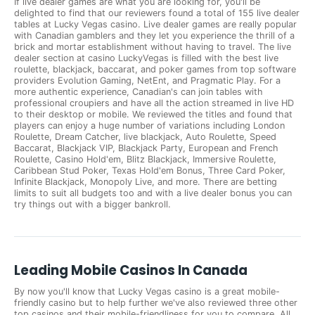
If live dealer games are what you are looking for, you'll be
delighted to find that our reviewers found a total of 155 live dealer
tables at Lucky Vegas casino. Live dealer games are really popular
with Canadian gamblers and they let you experience the thrill of a
brick and mortar establishment without having to travel. The live
dealer section at casino LuckyVegas is filled with the best live
roulette, blackjack, baccarat, and poker games from top software
providers Evolution Gaming, NetEnt, and Pragmatic Play. For a
more authentic experience, Canadian's can join tables with
professional croupiers and have all the action streamed in live HD
to their desktop or mobile. We reviewed the titles and found that
players can enjoy a huge number of variations including London
Roulette, Dream Catcher, live blackjack, Auto Roulette, Speed
Baccarat, Blackjack VIP, Blackjack Party, European and French
Roulette, Casino Hold'em, Blitz Blackjack, Immersive Roulette,
Caribbean Stud Poker, Texas Hold'em Bonus, Three Card Poker,
Infinite Blackjack, Monopoly Live, and more. There are betting
limits to suit all budgets too and with a live dealer bonus you can
try things out with a bigger bankroll.
Leading Mobile Casinos In Canada
By now you'll know that Lucky Vegas casino is a great mobile-
friendly casino but to help further we've also reviewed three other
top casinos and their mobile-friendliness for you to compare. All