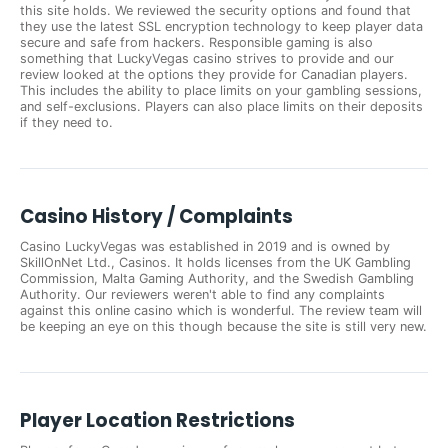
this site holds. We reviewed the security options and found that
they use the latest SSL encryption technology to keep player data
secure and safe from hackers. Responsible gaming is also
something that LuckyVegas casino strives to provide and our
review looked at the options they provide for Canadian players.
This includes the ability to place limits on your gambling sessions,
and self-exclusions. Players can also place limits on their deposits
if they need to.
Casino History / Complaints
Casino LuckyVegas was established in 2019 and is owned by
SkillOnNet Ltd., Casinos. It holds licenses from the UK Gambling
Commission, Malta Gaming Authority, and the Swedish Gambling
Authority. Our reviewers weren't able to find any complaints
against this online casino which is wonderful. The review team will
be keeping an eye on this though because the site is still very new.
Player Location Restrictions