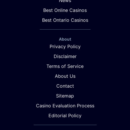
News
Best Online Casinos
Best Ontario Casinos
About
Privacy Policy
Disclaimer
Terms of Service
About Us
Contact
Sitemap
Casino Evaluation Process
Editorial Policy