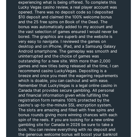
experiencing what is being offered. To complete this
Lucky Vegas casino review, a real player account was
opened. There was no deposit code so I deposited
$10 deposit and claimed the 100% welcome bonus
and the 25 free spins on Book of the Dead. The
bonus was automatically added to my account and
the vast selection of games ensured I would never be
bored. The graphics are superb and the website is
very easy to navigate. I reviewed the games on
desktop and on iPhone, iPad, and a Samsung Galaxy
Android smartphone. The gameplay was smooth and
uninterrupted and the choice of games was
outstanding for a new site. With more than 2,000
games and new titles being released all the time, I can
recommend casino LuckyVegas. Depositing is a
breeze and once you meet the wagering requirements
which is doable, you can cashout and with ease.
Remember that LuckyVegas is a legal online casino in
Canada that provides secure gambling. All personal
and financial information given while fulfilling the
registration form remains 100% protected by the
casino's up-to-the-minute SSL encryption system.
The slots are amazing and filled with free spins and
bonus rounds giving more winning chances with each
spin of the reels. If you are looking for a new online
gambling site for Canada in 2026 be sure to take a
look. You can review everything with no deposit and
the generous welcome bonus will boost your bankroll