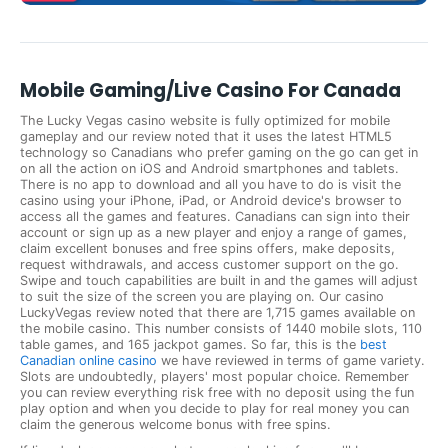
Mobile Gaming/Live Casino For Canada
The Lucky Vegas casino website is fully optimized for mobile
gameplay and our review noted that it uses the latest HTML5
technology so Canadians who prefer gaming on the go can get in
on all the action on iOS and Android smartphones and tablets.
There is no app to download and all you have to do is visit the
casino using your iPhone, iPad, or Android device's browser to
access all the games and features. Canadians can sign into their
account or sign up as a new player and enjoy a range of games,
claim excellent bonuses and free spins offers, make deposits,
request withdrawals, and access customer support on the go.
Swipe and touch capabilities are built in and the games will adjust
to suit the size of the screen you are playing on. Our casino
LuckyVegas review noted that there are 1,715 games available on
the mobile casino. This number consists of 1440 mobile slots, 110
table games, and 165 jackpot games. So far, this is the
best
Canadian online casino
we have reviewed in terms of game variety.
Slots are undoubtedly, players' most popular choice. Remember
you can review everything risk free with no deposit using the fun
play option and when you decide to play for real money you can
claim the generous welcome bonus with free spins.