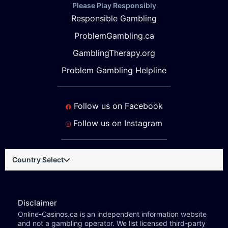
Please Play Responsibly
Responsible Gambling
ProblemGambling.ca
GamblingTherapy.org
Problem Gambling Helpline
Follow us on Facebook
Follow us on Instagram
Country Select
Disclaimer
Online-Casinos.ca is an independent information website
and not a gambling operator. We list licensed third-party