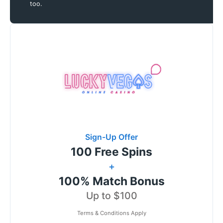
too.
Sign-Up Offer
100 Free Spins
+
100% Match Bonus
Up to $100
Terms & Conditions Apply