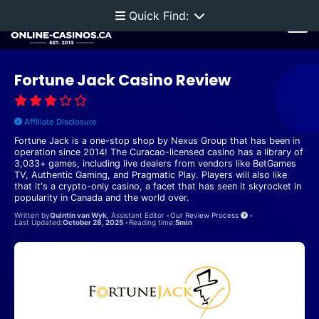
Quick Find:
Fortune Jack Casino Review
Affiliate Disclosure
Fortune Jack is a one-stop shop by Nexus Group that has been in
operation since 2014! The Curacao-licensed casino has a library of
3,033+ games, including live dealers from vendors like BetGames
TV, Authentic Gaming, and Pragmatic Play. Players will also like
that it's a crypto-only casino, a facet that has seen it skyrocket in
popularity in Canada and the world over.
Written by
Quintin van Wyk
, Assistant Editor
Our Review Process
Last Updated:
October 28, 2025
Reading time:
5min