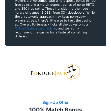
Players are welcomed with a no deposit bonus of 100
free spins and a match deposit bonus of up to 6BTC
and 350 free spins. These transition to the huge
library of games (3,033) from 33+ developers. While
the crypto-only approach may keep non-savvy
players at bay, there's little else to fault the casino
at. Overall, Fortunejack ticks all the boxes on our
Online-Casinos.ca checklist
, and we highly
recommend the casino for a taste of something
different.
Sign-Up Offer
100% Match Bonus