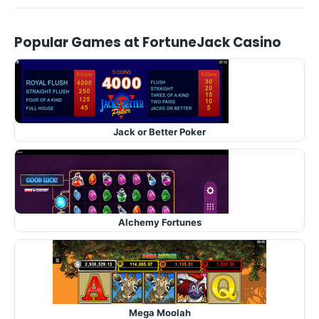
Popular Games at FortuneJack Casino
Jack or Better Poker
Alchemy Fortunes
Mega Moolah