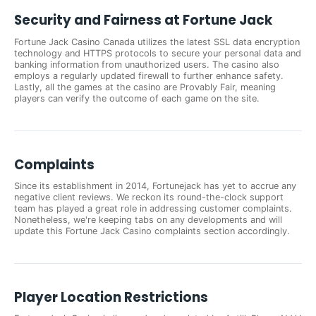
Security and Fairness at Fortune Jack
Fortune Jack Casino Canada utilizes the latest SSL data encryption
technology and HTTPS protocols to secure your personal data and
banking information from unauthorized users. The casino also
employs a regularly updated firewall to further enhance safety.
Lastly, all the games at the casino are Provably Fair, meaning
players can verify the outcome of each game on the site.
Complaints
Since its establishment in 2014, Fortunejack has yet to accrue any
negative client reviews. We reckon its round-the-clock support
team has played a great role in addressing customer complaints.
Nonetheless, we're keeping tabs on any developments and will
update this Fortune Jack Casino complaints section accordingly.
Player Location Restrictions