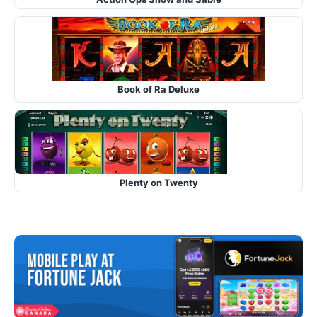
Book of Ra Deluxe
Plenty on Twenty