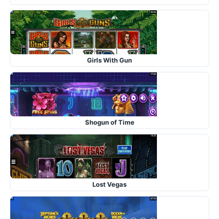
Girls With Gun
Shogun of Time
Lost Vegas