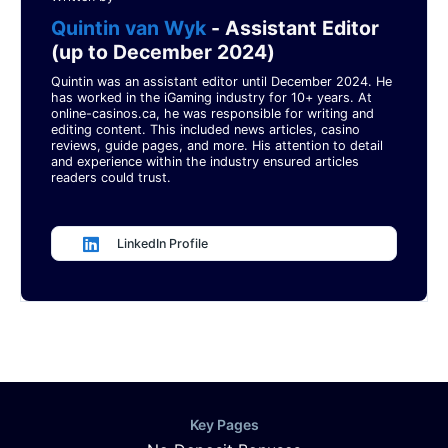
Quintin van Wyk
- Assistant Editor
(up to December 2024)
Quintin was an assistant editor until December 2024. He
has worked in the iGaming industry for 10+ years. At
online-casinos.ca, he was responsible for writing and
editing content. This included news articles, casino
reviews, guide pages, and more. His attention to detail
and experience within the industry ensured articles
readers could trust.
LinkedIn Profile
Key Pages