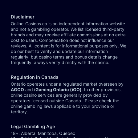
Disclaimer
Online-Casinos.ca is an independent information website
and not a gambling operator. We list licensed third-party
brands and may receive affiliate commissions at no extra
cost to users. Compensation does not influence our
reviews. All content is for informational purposes only. We
do our best to verify and update our information
regularly, but casino terms and bonus details change
frequently, always verify directly with the casino.
Regulation in Canada
Ontario operates under a regulated market overseen by
AGCO
and
iGaming Ontario (iGO)
. In other provinces,
online casino services are generally provided by
operators licensed outside Canada.. Please check the
online gambling laws applicable to your province or
territory.
Legal Gambling Age
18+: Alberta, Manitoba, Quebec