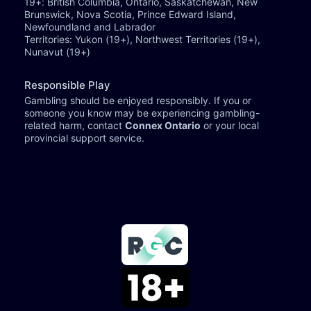
19+: British Columbia, Ontario, Saskatchewan, New
Brunswick, Nova Scotia, Prince Edward Island,
Newfoundland and Labrador
Territories: Yukon (19+), Northwest Territories (19+),
Nunavut (19+)
Responsible Play
Gambling should be enjoyed responsibly. If you or
someone you know may be experiencing gambling-
related harm, contact
Connex Ontario
or your local
provincial support service.