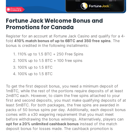
Fortune Jack Welcome Bonus and
Promotions for Canada
Register for an account at Fortune Jack Casino and qualify for a 4-
fold
410% match bonus of up to 6BTC and 350 free spins
. The
bonus is credited in the following installments:
110% up to 1.5 BTC + 250 Free Spins
100% up to 1.5 BTC + 100 free spins
100% up to 1.5 BTC
100% up to 1.5 BTC
To get the first deposit bonus, you need a minimum deposit of
1mBTC, while the rest of the portions require deposits of at least
2mBTC each. However, to claim the free spins attached to your
first and second deposits, you must make qualifying deposits of at
least 5mBTC. For both packages, the free spins are awarded in
packs of 50 bonus spins per day. Additionally, each deposit bonus
comes with a x30 wagering requirement that you must meet
before withdrawing the bonus winnings. Alternatively, players can
opt for a 20% unlimited cashback bonus
instead of the match
deposit bonus for losses made. The cashback promotion is