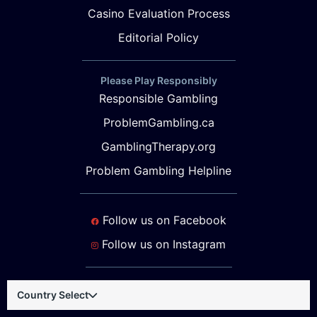
Casino Evaluation Process
Editorial Policy
Please Play Responsibly
Responsible Gambling
ProblemGambling.ca
GamblingTherapy.org
Problem Gambling Helpline
Follow us on Facebook
Follow us on Instagram
Country Select