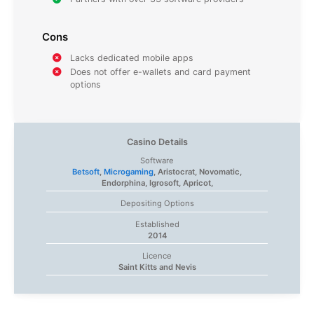
Cons
Lacks dedicated mobile apps
Does not offer e-wallets and card payment
options
Casino Details
Software
Betsoft
,
Microgaming
, Aristocrat, Novomatic,
Endorphina, Igrosoft, Apricot,
Depositing Options
Established
2014
Licence
Saint Kitts and Nevis