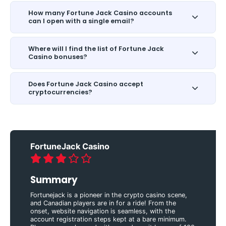
How many Fortune Jack Casino accounts
can I open with a single email?
Where will I find the list of Fortune Jack
Casino bonuses?
Does Fortune Jack Casino accept
cryptocurrencies?
FortuneJack Casino
Summary
Fortunejack is a pioneer in the crypto casino scene,
and Canadian players are in for a ride! From the
onset, website navigation is seamless, with the
account registration steps kept at a bare minimum.