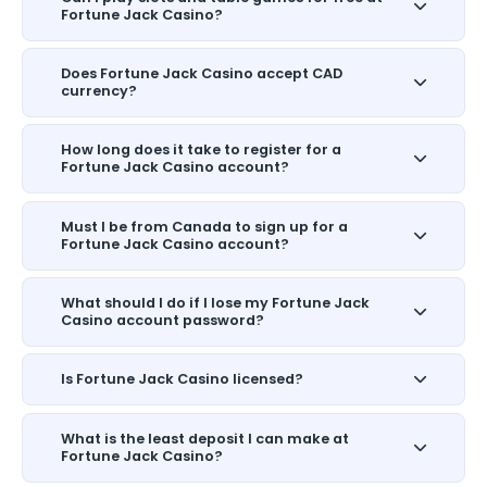
Fortune Jack Casino?
Does Fortune Jack Casino accept CAD
currency?
How long does it take to register for a
Fortune Jack Casino account?
Must I be from Canada to sign up for a
Fortune Jack Casino account?
What should I do if I lose my Fortune Jack
Casino account password?
Is Fortune Jack Casino licensed?
What is the least deposit I can make at
Fortune Jack Casino?