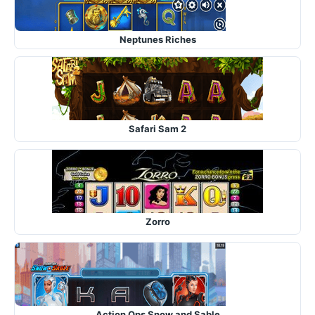
Neptunes Riches
Safari Sam 2
Zorro
Action Ops Snow and Sable