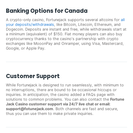
Banking Options for Canada
A crypto-only casino, Fortunejack supports several altcoins for
all
your deposits/withdrawals
, like Bitcoin, Litecoin, Ethereum, and
Dogecoin. Deposits are instant and free, while withdrawals start at
a minimum (equivalent) of $150. Fiat money players can also buy
cryptocurrency thanks to the casino's partnership with crypto
exchanges like MooonPay and Onramper, using Visa, Mastercard,
Google, or Apple Pay.
Customer Support
While Fortunejack is designed to run seamlessly, with minimum to
no interruptions, there are bound to be occasional hiccups or
inquiries. In anticipation, the casino added a FAQs page with
solutions to common problems. You can also contact the
Fortune
Jack Casino customer support via 24/7 live chat or email:
support@fotunejack.com
. Both channels are fast and secure,
thus you can use them to make private inquiries.