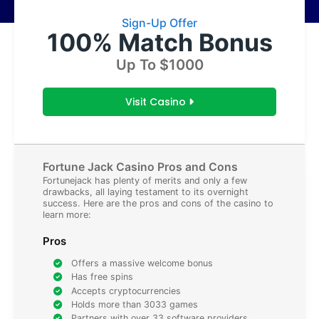
Sign-Up Offer
100% Match Bonus
Up To $1000
Visit Casino
Fortune Jack Casino Pros and Cons
Fortunejack has plenty of merits and only a few
drawbacks, all laying testament to its overnight
success. Here are the pros and cons of the casino to
learn more:
Pros
Offers a massive welcome bonus
Has free spins
Accepts cryptocurrencies
Holds more than 3033 games
Partners with over 33 software providers