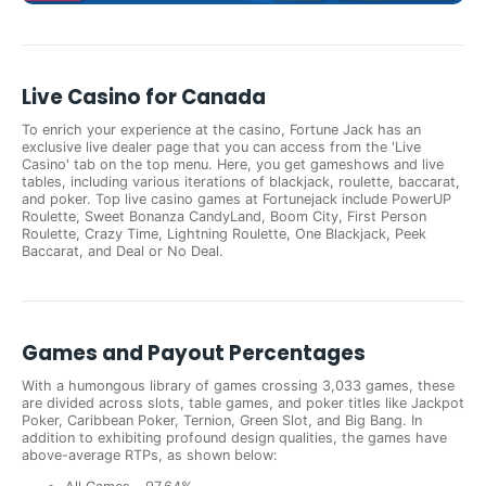
Live Casino for Canada
To enrich your experience at the casino, Fortune Jack has an
exclusive live dealer page that you can access from the 'Live
Casino' tab on the top menu. Here, you get gameshows and live
tables, including various iterations of blackjack, roulette, baccarat,
and poker. Top live casino games at Fortunejack include PowerUP
Roulette, Sweet Bonanza CandyLand, Boom City, First Person
Roulette, Crazy Time, Lightning Roulette, One Blackjack, Peek
Baccarat, and Deal or No Deal.
Games and Payout Percentages
With a humongous library of games crossing 3,033 games, these
are divided across slots, table games, and poker titles like Jackpot
Poker, Caribbean Poker, Ternion, Green Slot, and Big Bang. In
addition to exhibiting profound design qualities, the games have
above-average RTPs, as shown below: