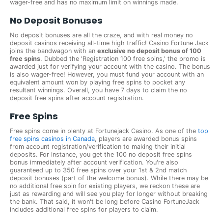
wager-free and has no maximum limit on winnings made.
No Deposit Bonuses
No deposit bonuses are all the craze, and with real money no
deposit casinos receiving all-time high traffic! Casino Fortune Jack
joins the bandwagon with an
exclusive no deposit bonus of 100
free spins
. Dubbed the 'Registration 100 free spins,' the promo is
awarded just for verifying your account with the casino. The bonus
is also wager-free! However, you must fund your account with an
equivalent amount won by playing free spins to pocket any
resultant winnings. Overall, you have 7 days to claim the no
deposit free spins after account registration.
Free Spins
Free spins come in plenty at Fortunejack Casino. As one of the
top
free spins casinos in Canada
, players are awarded bonus spins
from account registration/verification to making their initial
deposits. For instance, you get the 100 no deposit free spins
bonus immediately after account verification. You're also
guaranteed up to 350 free spins over your 1st & 2nd match
deposit bonuses (part of the welcome bonus). While there may be
no additional free spin for existing players, we reckon these are
just as rewarding and will see you play for longer without breaking
the bank. That said, it won't be long before Casino FortuneJack
includes additional free spins for players to claim.