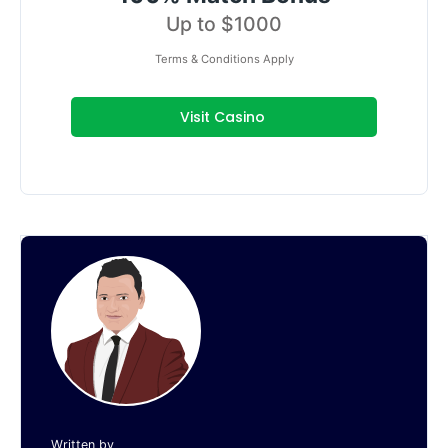
Up to $1000
Terms & Conditions Apply
Visit Casino
Written by