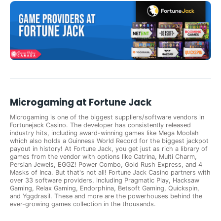
Microgaming at Fortune Jack
Microgaming is one of the biggest suppliers/software vendors in
Fortunejack Casino. The developer has consistently released
industry hits, including award-winning games like Mega Moolah
which also holds a Guinness World Record for the biggest jackpot
payout in history! At Fortune Jack, you get just as rich a library of
games from the vendor with options like Catrina, Multi Charm,
Persian Jewels, EGGZ! Power Combo, Gold Rush Express, and 4
Masks of Inca. But that's not all! Fortune Jack Casino partners with
over 33 software providers, including Pragmatic Play, Hacksaw
Gaming, Relax Gaming, Endorphina, Betsoft Gaming, Quickspin,
and Yggdrasil. These and more are the powerhouses behind the
ever-growing games collection in the thousands.