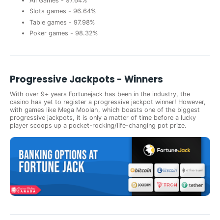
All Games - 97.64%
Slots games - 96.64%
Table games - 97.98%
Poker games - 98.32%
Progressive Jackpots - Winners
With over 9+ years Fortunejack has been in the industry, the
casino has yet to register a progressive jackpot winner! However,
with games like Mega Moolah, which boasts one of the biggest
progressive jackpots, it is only a matter of time before a lucky
player scoops up a pocket-rocking/life-changing pot prize.