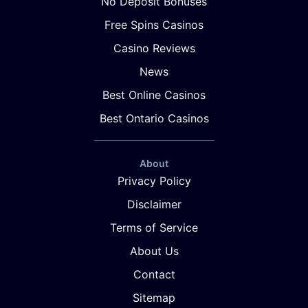
No Deposit Bonuses
Free Spins Casinos
Casino Reviews
News
Best Online Casinos
Best Ontario Casinos
About
Privacy Policy
Disclaimer
Terms of Service
About Us
Contact
Sitemap