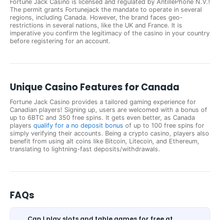
Fortune Jack Casino is licensed and regulated by AntillePhone N.V.!
The permit grants Fortunejack the mandate to operate in several
regions, including Canada. However, the brand faces geo-
restrictions in several nations, like the UK and France. It is
imperative you confirm the legitimacy of the casino in your country
before registering for an account.
Unique Casino Features for Canada
Fortune Jack Casino provides a tailored gaming experience for
Canadian players! Signing up, users are welcomed with a bonus of
up to 6BTC and 350 free spins. It gets even better, as Canada
players
qualify for a no deposit bonus
of up to 100 free spins for
simply verifying their accounts. Being a crypto casino, players also
benefit from using alt coins like Bitcoin, Litecoin, and Ethereum,
translating to lightning-fast deposits/withdrawals.
FAQs
Can I play slots and table games for free at