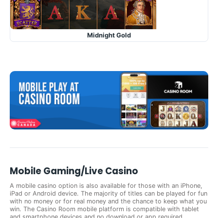
Midnight Gold
Mobile Gaming/Live Casino
A mobile casino option is also available for those with an iPhone,
iPad or Android device. The majority of titles can be played for fun
with no money or for real money and the chance to keep what you
win. The Casino Room mobile platform is compatible with tablet
and smartphone devices and no download or app required.