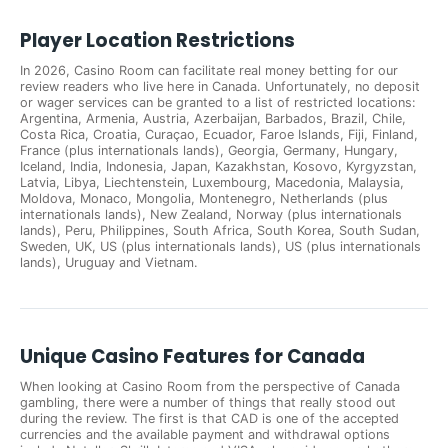
Player Location Restrictions
In 2026, Casino Room can facilitate real money betting for our
review readers who live here in Canada. Unfortunately, no deposit
or wager services can be granted to a list of restricted locations:
Argentina, Armenia, Austria, Azerbaijan, Barbados, Brazil, Chile,
Costa Rica, Croatia, Curaçao, Ecuador, Faroe Islands, Fiji, Finland,
France (plus internationals lands), Georgia, Germany, Hungary,
Iceland, India, Indonesia, Japan, Kazakhstan, Kosovo, Kyrgyzstan,
Latvia, Libya, Liechtenstein, Luxembourg, Macedonia, Malaysia,
Moldova, Monaco, Mongolia, Montenegro, Netherlands (plus
internationals lands), New Zealand, Norway (plus internationals
lands), Peru, Philippines, South Africa, South Korea, South Sudan,
Sweden, UK, US (plus internationals lands), US (plus internationals
lands), Uruguay and Vietnam.
Unique Casino Features for Canada
When looking at Casino Room from the perspective of Canada
gambling, there were a number of things that really stood out
during the review. The first is that CAD is one of the accepted
currencies and the available payment and withdrawal options