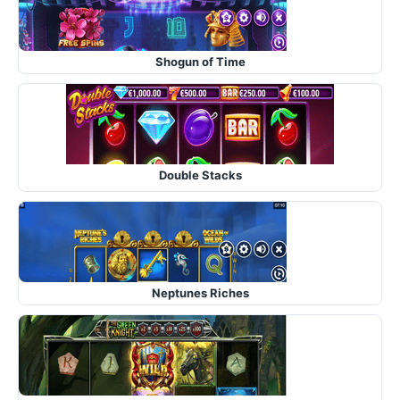
Shogun of Time
Double Stacks
Neptunes Riches