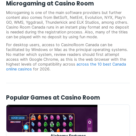
Microgaming at Casino Room
Microgaming is one of the main software providers but further
content also comes from BetSoft, NetEnt, Evolution, NYX, Play'n
GO, WMS, Yggdrasil, Thunderkick and ELK Studios, among others.
Casino Room Canada runs in an instant play format and no deposit
is needed during the registration process. Also, many of the titles
can be played with no deposit by using fun mode.
For desktop users, access to CasinoRoom Canada can be
facilitated by Windows or Mac as the principal operating systems.
No matter which system, review readers should first attempt
access with Google Chrome, as this is the web browser with the
highest levels of compatibility across
across the 10 best Canada
online casinos
for 2026.
Popular Games at Casino Room
Alchemy Fortunes