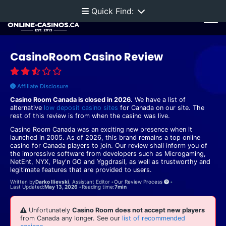
Quick Find:
CasinoRoom Casino Review
Affiliate Disclosure
Casino Room Canada is closed in 2026.
We have a list of
alternative
low deposit casino sites
for Canada on our site. The
rest of this review is from when the casino was live.
Casino Room Canada was an exciting new presence when it
launched in 2005. As of 2026, this brand remains a top online
casino for Canada players to join. Our review shall inform you of
the impressive software from developers such as Microgaming,
NetEnt, NYX, Play'n GO and Yggdrasil, as well as trustworthy and
legitimate features that are provided to users.
Written by
Darko Ilievski
, Assistant Editor
Our Review Process
Last Updated:
May 13, 2026
Reading time:
7min
Unfortunately
Casino Room does not accept new players
from Canada any longer. See our
list of recommended