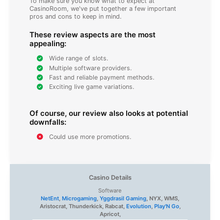
To make sure you know what to expect at
CasinoRoom, we've put together a few important
pros and cons to keep in mind.
These review aspects are the most
appealing:
Wide range of slots.
Multiple software providers.
Fast and reliable payment methods.
Exciting live game variations.
Of course, our review also looks at potential
downfalls:
Could use more promotions.
Casino Details
Software
NetEnt
,
Microgaming
,
Yggdrasil Gaming
, NYX, WMS,
Aristocrat, Thunderkick, Rabcat,
Evolution
,
Play'N Go
,
Apricot,