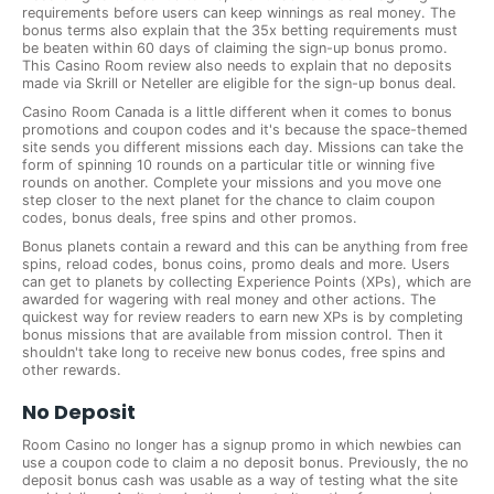
requirements before users can keep winnings as real money. The
bonus terms also explain that the 35x betting requirements must
be beaten within 60 days of claiming the sign-up bonus promo.
This Casino Room review also needs to explain that no deposits
made via Skrill or Neteller are eligible for the sign-up bonus deal.
Casino Room Canada is a little different when it comes to bonus
promotions and coupon codes and it's because the space-themed
site sends you different missions each day. Missions can take the
form of spinning 10 rounds on a particular title or winning five
rounds on another. Complete your missions and you move one
step closer to the next planet for the chance to claim coupon
codes, bonus deals, free spins and other promos.
Bonus planets contain a reward and this can be anything from free
spins, reload codes, bonus coins, promo deals and more. Users
can get to planets by collecting Experience Points (XPs), which are
awarded for wagering with real money and other actions. The
quickest way for review readers to earn new XPs is by completing
bonus missions that are available from mission control. Then it
shouldn't take long to receive new bonus codes, free spins and
other rewards.
No Deposit
Room Casino no longer has a signup promo in which newbies can
use a coupon code to claim a no deposit bonus. Previously, the no
deposit bonus cash was usable as a way of testing what the site