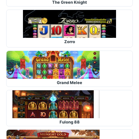
The Green Knight
Zorro
Grand Melee
Fulong 88