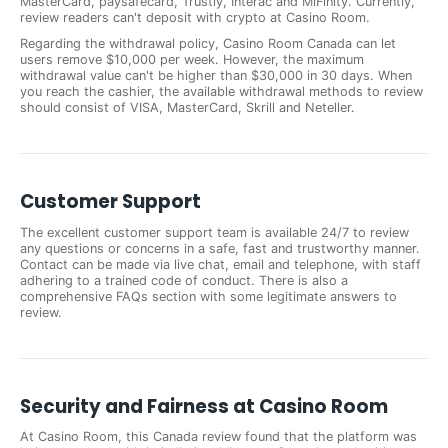
MasterCard, paysafecard, Trustly, Interac and MiFinity. Currently,
review readers can't deposit with crypto at Casino Room.
Regarding the withdrawal policy, Casino Room Canada can let
users remove $10,000 per week. However, the maximum
withdrawal value can't be higher than $30,000 in 30 days. When
you reach the cashier, the available withdrawal methods to review
should consist of VISA, MasterCard, Skrill and Neteller.
Customer Support
The excellent customer support team is available 24/7 to review
any questions or concerns in a safe, fast and trustworthy manner.
Contact can be made via live chat, email and telephone, with staff
adhering to a trained code of conduct. There is also a
comprehensive FAQs section with some legitimate answers to
review.
Security and Fairness at Casino Room
At Casino Room, this Canada review found that the platform was