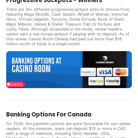
Progressive Jackpots - Winners
There are 30+ different progressive jackpot slots to choose from,
featuring Mega Moolah, Cash Splash, Wheel of Wishes, Immortal
Glory, African Legends, Tycoons, Divine Fortune, Book of Atem,
Major Millions, Hansel & Gretel: Treasure Trail, Dr Fortuno and
Lucky Twins. Although accessible in fun mode, review readers
cannot earn a real money jackpot if playing with no deposit. As of
this review, Casino Room Canada had paid out more than $18
million worth of funds in a single month.
Banking Options For Canada
For 2026, the payment options are quite favourable for our review
readers. At the minimum, users can deposit $15 or more in CAD
with a range of methods, including Skrill, Neteller, VISA,