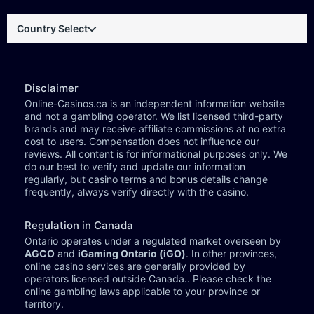
Country Select
Disclaimer
Online-Casinos.ca is an independent information website
and not a gambling operator. We list licensed third-party
brands and may receive affiliate commissions at no extra
cost to users. Compensation does not influence our
reviews. All content is for informational purposes only. We
do our best to verify and update our information
regularly, but casino terms and bonus details change
frequently, always verify directly with the casino.
Regulation in Canada
Ontario operates under a regulated market overseen by
AGCO
and
iGaming Ontario (iGO)
. In other provinces,
online casino services are generally provided by
operators licensed outside Canada.. Please check the
online gambling laws applicable to your province or
territory.