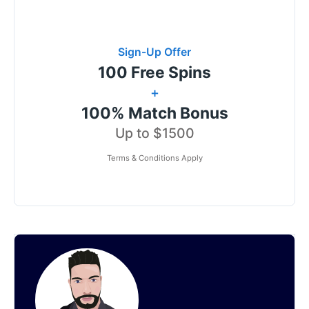
Sign-Up Offer
100 Free Spins
+
100% Match Bonus
Up to $1500
Terms & Conditions Apply