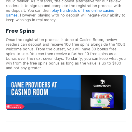
could deliver. As it stands, the closest alternative for our review
readers is to sign up and complete the registration process with
no deposit. You can then
play hundreds of free online casino
games
. However, playing with no deposit will negate your ability to
keep winnings in real money.
Free Spins
Once the registration process is done at Casino Room, review
readers can deposit and receive 100 free spins alongside the 100%
welcome bonus. From the outset, you will have 30 bonus free
spins to use. You can then receive a further 10 free spins as a
bonus over the next seven days. To clarify, you can keep what you
win from the free spins bonus as long as the value is up to $100
and not any greater.