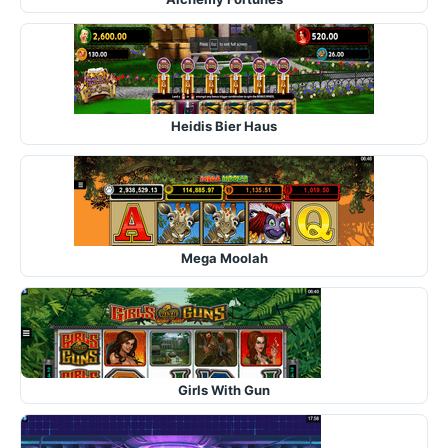
Heidis Bier Haus
Mega Moolah
Girls With Gun