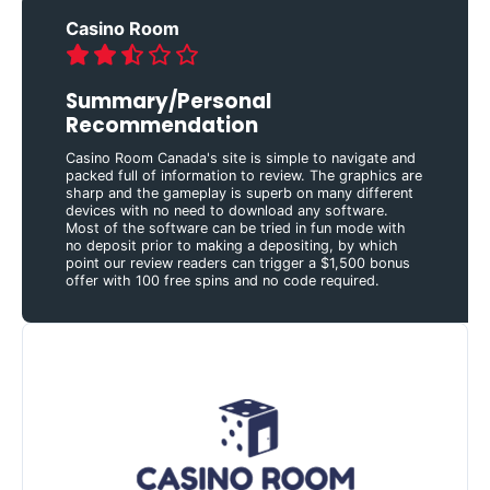
Casino Room
Summary/Personal
Recommendation
Casino Room Canada's site is simple to navigate and
packed full of information to review. The graphics are
sharp and the gameplay is superb on many different
devices with no need to download any software.
Most of the software can be tried in fun mode with
no deposit prior to making a depositing, by which
point our review readers can trigger a $1,500 bonus
offer with 100 free spins and no code required.