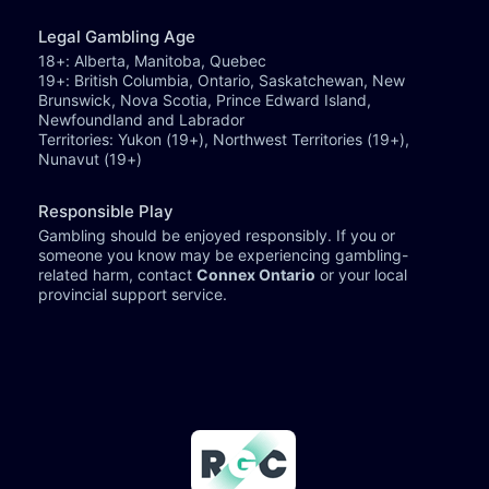
Legal Gambling Age
18+: Alberta, Manitoba, Quebec
19+: British Columbia, Ontario, Saskatchewan, New
Brunswick, Nova Scotia, Prince Edward Island,
Newfoundland and Labrador
Territories: Yukon (19+), Northwest Territories (19+),
Nunavut (19+)
Responsible Play
Gambling should be enjoyed responsibly. If you or
someone you know may be experiencing gambling-
related harm, contact
Connex Ontario
or your local
provincial support service.