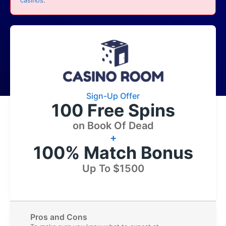
casinos
.
Sign-Up Offer
100 Free Spins
on Book Of Dead
+
100% Match Bonus
Up To $1500
Pros and Cons