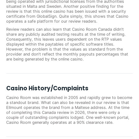
being operated with jurisdictional licenses from the authorities
situated in Malta and Sweden. Another positive finding for the
review is that this online casino has been issued with a security
certificate from GlobalSign. Quite simply, this shows that Casino
operates a safe platform for our review readers.
Review readers can also learn that Casino Room Canada didn't
share any publicly audited testing results at the time of writing.
Consequently, this leaves users dependent on the RTP values
displayed within the paytables of specific software titles.
However, the problem is that the values as standard from the
provider and don't reflect the monthly payouts percentages that
are being generated by the online casino.
Casino History/Complaints
Casino Room was established in 2005 and rapidly grew to become
a standout brand. What can also be revealed in our review is that
Ellmount operates the brand from a Maltese address. At the time
of completing this Canada review in 2026, there were only a
couple of outstanding complaints lodged. One well-known portal,
Casino Room generally operates at a 90% clearance rate.