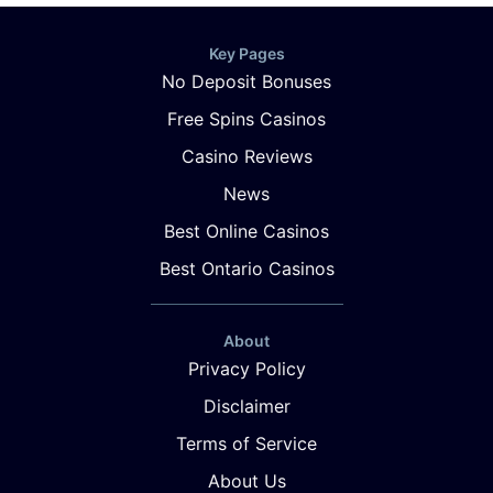
Key Pages
No Deposit Bonuses
Free Spins Casinos
Casino Reviews
News
Best Online Casinos
Best Ontario Casinos
About
Privacy Policy
Disclaimer
Terms of Service
About Us