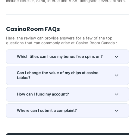
include Neteller, Skrill, Interac and VISA, alongside several others.
CasinoRoom FAQs
Here, the review can provide answers for a few of the top
questions that can commonly arise at Casino Room Canada :
Which titles can I use my bonus free spins on?
Can I change the value of my chips at casino
tables?
How can I fund my account?
Where can I submit a complaint?