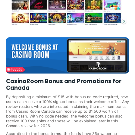
CasinoRoom Bonus and Promotions for
Canada
By depositing a minimum of $15 with bonus no code required, new
users can receive a 100% signup bonus as their welcome offer. Any
review readers who are interested in claiming the maximum bonus
from Casino Room Canada can receive up to $1,500 worth of
bonus cash. With no code needed, the welcome bonus can also
receive 100 free spins and these will be explained later in this
Canada review for 2026.
According to the bonus terms, the funds have 35x wagering