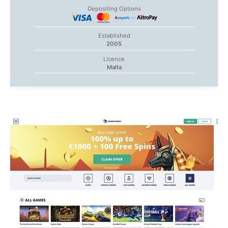
Depositing Options
Established
2005
Licence
Malta