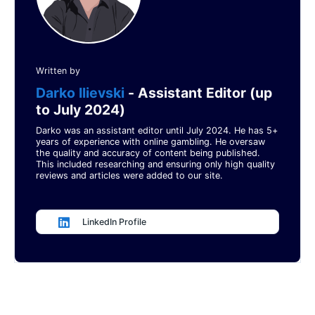
Written by
Darko Ilievski
- Assistant Editor (up
to July 2024)
Darko was an assistant editor until July 2024. He has 5+
years of experience with online gambling. He oversaw
the quality and accuracy of content being published.
This included researching and ensuring only high quality
reviews and articles were added to our site.
LinkedIn Profile