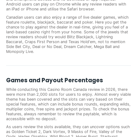
Android users can play on Chrome while any review readers with
an iPad or iPhone and utilise the Safari browser.
Canadian users can also enjoy a range of live dealer games, which
feature roulette, blackjack, baccarat and poker. Here you get the
chance to play against the dealer in real-time, giving you feel of a
land-based casino right from your home. Some of the jewels that
review readers should try would Blitz Blackjack, Lightning
Baccarat, Craps First Person and Texas Hold'em, not to mention
Side Bet City, Deal or No Deal, Dream Catcher, Mega Ball and
Monopoly Live.
Games and Payout Percentages
While conducting this Casino Room Canada review in 2026, there
were more than 2,000 slots for users to enjoy. Almost every viable
theme has been covered and the slots can vary based on their
special features, which can include bonus rounds, expanding wilds,
multiplier coins, free spins and jackpot prizes. To check the bonus
features, always remember to review the paytable, which is
accessible with no deposit.
As users review the slots available, they can uncover options such
as Golden Ticket 2, Dark Vortex, 9 Masks of Fire, Valley of the
Gods, Hades Gigablox, Wild Blood 2, Hyper Burst, Starburst,