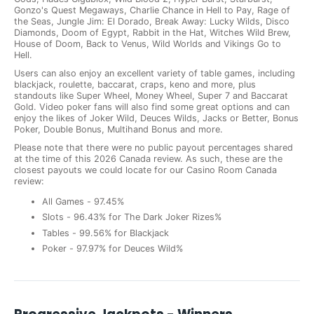
Gonzo's Quest Megaways, Charlie Chance in Hell to Pay, Rage of
the Seas, Jungle Jim: El Dorado, Break Away: Lucky Wilds, Disco
Diamonds, Doom of Egypt, Rabbit in the Hat, Witches Wild Brew,
House of Doom, Back to Venus, Wild Worlds and Vikings Go to
Hell.
Users can also enjoy an excellent variety of table games, including
blackjack, roulette, baccarat, craps, keno and more, plus
standouts like Super Wheel, Money Wheel, Super 7 and Baccarat
Gold. Video poker fans will also find some great options and can
enjoy the likes of Joker Wild, Deuces Wilds, Jacks or Better, Bonus
Poker, Double Bonus, Multihand Bonus and more.
Please note that there were no public payout percentages shared
at the time of this 2026 Canada review. As such, these are the
closest payouts we could locate for our Casino Room Canada
review:
All Games - 97.45%
Slots - 96.43% for The Dark Joker Rizes%
Tables - 99.56% for Blackjack
Poker - 97.97% for Deuces Wild%