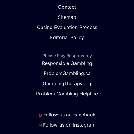
Contact
Sitemap
Casino Evaluation Process
Editorial Policy
Please Play Responsibly
Responsible Gambling
ProblemGambling.ca
GamblingTherapy.org
Problem Gambling Helpline
Follow us on Facebook
Follow us on Instagram