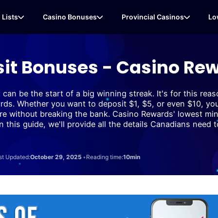
 Lists
Casino Bonuses
Provincial Casinos
Lo
it Bonuses - Casino Re
an be the start of a big winning streak. It's for this rea
. Whether you want to deposit $1, $5, or even $10, you'l
ture without breaking the bank. Casino Rewards' lowest 
 this guide, we'll provide all the details Canadians need
st Updated:
October 29, 2025
Reading time:
10min