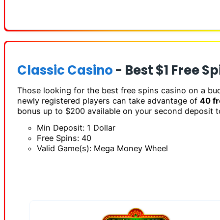
Classic Casino
- Best $1 Free S
Those looking for the best free spins casino on a bu
newly registered players can take advantage of
40 fr
bonus up to $200 available on your second deposit 
Min Deposit: 1 Dollar
Free Spins: 40
Valid Game(s): Mega Money Wheel