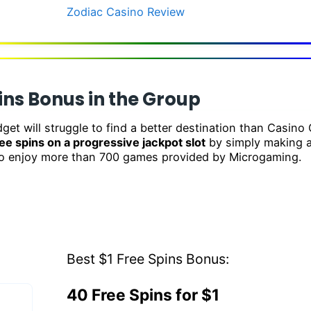
Zodiac Casino Review
pins Bonus in the Group
dget will struggle to find a better destination than Casi
ee spins on a progressive jackpot slot
by simply making a 
to enjoy more than 700 games provided by Microgaming.
Best $1 Free Spins Bonus:
40 Free Spins for $1