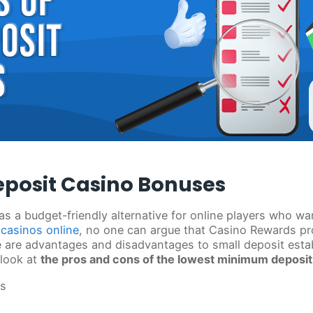
posit Casino Bonuses
 budget-friendly alternative for online players who want
 casinos online
, no one can argue that Casino Rewards pr
re are advantages and disadvantages to small deposit esta
 look at
the pros and cons of the lowest minimum deposi
ts