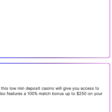
this low min deposit casino will give you access to
also features a 100% match bonus up to $250 on your