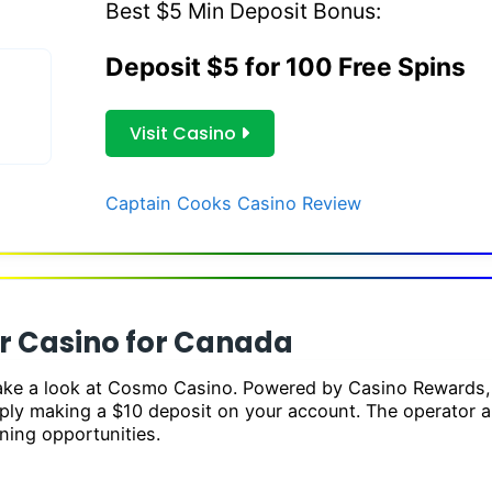
Best $5 Min Deposit Bonus:
Deposit $5 for 100 Free Spins
Visit Casino
Captain Cooks Casino Review
ar Casino for Canada
take a look at Cosmo Casino. Powered by Casino Rewards, 
ply making a $10 deposit on your account. The operator 
ing opportunities.