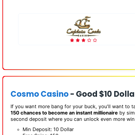
Cosmo Casino
- Good $10 Doll
If you want more bang for your buck, you'll want to 
150 chances to become an instant millionaire
by sim
second deposit where you can unlock even more winn
Min Deposit: 10 Dollar