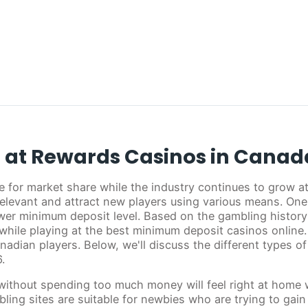
s at Rewards Casinos in Canad
e for market share while the industry continues to grow at
elevant and attract new players using various means. One 
er minimum deposit level. Based on the gambling history in
hile playing at the best minimum deposit casinos online
dian players. Below, we'll discuss the different types o
.
 without spending too much money will feel right at home 
g sites are suitable for newbies who are trying to gain e