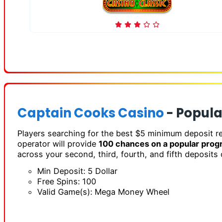
Captain Cooks Casino
- Popula
Players searching for the best $5 minimum deposit re
operator will provide
100 chances on a popular progre
across your second, third, fourth, and fifth deposit
Min Deposit: 5 Dollar
Free Spins: 100
Valid Game(s): Mega Money Wheel