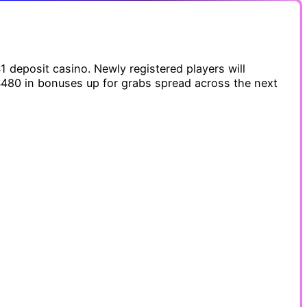
deposit casino. Newly registered players will
 $480 in bonuses up for grabs spread across the next