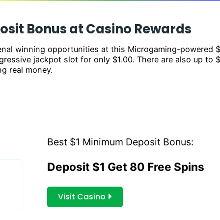
posit Bonus at Casino Rewards
nal winning opportunities at this Microgaming-powered $1 
ressive jackpot slot for only $1.00. There are also up to
ng real money.
Best $1 Minimum Deposit Bonus:
Deposit $1 Get 80 Free Spins
Visit Casino