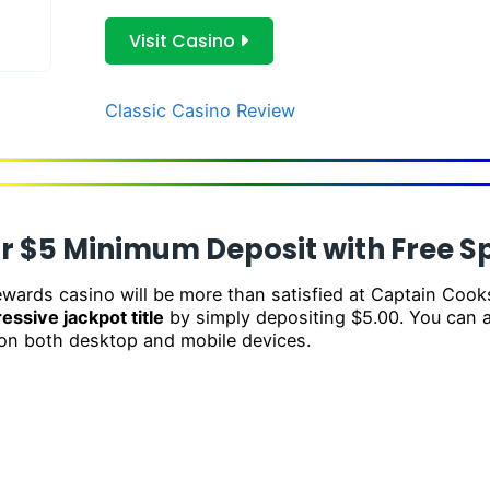
Visit Casino
Classic Casino Review
r $5 Minimum Deposit with Free S
wards casino will be more than satisfied at Captain Cooks.
ssive jackpot title
by simply depositing $5.00. You can 
s on both desktop and mobile devices.