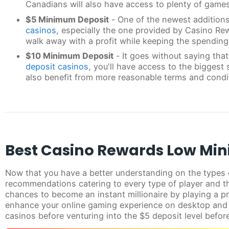
Canadians will also have access to plenty of games
$5 Minimum Deposit
- One of the newest additions 
casinos
, especially the one provided by Casino Rew
walk away with a profit while keeping the spending
$10 Minimum Deposit
- It goes without saying tha
deposit casinos
, you'll have access to the biggest 
also benefit from more reasonable terms and condit
Best Casino Rewards Low Min
Now that you have a better understanding on the types 
recommendations catering to every type of player and th
chances to become an instant millionaire by playing a p
enhance your online gaming experience on desktop and mo
casinos before venturing into the $5 deposit level befo