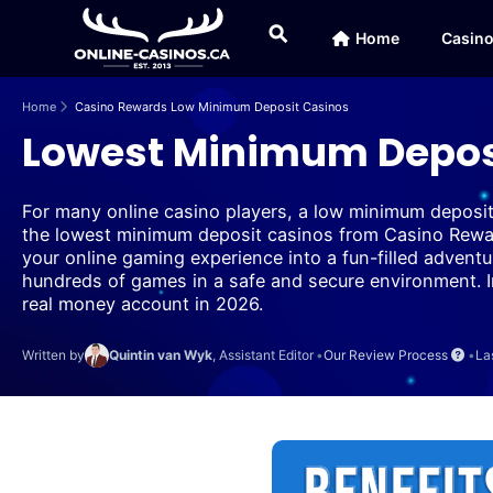
⚲
Home
Casino
Home
Casino Rewards Low Minimum Deposit Casinos
Lowest Minimum Depos
For many online casino players, a low minimum deposit c
the lowest minimum deposit casinos from Casino Rewards
your online gaming experience into a fun-filled adven
hundreds of games in a safe and secure environment. In
real money account in 2026.
Written by
Quintin van Wyk
, Assistant Editor
Our Review Process
La