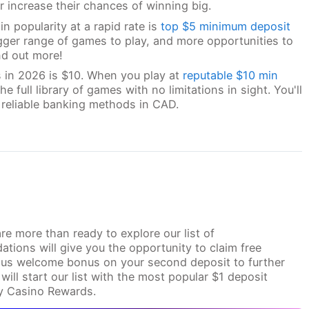
 increase their chances of winning big.
n popularity at a rapid rate is
top $5 minimum deposit
igger range of games to play, and more opportunities to
nd out more!
s in 2026 is $10. When you play at
reputable $10 min
full library of games with no limitations in sight. You'll
 reliable banking methods in CAD.
 more than ready to explore our list of
tions will give you the opportunity to claim free
erous welcome bonus on your second deposit to further
ll start our list with the most popular $1 deposit
by Casino Rewards.