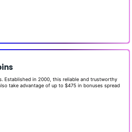
pins
 Established in 2000, this reliable and trustworthy
also take advantage of up to $475 in bonuses spread