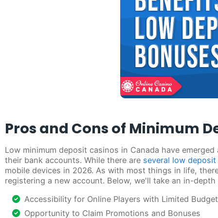
Pros and Cons of Minimum De
Low minimum deposit casinos in Canada have emerged as a
their bank accounts. While there are
several low deposit
mobile devices in 2026. As with most things in life, the
registering a new account. Below, we'll take an in-depth
Accessibility for Online Players with Limited Budge
Opportunity to Claim Promotions and Bonuses