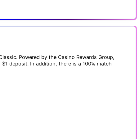
no Classic. Powered by the Casino Rewards Group,
$1 deposit. In addition, there is a 100% match