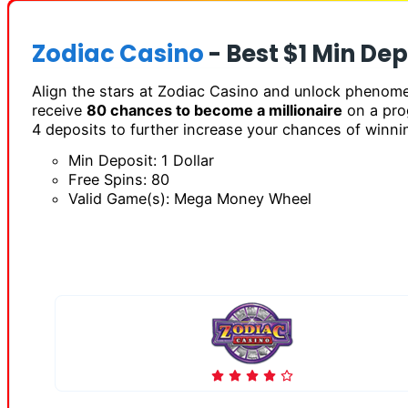
Zodiac Casino
- Best $1 Min De
Align the stars at Zodiac Casino and unlock phenome
receive
80 chances to become a millionaire
on a prog
4 deposits to further increase your chances of winni
Min Deposit: 1 Dollar
Free Spins: 80
Valid Game(s): Mega Money Wheel