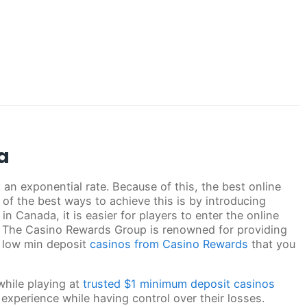
a
 an exponential rate. Because of this, the best online
of the best ways to achieve this is by introducing
 Canada, it is easier for players to enter the online
. The Casino Rewards Group is renowned for providing
f low min deposit
casinos from Casino Rewards
that you
while playing at
trusted $1 minimum deposit casinos
xperience while having control over their losses.