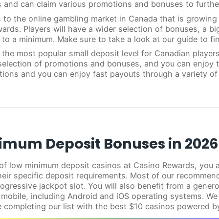
 and can claim various promotions and bonuses to further
to the online gambling market in Canada that is growing i
ards. Players will have a wider selection of bonuses, a b
 to a minimum. Make sure to take a look at our guide to fi
t the most popular small deposit level for Canadian player
selection of promotions and bonuses, and you can enjoy the 
ions and you can enjoy fast payouts through a variety of
imum Deposit Bonuses in 2026
of low minimum deposit casinos at Casino Rewards, you are
eir specific deposit requirements. Most of our recommenda
rogressive jackpot slot. You will also benefit from a gen
bile, including Android and iOS operating systems. We wi
re completing our list with the best $10 casinos powered 