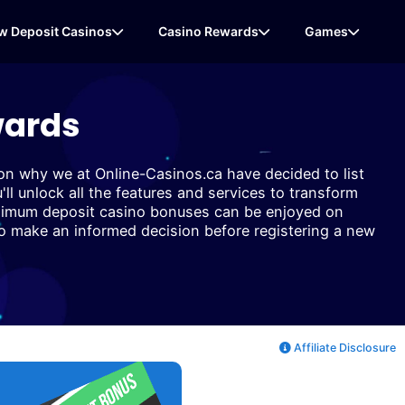
w Deposit Casinos
Casino Rewards
Games
wards
son why we at Online-Casinos.ca have decided to list
l unlock all the features and services to transform
minimum deposit casino bonuses can be enjoyed on
 to make an informed decision before registering a new
Affiliate Disclosure