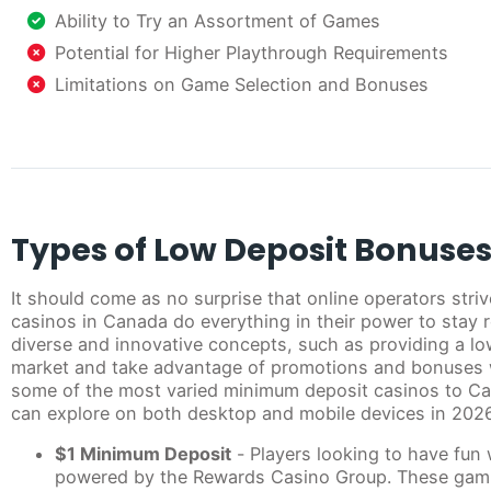
Ability to Try an Assortment of Games
Potential for Higher Playthrough Requirements
Limitations on Game Selection and Bonuses
Types of Low Deposit Bonuse
It should come as no surprise that online operators striv
casinos in Canada do everything in their power to stay r
diverse and innovative concepts, such as providing a low
market and take advantage of promotions and bonuses w
some of the most varied minimum deposit casinos to Cana
can explore on both desktop and mobile devices in 2026
$1 Minimum Deposit
- Players looking to have fun
powered by the Rewards Casino Group. These gamblin