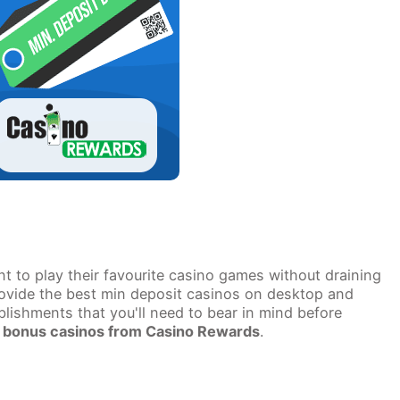
 to play their favourite casino games without draining
ovide the best min deposit casinos on desktop and
blishments that you'll need to bear in mind before
t bonus casinos from Casino Rewards
.