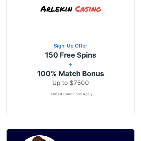
Sign-Up Offer
150 Free Spins
+
100% Match Bonus
Up to $7500
Terms & Conditions Apply