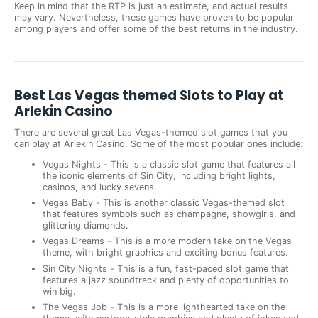
Keep in mind that the RTP is just an estimate, and actual results
may vary. Nevertheless, these games have proven to be popular
among players and offer some of the best returns in the industry.
Best Las Vegas themed Slots to Play at
Arlekin Casino
There are several great Las Vegas-themed slot games that you
can play at Arlekin Casino. Some of the most popular ones include:
Vegas Nights - This is a classic slot game that features all
the iconic elements of Sin City, including bright lights,
casinos, and lucky sevens.
Vegas Baby - This is another classic Vegas-themed slot
that features symbols such as champagne, showgirls, and
glittering diamonds.
Vegas Dreams - This is a more modern take on the Vegas
theme, with bright graphics and exciting bonus features.
Sin City Nights - This is a fun, fast-paced slot game that
features a jazz soundtrack and plenty of opportunities to
win big.
The Vegas Job - This is a more lighthearted take on the