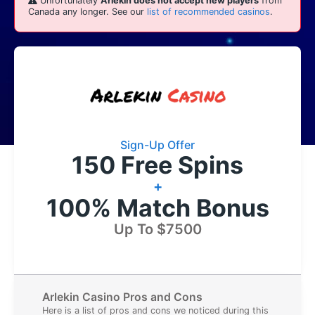
Unfortunately
Arlekin does not accept new players
from
Canada any longer. See our
list of recommended casinos
.
Sign-Up Offer
150 Free Spins
+
100% Match Bonus
Up To $7500
Arlekin Casino Pros and Cons
Here is a list of pros and cons we noticed during this