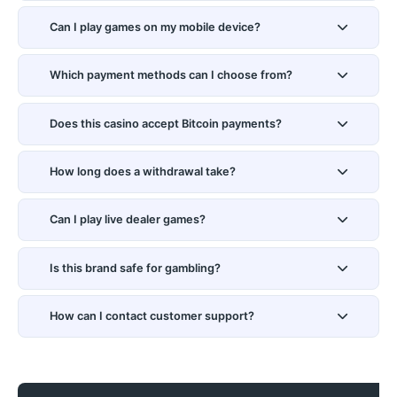
Can I play games on my mobile device?
Which payment methods can I choose from?
Does this casino accept Bitcoin payments?
How long does a withdrawal take?
Can I play live dealer games?
Is this brand safe for gambling?
How can I contact customer support?