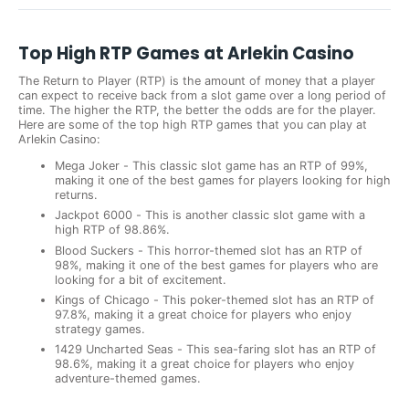
Top High RTP Games at Arlekin Casino
The Return to Player (RTP) is the amount of money that a player
can expect to receive back from a slot game over a long period of
time. The higher the RTP, the better the odds are for the player.
Here are some of the top high RTP games that you can play at
Arlekin Casino:
Mega Joker - This classic slot game has an RTP of 99%,
making it one of the best games for players looking for high
returns.
Jackpot 6000 - This is another classic slot game with a
high RTP of 98.86%.
Blood Suckers - This horror-themed slot has an RTP of
98%, making it one of the best games for players who are
looking for a bit of excitement.
Kings of Chicago - This poker-themed slot has an RTP of
97.8%, making it a great choice for players who enjoy
strategy games.
1429 Uncharted Seas - This sea-faring slot has an RTP of
98.6%, making it a great choice for players who enjoy
adventure-themed games.