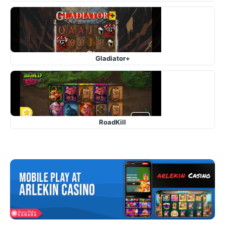
Gladiator+
RoadKill