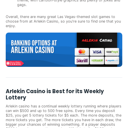
theme, with cartoon-style graphics and plenty of jokes and
gags.
Overall, there are many great Las Vegas-themed slot games to
choose from at Arlekin Casino, so you're sure to find one that you
enjoy.
Arlekin Casino is Best for its Weekly
Lottery
Arlekin casino has a continual weekly lottery running where players
can win $500 and up to 500 free spins. Every time you deposit
$25, you get 5 lottery tickets for $5 each. The more deposits, the
more tickets you get. The more tickets you have in each draw, the
bigger your chances of winning something. If a player deposits