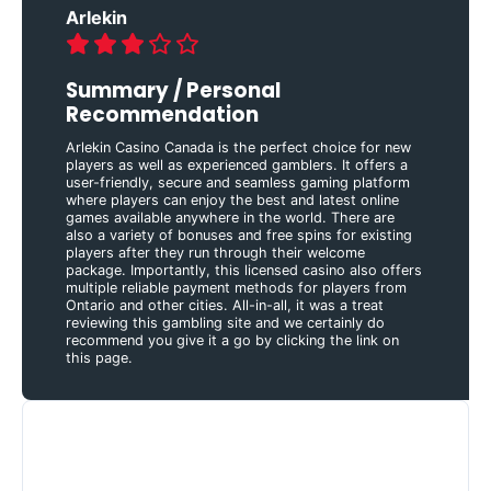
Arlekin
Summary / Personal
Recommendation
Arlekin Casino Canada is the perfect choice for new
players as well as experienced gamblers. It offers a
user-friendly, secure and seamless gaming platform
where players can enjoy the best and latest online
games available anywhere in the world. There are
also a variety of bonuses and free spins for existing
players after they run through their welcome
package. Importantly, this licensed casino also offers
multiple reliable payment methods for players from
Ontario and other cities. All-in-all, it was a treat
reviewing this gambling site and we certainly do
recommend you give it a go by clicking the link on
this page.