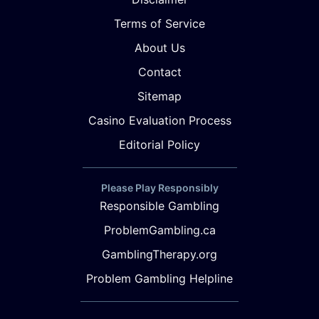
Terms of Service
About Us
Contact
Sitemap
Casino Evaluation Process
Editorial Policy
Please Play Responsibly
Responsible Gambling
ProblemGambling.ca
GamblingTherapy.org
Problem Gambling Helpline