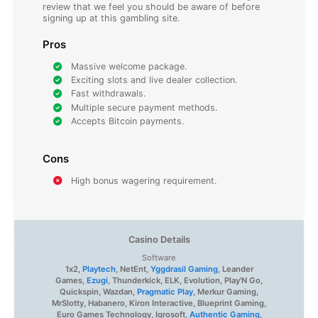
review that we feel you should be aware of before
signing up at this gambling site.
Pros
Massive welcome package.
Exciting slots and live dealer collection.
Fast withdrawals.
Multiple secure payment methods.
Accepts Bitcoin payments.
Cons
High bonus wagering requirement.
Casino Details
Software
1x2,
Playtech
, NetEnt,
Yggdrasil Gaming
, Leander
Games,
Ezugi
, Thunderkick, ELK, Evolution, Play'N Go,
Quickspin, Wazdan,
Pragmatic Play
, Merkur Gaming,
MrSlotty, Habanero, Kiron Interactive, Blueprint Gaming,
Euro Games Technology, Igrosoft,
Authentic Gaming
,