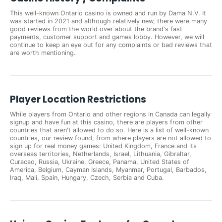
This well-known Ontario casino is owned and run by Dama N.V. It
was started in 2021 and although relatively new, there were many
good reviews from the world over about the brand's fast
payments, customer support and games lobby. However, we will
continue to keep an eye out for any complaints or bad reviews that
are worth mentioning.
Player Location Restrictions
While players from Ontario and other regions in Canada can legally
signup and have fun at this casino, there are players from other
countries that aren't allowed to do so. Here is a list of well-known
countries, our review found, from where players are not allowed to
sign up for real money games: United Kingdom, France and its
overseas territories, Netherlands, Israel, Lithuania, Gibraltar,
Curacao, Russia, Ukraine, Greece, Panama, United States of
America, Belgium, Cayman Islands, Myanmar, Portugal, Barbados,
Iraq, Mali, Spain, Hungary, Czech, Serbia and Cuba.