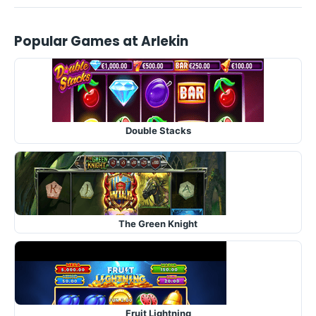
Popular Games at Arlekin
Double Stacks
The Green Knight
Fruit Lightning