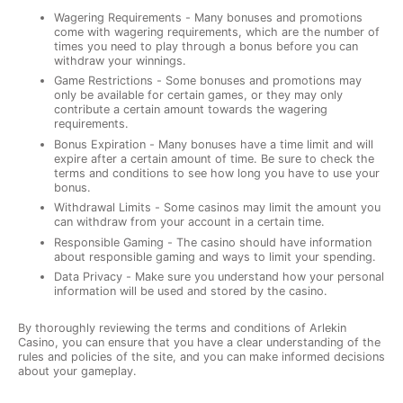
Wagering Requirements - Many bonuses and promotions
come with wagering requirements, which are the number of
times you need to play through a bonus before you can
withdraw your winnings.
Game Restrictions - Some bonuses and promotions may
only be available for certain games, or they may only
contribute a certain amount towards the wagering
requirements.
Bonus Expiration - Many bonuses have a time limit and will
expire after a certain amount of time. Be sure to check the
terms and conditions to see how long you have to use your
bonus.
Withdrawal Limits - Some casinos may limit the amount you
can withdraw from your account in a certain time.
Responsible Gaming - The casino should have information
about responsible gaming and ways to limit your spending.
Data Privacy - Make sure you understand how your personal
information will be used and stored by the casino.
By thoroughly reviewing the terms and conditions of Arlekin
Casino, you can ensure that you have a clear understanding of the
rules and policies of the site, and you can make informed decisions
about your gameplay.