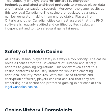
This company employs
state-of-the-art SSL encryption
technology and latest anti-fraud protocols
to process player data
and financial transactions securely. Moreover, the game results at
this top legal Canadian online casino are regulated by a random
number generator making them unpredictable. Players from
Ontario and other Canadian cities can rest assured that this RNG
software is regularly audited and certified by Itech Labs, an
independent auditor, to safeguard game fairness.
Safety of Arlekin Casino
At Arlekin Casino, player safety is always a top priority. The casino
holds a license from the Government of Curacao and strictly
adheres to gambling regulations. Our review reveals that this
casino conforms to industry standards while implementing
additional security measures. With the use of firewalls and
encryption software, players can rest assured that they are
embarking on a secure and protected gaming experience at this
legal Canadian casino
.
Casino History / Complaints