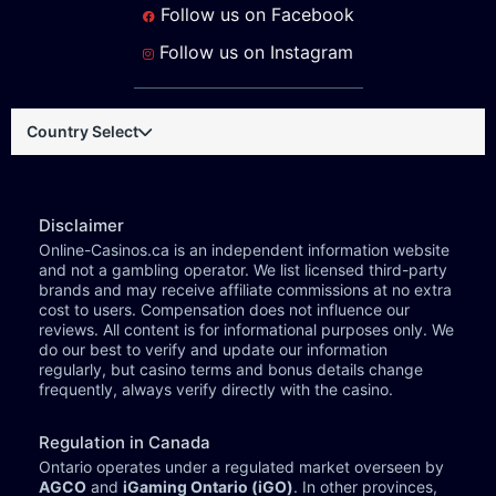
Follow us on Facebook
Follow us on Instagram
Country Select
Disclaimer
Online-Casinos.ca is an independent information website
and not a gambling operator. We list licensed third-party
brands and may receive affiliate commissions at no extra
cost to users. Compensation does not influence our
reviews. All content is for informational purposes only. We
do our best to verify and update our information
regularly, but casino terms and bonus details change
frequently, always verify directly with the casino.
Regulation in Canada
Ontario operates under a regulated market overseen by
AGCO
and
iGaming Ontario (iGO)
. In other provinces,