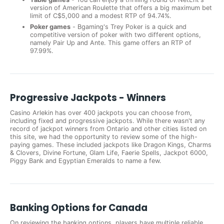
version of American Roulette that offers a big maximum bet
limit of C$5,000 and a modest RTP of 94.74%.
Poker games
- Bgaming's Trey Poker is a quick and
competitive version of poker with two different options,
namely Pair Up and Ante. This game offers an RTP of
97.99%.
Progressive Jackpots - Winners
Casino Arlekin has over 400 jackpots you can choose from,
including fixed and progressive jackpots. While there wasn't any
record of jackpot winners from Ontario and other cities listed on
this site, we had the opportunity to review some of the high-
paying games. These included jackpots like Dragon Kings, Charms
& Clovers, Divine Fortune, Glam Life, Faerie Spells, Jackpot 6000,
Piggy Bank and Egyptian Emeralds to name a few.
Banking Options for Canada
On reviewing the banking options, players have multiple reliable