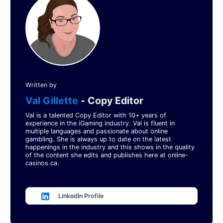
Written by
Val Gillette
- Copy Editor
Val is a talented Copy Editor with 10+ years of
experience in the iGaming industry. Val is fluent in
multiple languages and passionate about online
gambling. She is always up to date on the latest
happenings in the industry and this shows in the quality
of the content she edits and publishes here at online-
casinos.ca.
LinkedIn Profile