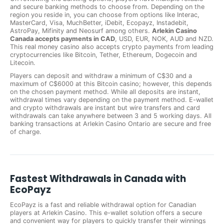
and secure banking methods to choose from. Depending on the
region you reside in, you can choose from options like Interac,
MasterCard, Visa, MuchBetter, iDebit, Ecopayz, Instadebit,
AstroPay, Mifinity and Neosurf among others.
Arlekin Casino
Canada accepts payments in CAD
, USD, EUR, NOK, AUD and NZD.
This real money casino also accepts crypto payments from leading
cryptocurrencies like Bitcoin, Tether, Ethereum, Dogecoin and
Litecoin.
Players can deposit and withdraw a minimum of C$30 and a
maximum of C$6000 at this Bitcoin casino; however, this depends
on the chosen payment method. While all deposits are instant,
withdrawal times vary depending on the payment method. E-wallet
and crypto withdrawals are instant but wire transfers and card
withdrawals can take anywhere between 3 and 5 working days. All
banking transactions at Arlekin Casino Ontario are secure and free
of charge.
Fastest Withdrawals in Canada with
EcoPayz
EcoPayz is a fast and reliable withdrawal option for Canadian
players at Arlekin Casino. This e-wallet solution offers a secure
and convenient way for players to quickly transfer their winnings