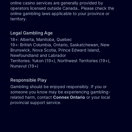
online casino services are generally provided by
operators licensed outside Canada.. Please check the
online gambling laws applicable to your province or
territory.
Legal Gambling Age
18+: Alberta, Manitoba, Quebec
19+: British Columbia, Ontario, Saskatchewan, New
Brunswick, Nova Scotia, Prince Edward Island,
Newfoundland and Labrador
Territories: Yukon (19+), Northwest Territories (19+),
Nunavut (19+)
Responsible Play
Gambling should be enjoyed responsibly. If you or
someone you know may be experiencing gambling-
related harm, contact
Connex Ontario
or your local
provincial support service.