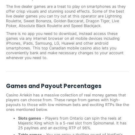
The live dealer games are a treat to play on smartphones as they
offer crisp visuals and stunning sound effects. Some of the best
live dealer games you can try out at this operator are Lightning
Roulette, Sweet Bonanza, Golden Baccarat, Dragon Tiger, Live
Poker, Absolute Black Roulette and Speed Blackjack.
There is no app you need to download, instead access these
games via any internet browser on all mobile devices including
iPhones, iPads, Samsung, LG, Huawei and other android
smartphones. This top Canadian mobile casino also lets you
conveniently bank and make necessary changes to your account
whenever you need to.
Games and Payout Percentages
Casino Arlekin has a massive collection of real money games that
players can choose from. These range from games with high-
payouts to those with low minimum bets and exciting RTPs like the
ones mentioned below.
Slots games
- Players from Ontario can spin the reels at
Majestic King which is a 5-reel slot from Spinomenal. It has
25 paylines and an exciting RTP of 96%.
Table games
- You can enjoy a thrilling round of NetEnt's