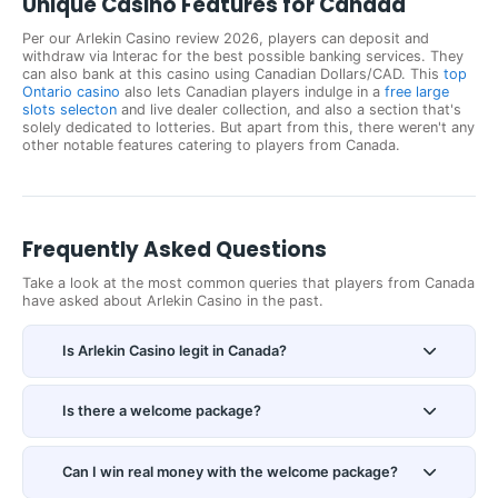
Unique Casino Features for Canada
Per our Arlekin Casino review 2026, players can deposit and
withdraw via Interac for the best possible banking services. They
can also bank at this casino using Canadian Dollars/CAD. This
top
Ontario casino
also lets Canadian players indulge in a
free large
slots selecton
and live dealer collection, and also a section that's
solely dedicated to lotteries. But apart from this, there weren't any
other notable features catering to players from Canada.
Frequently Asked Questions
Take a look at the most common queries that players from Canada
have asked about Arlekin Casino in the past.
Is Arlekin Casino legit in Canada?
Is there a welcome package?
Can I win real money with the welcome package?