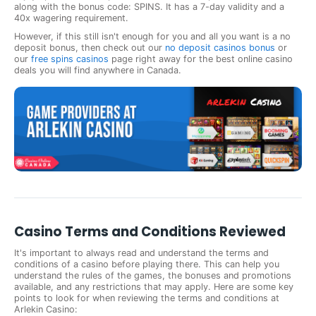
along with the bonus code: SPINS. It has a 7-day validity and a
40x wagering requirement.
However, if this still isn't enough for you and all you want is a no
deposit bonus, then check out our
no deposit casinos bonus
or
our
free spins casinos
page right away for the best online casino
deals you will find anywhere in Canada.
Casino Terms and Conditions Reviewed
It's important to always read and understand the terms and
conditions of a casino before playing there. This can help you
understand the rules of the games, the bonuses and promotions
available, and any restrictions that may apply. Here are some key
points to look for when reviewing the terms and conditions at
Arlekin Casino: