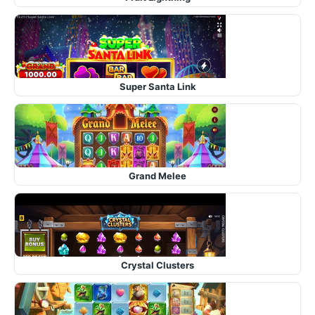
Super Santa Link
Grand Melee
Crystal Clusters