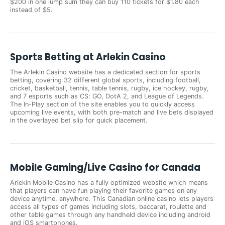
$200 in one lump sum they can buy 110 tickets for $1.80 each
instead of $5.
Sports Betting at Arlekin Casino
The Arlekin Casino website has a dedicated section for sports
betting, covering 32 different global sports, including football,
cricket, basketball, tennis, table tennis, rugby, ice hockey, rugby,
and 7 esports such as CS: GO, DotA 2, and League of Legends.
The In-Play section of the site enables you to quickly access
upcoming live events, with both pre-match and live bets displayed
in the overlayed bet slip for quick placement.
Mobile Gaming/Live Casino for Canada
Arlekin Mobile Casino has a fully optimized website which means
that players can have fun playing their favorite games on any
device anytime, anywhere. This Canadian online casino lets players
access all types of games including slots, baccarat, roulette and
other table games through any handheld device including android
and iOS smartphones.