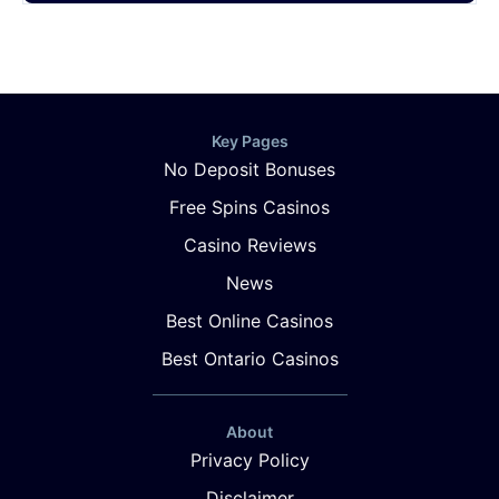
Key Pages
No Deposit Bonuses
Free Spins Casinos
Casino Reviews
News
Best Online Casinos
Best Ontario Casinos
About
Privacy Policy
Disclaimer