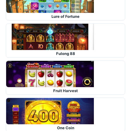
Lure of Fortune
Fulong 88
Fruit Harvest
One Coin