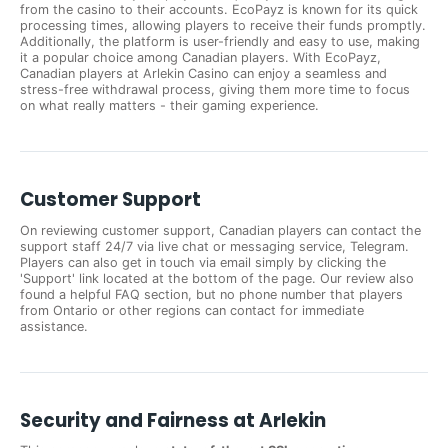
from the casino to their accounts. EcoPayz is known for its quick
processing times, allowing players to receive their funds promptly.
Additionally, the platform is user-friendly and easy to use, making
it a popular choice among Canadian players. With EcoPayz,
Canadian players at Arlekin Casino can enjoy a seamless and
stress-free withdrawal process, giving them more time to focus
on what really matters - their gaming experience.
Customer Support
On reviewing customer support, Canadian players can contact the
support staff 24/7 via live chat or messaging service, Telegram.
Players can also get in touch via email simply by clicking the
'Support' link located at the bottom of the page. Our review also
found a helpful FAQ section, but no phone number that players
from Ontario or other regions can contact for immediate
assistance.
Security and Fairness at Arlekin