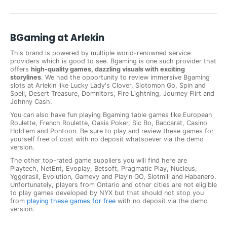
BGaming at Arlekin
This brand is powered by multiple world-renowned service
providers which is good to see. Bgaming is one such provider that
offers
high-quality games, dazzling visuals with exciting
storylines
. We had the opportunity to review immersive Bgaming
slots at Arlekin like Lucky Lady's Clover, Slotomon Go, Spin and
Spell, Desert Treasure, Domnitors, Fire Lightning, Journey Flirt and
Johnny Cash.
You can also have fun playing Bgaming table games like European
Roulette, French Roulette, Oasis Poker, Sic Bo, Baccarat, Casino
Hold'em and Pontoon. Be sure to play and review these games for
yourself free of cost with no deposit whatsoever via the demo
version.
The other top-rated game suppliers you will find here are
Playtech, NetEnt, Evoplay, Betsoft, Pragmatic Play, Nucleus,
Yggdrasil, Evolution, Gamevy and Play'n GO, Slotmill and Habanero.
Unfortunately, players from Ontario and other cities are not eligible
to play games developed by NYX but that should not stop you
from
playing these games for free
with no deposit via the demo
version.