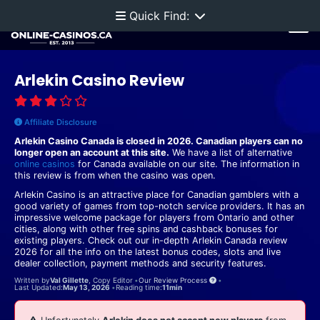
Quick Find:
Arlekin Casino Review
Affiliate Disclosure
Arlekin Casino Canada is closed in 2026. Canadian players can no
longer open an account at this site.
We have a list of alternative
online casinos
for Canada available on our site. The information in
this review is from when the casino was open.
Arlekin Casino is an attractive place for Canadian gamblers with a
good variety of games from top-notch service providers. It has an
impressive welcome package for players from Ontario and other
cities, along with other free spins and cashback bonuses for
existing players. Check out our in-depth Arlekin Canada review
2026 for all the info on the latest bonus codes, slots and live
dealer collection, payment methods and security features.
Written by
Val Gillette
, Copy Editor
Our Review Process
Last Updated:
May 13, 2026
Reading time:
11min