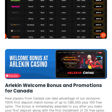
Arlekin Welcome Bonus and Promotions
for Canada
New players from Canada can take advantage of our exclusive
100% first deposit match bonus of up to C$6,000 plus 100 free
spins. The bonus is immediately awarded to you after you make
your first deposit along with the first installment of 25 free spins.