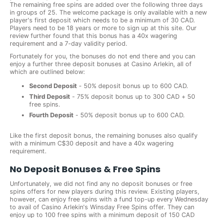
The remaining free spins are added over the following three days
in groups of 25. The welcome package is only available with a new
player's first deposit which needs to be a minimum of 30 CAD.
Players need to be 18 years or more to sign up at this site. Our
review further found that this bonus has a 40x wagering
requirement and a 7-day validity period.
Fortunately for you, the bonuses do not end there and you can
enjoy a further three deposit bonuses at Casino Arlekin, all of
which are outlined below:
Second Deposit
- 50% deposit bonus up to 600 CAD.
Third Deposit
- 75% deposit bonus up to 300 CAD + 50
free spins.
Fourth Deposit
- 50% deposit bonus up to 600 CAD.
Like the first deposit bonus, the remaining bonuses also qualify
with a minimum C$30 deposit and have a 40x wagering
requirement.
No Deposit Bonuses & Free Spins
Unfortunately, we did not find any no deposit bonuses or free
spins offers for new players during this review. Existing players,
however, can enjoy free spins with a fund top-up every Wednesday
to avail of Casino Arlekin's Winsday Free Spins offer. They can
enjoy up to 100 free spins with a minimum deposit of 150 CAD