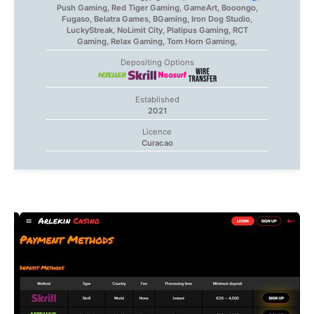
Push Gaming, Red Tiger Gaming, GameArt, Booongo,
Fugaso, Belatra Games, BGaming, Iron Dog Studio,
LuckyStreak, NoLimit City, Platipus Gaming, RCT
Gaming, Relax Gaming, Tom Horn Gaming,
Depositing Options
Established
2021
Licence
Curacao