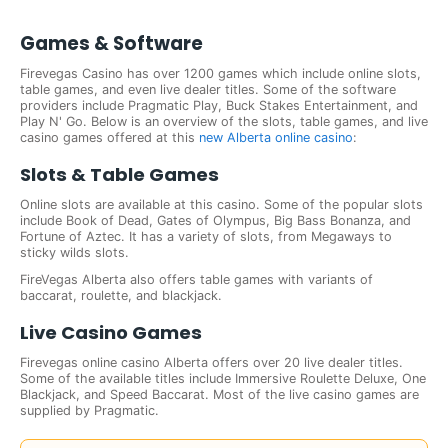
Games & Software
Firevegas Casino has over 1200 games which include online slots,
table games, and even live dealer titles. Some of the software
providers include Pragmatic Play, Buck Stakes Entertainment, and
Play N' Go. Below is an overview of the slots, table games, and live
casino games offered at this
new Alberta online casino
:
Slots & Table Games
Online slots are available at this casino. Some of the popular slots
include Book of Dead, Gates of Olympus, Big Bass Bonanza, and
Fortune of Aztec. It has a variety of slots, from Megaways to
sticky wilds slots.
FireVegas Alberta also offers table games with variants of
baccarat, roulette, and blackjack.
Live Casino Games
Firevegas online casino Alberta offers over 20 live dealer titles.
Some of the available titles include Immersive Roulette Deluxe, One
Blackjack, and Speed Baccarat. Most of the live casino games are
supplied by Pragmatic.