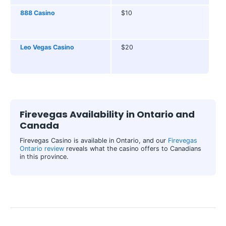
888 Casino
$10
2
i
6
Leo Vegas Casino
$20
2
M
3
Firevegas Availability in Ontario and
Canada
Firevegas Casino is available in Ontario, and our
Firevegas
Ontario review
reveals what the casino offers to Canadians
in this province.