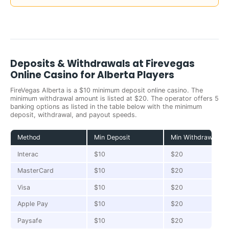
Deposits & Withdrawals at Firevegas
Online Casino for Alberta Players
FireVegas Alberta is a $10 minimum deposit online casino. The
minimum withdrawal amount is listed at $20. The operator offers 5
banking options as listed in the table below with the minimum
deposit, withdrawal, and payout speeds.
Method
Min Deposit
Min Withdrawal
Interac
$10
$20
MasterCard
$10
$20
Visa
$10
$20
Apple Pay
$10
$20
Paysafe
$10
$20