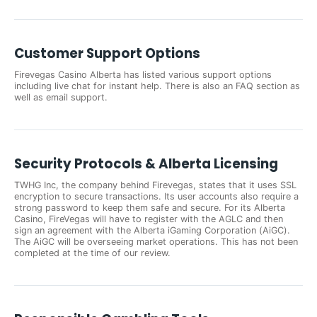
Customer Support Options
Firevegas Casino Alberta has listed various support options
including live chat for instant help. There is also an FAQ section as
well as email support.
Security Protocols & Alberta Licensing
TWHG Inc, the company behind Firevegas, states that it uses SSL
encryption to secure transactions. Its user accounts also require a
strong password to keep them safe and secure. For its Alberta
Casino, FireVegas will have to register with the AGLC and then
sign an agreement with the Alberta iGaming Corporation (AiGC).
The AiGC will be overseeing market operations. This has not been
completed at the time of our review.