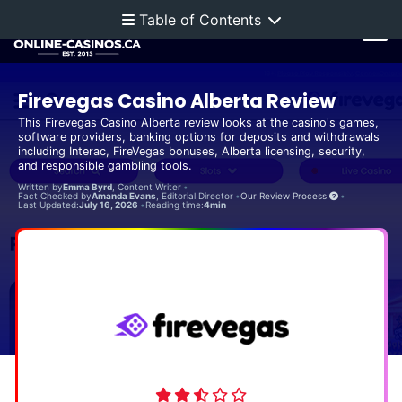
Table of Contents
Firevegas Casino Alberta Review
This Firevegas Casino Alberta review looks at the casino's games,
software providers, banking options for deposits and withdrawals
including Interac, FireVegas bonuses, Alberta licensing, security,
and responsible gambling tools.
Written by
Emma Byrd
, Content Writer
Fact Checked by
Amanda Evans
, Editorial Director
Our Review Process
Last Updated:
July 16, 2026
Reading time:
4min