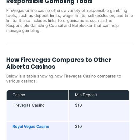
Responsible Gambling Tools
FireVegas online casino offers a variety of responsible gambling
tools, such as deposit limits, wager limits, self-exclusion, and time
limits. It also includes links to organisations such as the
Responsible Gambling Council and Betblocker that can help
manage gambling.
How Firevegas Compares to Other
Alberta Casinos
Below is a table showing how Firevegas Casino compares to
various casinos:
Casino
Min Deposit
U
Firevegas Casino
$10
i
1
5
Royal Vegas Casino
$10
1
N
5