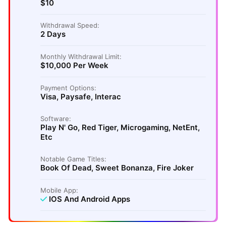
$10
Withdrawal Speed:
2 Days
Monthly Withdrawal Limit:
$10,000 Per Week
Payment Options:
Visa, Paysafe, Interac
Software:
Play N' Go, Red Tiger, Microgaming, NetEnt,
Etc
Notable Game Titles:
Book Of Dead, Sweet Bonanza, Fire Joker
Mobile App:
IOS And Android Apps