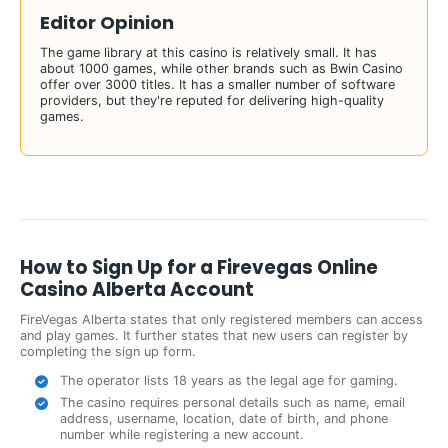
Editor Opinion
The game library at this casino is relatively small. It has
about 1000 games, while other brands such as Bwin Casino
offer over 3000 titles. It has a smaller number of software
providers, but they're reputed for delivering high-quality
games.
How to Sign Up for a Firevegas Online
Casino Alberta Account
FireVegas Alberta states that only registered members can access
and play games. It further states that new users can register by
completing the sign up form.
The operator lists 18 years as the legal age for gaming.
The casino requires personal details such as name, email
address, username, location, date of birth, and phone
number while registering a new account.