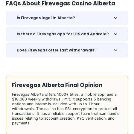
FAQs About Firevegas Casino Alberta
Is Firevegas legal in Alberta?
Is there a Firevegas app for iOS and Android?
Does Firevegas offer fast withdrawals?
Firevegas Alberta Final Opinion
Firevegas Alberta offers 1000+ titles, a mobile app, and a
$10,000 weekly withdrawal limit. It supports 5 banking
options and Interac is included with up to 1 hour
withdrawals. The casino has SSL encryption to protect all
transactions. It has a reliable support team that can handle
issues relating to account creation, KYC verification, and
payments.