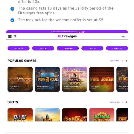
offer is 40x.
The casino lists 10 days as the validity period of the
Firevegas free spins.
The max bet for the welcome offer is set at $5.