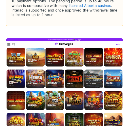
10 payment options. The pending period is up to 48 hours
which is comparative with many
licensed Alberta casinos
.
Interac is supported and once approved the withdrawal time
is listed as up to 1 hour.