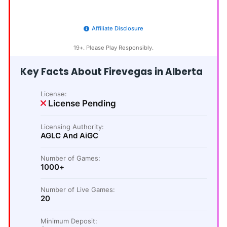
Affiliate Disclosure
19+. Please Play Responsibly.
Key Facts About Firevegas in Alberta
License:
License Pending
Licensing Authority:
AGLC And AiGC
Number of Games:
1000+
Number of Live Games:
20
Minimum Deposit: