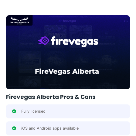
Firevegas Alberta Pros & Cons
Fully licensed
iOS and Android apps available