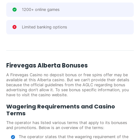
1200+ online games
Limited banking options
Firevegas Alberta Bonuses
A Firevegas Casino no deposit bonus or free spins offer may be
available at this Alberta casino. But we can't provide their details
because the official guidelines from the AGLC regarding bonus
advertising don't allow it. To see bonus specific information, you
have to visit the casino website.
Wagering Requirements and Casino
Terms
The operator has listed various terms that apply to its bonuses
and promotions. Below is an overview of the terms:
The operator states that the wagering requirement of the