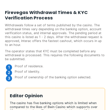
Firevegas Withdrawal Times & KYC
Verification Process
Withdrawals follow a set of terms published by the casino. The
withdrawal times vary depending on the banking option, account
verification status, and internal approvals. The pending period at
this casino is listed as 1 - 2 days. After the withdrawal request is
approved, Interac offers the fastest cashout, which occurs in up
to an hour.
The operator states that KYC must be completed before any
withdrawal is processed. This requires the following documents to
be submitted.
Proof of residence.
Proof of identity.
Proof of ownership of the banking option selected.
Editor Opinion
The casino has five banking options which is limited when
compared to the likes of Bwin Casino which supports over