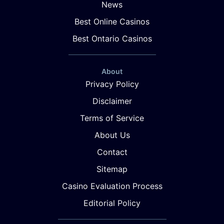
News
Best Online Casinos
Best Ontario Casinos
About
Privacy Policy
Disclaimer
Terms of Service
About Us
Contact
Sitemap
Casino Evaluation Process
Editorial Policy