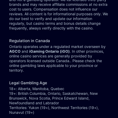
brands and may receive affiliate commissions at no extra
cost to users. Compensation does not influence our
reviews. All content is for informational purposes only. We
do our best to verify and update our information
regularly, but casino terms and bonus details change
frequently, always verify directly with the casino.
Regulation in Canada
Ontario operates under a regulated market overseen by
AGCO
and
iGaming Ontario (iGO)
. In other provinces,
online casino services are generally provided by
operators licensed outside Canada.. Please check the
online gambling laws applicable to your province or
territory.
Legal Gambling Age
18+: Alberta, Manitoba, Quebec
19+: British Columbia, Ontario, Saskatchewan, New
Brunswick, Nova Scotia, Prince Edward Island,
Newfoundland and Labrador
Territories: Yukon (19+), Northwest Territories (19+),
Nunavut (19+)