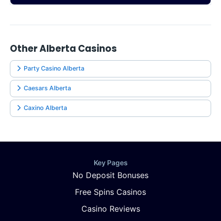
Other Alberta Casinos
Party Casino Alberta
Caesars Alberta
Caxino Alberta
Key Pages
No Deposit Bonuses
Free Spins Casinos
Casino Reviews