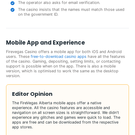
The operator also asks for email verification.
The casino insists that the names must match those used
on the government ID.
Mobile App and Experience
Firevegas Casino offers a mobile app for both iOS and Android
users. These
free-to-download casino apps
have all the features
of the casino. Gaming, depositing, setting limits, or contacting
support is possible when on the app. There is also a mobile
version, which is optimised to work the same as the desktop
version.
Editor Opinion
The FireVegas Alberta mobile apps offer a native
experience. All the casino features are accessible and
navigation on all screen sizes is straightforward. We didn't
experience any glitches and games were quick to load. The
apps are free and can be downloaded from the respective
app stores.