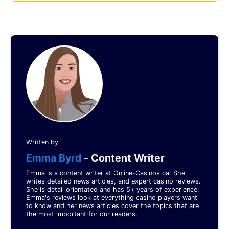
Written by
Emma Byrd
- Content Writer
Emma is a content writer at Online-Casinos.ca. She
writes detailed news articles, and expert casino reviews.
She is detail orientated and has 5+ years of experience.
Emma's reviews look at everything casino players want
to know and her news articles cover the topics that are
the most important for our readers.