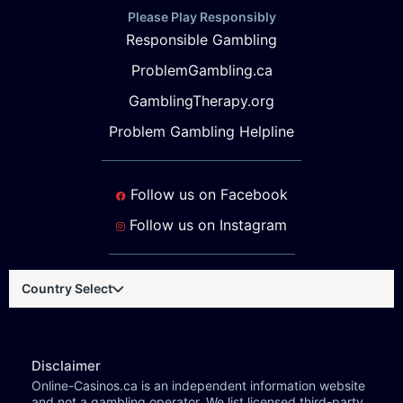
Please Play Responsibly
Responsible Gambling
ProblemGambling.ca
GamblingTherapy.org
Problem Gambling Helpline
Follow us on Facebook
Follow us on Instagram
Country Select
Disclaimer
Online-Casinos.ca is an independent information website
and not a gambling operator. We list licensed third-party