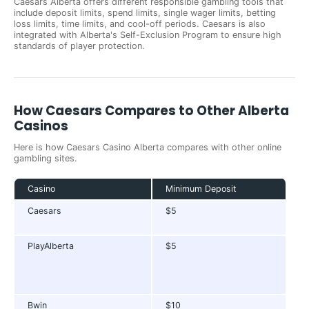
Caesars Alberta offers different responsible gambling tools that
include deposit limits, spend limits, single wager limits, betting
loss limits, time limits, and cool-off periods. Caesars is also
integrated with Alberta's Self-Exclusion Program to ensure high
standards of player protection.
How Caesars Compares to Other Alberta
Casinos
Here is how Caesars Casino Alberta compares with other online
gambling sites.
Casino
Minimum Deposit
U
Caesars
$5
M
o
PlayAlberta
$5
E
d
r
m
Bwin
$10
S