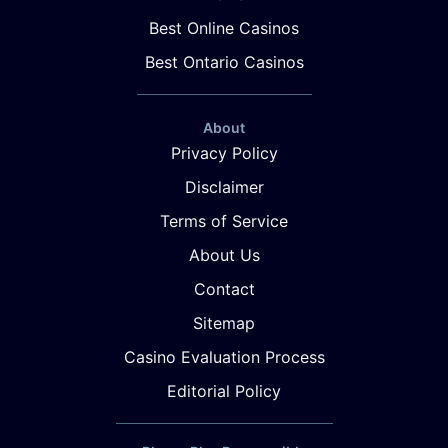
Best Online Casinos
Best Ontario Casinos
About
Privacy Policy
Disclaimer
Terms of Service
About Us
Contact
Sitemap
Casino Evaluation Process
Editorial Policy