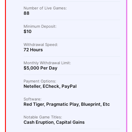
Number of Live Games:
88
Minimum Deposit:
$10
Withdrawal Speed:
72 Hours
Monthly Withdrawal Limit:
$5,000 Per Day
Payment Options:
Neteller, ECheck, PayPal
Software:
Red Tiger, Pragmatic Play, Blueprint, Etc
Notable Game Titles:
Cash Eruption, Capital Gains