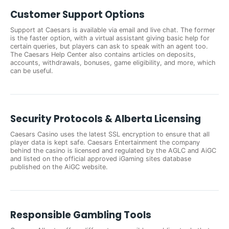
Customer Support Options
Support at Caesars is available via email and live chat. The former
is the faster option, with a virtual assistant giving basic help for
certain queries, but players can ask to speak with an agent too.
The Caesars Help Center also contains articles on deposits,
accounts, withdrawals, bonuses, game eligibility, and more, which
can be useful.
Security Protocols & Alberta Licensing
Caesars Casino uses the latest SSL encryption to ensure that all
player data is kept safe. Caesars Entertainment the company
behind the casino is licensed and regulated by the AGLC and AiGC
and listed on the official approved iGaming sites database
published on the AiGC website.
Responsible Gambling Tools