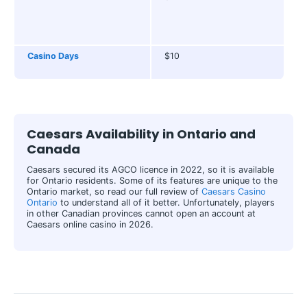
p
m
p
Casino Days
$10
W
h
Caesars Availability in Ontario and
Canada
Caesars secured its AGCO licence in 2022, so it is available
for Ontario residents. Some of its features are unique to the
Ontario market, so read our full review of
Caesars Casino
Ontario
to understand all of it better. Unfortunately, players
in other Canadian provinces cannot open an account at
Caesars online casino in 2026.