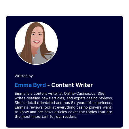
Written by
Emma Byrd
- Content Writer
Emma is a content writer at Online-Casinos.ca. She
writes detailed news articles, and expert casino reviews.
She is detail orientated and has 5+ years of experience.
Emma's reviews look at everything casino players want
to know and her news articles cover the topics that are
the most important for our readers.