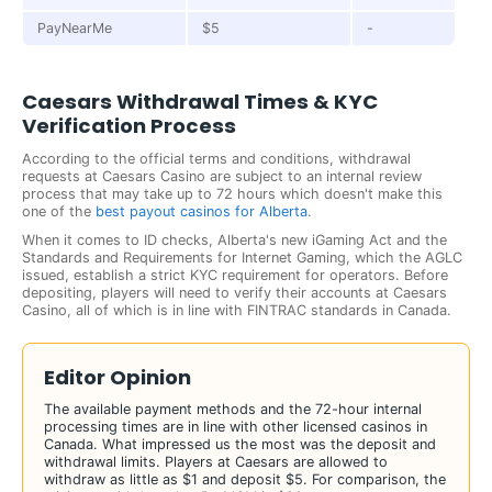
PayNearMe
$5
-
Caesars Withdrawal Times & KYC
Verification Process
According to the official terms and conditions, withdrawal
requests at Caesars Casino are subject to an internal review
process that may take up to 72 hours which doesn't make this
one of the
best payout casinos for Alberta
.
When it comes to ID checks, Alberta's new iGaming Act and the
Standards and Requirements for Internet Gaming, which the AGLC
issued, establish a strict KYC requirement for operators. Before
depositing, players will need to verify their accounts at Caesars
Casino, all of which is in line with FINTRAC standards in Canada.
Editor Opinion
The available payment methods and the 72-hour internal
processing times are in line with other licensed casinos in
Canada. What impressed us the most was the deposit and
withdrawal limits. Players at Caesars are allowed to
withdraw as little as $1 and deposit $5. For comparison, the