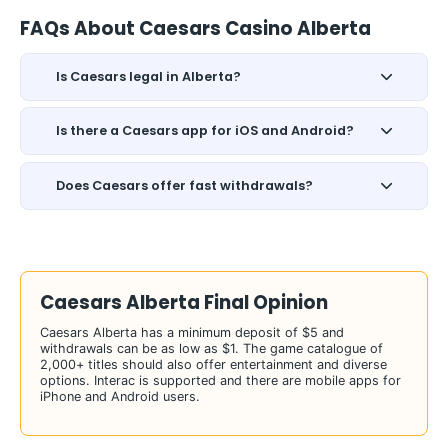
FAQs About Caesars Casino Alberta
Is Caesars legal in Alberta?
Is there a Caesars app for iOS and Android?
Does Caesars offer fast withdrawals?
Caesars Alberta Final Opinion
Caesars Alberta has a minimum deposit of $5 and
withdrawals can be as low as $1. The game catalogue of
2,000+ titles should also offer entertainment and diverse
options. Interac is supported and there are mobile apps for
iPhone and Android users.