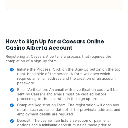
How to Sign Up for a Caesars Online
Casino Alberta Account
Registering at Caesars Alberta is a process that requires the
completion of a sign-up form.
Initiate the Process: Click on the Sign-Up button on the top
right-hand side of the screen. A form will open which
requires an email address and the creation of an account
password.
Email Verification: An email with a verification code will be
sent by Caesars and emails must be verified before
proceeding to the next step in the sign up process.
Complete Registration Form: The registration will open and
details such as name, date of birth, provincial address, and
employment details are required.
Deposit: The cashier tab lists a selection of payment
options and a minimum deposit must be made prior to