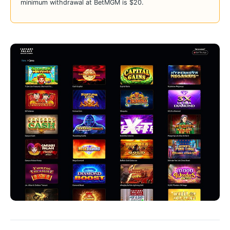
minimum withdrawal at BetMGM is $20.