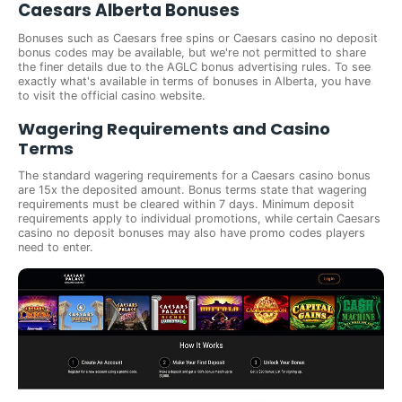
Caesars Alberta Bonuses
Bonuses such as Caesars free spins or Caesars casino no deposit
bonus codes may be available, but we're not permitted to share
the finer details due to the AGLC bonus advertising rules. To see
exactly what's available in terms of bonuses in Alberta, you have
to visit the official casino website.
Wagering Requirements and Casino
Terms
The standard wagering requirements for a Caesars casino bonus
are 15x the deposited amount. Bonus terms state that wagering
requirements must be cleared within 7 days. Minimum deposit
requirements apply to individual promotions, while certain Caesars
casino no deposit bonuses may also have promo codes players
need to enter.