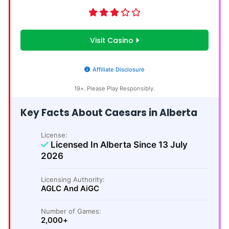
Visit Casino
Affiliate Disclosure
19+. Please Play Responsibly.
Key Facts About Caesars in Alberta
License:
Licensed In Alberta Since 13 July
2026
Licensing Authority:
AGLC And AiGC
Number of Games:
2,000+