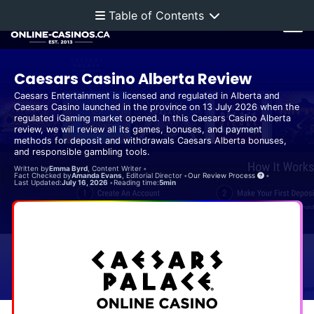
Table of Contents
Caesars Casino Alberta Review
Caesars Entertainment is licensed and regulated in Alberta and
Caesars Casino launched in the province on 13 July 2026 when the
regulated iGaming market opened. In this Caesars Casino Alberta
review, we will review all its games, bonuses, and payment
methods for deposit and withdrawals Caesars Alberta bonuses,
and responsible gambling tools.
Written by
Emma Byrd
, Content Writer
Fact Checked by
Amanda Evans
, Editorial Director
Our Review Process
Last Updated:
July 16, 2026
Reading time:
5min