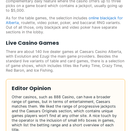
complementary daily feature where the casino offers up to three
picks on a game board which contains a jackpot, usually going up
to $5,000.
As for the table games, the selection includes
online blackjack for
Alberta
, roulette, video poker, poker, and baccarat RNG variants.
Out of all those, only blackjack and video poker have separate
sections in the lobby.
Live Casino Games
There are about 140 live dealer games at Caesars Casino Alberta,
with Evolution and Ezugi the main game providers. Besides the
standard live variants of table and card games, there is a selection
of game shows, which includes titles like Funky Time, Crazy Time,
Red Baron, and Ice Fishing.
Editor Opinion
Other casinos, such as 888 Casino, can have a broader
range of games, but in terms of entertainment, Caesars
matches them. We liked the range of progressive jackpots
and the Caesars Originals section, which contains unique
games players won't find at any other site. A nice touch by
the operator is the inclusion of small Info boxes in games,
which list the betting range and a short overview of each
title.