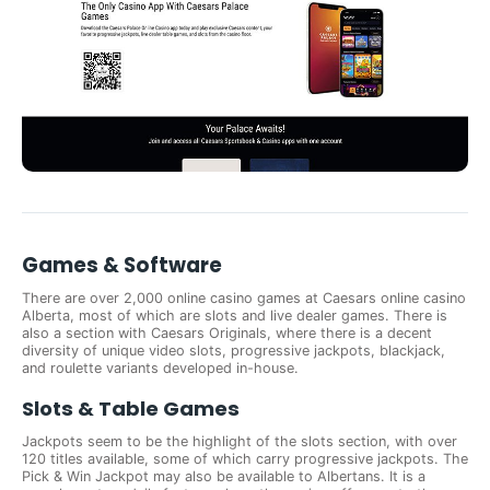
Games & Software
There are over 2,000 online casino games at Caesars online casino
Alberta, most of which are slots and live dealer games. There is
also a section with Caesars Originals, where there is a decent
diversity of unique video slots, progressive jackpots, blackjack,
and roulette variants developed in-house.
Slots & Table Games
Jackpots seem to be the highlight of the slots section, with over
120 titles available, some of which carry progressive jackpots. The
Pick & Win Jackpot may also be available to Albertans. It is a