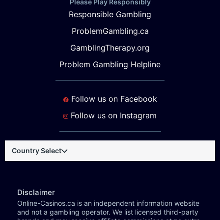
Please Play Responsibly
Responsible Gambling
ProblemGambling.ca
GamblingTherapy.org
Problem Gambling Helpline
Follow us on Facebook
Follow us on Instagram
Country Select
Disclaimer
Online-Casinos.ca is an independent information website
and not a gambling operator. We list licensed third-party