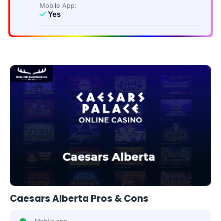
Mobile App:
Yes
Caesars Alberta Pros & Cons