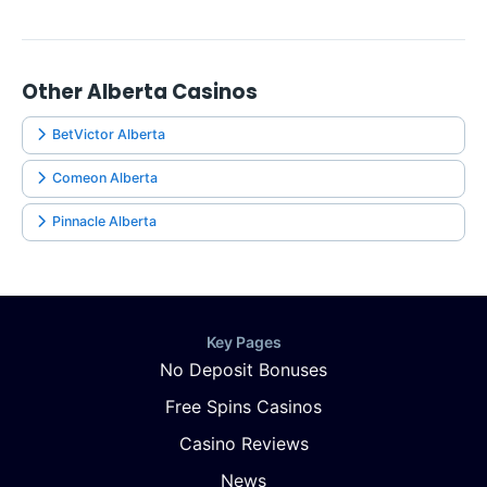
Other Alberta Casinos
BetVictor Alberta
Comeon Alberta
Pinnacle Alberta
Key Pages
No Deposit Bonuses
Free Spins Casinos
Casino Reviews
News