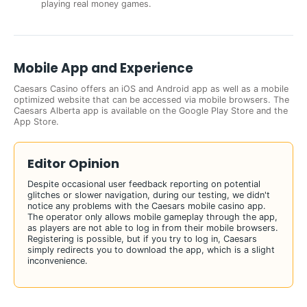
playing real money games.
Mobile App and Experience
Caesars Casino offers an iOS and Android app as well as a mobile
optimized website that can be accessed via mobile browsers. The
Caesars Alberta app is available on the Google Play Store and the
App Store.
Editor Opinion
Despite occasional user feedback reporting on potential
glitches or slower navigation, during our testing, we didn't
notice any problems with the Caesars mobile casino app.
The operator only allows mobile gameplay through the app,
as players are not able to log in from their mobile browsers.
Registering is possible, but if you try to log in, Caesars
simply redirects you to download the app, which is a slight
inconvenience.