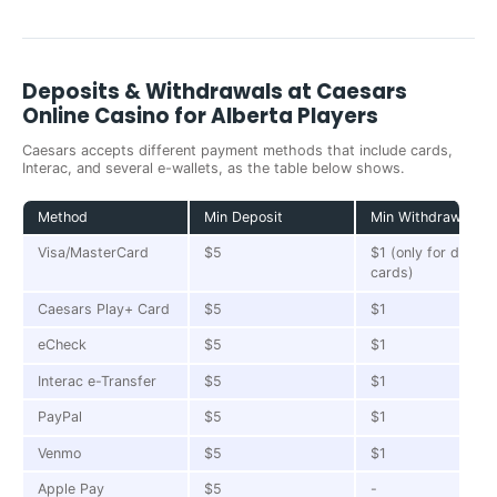
Deposits & Withdrawals at Caesars
Online Casino for Alberta Players
Caesars accepts different payment methods that include cards,
Interac, and several e-wallets, as the table below shows.
Method
Min Deposit
Min Withdrawal
Visa/MasterCard
$5
$1 (only for debit
cards)
Caesars Play+ Card
$5
$1
eCheck
$5
$1
Interac e-Transfer
$5
$1
PayPal
$5
$1
Venmo
$5
$1
Apple Pay
$5
-