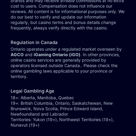
brands and may receive affiliate commissions at no extra
cost to users. Compensation does not influence our
reviews. All content is for informational purposes only. We
do our best to verify and update our information
regularly, but casino terms and bonus details change
frequently, always verify directly with the casino.
Regulation in Canada
Ontario operates under a regulated market overseen by
AGCO
and
iGaming Ontario (iGO)
. In other provinces,
online casino services are generally provided by
operators licensed outside Canada.. Please check the
online gambling laws applicable to your province or
territory.
Legal Gambling Age
18+: Alberta, Manitoba, Quebec
19+: British Columbia, Ontario, Saskatchewan, New
Brunswick, Nova Scotia, Prince Edward Island,
Newfoundland and Labrador
Territories: Yukon (19+), Northwest Territories (19+),
Nunavut (19+)