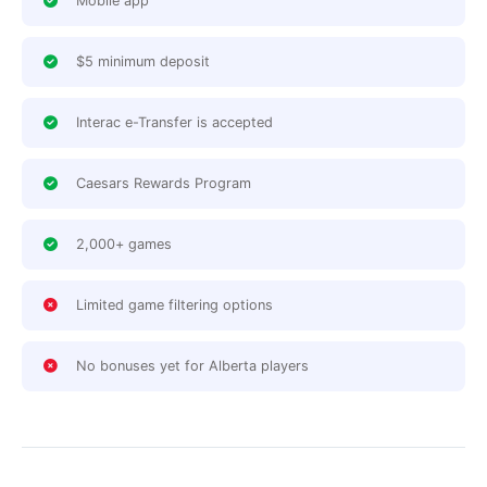
Mobile app
$5 minimum deposit
Interac e-Transfer is accepted
Caesars Rewards Program
2,000+ games
Limited game filtering options
No bonuses yet for Alberta players