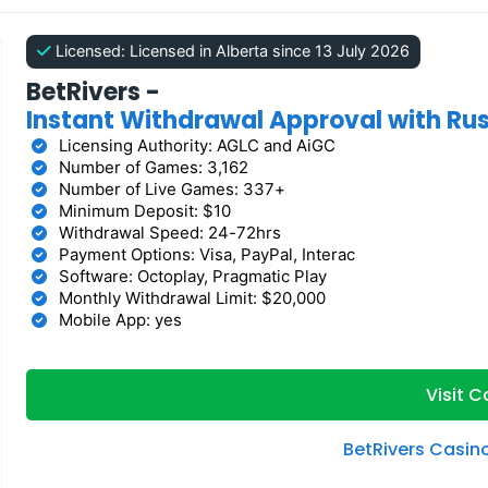
Licensed: Licensed in Alberta since 13 July 2026
BetRivers -
Instant Withdrawal Approval with R
Licensing Authority:
AGLC and AiGC
Number of Games:
3,162
Number of Live Games:
337+
Minimum Deposit:
$10
Withdrawal Speed:
24-72hrs
Payment Options:
Visa, PayPal, Interac
Software:
Octoplay, Pragmatic Play
Monthly Withdrawal Limit:
$20,000
Mobile App:
yes
Visit 
BetRivers Casin