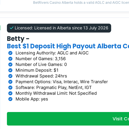
BetRivers Casino Alberta holds a valid AGLC and AiGC licen
Licensed: Licensed in Alberta since 13 July 2026
Betty -
Best $1 Deposit High Payout Alberta C
Licensing Authority:
AGLC and AiGC
Number of Games:
3,156
Number of Live Games:
0
Minimum Deposit:
$1
Withdrawal Speed:
24hrs
Payment Options:
Visa, Interac, Wire Transfer
Software:
Pragmatic Play, NetEnt, IGT
Monthly Withdrawal Limit:
Not Specified
Mobile App:
yes
Visit 