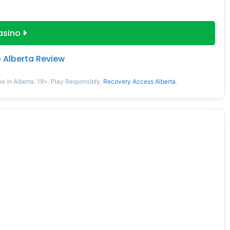
Casino
 Alberta Review
e in Alberta. 19+. Play Responsibly,
Recovery Access Alberta
.