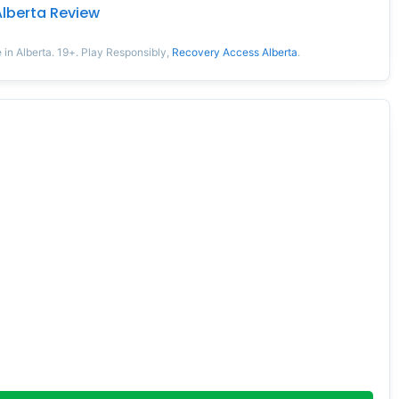
Alberta Review
 in Alberta. 19+. Play Responsibly,
Recovery Access Alberta
.