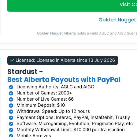
Visit 
Golden Nugget 
Golden Nugget Alberta holds a valid AGLC and AiGC license
Licensed: Licensed in Alberta since 13 July 2026
Stardust -
Best Alberta Payouts with PayPal
Licensing Authority:
AGLC and AiGC
Number of Games:
2000+
Number of Live Games:
66
Minimum Deposit:
$10
Withdrawal Speed:
Up to 12 hours
Payment Options:
Interac, PayPal, InstaDebit, Trustly
Software:
Microgaming, Evolution, Pragmatic Play, etc
Monthly Withdrawal Limit:
$10,000 per transaction
Mobile App:
yes