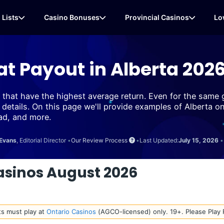
 Lists
Casino Bonuses
Provincial Casinos
Lo
at Payout in Alberta 202
s that have the highest average return. Even for the same
he details. On this page we'll provide examples of Alberta 
ad, and more.
Evans
, Editorial Director
Our Review Process
Last Updated:
July 15, 2026
asinos August 2026
ts must play at
Ontario Casinos
(AGCO-licensed) only. 19+. Please Play 