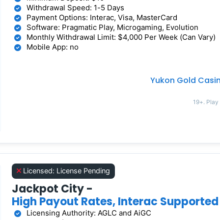
Withdrawal Speed:
1-5 Days
Payment Options:
Interac, Visa, MasterCard
Software:
Pragmatic Play, Microgaming, Evolution
Monthly Withdrawal Limit:
$4,000 Per Week (Can Vary)
Mobile App:
no
Yukon Gold Casin
19+. Play
Licensed: License Pending
Jackpot City -
High Payout Rates, Interac Supported
Licensing Authority:
AGLC and AiGC