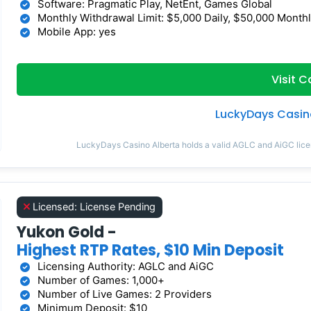
Software:
Pragmatic Play, NetEnt, Games Global
Monthly Withdrawal Limit:
$5,000 Daily, $50,000 Month
Mobile App:
yes
Visit 
LuckyDays Casin
LuckyDays Casino Alberta holds a valid AGLC and AiGC licen
Licensed: License Pending
Yukon Gold -
Highest RTP Rates, $10 Min Deposit
Licensing Authority:
AGLC and AiGC
Number of Games:
1,000+
Number of Live Games:
2 Providers
Minimum Deposit:
$10