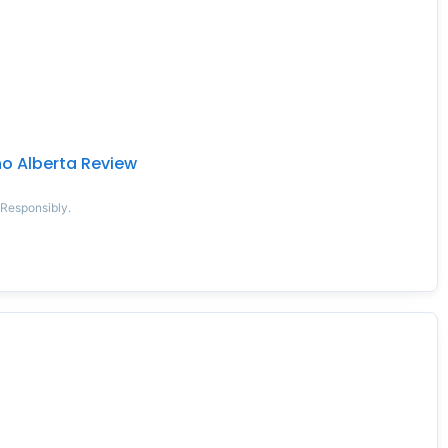
o Alberta Review
 Responsibly.