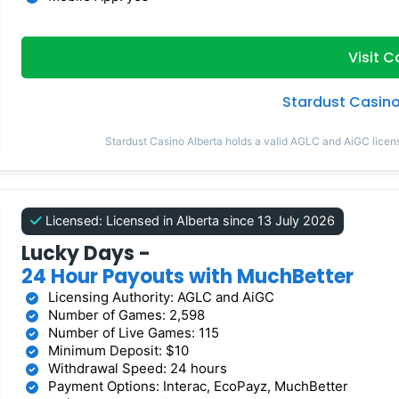
Visit 
Stardust Casino
Stardust Casino Alberta holds a valid AGLC and AiGC licens
Licensed: Licensed in Alberta since 13 July 2026
Lucky Days -
24 Hour Payouts with MuchBetter
Licensing Authority:
AGLC and AiGC
Number of Games:
2,598
Number of Live Games:
115
Minimum Deposit:
$10
Withdrawal Speed:
24 hours
Payment Options:
Interac, EcoPayz, MuchBetter