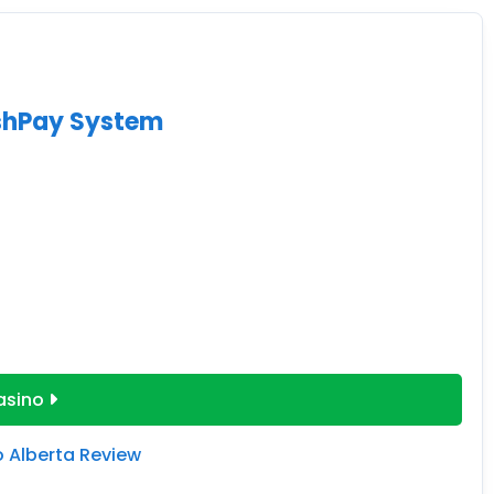
ushPay System
Casino
o Alberta Review