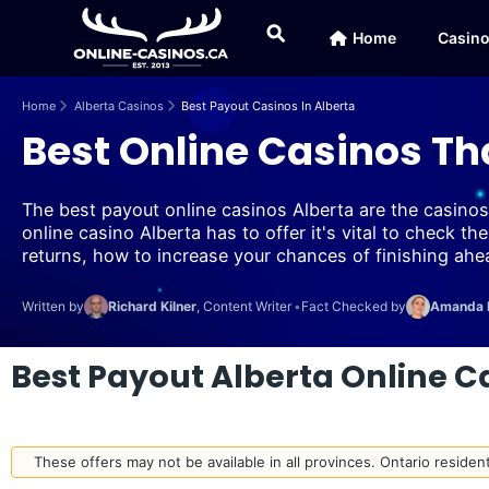
⚲
Home
Casino
Home
Alberta Casinos
Best Payout Casinos In Alberta
Best Online Casinos Th
The best payout online casinos Alberta are the casino
online casino Alberta has to offer it's vital to check t
returns, how to increase your chances of finishing ahe
Written by
Richard Kilner
, Content Writer
Fact Checked by
Amanda 
Best Payout Alberta Online C
These offers may not be available in all provinces. Ontario residen