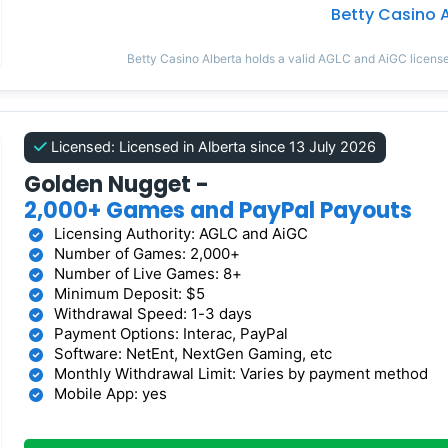
Betty Casino 
Betty Casino Alberta holds a valid AGLC and AiGC license
Licensed: Licensed in Alberta since 13 July 2026
Golden Nugget -
2,000+ Games and PayPal Payouts
Licensing Authority:
AGLC and AiGC
Number of Games:
2,000+
Number of Live Games:
8+
Minimum Deposit:
$5
Withdrawal Speed:
1-3 days
Payment Options:
Interac, PayPal
Software:
NetEnt, NextGen Gaming, etc
Monthly Withdrawal Limit:
Varies by payment method
Mobile App:
yes