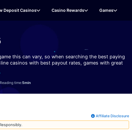
w Deposit Casinos
Casino Rewards
Games
6
 game this can vary, so when searching the best paying
online casinos with best payout rates, games with great
Reading time:
5min
Affiliate Disclosure
Responsibly.