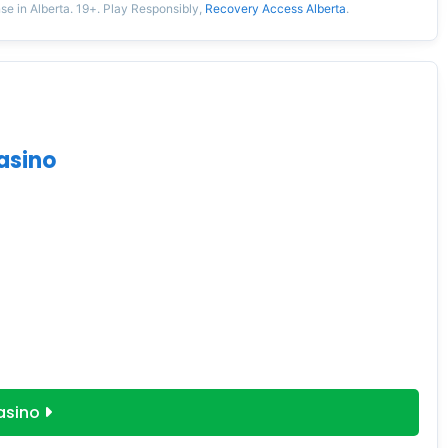
se in Alberta. 19+. Play Responsibly,
Recovery Access Alberta
.
asino
Casino