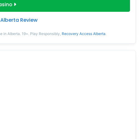
Casino
Alberta Review
 in Alberta. 19+. Play Responsibly,
Recovery Access Alberta
.