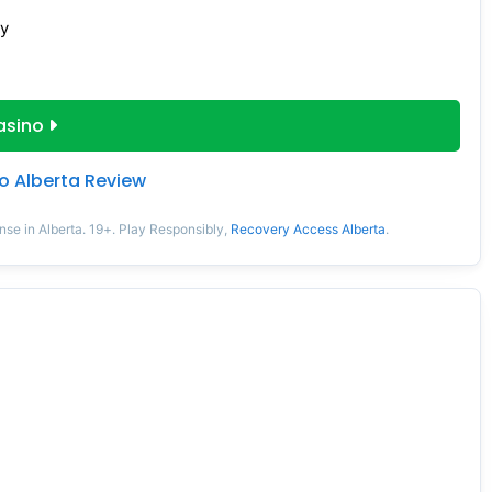
ly
Casino
o Alberta Review
se in Alberta. 19+. Play Responsibly,
Recovery Access Alberta
.