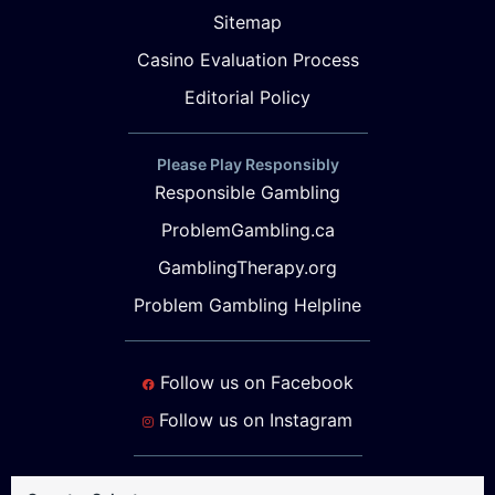
Sitemap
Casino Evaluation Process
Editorial Policy
Please Play Responsibly
Responsible Gambling
ProblemGambling.ca
GamblingTherapy.org
Problem Gambling Helpline
Follow us on Facebook
Follow us on Instagram