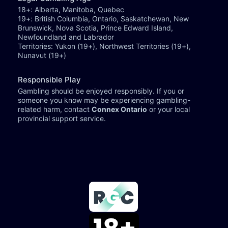
18+: Alberta, Manitoba, Quebec
19+: British Columbia, Ontario, Saskatchewan, New
Brunswick, Nova Scotia, Prince Edward Island,
Newfoundland and Labrador
Territories: Yukon (19+), Northwest Territories (19+),
Nunavut (19+)
Responsible Play
Gambling should be enjoyed responsibly. If you or
someone you know may be experiencing gambling-
related harm, contact
Connex Ontario
or your local
provincial support service.