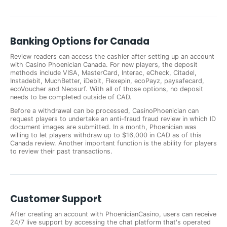
Banking Options for Canada
Review readers can access the cashier after setting up an account
with Casino Phoenician Canada. For new players, the deposit
methods include VISA, MasterCard, Interac, eCheck, Citadel,
Instadebit, MuchBetter, iDebit, Flexepin, ecoPayz, paysafecard,
ecoVoucher and Neosurf. With all of those options, no deposit
needs to be completed outside of CAD.
Before a withdrawal can be processed, CasinoPhoenician can
request players to undertake an anti-fraud fraud review in which ID
document images are submitted. In a month, Phoenician was
willing to let players withdraw up to $16,000 in CAD as of this
Canada review. Another important function is the ability for players
to review their past transactions.
Customer Support
After creating an account with PhoenicianCasino, users can receive
24/7 live support by accessing the chat platform that's operated