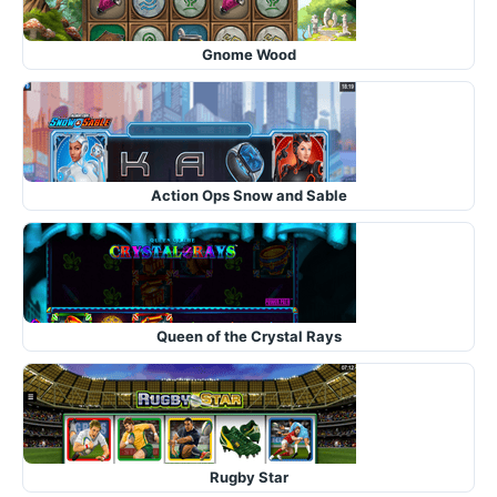
Gnome Wood
Action Ops Snow and Sable
Queen of the Crystal Rays
Rugby Star