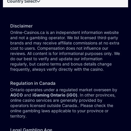
Country Select
Disclaimer
Online-Casinos.ca is an independent information website
and not a gambling operator. We list licensed third-party
brands and may receive affiliate commissions at no extra
cost to users. Compensation does not influence our
reviews. All content is for informational purposes only. We
do our best to verify and update our information
regularly, but casino terms and bonus details change
frequently, always verify directly with the casino.
Regulation in Canada
Ontario operates under a regulated market overseen by
AGCO
and
iGaming Ontario (iGO)
. In other provinces,
online casino services are generally provided by
operators licensed outside Canada.. Please check the
online gambling laws applicable to your province or
territory.
Legal Gambling Age