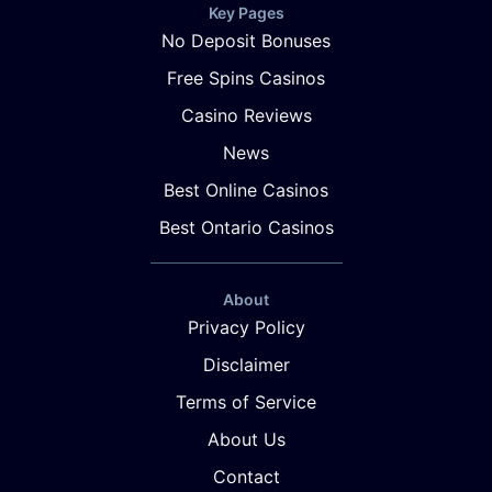
Key Pages
No Deposit Bonuses
Free Spins Casinos
Casino Reviews
News
Best Online Casinos
Best Ontario Casinos
About
Privacy Policy
Disclaimer
Terms of Service
About Us
Contact