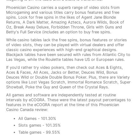
Phoenician Casino carries a superb range of video slots from
Microgaming and various titles carry bonus features and free
spins. Look for free spins in the likes of Agent Jane Blonde
Returns, A Dark Matter, Amazing Aztecs, Aurora Wilds, Book of
Oz, Break Away Deluxe, Forbidden Throne, Girls with Guns and
Betty's Full Service (includes an option to buy free spins.
While casino tables lack the free spins, bonus features or stories
of video slots, they can be played with virtual dealers and offer
classic casino experiences with high-end graphical designs.
Blackjack tables have been secured with rules from Atlantic City to
Las Vegas, while the Roulette tables have US or European rules.
If you'd rather try video pokers, then check out Aces & Eights,
Aces & Faces, All Aces, Jacks or Better, Deuces Wild, Bonus
Deuces Wild or Double Double Bonus Poker. Plus, there are Variety
options like Lost Vegas Scratch, Immortal Romance Scratch, Super
Showball, Poke the Guy and Queen of the Crystal Rays.
All games and software are independently tested at routine
intervals by eCOGRA. These were the latest payout percentages to
features in the eCOGRA report at the time of this Phoenician
Casino Canada review:
All Games - 101.30%
Slots games - 101.35%
Table games - 99.55%