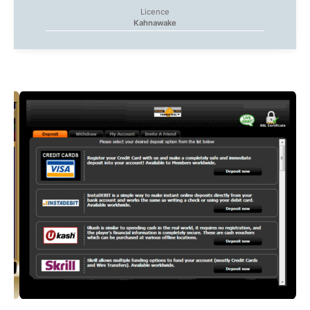
Licence
Kahnawake