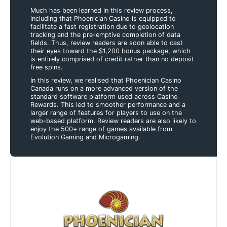
Much has been learned in this review process,
including that Phoenician Casino is equipped to
facilitate a fast registration due to geolocation
tracking and the pre-emptive completion of data
fields. Thus, review readers are soon able to cast
their eyes toward the $1,200 bonus package, which
is entirely comprised of credit rather than no deposit
free spins.
In this review, we realised that Phoenician Casino
Canada runs on a more advanced version of the
standard software platform used across Casino
Rewards. This led to smoother performance and a
larger range of features for players to use on the
web-based platform. Review readers are also likely to
enjoy the 500+ range of games available from
Evolution Gaming and Microgaming.