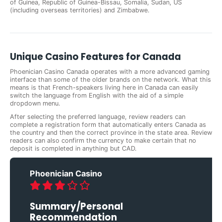
of Guinea, Republic of Guinea-Bissau, Somalia, Sudan, US
(including overseas territories) and Zimbabwe.
Unique Casino Features for Canada
Phoenician Casino Canada operates with a more advanced gaming
interface than some of the older brands on the network. What this
means is that French-speakers living here in Canada can easily
switch the language from English with the aid of a simple
dropdown menu.
After selecting the preferred language, review readers can
complete a registration form that automatically enters Canada as
the country and then the correct province in the state area. Review
readers can also confirm the currency to make certain that no
deposit is completed in anything but CAD.
Phoenician Casino
Summary/Personal
Recommendation