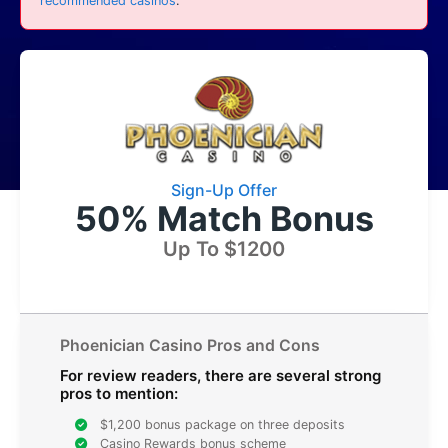
recommended casinos
.
Sign-Up Offer
50% Match Bonus
Up To $1200
Phoenician Casino Pros and Cons
For review readers, there are several strong
pros to mention:
$1,200 bonus package on three deposits
Casino Rewards bonus scheme