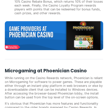
10% Casino Rebate Bonus, which returns 10% of their losses
each week. Finally, the Casino Loyalty Program rewards
players with points that can be redeemed for bonus funds,
cash prizes, and other rewards.
Microgaming at Phoenician Casino
While running on the Casino Rewards network, Phoenician is reliant
on Microgaming for software to power games. These are playable
either through an instant-play platform in web browsers or else by
a downloadable client that can be installed to Windows devices.
After accessing the browser-based Phoenician lobby, the install
button can be used from the top level of the on-screen options.
It's obvious that Phoenician has more features and functionality
compared to the older brands managed by Casino Rewards. In