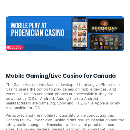
Mobile Gaming/Live Casino for Canada
The Game Assists interface is developed to also give Phoenician
Casino users the option to play games on mobile devices. And
countless tablets and smartphones are accessible if they are
powered by iOS or Android. Among the top Android
manufacturers are Samsung, Sony and HTC, while Apple is solely
responsible for iOS.
We appreciated the mobile functionality while conducting this
Canada review. Phoenician Casino didn't require installation and the
lobby could change in dimension to fit several popular screen
sizes. For review readers, we just want you to know that your