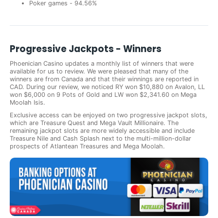
Poker games - 94.56%
Progressive Jackpots - Winners
Phoenician Casino updates a monthly list of winners that were
available for us to review. We were pleased that many of the
winners are from Canada and that their winnings are reported in
CAD. During our review, we noticed RY won $10,880 on Avalon, LL
won $6,000 on 9 Pots of Gold and LW won $2,341.60 on Mega
Moolah Isis.
Exclusive access can be enjoyed on two progressive jackpot slots,
which are Treasure Quest and Mega Vault Millionaire. The
remaining jackpot slots are more widely accessible and include
Treasure Nile and Cash Splash next to the multi-million-dollar
prospects of Atlantean Treasures and Mega Moolah.