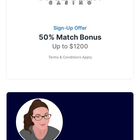
Sign-Up Offer
50% Match Bonus
Up to $1200
Terms & Conditions Apply