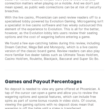
connection matters when playing on a mobile. And we don't just
mean speed, as public web connections can be at risk of security
breaches.
With the live casino, Phoenician can send review readers off to a
specialised lobby powered by Evolution Gaming. Microgaming isn't
a specialist in live casino software and has wisely outsourced this
element of the experience to Evolution. This is all for the better,
however, as the Evolution lobby lets users review their seating
options and the cost of wagering before entering a game.
We found a few eye-catching tables during this review, including
Dream Catcher, Mega Ball and Monopoly, which is a live casino
version of the classic board game. Review readers can also play
more familiar live dealer tables such as Ultimate Texas Hold'em,
Casino Hold'em, Roulette, Blackjack, Baccarat and Super Sic Bo.
Games and Payout Percentages
No deposit is needed to view any game offered at Phoenician. A
tap of the cursor can open a game and allow you to review the
wagering options and special features, which can include free
spins as part of some bonus rounds in video slots. Of course,
viewing the gaming options with no deposit does mean that
wagering is off the table until a stake is transferred.