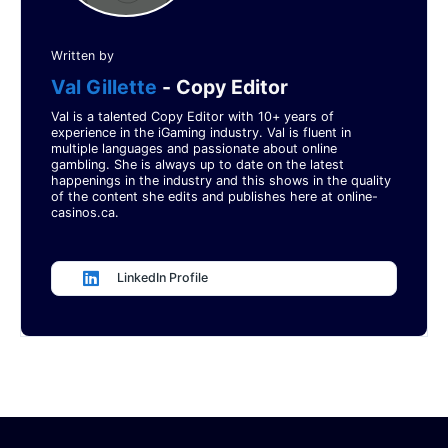
Written by
Val Gillette
- Copy Editor
Val is a talented Copy Editor with 10+ years of
experience in the iGaming industry. Val is fluent in
multiple languages and passionate about online
gambling. She is always up to date on the latest
happenings in the industry and this shows in the quality
of the content she edits and publishes here at online-
casinos.ca.
LinkedIn Profile