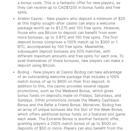
a bonus code. This is a fantastic offer for new players, as
they can receive up to CAD$1200 in bonus funds and free
spins.
Arlekin Casino - New players who deposit a minimum of $20
at this highly sought-after casino can enjoy a welcome
package worth up to $1,275 and 150 free spins. However,
those who use Bitcoin to deposit can benefit from even
more bonuses, up to 3 BTC and 100 free spins. The first
deposit bonus comprises a 100% match up to $300 or 1
BTC, accompanied by 100 free spins. Meanwhile,
subsequent deposit bonuses are 50% matches, with
different maximum amounts and free spins for each one. To
avail themselves of these bonuses, new players can make a
deposit using Bitcoin.
Bodog - New players at Casino Bodog can take advantage
of an outstanding welcome package that includes a 100%
match bonus of up to $600 on their first deposit. In
addition to this, the casino provides several regular
promotions, such as the Weekend Bonus, which gives
bonus funds on deposits made on Fridays, Saturdays, and
Sundays. Other promotions include the Weekly Cashback
Bonus and the Refer a Friend Bonus. Moreover, Bodog has
an array of unique bonuses like the Slot of the Week Bonus,
which offers additional bonus funds on a featured slot game
each week. The Extreme Bonus is another fantastic offer,
granting players a 200% match bonus of up to $500 on
deposits of $50 or more. Players can also benefit from the