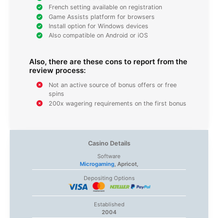
French setting available on registration
Game Assists platform for browsers
Install option for Windows devices
Also compatible on Android or iOS
Also, there are these cons to report from the
review process:
Not an active source of bonus offers or free
spins
200x wagering requirements on the first bonus
Casino Details
Software
Microgaming
, Apricot,
Depositing Options
Established
2004