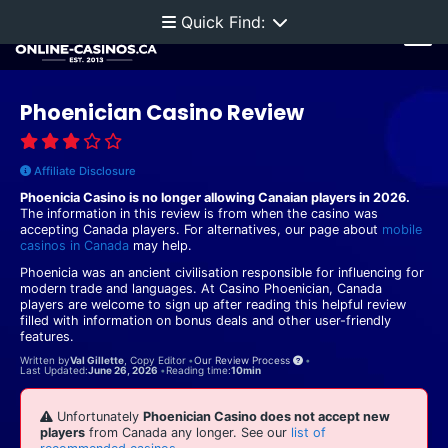
Quick Find:
Phoenician Casino Review
Affiliate Disclosure
Phoenicia Casino is no longer allowing Canaian players in 2026.
The information in this review is from when the casino was
accepting Canada players. For alternatives, our page about
mobile
casinos in Canada
may help.
Phoenicia was an ancient civilisation responsible for influencing for
modern trade and languages. At Casino Phoenician, Canada
players are welcome to sign up after reading this helpful review
filled with information on bonus deals and other user-friendly
features.
Written by
Val Gillette
, Copy Editor
Our Review Process
Last Updated:
June 26, 2026
Reading time:
10min
Unfortunately
Phoenician Casino does not accept new
players
from Canada any longer. See our
list of