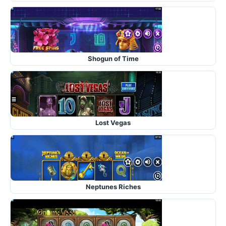
Shogun of Time
Lost Vegas
Neptunes Riches