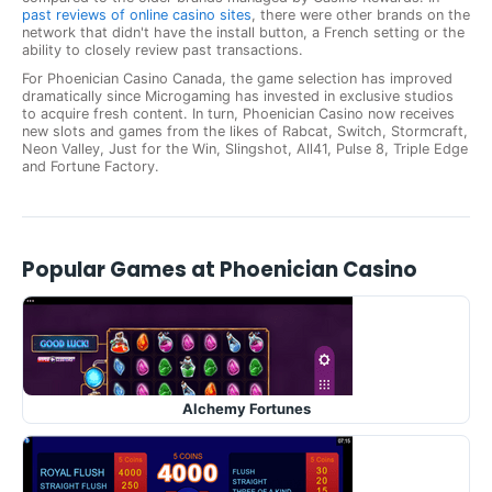
past reviews of online casino sites
, there were other brands on the
network that didn't have the install button, a French setting or the
ability to closely review past transactions.
For Phoenician Casino Canada, the game selection has improved
dramatically since Microgaming has invested in exclusive studios
to acquire fresh content. In turn, Phoenician Casino now receives
new slots and games from the likes of Rabcat, Switch, Stormcraft,
Neon Valley, Just for the Win, Slingshot, All41, Pulse 8, Triple Edge
and Fortune Factory.
Popular Games at Phoenician Casino
Alchemy Fortunes