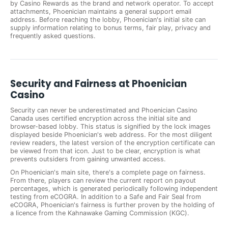
by Casino Rewards as the brand and network operator. To accept
attachments, Phoenician maintains a general support email
address. Before reaching the lobby, Phoenician's initial site can
supply information relating to bonus terms, fair play, privacy and
frequently asked questions.
Security and Fairness at Phoenician
Casino
Security can never be underestimated and Phoenician Casino
Canada uses certified encryption across the initial site and
browser-based lobby. This status is signified by the lock images
displayed beside Phoenician's web address. For the most diligent
review readers, the latest version of the encryption certificate can
be viewed from that icon. Just to be clear, encryption is what
prevents outsiders from gaining unwanted access.
On Phoenician's main site, there's a complete page on fairness.
From there, players can review the current report on payout
percentages, which is generated periodically following independent
testing from eCOGRA. In addition to a Safe and Fair Seal from
eCOGRA, Phoenician's fairness is further proven by the holding of
a licence from the Kahnawake Gaming Commission (KGC).