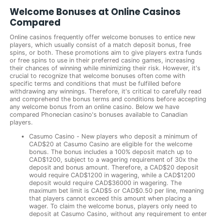
Welcome Bonuses at Online Casinos
Compared
Online casinos frequently offer welcome bonuses to entice new
players, which usually consist of a match deposit bonus, free
spins, or both. These promotions aim to give players extra funds
or free spins to use in their preferred casino games, increasing
their chances of winning while minimizing their risk. However, it's
crucial to recognize that welcome bonuses often come with
specific terms and conditions that must be fulfilled before
withdrawing any winnings. Therefore, it's critical to carefully read
and comprehend the bonus terms and conditions before accepting
any welcome bonus from an online casino. Below we have
compared Phonecian casino's bonuses available to Canadian
players.
Casumo Casino - New players who deposit a minimum of
CAD$20 at Casumo Casino are eligible for the welcome
bonus. The bonus includes a 100% deposit match up to
CAD$1200, subject to a wagering requirement of 30x the
deposit and bonus amount. Therefore, a CAD$20 deposit
would require CAD$1200 in wagering, while a CAD$1200
deposit would require CAD$36000 in wagering. The
maximum bet limit is CAD$5 or CAD$0.50 per line, meaning
that players cannot exceed this amount when placing a
wager. To claim the welcome bonus, players only need to
deposit at Casumo Casino, without any requirement to enter