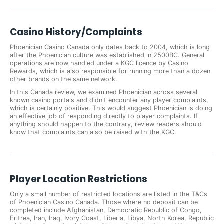
Casino History/Complaints
Phoenician Casino Canada only dates back to 2004, which is long
after the Phoenician culture was established in 2500BC. General
operations are now handled under a KGC licence by Casino
Rewards, which is also responsible for running more than a dozen
other brands on the same network.
In this Canada review, we examined Phoenician across several
known casino portals and didn't encounter any player complaints,
which is certainly positive. This would suggest Phoenician is doing
an effective job of responding directly to player complaints. If
anything should happen to the contrary, review readers should
know that complaints can also be raised with the KGC.
Player Location Restrictions
Only a small number of restricted locations are listed in the T&Cs
of Phoenician Casino Canada. Those where no deposit can be
completed include Afghanistan, Democratic Republic of Congo,
Eritrea, Iran, Iraq, Ivory Coast, Liberia, Libya, North Korea, Republic