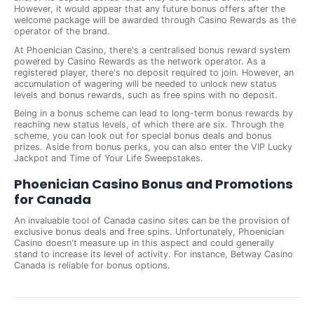
However, it would appear that any future bonus offers after the
welcome package will be awarded through Casino Rewards as the
operator of the brand.
At Phoenician Casino, there's a centralised bonus reward system
powered by Casino Rewards as the network operator. As a
registered player, there's no deposit required to join. However, an
accumulation of wagering will be needed to unlock new status
levels and bonus rewards, such as free spins with no deposit.
Being in a bonus scheme can lead to long-term bonus rewards by
reaching new status levels, of which there are six. Through the
scheme, you can look out for special bonus deals and bonus
prizes. Aside from bonus perks, you can also enter the VIP Lucky
Jackpot and Time of Your Life Sweepstakes.
Phoenician Casino Bonus and Promotions
for Canada
An invaluable tool of Canada casino sites can be the provision of
exclusive bonus deals and free spins. Unfortunately, Phoenician
Casino doesn't measure up in this aspect and could generally
stand to increase its level of activity. For instance, Betway Casino
Canada is reliable for bonus options.