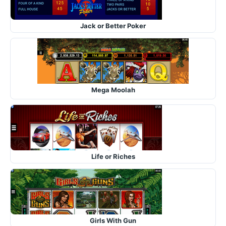
Jack or Better Poker
Mega Moolah
Life or Riches
Girls With Gun