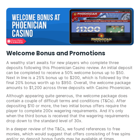
Welcome Bonus and Promotions
A wealthy start awaits for new players who complete three
deposits following this Phoenician Casino review. An initial deposit
can be completed to receive a 50% welcome bonus up to $50.
Next in line is a 25% bonus up to $200, which is followed by the
final 20% bonus worth up to $950. Overall, the welcome package
amounts to $1,200 across three deposits with Casino Phoenician.
Although appearing quite generous, the welcome package does
contain a couple of difficult terms and conditions (T&Cs). After
depositing $10 or more, the two initial bonus offers require the
player to complete 200x wagering requirements. And it's only
when the third bonus is received that the wagering requirements
drop down to the standard level of 30x.
In a deeper review of the T&Cs, we found references to free
monies, which would suggest that offers consisting of free spins
and/or no deposit bonus funds may be available at times.