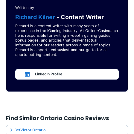
Written by
Richard Kilner
- Content Writer
Richard is a content writer with many years of
experience in the iGaming industry. At Online-Casinos.ca
he is responsible for writing in-depth gaming guides,
bonus pages, and articles that deliver factual
information for our readers across a range of topics.
Richard is a sports enthusiast and our go to for all
sports betting content.
LinkedIn Profile
Find Similar Ontario Casino Reviews
BetVictor Ontario