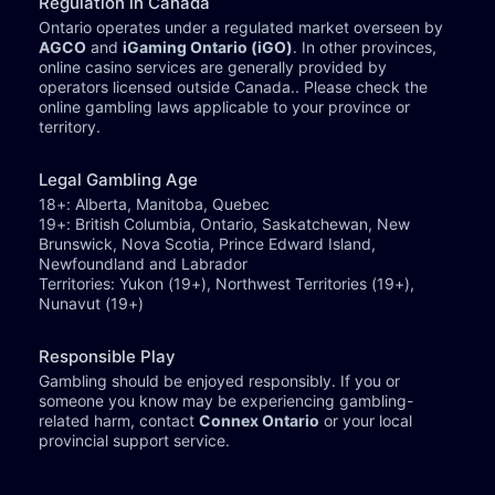
Regulation in Canada
Ontario operates under a regulated market overseen by
AGCO
and
iGaming Ontario (iGO)
. In other provinces,
online casino services are generally provided by
operators licensed outside Canada.. Please check the
online gambling laws applicable to your province or
territory.
Legal Gambling Age
18+: Alberta, Manitoba, Quebec
19+: British Columbia, Ontario, Saskatchewan, New
Brunswick, Nova Scotia, Prince Edward Island,
Newfoundland and Labrador
Territories: Yukon (19+), Northwest Territories (19+),
Nunavut (19+)
Responsible Play
Gambling should be enjoyed responsibly. If you or
someone you know may be experiencing gambling-
related harm, contact
Connex Ontario
or your local
provincial support service.