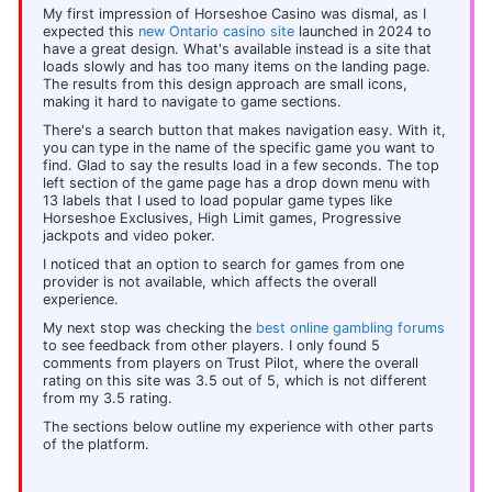
My first impression of Horseshoe Casino was dismal, as I
expected this
new Ontario casino site
launched in 2024 to
have a great design. What's available instead is a site that
loads slowly and has too many items on the landing page.
The results from this design approach are small icons,
making it hard to navigate to game sections.
There's a search button that makes navigation easy. With it,
you can type in the name of the specific game you want to
find. Glad to say the results load in a few seconds. The top
left section of the game page has a drop down menu with
13 labels that I used to load popular game types like
Horseshoe Exclusives, High Limit games, Progressive
jackpots and video poker.
I noticed that an option to search for games from one
provider is not available, which affects the overall
experience.
My next stop was checking the
best online gambling forums
to see feedback from other players. I only found 5
comments from players on Trust Pilot, where the overall
rating on this site was 3.5 out of 5, which is not different
from my 3.5 rating.
The sections below outline my experience with other parts
of the platform.