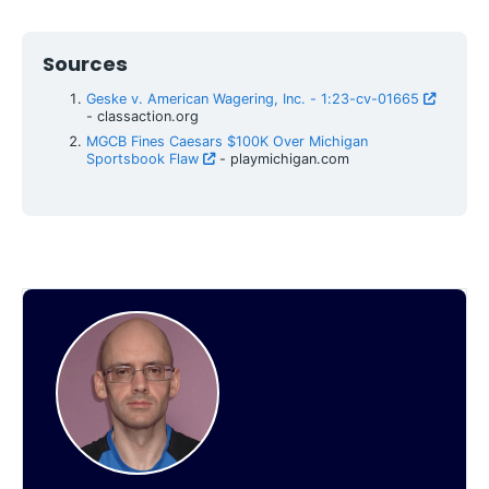
Sources
Geske v. American Wagering, Inc. - 1:23-cv-01665
- classaction.org
MGCB Fines Caesars $100K Over Michigan
Sportsbook Flaw
- playmichigan.com