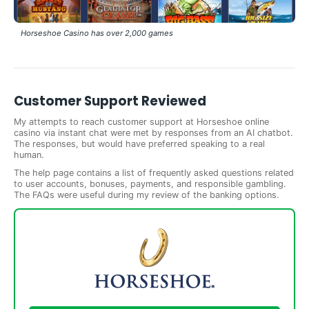
Horseshoe Casino has over 2,000 games
Customer Support Reviewed
My attempts to reach customer support at Horseshoe online
casino via instant chat were met by responses from an AI chatbot.
The responses, but would have preferred speaking to a real
human.
The help page contains a list of frequently asked questions related
to user accounts, bonuses, payments, and responsible gambling.
The FAQs were useful during my review of the banking options.