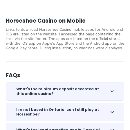
Horseshoe Casino on Mobile
Links to download Horseshoe Casino mobile apps for Android and
iOS are listed on the website. I accessed the page containing the
links via the site footer. The apps are listed on the official stores,
with the iOS app on Apple's App Store and the Android app on the
Google Play Store. During installation, no warnings were displayed.
FAQs
What's the minimum deposit accepted at
this online casino?
I'm not based in Ontario; can I still play at
Horseshoe?
What's the legal gambling age in Ontario?