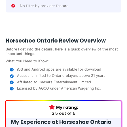
No filter by provider feature
Horseshoe Ontario Review Overview
Before I get into the details, here is a quick overview of the most
important things.
What You Need to Know:
iOS and Android apps are available for download
Access is limited to Ontario players above 21 years
Affiliated to Caesars Entertainment Limited
Licensed by AGCO under American Wagering Inc.
My rating:
3.5 out of 5
My Experience at Horseshoe Ontario