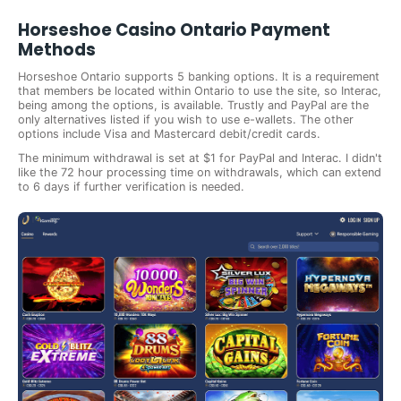
Horseshoe Casino Ontario Payment
Methods
Horseshoe Ontario supports 5 banking options. It is a requirement
that members be located within Ontario to use the site, so Interac,
being among the options, is available. Trustly and PayPal are the
only alternatives listed if you wish to use e-wallets. The other
options include Visa and Mastercard debit/credit cards.
The minimum withdrawal is set at $1 for PayPal and Interac. I didn't
like the 72 hour processing time on withdrawals, which can extend
to 6 days if further verification is needed.