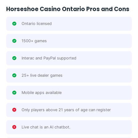
Horseshoe Casino Ontario Pros and Cons
Ontario licensed
1500+ games
Interac and PayPal supported
25+ live dealer games
Mobile apps available
Only players above 21 years of age can register
Live chat is an AI chatbot.