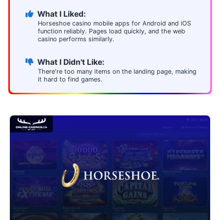
What I Liked:
Horseshoe casino mobile apps for Android and iOS
function reliably. Pages load quickly, and the web
casino performs similarly.
What I Didn't Like:
There're too many items on the landing page, making
it hard to find games.