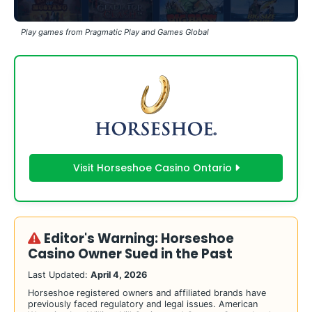
Play games from Pragmatic Play and Games Global
Visit Horseshoe Casino Ontario
Editor's Warning:
Horseshoe
Casino Owner Sued in the Past
Last Updated:
April 4, 2026
Horseshoe registered owners and affiliated brands have
previously faced regulatory and legal issues. American