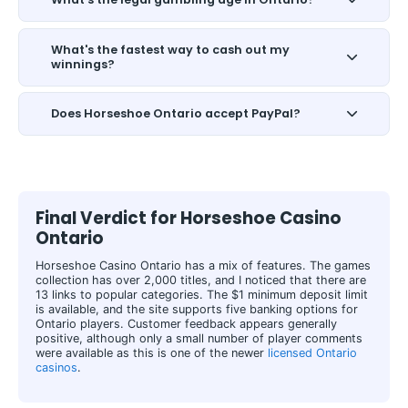
What's the fastest way to cash out my
winnings?
Does Horseshoe Ontario accept PayPal?
Final Verdict for Horseshoe Casino
Ontario
Horseshoe Casino Ontario has a mix of features. The games
collection has over 2,000 titles, and I noticed that there are
13 links to popular categories. The $1 minimum deposit limit
is available, and the site supports five banking options for
Ontario players. Customer feedback appears generally
positive, although only a small number of player comments
were available as this is one of the newer
licensed Ontario
casinos
.