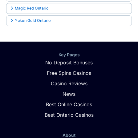
Magic Red Ontario
Yukon Gold Ontario
Key Pages
No Deposit Bonuses
Free Spins Casinos
Casino Reviews
News
Best Online Casinos
Best Ontario Casinos
About