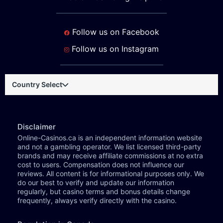
Follow us on Facebook
Follow us on Instagram
Country Select
Disclaimer
Online-Casinos.ca is an independent information website
and not a gambling operator. We list licensed third-party
brands and may receive affiliate commissions at no extra
cost to users. Compensation does not influence our
reviews. All content is for informational purposes only. We
do our best to verify and update our information
regularly, but casino terms and bonus details change
frequently, always verify directly with the casino.