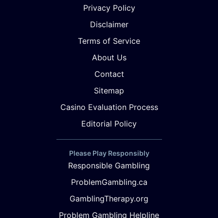
Privacy Policy
Disclaimer
Terms of Service
About Us
Contact
Sitemap
Casino Evaluation Process
Editorial Policy
Please Play Responsibly
Responsible Gambling
ProblemGambling.ca
GamblingTherapy.org
Problem Gambling Helpline