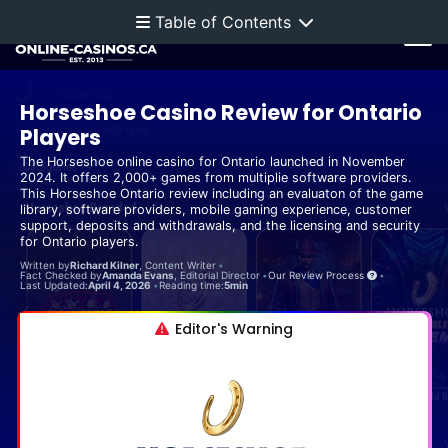
Table of Contents
Horseshoe Casino Review for Ontario
Players
The Horseshoe online casino for Ontario launched in November
2024. It offers 2,000+ games from multiplie software providers.
This Horseshoe Ontario review including an evaluaton of the game
library, software providers, mobile gaming experience, customer
support, deposits and withdrawals, and the licensing and security
for Ontario players.
Written by
Richard Kilner
, Content Writer
Fact Checked by
Amanda Evans
, Editorial Director
Our Review Process
Last Updated:
April 4, 2026
Reading time:
5min
Editor's Warning