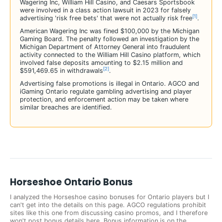
Wagering Inc, William Hill Casino, and Caesars Sportsbook
were involved in a class action lawsuit in 2023 for falsely
[1]
advertising 'risk free bets' that were not actually risk free
.
American Wagering Inc was fined $100,000 by the Michigan
Gaming Board. The penalty followed an investigation by the
Michigan Department of Attorney General into fraudulent
activity connected to the William Hill Casino platform, which
involved false deposits amounting to $2.15 million and
[2]
$591,469.65 in withdrawals
.
Advertising false promotions is illegal in Ontario. AGCO and
iGaming Ontario regulate gambling advertising and player
protection, and enforcement action may be taken where
similar breaches are identified.
Horseshoe Ontario Bonus
I analyzed the Horseshoe casino bonuses for Ontario players but I
can't get into the details on this page. AGCO regulations prohibit
sites like this one from discussing casino promos, and I therefore
won't post bonus details here. Bonus information is on the