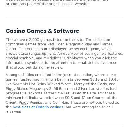
promotions page of the original casino website.
Casino Games & Software
There's over 2,000 games listed on this site. The collection
comprises games from Red Tiger, Pragmatic Play and Games
Global. The bet limits are displayed below each game, which
shows stake ranges upfront. An overview of each game's features,
special symbols, and multipliers is displayed when you click the
information symbol. It is the attention to small details like these
that stood out during my review.
A range of titles are listed in the jackpots section, where some
games I tested had minimum bet limits between $0.10 and $0.40,
like Scorchin Hot Spins Wicked Wheel, Mercy of the Gods, and
Piggy Riches Megaways 2. All Board and Silver Lux studios had
progressive jackpots at the time I reviewed the site. For these,
minimum bet limits were between $0.5 and $1 on Charms of the
Orient, Piggy Pennies, and Coin Run. These are not positioned as
the
best slots at Ontario casinos
, but were among the titles I
reviewed.