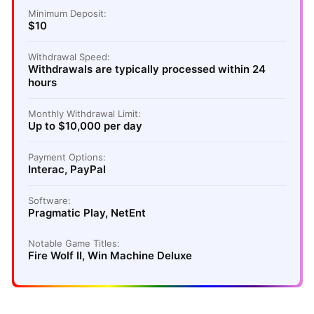
Minimum Deposit:
$10
Withdrawal Speed:
Withdrawals are typically processed within 24
hours
Monthly Withdrawal Limit:
Up to $10,000 per day
Payment Options:
Interac, PayPal
Software:
Pragmatic Play, NetEnt
Notable Game Titles:
Fire Wolf II, Win Machine Deluxe