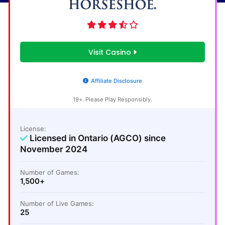
Visit Casino
Affiliate Disclosure
19+. Please Play Responsibly.
License:
Licensed in Ontario (AGCO) since
November 2024
Number of Games:
1,500+
Number of Live Games:
25