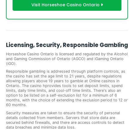
Visit Horseshoe Casino Ontario
Licensing, Security, Responsible Gambling
Horseshoe Casino Ontario is licensed and regulated by the Alcohol
and Gaming Commission of Ontario (AGCO) and iGaming Ontario
(iGO).
Responsible gambling is addressed through platform controls, as
the casino has set the age limit to 21 years, despite regulations
allowing players above 19 years to gamble at Online casinos in
Ontario. The casino hprovides tools to set deposit limits, spend
limits, daily time limits, and cool-off time limits. There's also an
option to be listed on a self-exclusion list for a minimum of 6
months, with the choice of extending the exclusion period to 12 or
60 months.
Security measures are taken to ensure the security of personal
details collected from members. Servers that store data are
secured behind firewalls, and there are access controls to detect
data breaches and minimize data loss.