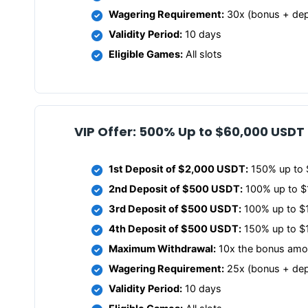
Wagering Requirement:
30x (bonus + dep
Validity Period:
10 days
Eligible Games:
All slots
VIP Offer: 500% Up to $60,000 USDT 
1st Deposit of $2,000 USDT:
150% up to
2nd Deposit of $500 USDT:
100% up to 
3rd Deposit of $500 USDT:
100% up to $
4th Deposit of $500 USDT:
150% up to $
Maximum Withdrawal:
10x the bonus amo
Wagering Requirement:
25x (bonus + dep
Validity Period:
10 days