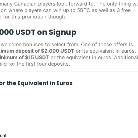
 many Canadian players look forward to. The only thing w
on where players can win up to 5BTC as well as 3 free
d for this promotion though.
,000 USDT on Signup
 welcome bonuses to select from. One of these offers is
imum deposit of $2,000 USDT
or its equivalent in euros.
inimum of $15 USDT
or the equivalent in euros. Additional
d for the first four deposits.
r the Equivalent in Euros
unt