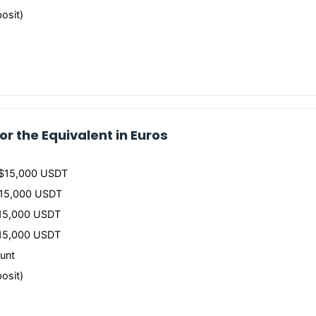
osit)
or the Equivalent in Euros
 $15,000 USDT
$15,000 USDT
15,000 USDT
15,000 USDT
unt
osit)