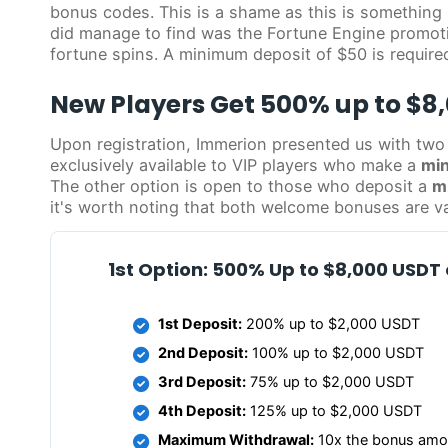
bonus codes. This is a shame as this is something
did manage to find was the Fortune Engine promoti
fortune spins. A minimum deposit of $50 is require
New Players Get 500% up to $8
Upon registration, Immerion presented us with two
exclusively available to VIP players who make a
min
The other option is open to those who deposit a
m
it's worth noting that both welcome bonuses are vali
1st Option: 500% Up to $8,000 USDT o
1st Deposit:
200% up to $2,000 USDT
2nd Deposit:
100% up to $2,000 USDT
3rd Deposit:
75% up to $2,000 USDT
4th Deposit:
125% up to $2,000 USDT
Maximum Withdrawal:
10x the bonus amo