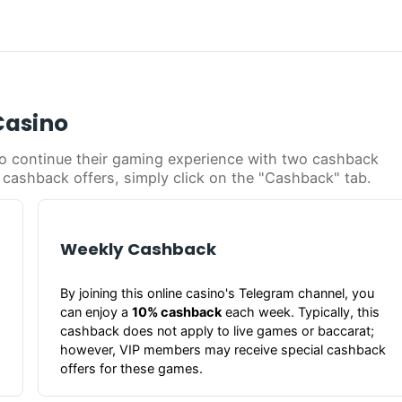
Casino
to continue their gaming experience with two cashback
 cashback offers, simply click on the "Cashback" tab.
Weekly Cashback
e
By joining this online casino's Telegram channel, you
can enjoy a
10% cashback
each week. Typically, this
cashback does not apply to live games or baccarat;
however, VIP members may receive special cashback
offers for these games.