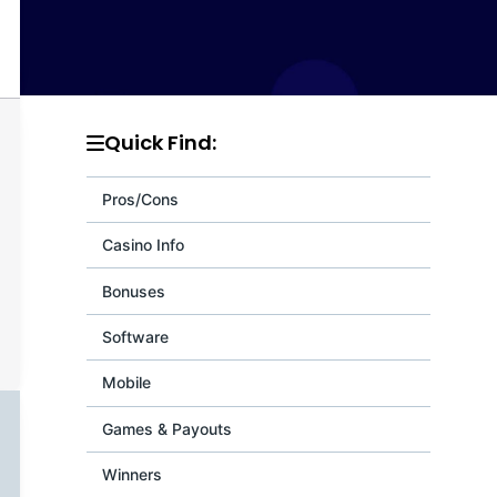
Quick Find:
Pros/Cons
Casino Info
Bonuses
Software
Mobile
Games & Payouts
Winners