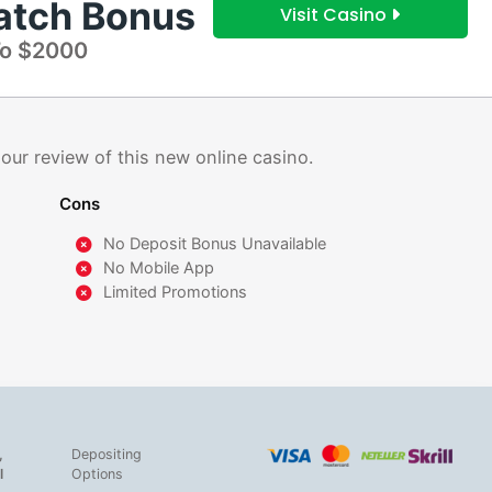
tch Bonus
Visit Casino
To $2000
ur review of this new online casino.
Cons
No Deposit Bonus Unavailable
No Mobile App
Limited Promotions
,
Depositing
l
Options