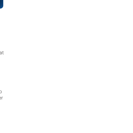
at
o
er
s