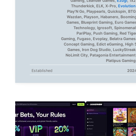
Gaming, Leander Games,
Ezugi
, 1x2
Thunderkick, ELK, X-Pro,
Evolution
Play'N Go, Playpearls, Quickspin, BTG
Wazdan, Playson, Habanero, Boomin
Games, Blueprint Gaming, Euro Game
Technology, Igrosoft, Spinomenal
PariPlay, Push Gaming, Red Tige
Gaming, Fugaso, Evoplay, Belatra Games
Concept Gaming, Edict eGaming, High 
Games, Iron Dog Studio, LuckyStreak
NoLimit City, Patagonia Entertainment
Platipus Gaming
Established
202