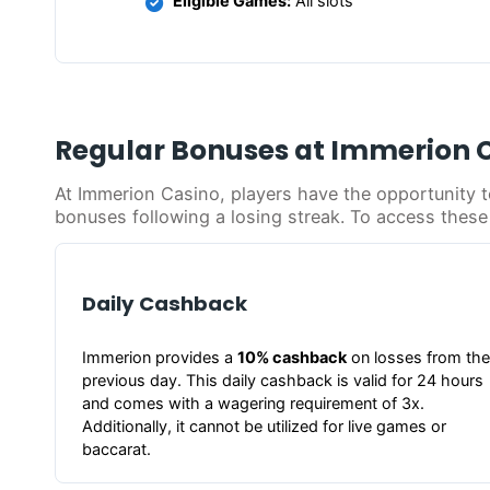
Eligible Games:
All slots
Regular Bonuses at Immerion 
At Immerion Casino, players have the opportunity 
bonuses following a losing streak. To access these
Daily Cashback
Immerion provides a
10% cashback
on losses from th
previous day. This daily cashback is valid for 24 hours
and comes with a wagering requirement of 3x.
Additionally, it cannot be utilized for live games or
baccarat.