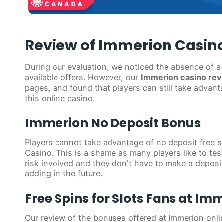
Review of Immerion Casino
During our evaluation, we noticed the absence of a
available offers. However, our
Immerion casino re
pages, and found that players can still take advan
this online casino.
Immerion No Deposit Bonus
Players cannot take advantage of no deposit free 
Casino. This is a shame as many players like to te
risk involved and they don't have to make a deposi
adding in the future.
Free Spins for Slots Fans at Im
Our review of the bonuses offered at Immerion onlin