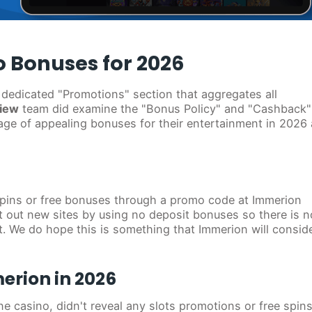
 Bonuses for 2026
 dedicated "Promotions" section that aggregates all
view
team did examine the "Bonus Policy" and "Cashback"
tage of appealing bonuses for their entertainment in 2026 
spins or free bonuses through a promo code at Immerion
st out new sites by using no deposit bonuses so there is n
t. We do hope this is something that Immerion will consid
merion in 2026
e casino, didn't reveal any slots promotions or free spin