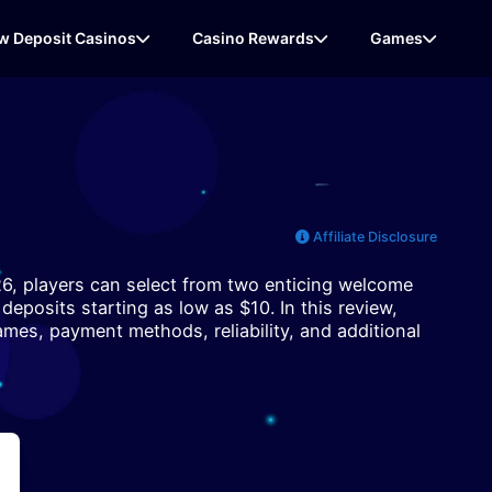
w Deposit Casinos
Casino Rewards
Games
Affiliate Disclosure
026, players can select from two enticing welcome
eposits starting as low as $10. In this review,
ames, payment methods, reliability, and additional