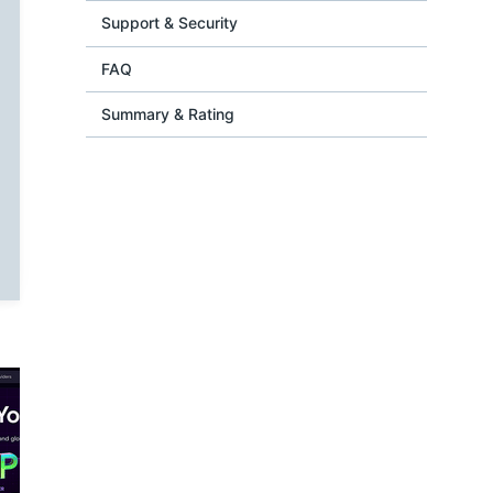
Support & Security
FAQ
Summary & Rating