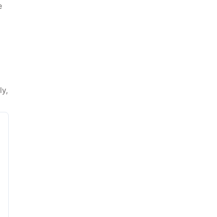
e
ly,