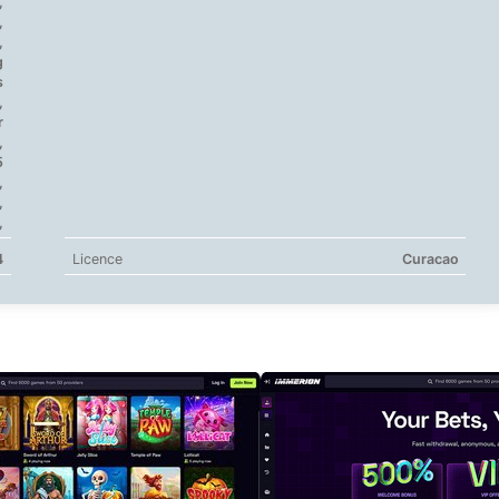
,
,
,
g
s
,
r
,
5
,
,
,
4
Licence
Curacao