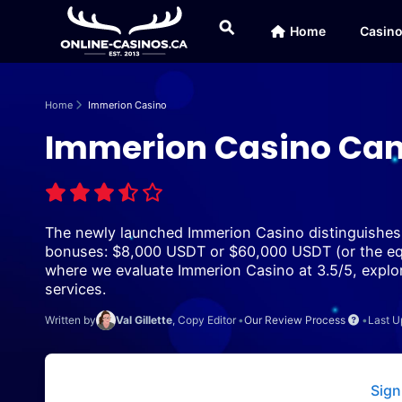
⚲
Home
Casino
Home
Immerion Casino
Immerion Casino Ca
The newly launched Immerion Casino distinguishes it
bonuses: $8,000 USDT or $60,000 USDT (or the equiv
where we evaluate Immerion Casino at 3.5/5, explore
services.
Written by
Val Gillette
, Copy Editor
Our Review Process
Last U
Sign