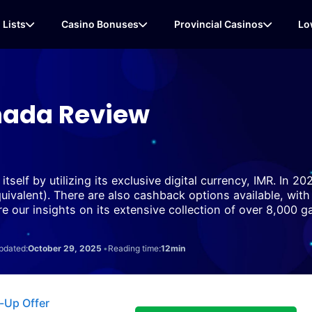
 Lists
Casino Bonuses
Provincial Casinos
Lo
nada Review
self by utilizing its exclusive digital currency, IMR. In 2
alent). There are also cashback options available, with d
 our insights on its extensive collection of over 8,000 g
pdated:
October 29, 2025
Reading time:
12min
-Up Offer