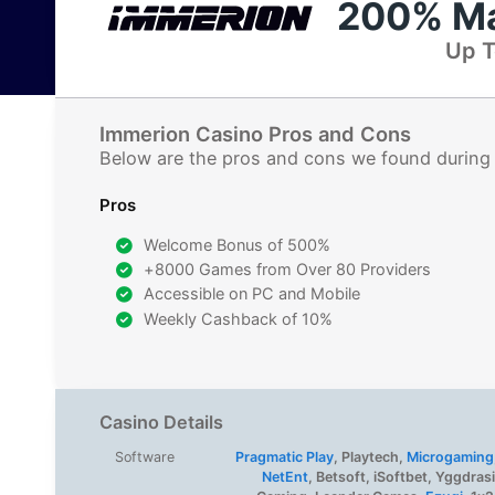
200% Ma
Up 
Immerion Casino Pros and Cons
Below are the pros and cons we found during o
Pros
Welcome Bonus of 500%
+8000 Games from Over 80 Providers
Accessible on PC and Mobile
Weekly Cashback of 10%
Casino Details
Software
Pragmatic Play
, Playtech,
Microgaming
NetEnt
, Betsoft, iSoftbet, Yggdrasi