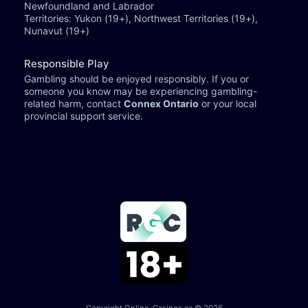
Newfoundland and Labrador
Territories: Yukon (19+), Northwest Territories (19+),
Nunavut (19+)
Responsible Play
Gambling should be enjoyed responsibly. If you or
someone you know may be experiencing gambling-
related harm, contact
Connex Ontario
or your local
provincial support service.