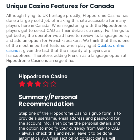
Unique Casino Features for Canada
Although flying its UK heritage proudly, Hippodrome Casino has
done a largely solid job of making this site accessible for many
players here in Canada. When registering with the Hippodrome,
players get to select CAD as their default currency. For things to
get better, the operator would have to review its language policy
and add an option for French-speakers. We think that this is one
of the most important features when playing at
Quebec online
casinos
, given the fact that the majority of players are
francophone. Therefore, adding French as a language option at
Hippodrome Casino is an urgent fix.
Hippodrome Casino
Summary/Personal
Recommendation
Step one of the Hippodrome Casino signup form is to
provide a username, email address and password for
the account info. Then come the personal details and
the option to modify your currency from GBP to CAD
- always check this and never leave it to be done
automatically. A final section of contact details will