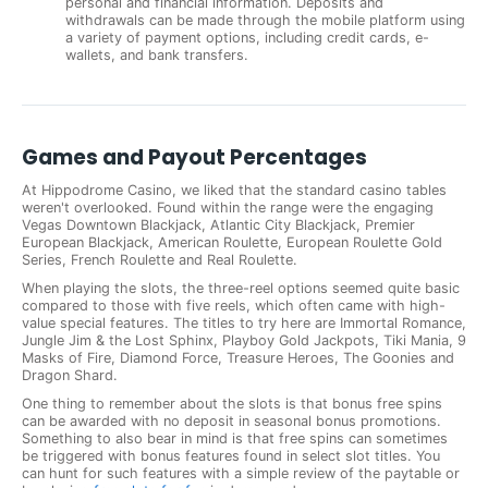
personal and financial information. Deposits and
withdrawals can be made through the mobile platform using
a variety of payment options, including credit cards, e-
wallets, and bank transfers.
Games and Payout Percentages
At Hippodrome Casino, we liked that the standard casino tables
weren't overlooked. Found within the range were the engaging
Vegas Downtown Blackjack, Atlantic City Blackjack, Premier
European Blackjack, American Roulette, European Roulette Gold
Series, French Roulette and Real Roulette.
When playing the slots, the three-reel options seemed quite basic
compared to those with five reels, which often came with high-
value special features. The titles to try here are Immortal Romance,
Jungle Jim & the Lost Sphinx, Playboy Gold Jackpots, Tiki Mania, 9
Masks of Fire, Diamond Force, Treasure Heroes, The Goonies and
Dragon Shard.
One thing to remember about the slots is that bonus free spins
can be awarded with no deposit in seasonal bonus promotions.
Something to also bear in mind is that free spins can sometimes
be triggered with bonus features found in select slot titles. You
can hunt for such features with a simple review of the paytable or