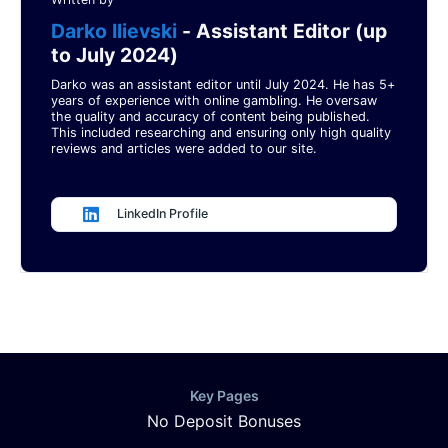
Darko Ilievski
- Assistant Editor (up
to July 2024)
Darko was an assistant editor until July 2024. He has 5+
years of experience with online gambling. He oversaw
the quality and accuracy of content being published.
This included researching and ensuring only high quality
reviews and articles were added to our site.
LinkedIn Profile
Key Pages
No Deposit Bonuses