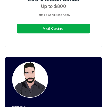
Up to $800
Terms & Conditions Apply
Visit Casino
Written by