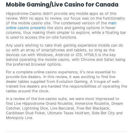
Mobile Gaming/Live Casino for Canada
Hippodrome Casino didn't provide any mobile apps as of this
review. With no apps to review, our focus was on the functionality
of the mobile casino site. The condensed version of the
main
online casino presents
the slots and gaming options in fewer
columns, thus making them simpler to explore, while a floating bar
is used to access the on-site functions.
Any users wishing to take their gaming experience mobile can do
so with an array of smartphones and tablets, so long as the
devices run with Windows, Android or iOS. HTML5 is the key
behind operating the mobile casino, with Chrome and Safari being
the preferred browser options.
For a complete online casino experience, it's now essential to
provide live dealers. In this review, it was exciting to find live
dealer tables supplied from Evolution Gaming. A troupe of well-
trained live dealers are handed the responsibilities of operating the
tables around the clock.
In a review of the live casino suite, we were most impressed to
find Live Hippodrome Grand Roulette, Immersive Roulette, Dream
Catcher, Lightning Dice, Live Baccarat, Free Bet Blackjack,
Caribbean Stud Poker, Ultimate Texas Hold'em, Side Bet City and
Monopoly Live.