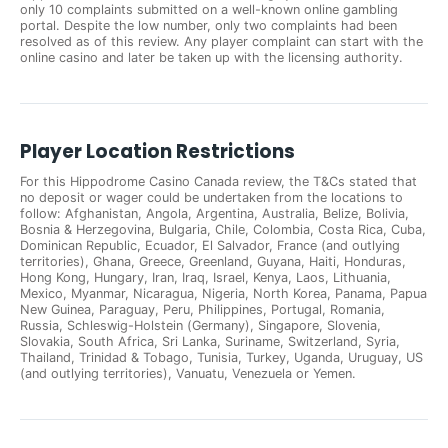
only 10 complaints submitted on a well-known online gambling
portal. Despite the low number, only two complaints had been
resolved as of this review. Any player complaint can start with the
online casino and later be taken up with the licensing authority.
Player Location Restrictions
For this Hippodrome Casino Canada review, the T&Cs stated that
no deposit or wager could be undertaken from the locations to
follow: Afghanistan, Angola, Argentina, Australia, Belize, Bolivia,
Bosnia & Herzegovina, Bulgaria, Chile, Colombia, Costa Rica, Cuba,
Dominican Republic, Ecuador, El Salvador, France (and outlying
territories), Ghana, Greece, Greenland, Guyana, Haiti, Honduras,
Hong Kong, Hungary, Iran, Iraq, Israel, Kenya, Laos, Lithuania,
Mexico, Myanmar, Nicaragua, Nigeria, North Korea, Panama, Papua
New Guinea, Paraguay, Peru, Philippines, Portugal, Romania,
Russia, Schleswig-Holstein (Germany), Singapore, Slovenia,
Slovakia, South Africa, Sri Lanka, Suriname, Switzerland, Syria,
Thailand, Trinidad & Tobago, Tunisia, Turkey, Uganda, Uruguay, US
(and outlying territories), Vanuatu, Venezuela or Yemen.