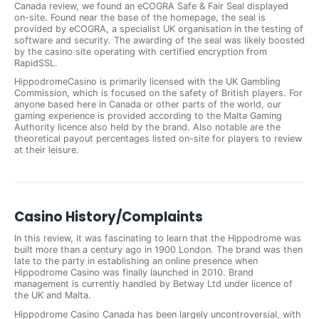
Canada review, we found an eCOGRA Safe & Fair Seal displayed
on-site. Found near the base of the homepage, the seal is
provided by eCOGRA, a specialist UK organisation in the testing of
software and security. The awarding of the seal was likely boosted
by the casino site operating with certified encryption from
RapidSSL.
HippodromeCasino is primarily licensed with the UK Gambling
Commission, which is focused on the safety of British players. For
anyone based here in Canada or other parts of the world, our
gaming experience is provided according to the Malta Gaming
Authority licence also held by the brand. Also notable are the
theoretical payout percentages listed on-site for players to review
at their leisure.
Casino History/Complaints
In this review, it was fascinating to learn that the Hippodrome was
built more than a century ago in 1900 London. The brand was then
late to the party in establishing an online presence when
Hippodrome Casino was finally launched in 2010. Brand
management is currently handled by Betway Ltd under licence of
the UK and Malta.
Hippodrome Casino Canada has been largely uncontroversial, with