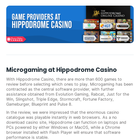
Microgaming at Hippodrome Casino
With Hippodrome Casino, there are more than 600 games to
review before selecting which ones to play. Microgaming has been
contracted as the central software provider, with further
assistance obtained from Evolution Gaming, Rabcat, Just for the
Win, Slingshot, Triple Edge, Stormcraft, Fortune Factory,
Gameburger, Blueprint and Pulse 8.
In the review, we were impressed that the enormous casino
catalogue was playable instantly in web browsers. As a no
download casino site, Hippodrome can function on laptops and
PCs powered by either Windows or MacOS, while a Chrome
browser installed with Flash Player will ensure that software
performance is stable.