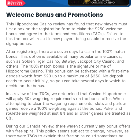
Welcome Bonus and Promotions
This Hippodrome Casino review has found that new players must
tick a box on the registration form to claim the $250 welcome
bonus and agree to the terms and conditions (T&Cs). Failure to
tick the box will result in new players being unable to receive the
signup bonus.
After registering, there are seven days to claim the 100% match
bonus. This option is available at many popular online casinos,
such as Golden Tiger Casino, Betway, Jackpot City Casino, and
others. The 100% match bonus is the signature prime of
Hippodrome Casino. This bonus can be activated with a first-time
deposit worth from $20 up to a maximum of $250. No deposit
needs to occur initially, so you can take several days in which to
decide on the bonus.
In a review of the T&Cs, we determined that Casino Hippodrome
will apply 50x wagering requirements on the bonus offer. When
attempting to clear the wagering requirements, slots and parlour
games receive a 100% weighting against the bonus. Poker and
roulette are weighted at just 8% and all other games are treated as
0%.
During our Canada review, there weren't currently any bonus offers
with free spins. This policy seems subject to change, however, as
there were T&Cs to explain that free spins could sometimes be