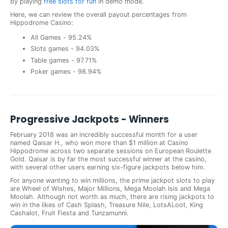
by playing
free slots for fun
in demo mode.
Here, we can review the overall payout percentages from
Hippodrome Casino:
All Games - 95.24%
Slots games - 94.03%
Table games - 97.71%
Poker games - 98.94%
Progressive Jackpots - Winners
February 2018 was an incredibly successful month for a user
named Qaisar H., who won more than $1 million at Casino
Hippodrome across two separate sessions on European Roulette
Gold. Qaisar is by far the most successful winner at the casino,
with several other users earning six-figure jackpots below him.
For anyone wanting to win millions, the prime jackpot slots to play
are Wheel of Wishes, Major Millions, Mega Moolah Isis and Mega
Moolah. Although not worth as much, there are rising jackpots to
win in the likes of Cash Splash, Treasure Nile, LotsALoot, King
Cashalot, Fruit Fiesta and Tunzamunni.