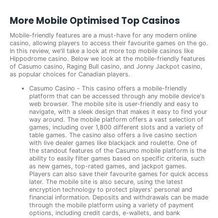
More Mobile Optimised Top Casinos
Mobile-friendly features are a must-have for any modern online
casino, allowing players to access their favourite games on the go.
In this review, we'll take a look at more top mobile casinos like
Hippodrome casino. Below we look at the mobile-friendly features
of Casumo casino, Raging Bull casino, and Jonny Jackpot casino,
as popular choices for Canadian players.
Casumo Casino - This casino offers a mobile-friendly
platform that can be accessed through any mobile device's
web browser. The mobile site is user-friendly and easy to
navigate, with a sleek design that makes it easy to find your
way around. The mobile platform offers a vast selection of
games, including over 1,800 different slots and a variety of
table games. The casino also offers a live casino section
with live dealer games like blackjack and roulette. One of
the standout features of the Casumo mobile platform is the
ability to easily filter games based on specific criteria, such
as new games, top-rated games, and jackpot games.
Players can also save their favourite games for quick access
later. The mobile site is also secure, using the latest
encryption technology to protect players' personal and
financial information. Deposits and withdrawals can be made
through the mobile platform using a variety of payment
options, including credit cards, e-wallets, and bank