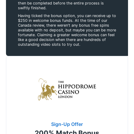
then be completed before the entire process is
swiftly finished.
Having ticked the bonus option, you can receive up to
$250 in welcome bonus funds. At the time of our
Canada review, there weren't any bonus free spins
available with no deposit, but maybe you can be more
fortunate. Claiming a greater welcome bonus can feel
like a good decision when there are hundreds of
outstanding video slots to try out.
Sign-Up Offer
200% Match Bonus