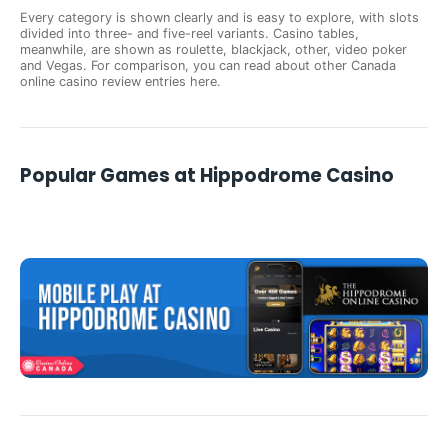
Every category is shown clearly and is easy to explore, with slots
divided into three- and five-reel variants. Casino tables,
meanwhile, are shown as roulette, blackjack, other, video poker
and Vegas. For comparison, you can read about other Canada
online casino review entries here.
Popular Games at Hippodrome Casino