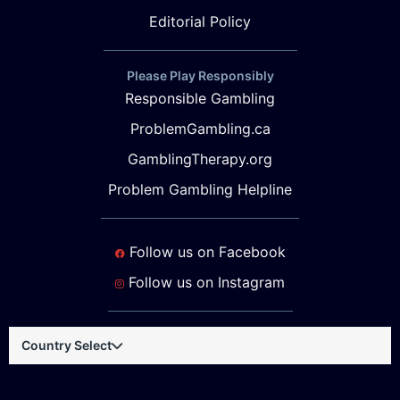
Editorial Policy
Please Play Responsibly
Responsible Gambling
ProblemGambling.ca
GamblingTherapy.org
Problem Gambling Helpline
Follow us on Facebook
Follow us on Instagram
Country Select