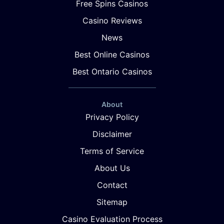
Free Spins Casinos
Casino Reviews
News
Best Online Casinos
Best Ontario Casinos
About
Privacy Policy
Disclaimer
Terms of Service
About Us
Contact
Sitemap
Casino Evaluation Process