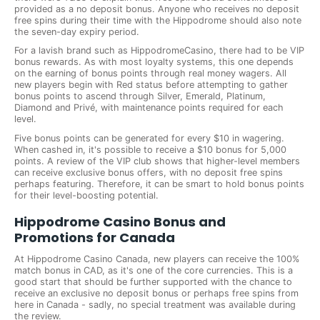
provided as a no deposit bonus. Anyone who receives no deposit
free spins during their time with the Hippodrome should also note
the seven-day expiry period.
For a lavish brand such as HippodromeCasino, there had to be VIP
bonus rewards. As with most loyalty systems, this one depends
on the earning of bonus points through real money wagers. All
new players begin with Red status before attempting to gather
bonus points to ascend through Silver, Emerald, Platinum,
Diamond and Privé, with maintenance points required for each
level.
Five bonus points can be generated for every $10 in wagering.
When cashed in, it's possible to receive a $10 bonus for 5,000
points. A review of the VIP club shows that higher-level members
can receive exclusive bonus offers, with no deposit free spins
perhaps featuring. Therefore, it can be smart to hold bonus points
for their level-boosting potential.
Hippodrome Casino Bonus and
Promotions for Canada
At Hippodrome Casino Canada, new players can receive the 100%
match bonus in CAD, as it's one of the core currencies. This is a
good start that should be further supported with the chance to
receive an exclusive no deposit bonus or perhaps free spins from
here in Canada - sadly, no special treatment was available during
the review.