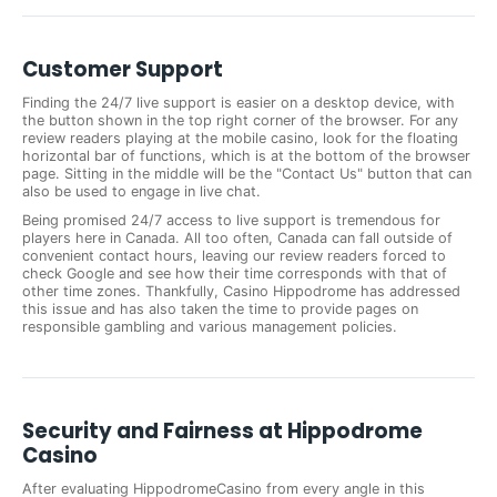
Customer Support
Finding the 24/7 live support is easier on a desktop device, with
the button shown in the top right corner of the browser. For any
review readers playing at the mobile casino, look for the floating
horizontal bar of functions, which is at the bottom of the browser
page. Sitting in the middle will be the "Contact Us" button that can
also be used to engage in live chat.
Being promised 24/7 access to live support is tremendous for
players here in Canada. All too often, Canada can fall outside of
convenient contact hours, leaving our review readers forced to
check Google and see how their time corresponds with that of
other time zones. Thankfully, Casino Hippodrome has addressed
this issue and has also taken the time to provide pages on
responsible gambling and various management policies.
Security and Fairness at Hippodrome
Casino
After evaluating HippodromeCasino from every angle in this