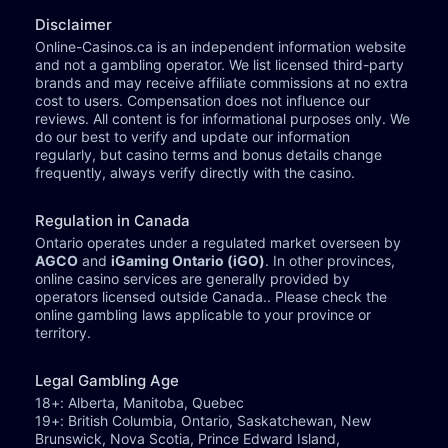
Disclaimer
Online-Casinos.ca is an independent information website
and not a gambling operator. We list licensed third-party
brands and may receive affiliate commissions at no extra
cost to users. Compensation does not influence our
reviews. All content is for informational purposes only. We
do our best to verify and update our information
regularly, but casino terms and bonus details change
frequently, always verify directly with the casino.
Regulation in Canada
Ontario operates under a regulated market overseen by
AGCO
and
iGaming Ontario (iGO)
. In other provinces,
online casino services are generally provided by
operators licensed outside Canada.. Please check the
online gambling laws applicable to your province or
territory.
Legal Gambling Age
18+: Alberta, Manitoba, Quebec
19+: British Columbia, Ontario, Saskatchewan, New
Brunswick, Nova Scotia, Prince Edward Island,