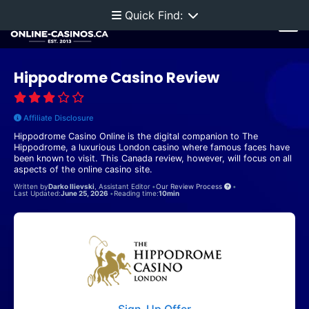
Quick Find:
Hippodrome Casino Review
Affiliate Disclosure
Hippodrome Casino Online is the digital companion to The
Hippodrome, a luxurious London casino where famous faces have
been known to visit. This Canada review, however, will focus on all
aspects of the online casino site.
Written by
Darko Ilievski
, Assistant Editor
Our Review Process
Last Updated:
June 25, 2026
Reading time:
10min
Sign-Up Offer