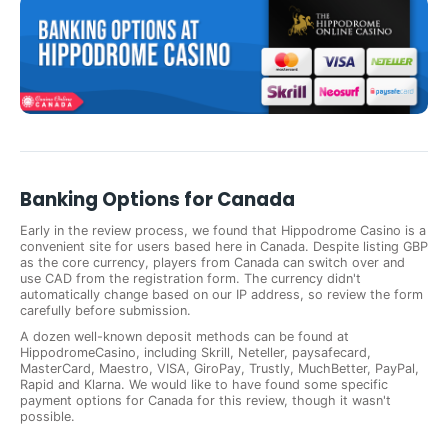
Banking Options for Canada
Early in the review process, we found that Hippodrome Casino is a
convenient site for users based here in Canada. Despite listing GBP
as the core currency, players from Canada can switch over and
use CAD from the registration form. The currency didn't
automatically change based on our IP address, so review the form
carefully before submission.
A dozen well-known deposit methods can be found at
HippodromeCasino, including Skrill, Neteller, paysafecard,
MasterCard, Maestro, VISA, GiroPay, Trustly, MuchBetter, PayPal,
Rapid and Klarna. We would like to have found some specific
payment options for Canada for this review, though it wasn't
possible.