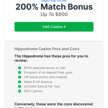
200% Match Bonus
Up To $800
Visit Casino
Hippodrome Casino Pros and Cons
The Hippodrome has these pros for you to
review:
$250 welcome bonus in CAD
Prospect of no deposit free spins
VIP bonus points and rewards
Malta & UK licences
eCOGRA Safe & Fair Seal
600+ games
Conversely, these were the cons discovered