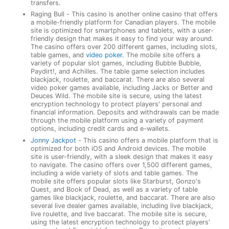
transfers.
Raging Bull - This casino is another online casino that offers
a mobile-friendly platform for Canadian players. The mobile
site is optimized for smartphones and tablets, with a user-
friendly design that makes it easy to find your way around.
The casino offers over 200 different games, including slots,
table games, and
video poker
. The mobile site offers a
variety of popular slot games, including Bubble Bubble,
Paydirt!, and Achilles. The table game selection includes
blackjack, roulette, and baccarat. There are also several
video poker games available, including Jacks or Better and
Deuces Wild. The mobile site is secure, using the latest
encryption technology to protect players' personal and
financial information. Deposits and withdrawals can be made
through the mobile platform using a variety of payment
options, including credit cards and e-wallets.
Jonny Jackpot
- This casino offers a mobile platform that is
optimized for both iOS and Android devices. The mobile
site is user-friendly, with a sleek design that makes it easy
to navigate. The casino offers over 1,500 different games,
including a wide variety of slots and table games. The
mobile site offers popular slots like Starburst, Gonzo's
Quest, and Book of Dead, as well as a variety of table
games like blackjack, roulette, and baccarat. There are also
several live dealer games available, including live blackjack,
live roulette, and live baccarat. The mobile site is secure,
using the latest encryption technology to protect players'