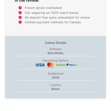
in the review:
French option overlooked
50x wagering on 100% match bonus
No deposit free spins unavailable for review
Limited payment methods for Canada
Casino Details
Software
Boss Media,
Depositing Options
Established
2009
Licence
Belize