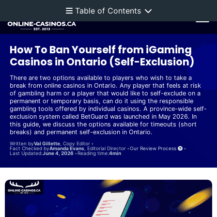
Table of Contents
How To Ban Yourself from iGaming
Casinos in Ontario (Self-Exclusion)
There are two options available to players who wish to take a
break from online casinos in Ontario. Any player that feels at risk
of gambling harm or a player that would like to self-exclude on a
permanent or temporary basis, can do it using the responsible
gambling tools offered by individual casinos. A province-wide self-
exclusion system called BetGuard was launched in May 2026. In
this guide, we discuss the options available for timeouts (short
breaks) and permanent self-exclusion in Ontario.
Written by
Val Gillette
, Copy Editor
Fact Checked by
Amanda Evans
, Editorial Director
Our Review Process
Last Updated:
June 4, 2026
Reading time:
4min