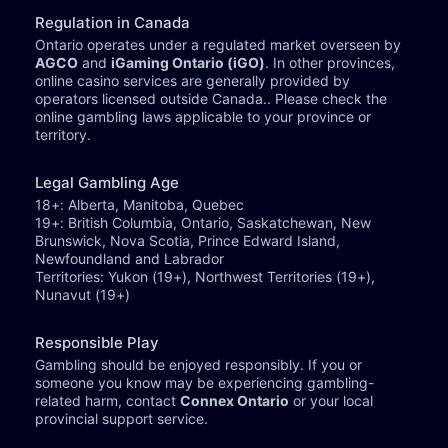
Regulation in Canada
Ontario operates under a regulated market overseen by
AGCO
and
iGaming Ontario (iGO)
. In other provinces,
online casino services are generally provided by
operators licensed outside Canada.. Please check the
online gambling laws applicable to your province or
territory.
Legal Gambling Age
18+: Alberta, Manitoba, Quebec
19+: British Columbia, Ontario, Saskatchewan, New
Brunswick, Nova Scotia, Prince Edward Island,
Newfoundland and Labrador
Territories: Yukon (19+), Northwest Territories (19+),
Nunavut (19+)
Responsible Play
Gambling should be enjoyed responsibly. If you or
someone you know may be experiencing gambling-
related harm, contact
Connex Ontario
or your local
provincial support service.