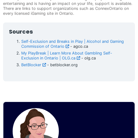
entertaining and is having an impact on your life, support is available.
There are links to support organizations such as ConnexOntario on
every licensed iGaming site in Ontario.
Sources
Self-Exclusion and Breaks in Play | Alcohol and Gaming
Commission of Ontario
- agco.ca
My PlayBreak | Learn More About Gambling Self-
Exclusion in Ontario | OLG.ca
- olg.ca
BetBlocker
- betblocker.org