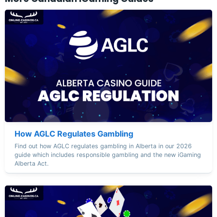
How AGLC Regulates Gambling
Find out how AGLC regulates gambling in Alberta in our 2026
guide which includes responsible gambling and the new iGaming
Alberta Act.