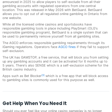
announced in 2025 to allow players to self-exclude from all their
gambling accounts with regulated operators from one central
location. This was released in May 2026 with BetGuard. BetGuard
allows you to opt out of all regulated online gambling in Ontario from
one website.
While all the licensed online casinos and sportsbooks have
responsible gambling tools in place including PlaySmart (OLG's
responsible gambling program), BetGuard is a single system that can
be used to permanently remove yourself from all gambling sites.
The AGCO enforces responsible gambling requirements through its
iGaming regulations. Operators face
AGCO fines
if they fail to support
self-exclusion.
The UK has GAMSTOP, a free service, that will block you from setting
up any gambling accounts and it can be activated for 6 months up to
5 years. There's also SENSE which is a self-exclusion scheme for the
British casino industry.
[3]
Apps such as Bet Blocker
which is a free app that will block access
to gambling sites is commonly used for this purpose as well.
Get Help When You Need It
Should you ever feel like your online casino gameplay is no longer