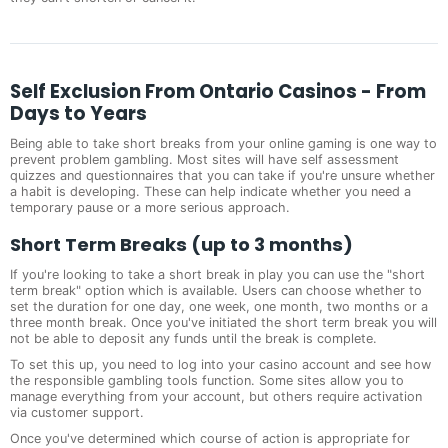
Self Exclusion From Ontario Casinos - From
Days to Years
Being able to take short breaks from your online gaming is one way to
prevent problem gambling. Most sites will have self assessment
quizzes and questionnaires that you can take if you're unsure whether
a habit is developing. These can help indicate whether you need a
temporary pause or a more serious approach.
Short Term Breaks (up to 3 months)
If you're looking to take a short break in play you can use the "short
term break" option which is available. Users can choose whether to
set the duration for one day, one week, one month, two months or a
three month break. Once you've initiated the short term break you will
not be able to deposit any funds until the break is complete.
To set this up, you need to log into your casino account and see how
the responsible gambling tools function. Some sites allow you to
manage everything from your account, but others require activation
via customer support.
Once you've determined which course of action is appropriate for