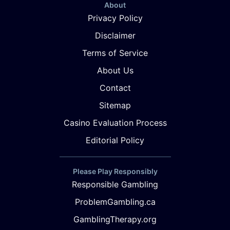
About
Privacy Policy
Disclaimer
Terms of Service
About Us
Contact
Sitemap
Casino Evaluation Process
Editorial Policy
Please Play Responsibly
Responsible Gambling
ProblemGambling.ca
GamblingTherapy.org