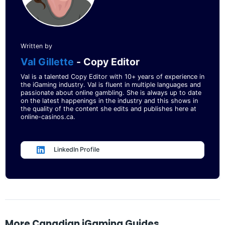
Written by
Val Gillette
- Copy Editor
Val is a talented Copy Editor with 10+ years of experience in
the iGaming industry. Val is fluent in multiple languages and
passionate about online gambling. She is always up to date
on the latest happenings in the industry and this shows in
the quality of the content she edits and publishes here at
online-casinos.ca.
LinkedIn Profile
More Canadian iGaming Guides