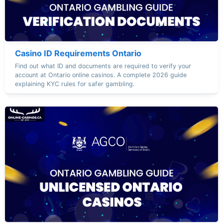
Casino ID Requirements Ontario
Find out what ID and documents are required to verify your
account at Ontario online casinos. A complete 2026 guide
explaining KYC rules for safer gambling.