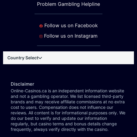
Problem Gambling Helpline
Follow us on Facebook
Follow us on Instagram
Country Select
Disclaimer
Online-Casinos.ca is an independent information website
and not a gambling operator. We list licensed third-party
brands and may receive affiliate commissions at no extra
cost to users. Compensation does not influence our
reviews. All content is for informational purposes only. We
do our best to verify and update our information
regularly, but casino terms and bonus details change
frequently, always verify directly with the casino.