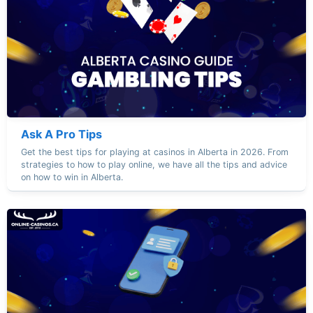
Ask A Pro Tips
Get the best tips for playing at casinos in Alberta in 2026. From
strategies to how to play online, we have all the tips and advice
on how to win in Alberta.