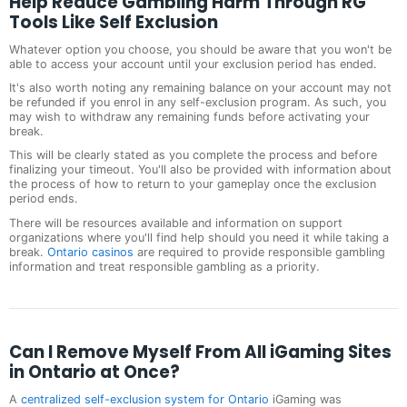
Help Reduce Gambling Harm Through RG
Tools Like Self Exclusion
Whatever option you choose, you should be aware that you won't be
able to access your account until your exclusion period has ended.
It's also worth noting any remaining balance on your account may not
be refunded if you enrol in any self-exclusion program. As such, you
may wish to withdraw any remaining funds before activating your
break.
This will be clearly stated as you complete the process and before
finalizing your timeout. You'll also be provided with information about
the process of how to return to your gameplay once the exclusion
period ends.
There will be resources available and information on support
organizations where you'll find help should you need it while taking a
break.
Ontario casinos
are required to provide responsible gambling
information and treat responsible gambling as a priority.
Can I Remove Myself From All iGaming Sites
in Ontario at Once?
A
centralized self-exclusion system for Ontario
iGaming was