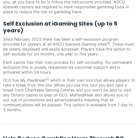
you, all you have to do is follow the instructions provided. AGCO
licensed casinos are required to have responsible gambling tools in
place to reduce the risk of gambling harm.
Self Exclusion at iGaming Sites (up to 5
years)
Since February 2023 there has been a self-exclusion program
[1]
provided for players at all AGCO licensed iGaming sites
. These must
be clearly displayed and easily accessed. Players have the option to
self-exclude for six months, one year or five years.
Each casino has their own process for self-excluding. For permanent
exclusion this is usually requested via customer support and is
activated within 24 hours.
[2]
OLG has My PlayBreak
which is their own tool that allows players to
take a break from the site. When you use this tool you also take a
break from Charitable Gaming Centres and you won't be able to visit
any Ontario casino or play on OLG. MyPlayBreak also allows you to
opt out of promotions and advertisements meaning that all
communications will be paused. This option is available from 1 day to
3 months.