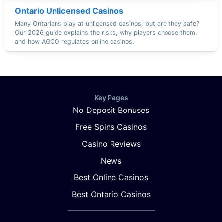
Ontario Unlicensed Casinos
Many Ontarians play at unlicensed casinos, but are they safe?
Our 2026 guide explains the risks, why players choose them,
and how AGCO regulates online casinos.
Key Pages
No Deposit Bonuses
Free Spins Casinos
Casino Reviews
News
Best Online Casinos
Best Ontario Casinos