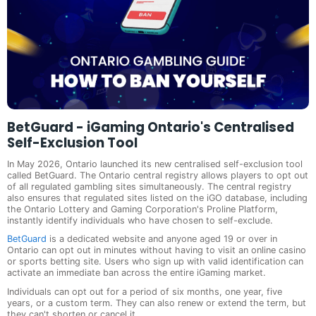
BetGuard - iGaming Ontario's Centralised
Self-Exclusion Tool
In May 2026, Ontario launched its new centralised self-exclusion tool
called BetGuard. The Ontario central registry allows players to opt out
of all regulated gambling sites simultaneously. The central registry
also ensures that regulated sites listed on the iGO database, including
the Ontario Lottery and Gaming Corporation's Proline Platform,
instantly identify individuals who have chosen to self-exclude.
BetGuard
is a dedicated website and anyone aged 19 or over in
Ontario can opt out in minutes without having to visit an online casino
or sports betting site. Users who sign up with valid identification can
activate an immediate ban across the entire iGaming market.
Individuals can opt out for a period of six months, one year, five
years, or a custom term. They can also renew or extend the term, but
they can't shorten or cancel it.