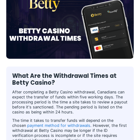
What Are the Withdrawal Times at
Betty Casino?
After completing a Betty Casino withdrawal, Canadians can
expect the transfer of funds within five working days. The
processing period is the time a site takes to review a payout
before it's sanctioned. The pending period is listed on the
casino as being within 24 hours.
The time it takes to transfer funds will depend on the
chosen
payment method for withdrawals
. However, the first
withdrawal at Betty Casino may be longer if the ID
verification process is incomplete or if the site requires