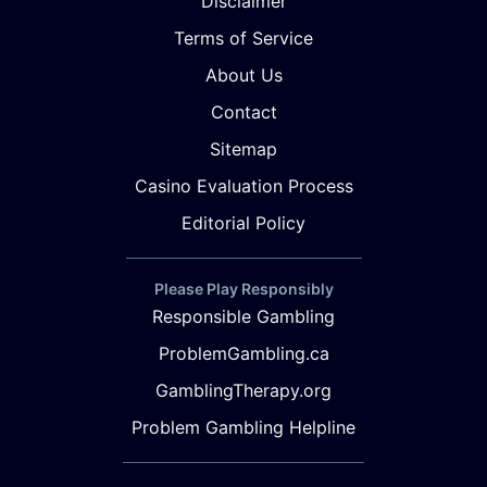
Disclaimer
Terms of Service
About Us
Contact
Sitemap
Casino Evaluation Process
Editorial Policy
Please Play Responsibly
Responsible Gambling
ProblemGambling.ca
GamblingTherapy.org
Problem Gambling Helpline