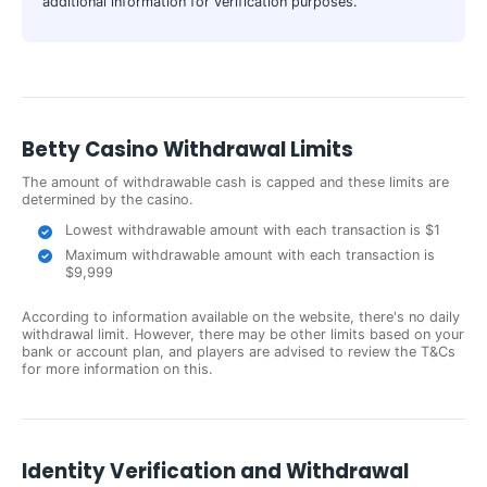
additional information for verification purposes.
Betty Casino Withdrawal Limits
The amount of withdrawable cash is capped and these limits are
determined by the casino.
Lowest withdrawable amount with each transaction is $1
Maximum withdrawable amount with each transaction is
$9,999
According to information available on the website, there's no daily
withdrawal limit. However, there may be other limits based on your
bank or account plan, and players are advised to review the T&Cs
for more information on this.
Identity Verification and Withdrawal