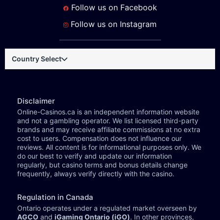
Follow us on Facebook
Follow us on Instagram
Country Select
Disclaimer
Online-Casinos.ca is an independent information website
and not a gambling operator. We list licensed third-party
brands and may receive affiliate commissions at no extra
cost to users. Compensation does not influence our
reviews. All content is for informational purposes only. We
do our best to verify and update our information
regularly, but casino terms and bonus details change
frequently, always verify directly with the casino.
Regulation in Canada
Ontario operates under a regulated market overseen by
AGCO
and
iGaming Ontario (iGO)
. In other provinces,