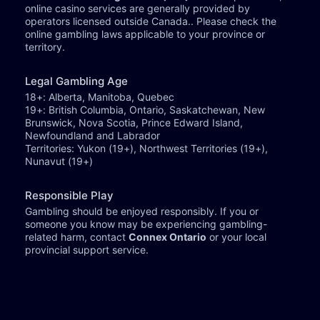
online casino services are generally provided by
operators licensed outside Canada.. Please check the
online gambling laws applicable to your province or
territory.
Legal Gambling Age
18+: Alberta, Manitoba, Quebec
19+: British Columbia, Ontario, Saskatchewan, New
Brunswick, Nova Scotia, Prince Edward Island,
Newfoundland and Labrador
Territories: Yukon (19+), Northwest Territories (19+),
Nunavut (19+)
Responsible Play
Gambling should be enjoyed responsibly. If you or
someone you know may be experiencing gambling-
related harm, contact
Connex Ontario
or your local
provincial support service.