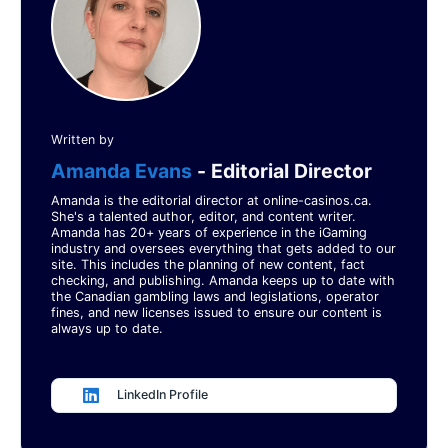
Written by
Amanda Evans
- Editorial Director
Amanda is the editorial director at online-casinos.ca.
She's a talented author, editor, and content writer.
Amanda has 20+ years of experience in the iGaming
industry and oversees everything that gets added to our
site. This includes the planning of new content, fact
checking, and publishing. Amanda keeps up to date with
the Canadian gambling laws and legislations, operator
fines, and new licenses issued to ensure our content is
always up to date.
LinkedIn Profile