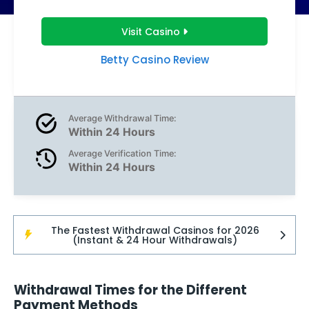
Visit Casino
Betty Casino Review
Average Withdrawal Time:
Within 24 Hours
Average Verification Time:
Within 24 Hours
The Fastest Withdrawal Casinos for 2026
(Instant & 24 Hour Withdrawals)
Withdrawal Times for the Different
Payment Methods