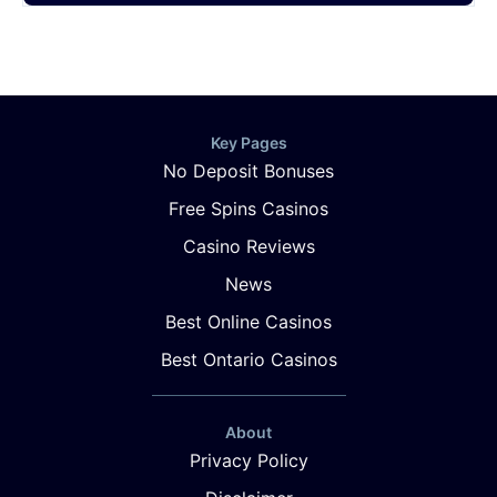
Key Pages
No Deposit Bonuses
Free Spins Casinos
Casino Reviews
News
Best Online Casinos
Best Ontario Casinos
About
Privacy Policy