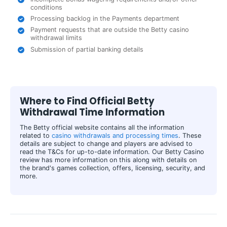
conditions
Processing backlog in the Payments department
Payment requests that are outside the Betty casino
withdrawal limits
Submission of partial banking details
Where to Find Official Betty
Withdrawal Time Information
The Betty official website contains all the information
related to
casino withdrawals and processing times
. These
details are subject to change and players are advised to
read the T&Cs for up-to-date information. Our Betty Casino
review has more information on this along with details on
the brand's games collection, offers, licensing, security, and
more.