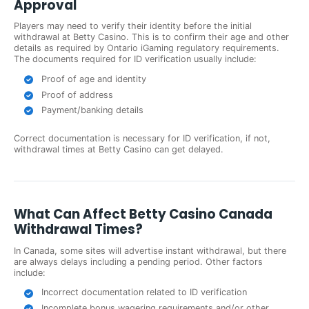
Approval
Players may need to verify their identity before the initial
withdrawal at Betty Casino. This is to confirm their age and other
details as required by Ontario iGaming regulatory requirements.
The documents required for ID verification usually include:
Proof of age and identity
Proof of address
Payment/banking details
Correct documentation is necessary for ID verification, if not,
withdrawal times at Betty Casino can get delayed.
What Can Affect Betty Casino Canada
Withdrawal Times?
In Canada, some sites will advertise instant withdrawal, but there
are always delays including a pending period. Other factors
include:
Incorrect documentation related to ID verification
Incomplete bonus wagering requirements and/or other