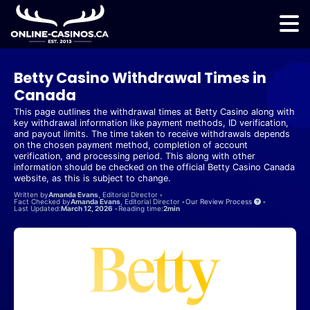
Betty Casino Withdrawal Times in
Canada
This page outlines the withdrawal times at Betty Casino along with
key withdrawal information like payment methods, ID verification,
and payout limits. The time taken to receive withdrawals depends
on the chosen payment method, completion of account
verification, and processing period. This along with other
information should be checked on the official Betty Casino Canada
website, as this is subject to change.
Written by
Amanda Evans
, Editorial Director
Fact Checked by
Amanda Evans
, Editorial Director
Our Review Process
Last Updated:
March 12, 2026
Reading time:
2min