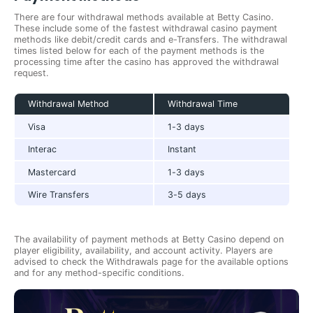
There are four withdrawal methods available at Betty Casino.
These include some of the fastest withdrawal casino payment
methods like debit/credit cards and e-Transfers. The withdrawal
times listed below for each of the payment methods is the
processing time after the casino has approved the withdrawal
request.
Withdrawal Method
Withdrawal Time
K
Visa
1-3 days
Interac
Instant
Mastercard
1-3 days
Wire Transfers
3-5 days
The availability of payment methods at Betty Casino depend on
player eligibility, availability, and account activity. Players are
advised to check the Withdrawals page for the available options
and for any method-specific conditions.