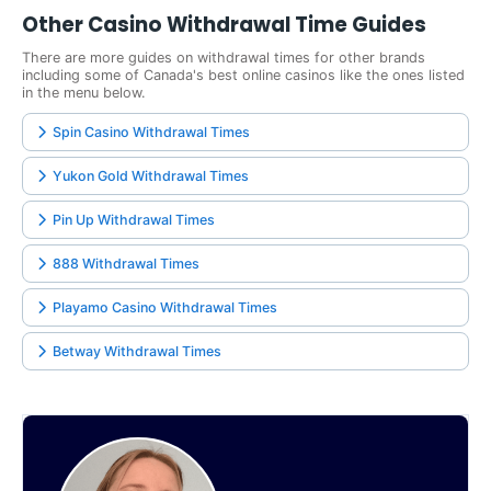
Other Casino Withdrawal Time Guides
There are more guides on withdrawal times for other brands
including some of Canada's best online casinos like the ones listed
in the menu below.
Spin Casino Withdrawal Times
Yukon Gold Withdrawal Times
Pin Up Withdrawal Times
888 Withdrawal Times
Playamo Casino Withdrawal Times
Betway Withdrawal Times