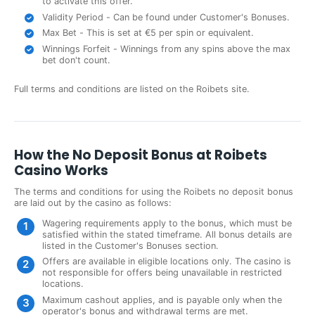
to activate this offer.
Validity Period - Can be found under Customer's Bonuses.
Max Bet - This is set at €5 per spin or equivalent.
Winnings Forfeit - Winnings from any spins above the max
bet don't count.
Full terms and conditions are listed on the Roibets site.
How the No Deposit Bonus at Roibets
Casino Works
The terms and conditions for using the Roibets no deposit bonus
are laid out by the casino as follows:
Wagering requirements apply to the bonus, which must be
satisfied within the stated timeframe. All bonus details are
listed in the Customer's Bonuses section.
Offers are available in eligible locations only. The casino is
not responsible for offers being unavailable in restricted
locations.
Maximum cashout applies, and is payable only when the
operator's bonus and withdrawal terms are met.