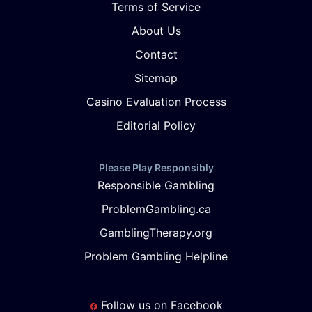
Terms of Service
About Us
Contact
Sitemap
Casino Evaluation Process
Editorial Policy
Please Play Responsibly
Responsible Gambling
ProblemGambling.ca
GamblingTherapy.org
Problem Gambling Helpline
Follow us on Facebook