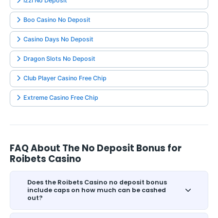
Izzi No Deposit
Boo Casino No Deposit
Casino Days No Deposit
Dragon Slots No Deposit
Club Player Casino Free Chip
Extreme Casino Free Chip
FAQ About The No Deposit Bonus for
Roibets Casino
Does the Roibets Casino no deposit bonus
include caps on how much can be cashed
out?