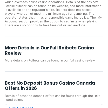
which oversees online casino operations. Details of the casino's
license number can be found on its website, and more information
is available on the regulator's site. Roibets does not accept
players who do not meet the minimum age for gambling. The
operator states that it has a responsible gambling policy. The 'My
Account' section provides the option to set limits when playing.
There are also options to take time out or self-exclude.
More Details in Our Full Roibets Casino
Review
More details on Roibets can be found in our full casino review.
Best No Deposit Bonus Casino Canada
Offers in 2026
Details of other no deposit offers can be found through the links
listed below.