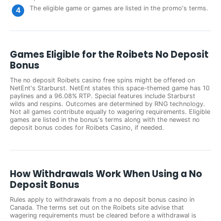
The eligible game or games are listed in the promo's terms.
Games Eligible for the Roibets No Deposit
Bonus
The no deposit Roibets casino free spins might be offered on
NetEnt's Starburst. NetEnt states this space-themed game has 10
paylines and a 96.08% RTP. Special features include Starburst
wilds and respins. Outcomes are determined by RNG technology.
Not all games contribute equally to wagering requirements. Eligible
games are listed in the bonus's terms along with the newest no
deposit bonus codes for Roibets Casino, if needed.
How Withdrawals Work When Using a No
Deposit Bonus
Rules apply to withdrawals from a no deposit bonus casino in
Canada. The terms set out on the Roibets site advise that
wagering requirements must be cleared before a withdrawal is