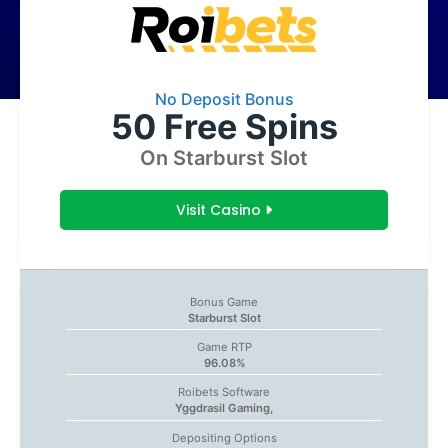
No Deposit Bonus
50 Free Spins
On Starburst Slot
Visit Casino
Bonus Game
Starburst Slot
Game RTP
96.08%
Roibets Software
Yggdrasil Gaming,
Depositing Options