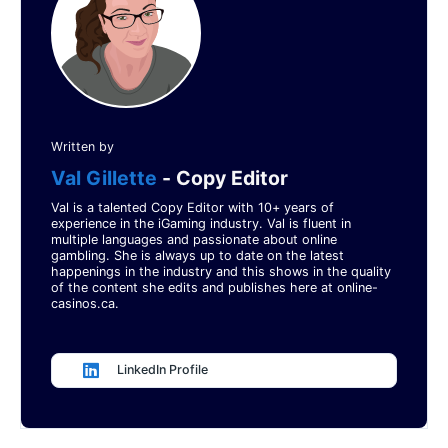
Written by
Val Gillette
- Copy Editor
Val is a talented Copy Editor with 10+ years of
experience in the iGaming industry. Val is fluent in
multiple languages and passionate about online
gambling. She is always up to date on the latest
happenings in the industry and this shows in the quality
of the content she edits and publishes here at online-
casinos.ca.
LinkedIn Profile