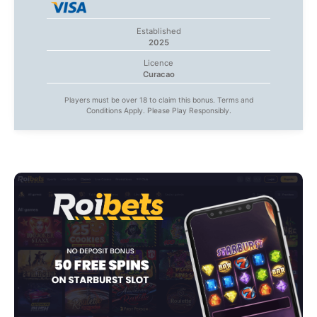
Established
2025
Licence
Curacao
Players must be over 18 to claim this bonus. Terms and
Conditions Apply. Please Play Responsibly.