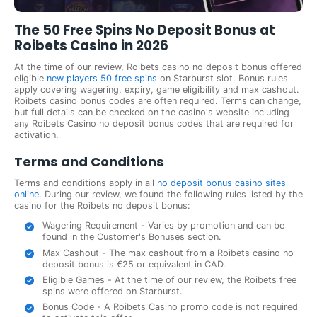
The 50 Free Spins No Deposit Bonus at
Roibets Casino in 2026
At the time of our review, Roibets casino no deposit bonus offered
eligible
new players 50 free spins
on Starburst slot. Bonus rules
apply covering wagering, expiry, game eligibility and max cashout.
Roibets casino bonus codes are often required. Terms can change,
but full details can be checked on the casino's website including
any Roibets Casino no deposit bonus codes that are required for
activation.
Terms and Conditions
Terms and conditions apply in all
no deposit bonus casino sites
online
. During our review, we found the following rules listed by the
casino for the Roibets no deposit bonus:
Wagering Requirement - Varies by promotion and can be
found in the Customer's Bonuses section.
Max Cashout - The max cashout from a Roibets casino no
deposit bonus is €25 or equivalent in CAD.
Eligible Games - At the time of our review, the Roibets free
spins were offered on Starburst.
Bonus Code - A Roibets Casino promo code is not required