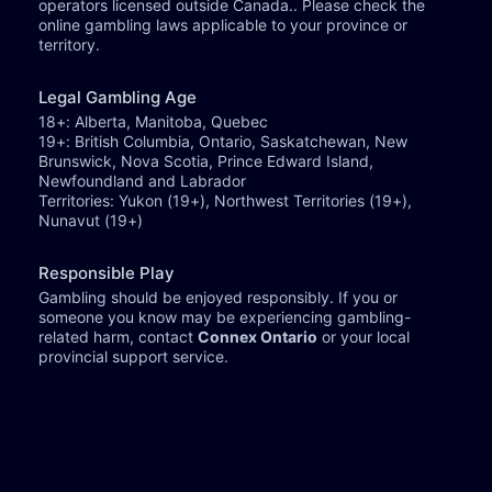
operators licensed outside Canada.. Please check the
online gambling laws applicable to your province or
territory.
Legal Gambling Age
18+: Alberta, Manitoba, Quebec
19+: British Columbia, Ontario, Saskatchewan, New
Brunswick, Nova Scotia, Prince Edward Island,
Newfoundland and Labrador
Territories: Yukon (19+), Northwest Territories (19+),
Nunavut (19+)
Responsible Play
Gambling should be enjoyed responsibly. If you or
someone you know may be experiencing gambling-
related harm, contact
Connex Ontario
or your local
provincial support service.