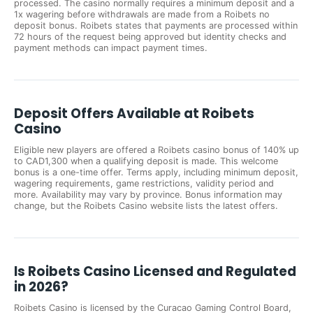
processed. The casino normally requires a minimum deposit and a
1x wagering before withdrawals are made from a Roibets no
deposit bonus. Roibets states that payments are processed within
72 hours of the request being approved but identity checks and
payment methods can impact payment times.
Deposit Offers Available at Roibets
Casino
Eligible new players are offered a Roibets casino bonus of 140% up
to CAD1,300 when a qualifying deposit is made. This welcome
bonus is a one-time offer. Terms apply, including minimum deposit,
wagering requirements, game restrictions, validity period and
more. Availability may vary by province. Bonus information may
change, but the Roibets Casino website lists the latest offers.
Is Roibets Casino Licensed and Regulated
in 2026?
Roibets Casino is licensed by the Curacao Gaming Control Board,