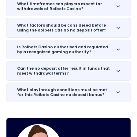
What timeframes can players expect for
withdrawals at Roibets Casino?
What factors should be considered before
using the Roibets Casino no deposit offer?
Is Roibets Casino authorised and regulated
by a recognised gaming authority?
Can the no deposit offer result in funds that
meet withdrawal terms?
What playthrough conditions must be met
for this Roibets Casino no deposit bonus?