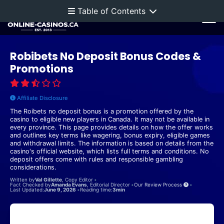
Table of Contents
Robibets No Deposit Bonus Codes &
Promotions
Affiliate Disclosure
The Roibets no deposit bonus is a promotion offered by the
casino to eligible new players in Canada. It may not be available in
every province. This page provides details on how the offer works
and outlines key terms like wagering, bonus expiry, eligible games
and withdrawal limits. The information is based on details from the
casino's official website, which lists full terms and conditions. No
deposit offers come with rules and responsible gambling
considerations.
Written by
Val Gillette
, Copy Editor
Fact Checked by
Amanda Evans
, Editorial Director
Our Review Process
Last Updated:
June 9, 2026
Reading time:
3min