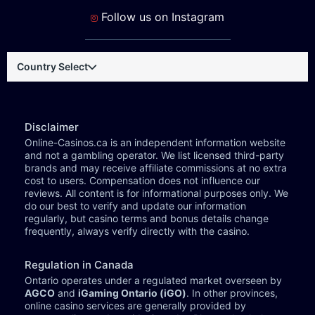
Follow us on Instagram
Country Select
Disclaimer
Online-Casinos.ca is an independent information website
and not a gambling operator. We list licensed third-party
brands and may receive affiliate commissions at no extra
cost to users. Compensation does not influence our
reviews. All content is for informational purposes only. We
do our best to verify and update our information
regularly, but casino terms and bonus details change
frequently, always verify directly with the casino.
Regulation in Canada
Ontario operates under a regulated market overseen by
AGCO
and
iGaming Ontario (iGO)
. In other provinces,
online casino services are generally provided by