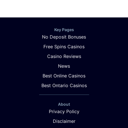
Key Pages
No Deposit Bonuses
Free Spins Casinos
Casino Reviews
News
Best Online Casinos
Best Ontario Casinos
About
Privacy Policy
Disclaimer