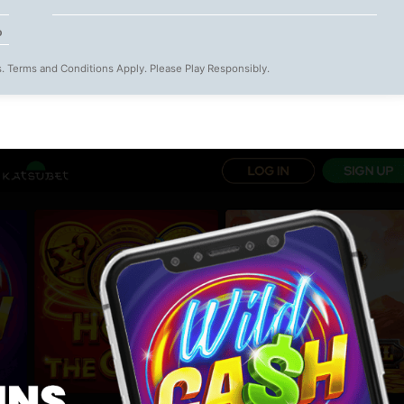
o
s. Terms and Conditions Apply. Please Play Responsibly.