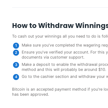
How to Withdraw Winnings
To cash out your winnings all you need to do is fol
Make sure you've completed the wagering requ
Ensure you've verified your account. For this
documents via customer support.
Make a deposit to enable the withdrawal proc
method and this will probably be around $10.
Go to the cashier section and withdraw your 
Bitcoin is an accepted payment method if you're lo
has been approved.