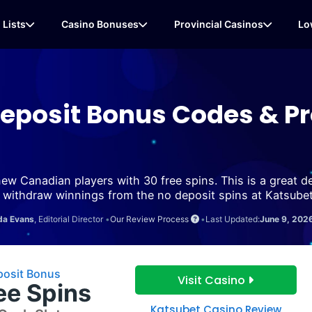
 Lists
Casino Bonuses
Provincial Casinos
Lo
Deposit Bonus Codes & P
Canadian players with 30 free spins. This is a great deal
 withdraw winnings from the no deposit spins at Katsubet
a Evans
, Editorial Director
Our Review Process
Last Updated:
June 9, 202
posit Bonus
Visit Casino
ee Spins
Katsubet Casino Review