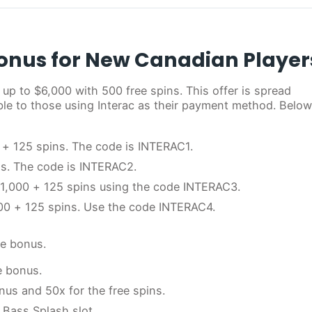
onus for New Canadian Player
up to $6,000 with 500 free spins. This offer is spread
able to those using Interac as their payment method. Below
 + 125 spins. The code is INTERAC1.
ns. The code is INTERAC2.
 $1,000 + 125 spins using the code INTERAC3.
000 + 125 spins. Use the code INTERAC4.
e bonus.
e bonus.
us and 50x for the free spins.
 Bass Splash slot.