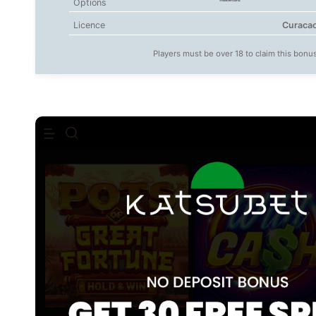
Options
Licence
Curaca
Players must be over 18 to claim this bonu