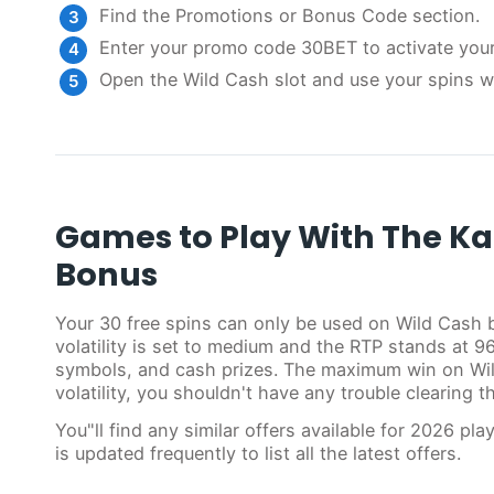
Find the Promotions or Bonus Code section.
Enter your promo code 30BET to activate your
Open the Wild Cash slot and use your spins wi
Games to Play With The Ka
Bonus
Your 30 free spins can only be used on Wild Cash by
volatility is set to medium and the RTP stands at 96
symbols, and cash prizes. The maximum win on Wild
volatility, you shouldn't have any trouble clearing 
You"ll find any similar offers available for 2026 pl
is updated frequently to list all the latest offers.