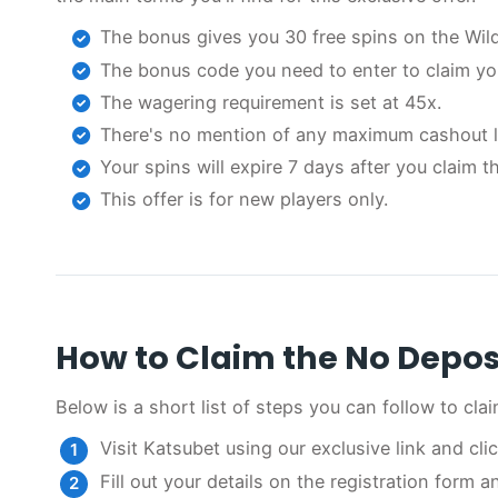
The bonus gives you 30 free spins on the Wild
The bonus code you need to enter to claim yo
The wagering requirement is set at 45x.
There's no mention of any maximum cashout li
Your spins will expire 7 days after you claim t
This offer is for new players only.
How to Claim the No Depos
Below is a short list of steps you can follow to clai
Visit Katsubet using our exclusive link and cli
Fill out your details on the registration form 