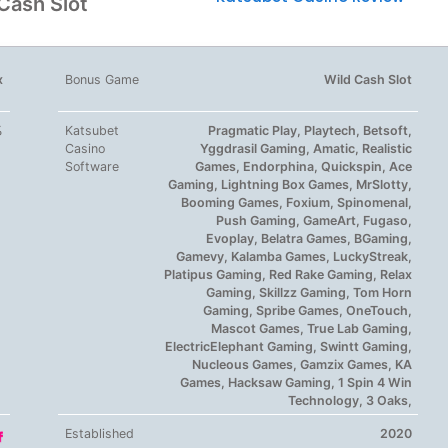
Cash Slot
x
Bonus Game
Wild Cash Slot
%
Katsubet
Pragmatic Play, Playtech, Betsoft,
Casino
Yggdrasil Gaming, Amatic, Realistic
Software
Games, Endorphina, Quickspin, Ace
Gaming, Lightning Box Games, MrSlotty,
Booming Games, Foxium, Spinomenal,
Push Gaming, GameArt, Fugaso,
Evoplay, Belatra Games, BGaming,
Gamevy, Kalamba Games, LuckyStreak,
Platipus Gaming, Red Rake Gaming, Relax
Gaming, Skillzz Gaming, Tom Horn
Gaming, Spribe Games, OneTouch,
Mascot Games, True Lab Gaming,
ElectricElephant Gaming, Swintt Gaming,
Nucleous Games, Gamzix Games, KA
Games, Hacksaw Gaming, 1 Spin 4 Win
Technology, 3 Oaks,
Established
2020