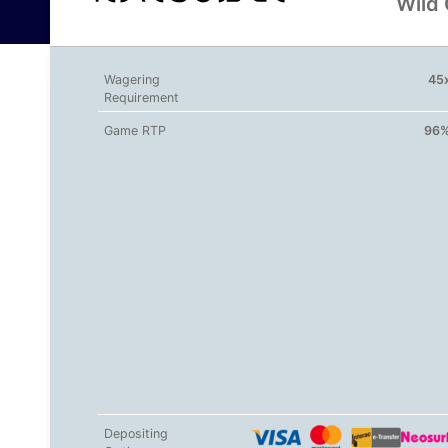
Wild 
Wagering
45
Requirement
Game RTP
96
Depositing