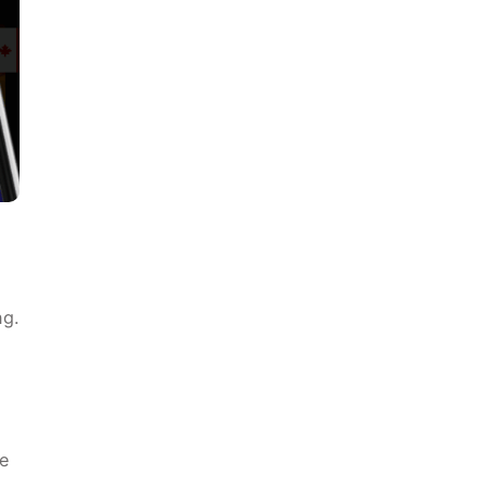
ng.
re