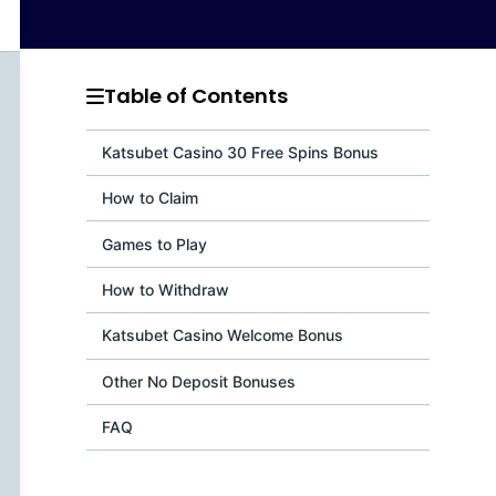
Table of Contents
Katsubet Casino 30 Free Spins Bonus
How to Claim
Games to Play
How to Withdraw
Katsubet Casino Welcome Bonus
Other No Deposit Bonuses
FAQ