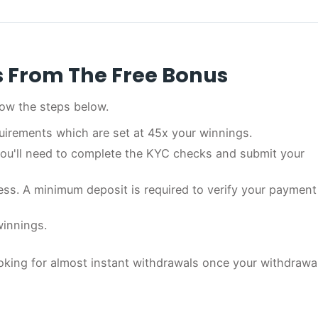
 From The Free Bonus
low the steps below.
irements which are set at 45x your winnings.
 you'll need to complete the KYC checks and submit your
ess. A minimum deposit is required to verify your payment
winnings.
oking for almost instant withdrawals once your withdrawa