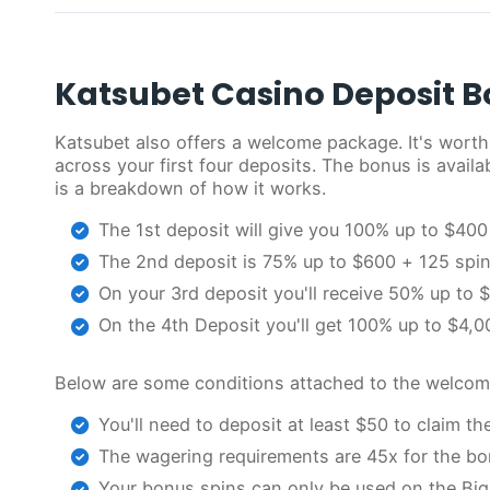
Katsubet Casino Deposit B
Katsubet also offers a welcome package. It's worth 
across your first four deposits. The bonus is avail
is a breakdown of how it works.
The 1st deposit will give you 100% up to $400
The 2nd deposit is 75% up to $600 + 125 spi
On your 3rd deposit you'll receive 50% up to
On the 4th Deposit you'll get 100% up to $4,
Below are some conditions attached to the welcom
You'll need to deposit at least $50 to claim th
The wagering requirements are 45x for the bon
Your bonus spins can only be used on the Big