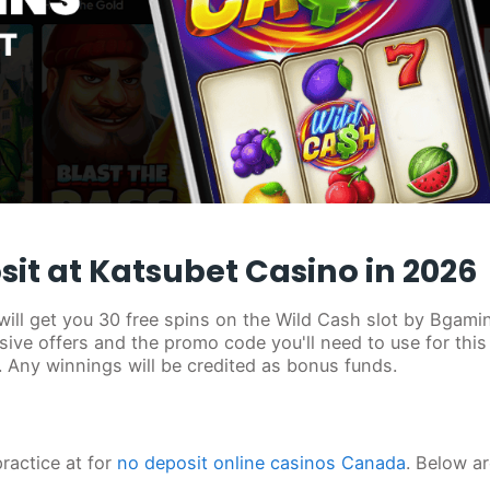
sit at Katsubet Casino in 2026
ill get you 30 free spins on the Wild Cash slot by Bgami
ive offers and the promo code you'll need to use for this
. Any winnings will be credited as bonus funds.
ractice at for
no deposit online casinos Canada
. Below a