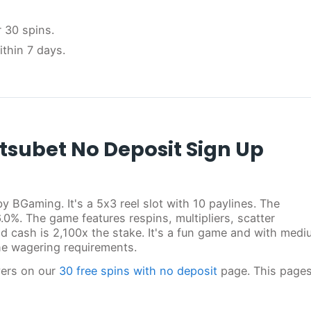
 30 spins.
thin 7 days.
tsubet No Deposit Sign Up
 BGaming. It's a 5x3 reel slot with 10 paylines. The
.0%. The game features respins, multipliers, scatter
 cash is 2,100x the stake. It's a fun game and with medi
the wagering requirements.
ayers on our
30 free spins with no deposit
page. This page