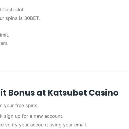
 Cash slot.
ur spins is 30BET.
mit.
hem.
it Bonus at Katsubet Casino
m your free spins:
ck sign up for a new account.
and verify your account using your email.