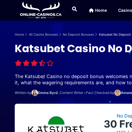
⚲
Home
Casino
Home
All Casino Bonuses
No Deposit Bonuses
Katsubet No Deposit
Katsubet Casino No 
The Katsubet Casino no deposit bonus welcomes new 
it, what the wagering requirements are, and how to
Written by
Emma Byrd
, Content Writer
Fact Checked by
Amand
No De
30 Fr