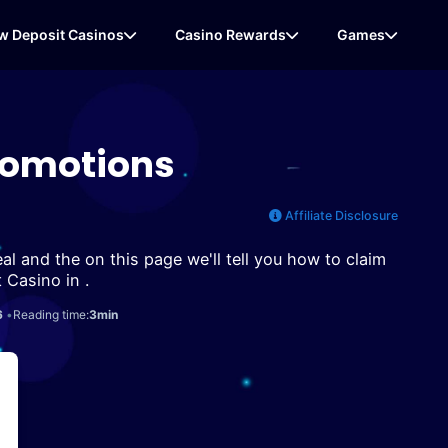
w Deposit Casinos
Casino Rewards
Games
romotions
Affiliate Disclosure
 and the on this page we'll tell you how to claim
 Casino in .
6
Reading time:
3min