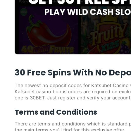
30 Free Spins With No Depo
The newest no deposit codes for Katsubet Casino w
Katsubet casino bonus codes are required on exclus
one is 30BET. Just register and verify your account
Terms and Conditions
There are terms and conditions which is standard p
the main terms you'll find for this exclusive offer.